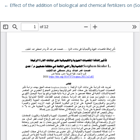
Return to Article Details
←
Effect of the addition of biological and chemical fertilizers on (
Download