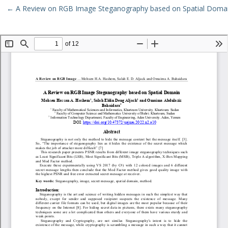
Return to Article Details
←
A Review on RGB Image Steganography based on Spatial Doma
Download