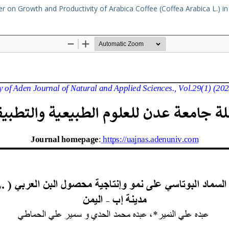
er on Growth and Productivity of Arabica Coffee (Coffea Arabica L.) in 