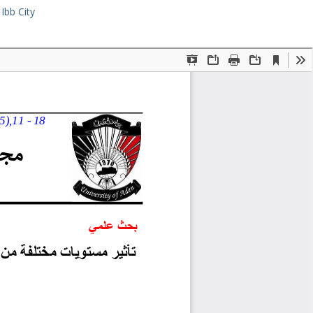
Ibb City
Download