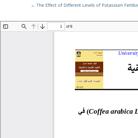
Return to Article Details
←
The Effect of Different Levels of Potassium Fertiliz