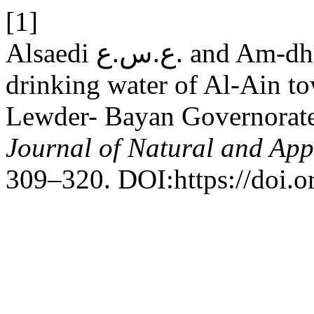
[1]
Alsaedi ع.س.ع. and Am-dhally ف.ا.ن. 2018. Quality of
drinking water of Al-Ain to
Lewder- Bayan Governorat
Journal of Natural and App
309–320. DOI:https://doi.o