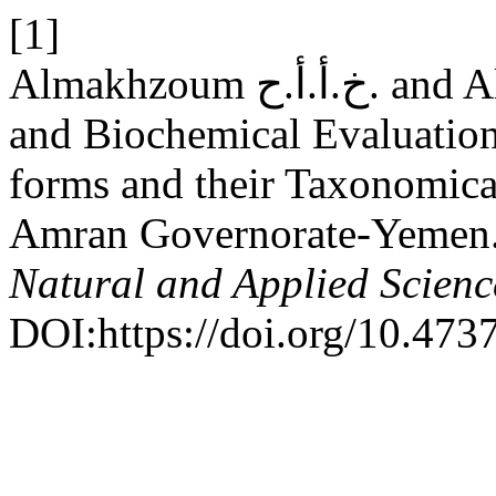
[1]
Almakhzoum خ.أ.أ.ح. and Almaqtari م.ع. 2025. Chemical
and Biochemical Evaluation
forms and their Taxonomical
Amran Governorate-Yemen
Natural and Applied Scienc
DOI:https://doi.org/10.473