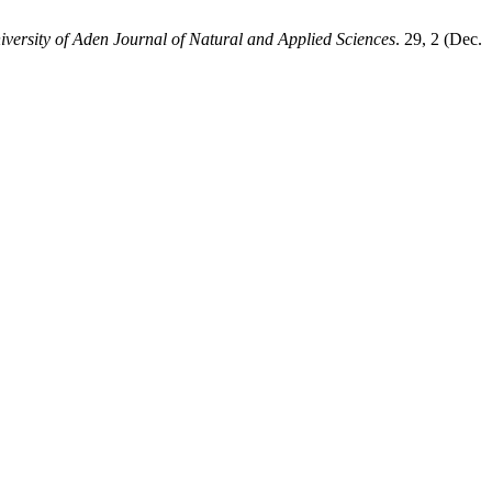
iversity of Aden Journal of Natural and Applied Sciences
. 29, 2 (Dec.