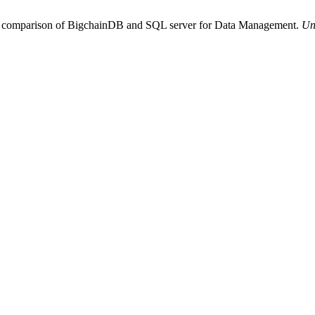
perimental and Functional comparison of BigchainDB and SQL server for Data Management.
Un