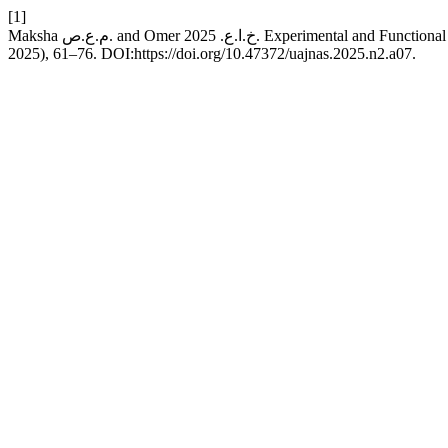
[1]
Maksha م.ع.ص. and Omer خ.ا.ع. 2025. Ex
2025), 61–76. DOI:https://doi.org/10.47372/uajnas.2025.n2.a07.