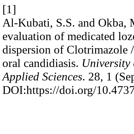
[1]
Al-Kubati, S.S. and Okba, 
evaluation of medicated loz
dispersion of Clotrimazole 
oral candidiasis.
University
Applied Sciences
. 28, 1 (S
DOI:https://doi.org/10.473