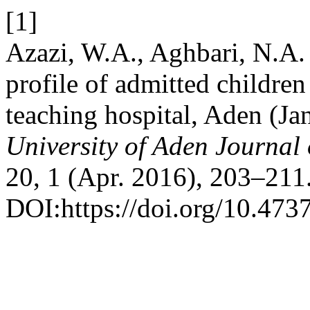
[1]
Azazi, W.A., Aghbari, N.A. 
profile of admitted children
teaching hospital, Aden (J
University of Aden Journal
20, 1 (Apr. 2016), 203–211
DOI:https://doi.org/10.473