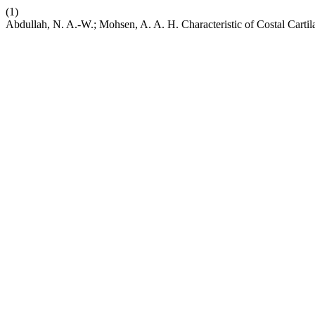
(1)
Abdullah, N. A.-W.; Mohsen, A. A. H. Characteristic of Costal Carti