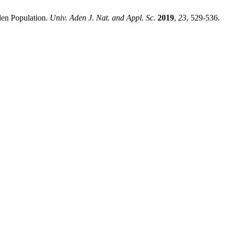
den Population.
Univ. Aden J. Nat. and Appl. Sc.
2019
,
23
, 529-536.