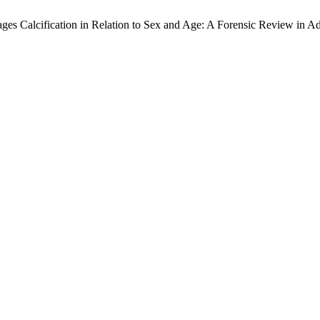
lages Calcification in Relation to Sex and Age: A Forensic Review in A