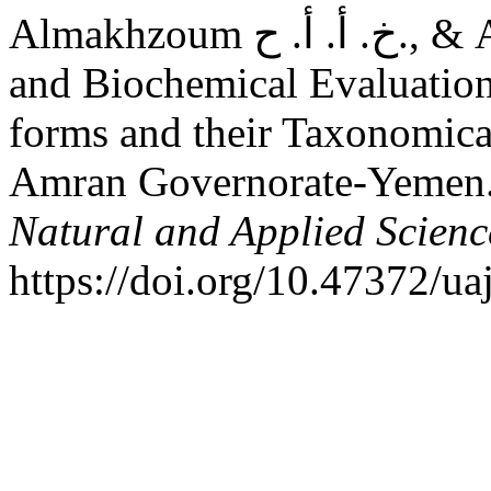
Almakhzoum خ. أ. أ. ح., & Almaqtari م. ع. (2025). Chemical
and Biochemical Evaluation
forms and their Taxonomical
Amran Governorate-Yemen
Natural and Applied Scienc
https://doi.org/10.47372/u