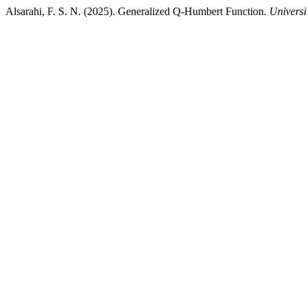
Alsarahi, F. S. N. (2025). Generalized Q-Humbert Function.
Universi