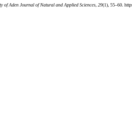
ty of Aden Journal of Natural and Applied Sciences
,
29
(1), 55–60. htt