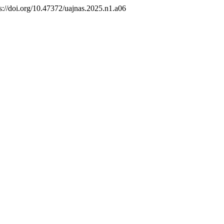
ps://doi.org/10.47372/uajnas.2025.n1.a06