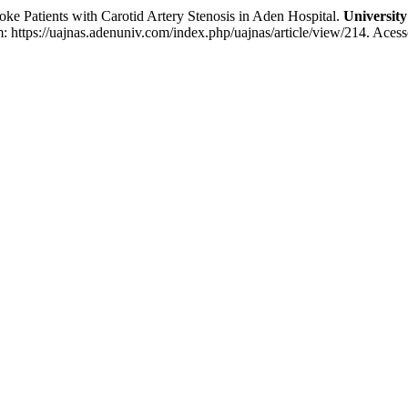
d Outcomes of Stroke Patients with Carotid Artery Stenosis in Aden Hospital.
University
 https://uajnas.adenuniv.com/index.php/uajnas/article/view/214. Acess