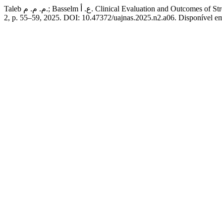
Taleb م. م. م.; Basselm ع. أ. Clinical Evaluation an
2, p. 55–59, 2025. DOI: 10.47372/uajnas.2025.n2.a06. Disponível em: