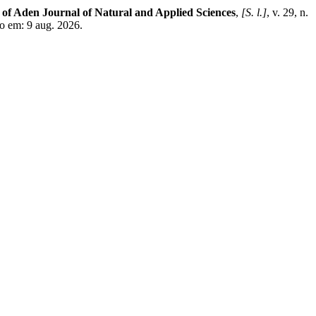
 of Aden Journal of Natural and Applied Sciences
,
[S. l.]
, v. 29, n.
o em: 9 aug. 2026.