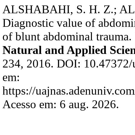
ALSHABAHI, S. H. Z.; AL
Diagnostic value of abdomin
of blunt abdominal trauma.
Natural and Applied Scie
234, 2016. DOI: 10.47372/
em:
https://uajnas.adenuniv.com
Acesso em: 6 aug. 2026.