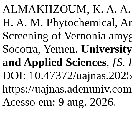
ALMAKHZOUM, K. A. A. H
H. A. M. Phytochemical, An
Screening of Vernonia amyg
Socotra, Yemen.
University
and Applied Sciences
,
[S. l
DOI: 10.47372/uajnas.2025
https://uajnas.adenuniv.com
Acesso em: 9 aug. 2026.