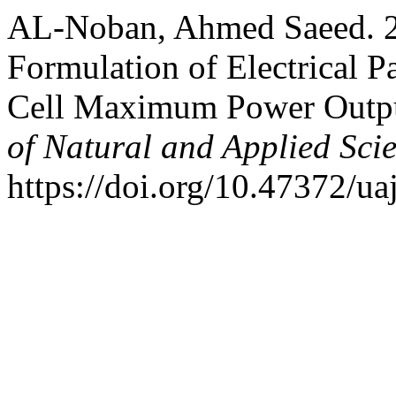
AL-Noban, Ahmed Saeed. 2
Formulation of Electrical P
Cell Maximum Power Outp
of Natural and Applied Sci
https://doi.org/10.47372/ua