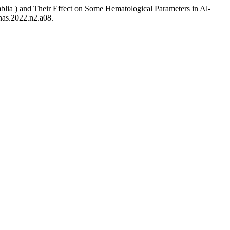
a ) and Their Effect on Some Hematological Parameters in Al-
jnas.2022.n2.a08.