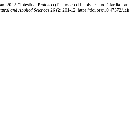
2. “Intestinal Protozoa (Entamoeba Histolytica and Giardia Lambli
atural and Applied Sciences
26 (2):201-12. https://doi.org/10.47372/ua