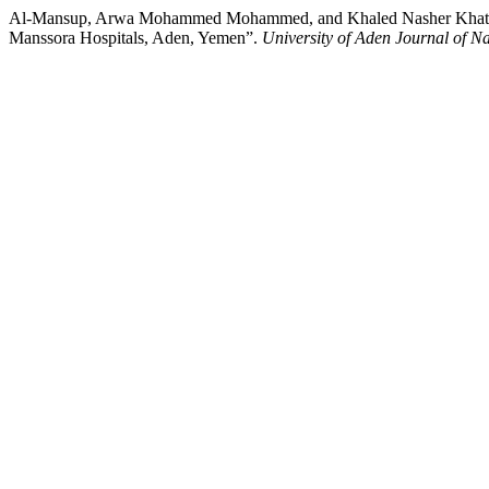
Al-Mansup, Arwa Mohammed Mohammed, and Khaled Nasher Khatan. 202
Manssora Hospitals, Aden, Yemen”.
University of Aden Journal of N