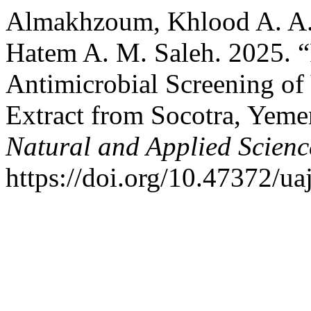
Almakhzoum, Khlood A. A. 
Hatem A. M. Saleh. 2025. “
Antimicrobial Screening o
Extract from Socotra, Yem
Natural and Applied Scienc
https://doi.org/10.47372/ua