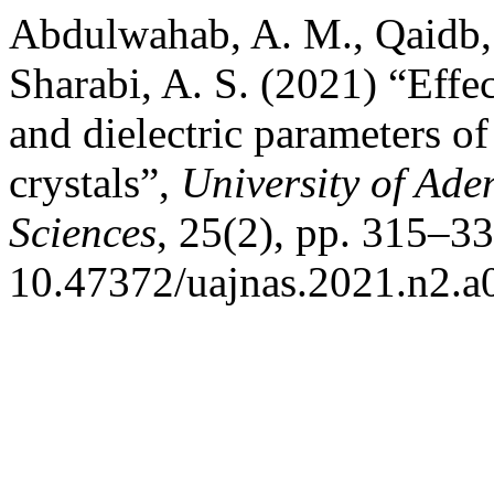
Abdulwahab, A. M., Qaidb, A
Sharabi, A. S. (2021) “Effe
and dielectric parameters of
crystals”,
University of Ade
Sciences
, 25(2), pp. 315–33
10.47372/uajnas.2021.n2.a