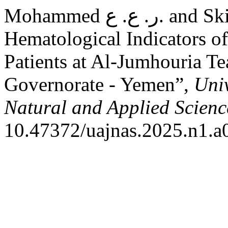
Mohammed ر. ع. ع. and Skiko ا. ي. (2025) “Some
Hematological Indicators o
Patients at Al-Jumhouria T
Governorate - Yemen”,
Univ
Natural and Applied Scienc
10.47372/uajnas.2025.n1.a