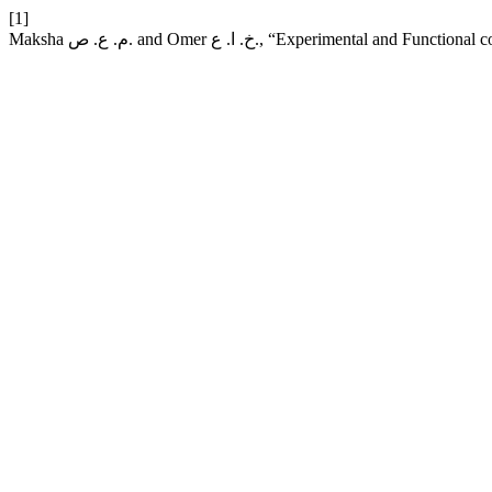
[1]
Maksha م. ع. ص. and Omer خ. ا. ع., “Experi