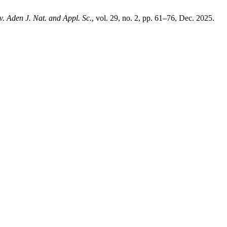
v. Aden J. Nat. and Appl. Sc.
, vol. 29, no. 2, pp. 61–76, Dec. 2025.