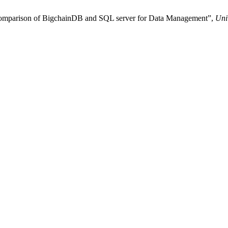
mental and Functional comparison of BigchainDB and SQL server for Data Management”,
Uni