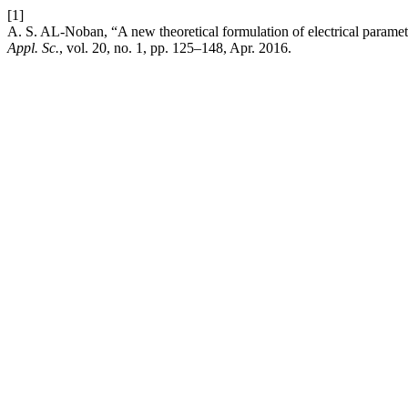
[1]
A. S. AL-Noban, “A new theoretical formulation of electrical parame
Appl. Sc.
, vol. 20, no. 1, pp. 125–148, Apr. 2016.