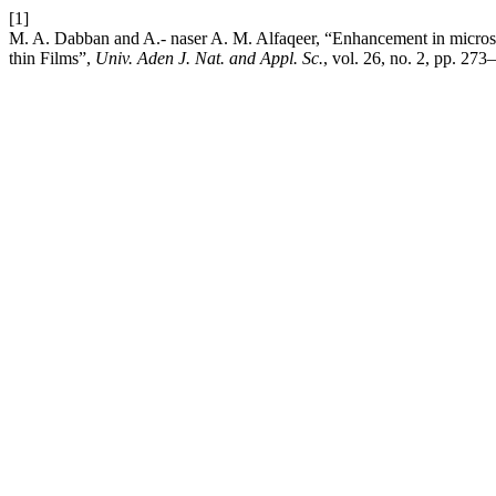
[1]
M. A. Dabban and A.- naser A. M. Alfaqeer, “Enhancement in microstr
thin Films”,
Univ. Aden J. Nat. and Appl. Sc.
, vol. 26, no. 2, pp. 273