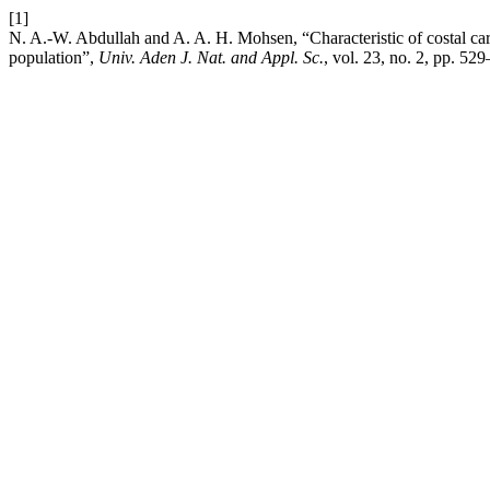
[1]
N. A.-W. Abdullah and A. A. H. Mohsen, “Characteristic of costal carti
population”,
Univ. Aden J. Nat. and Appl. Sc.
, vol. 23, no. 2, pp. 52