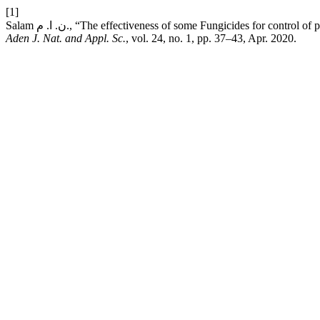
[1]
Salam ن. ا. م., “The effectiveness of some Fungicides for c
Aden J. Nat. and Appl. Sc.
, vol. 24, no. 1, pp. 37–43, Apr. 2020.