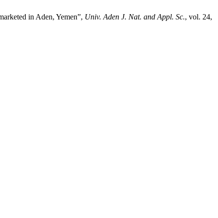
ds marketed in Aden, Yemen”,
Univ. Aden J. Nat. and Appl. Sc.
, vol. 24,