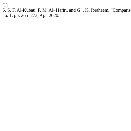
[1]
S. S. F. Al-Kubati, F. M. Al- Hariri, and G. . K. Ibraheem, “Comparis
no. 1, pp. 265–273, Apr. 2020.