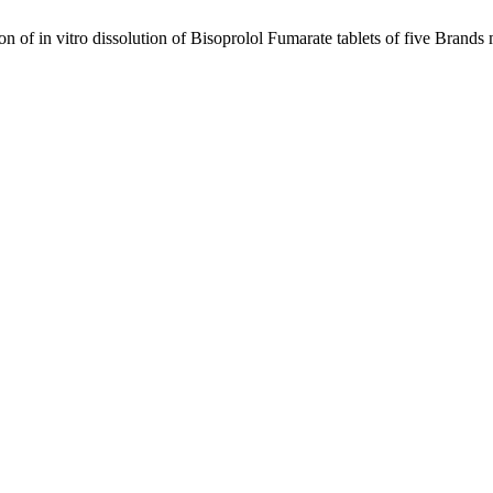
on of in vitro dissolution of Bisoprolol Fumarate tablets of five Bran