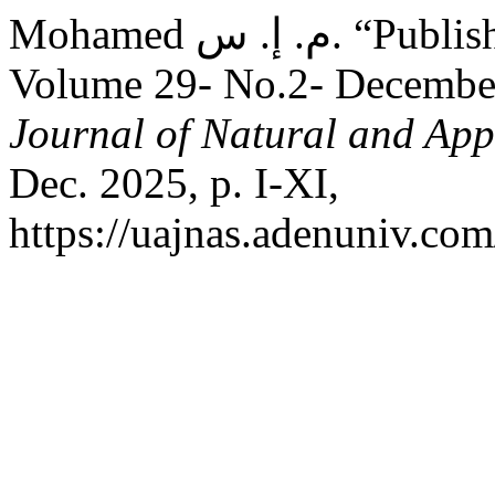
Mohamed م. إ. س. “Publishing Rules and Table of Contents:
Volume 29- No.2- Decembe
Journal of Natural and App
Dec. 2025, p. I-XI,
https://uajnas.adenuniv.com