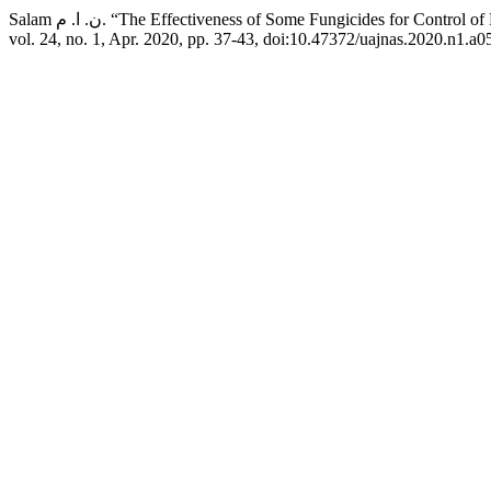
Salam ن. ا. م. “The Effectiveness of Some Fungicides for 
vol. 24, no. 1, Apr. 2020, pp. 37-43, doi:10.47372/uajnas.2020.n1.a0