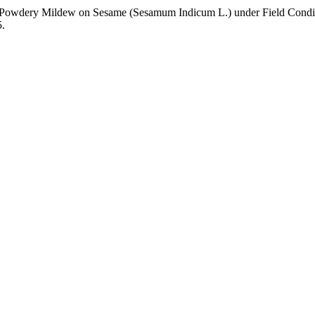
Control of Powdery Mildew on Sesame (Sesamum Indicum L.) under Field Cond
5.