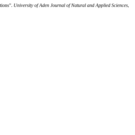
itions”.
University of Aden Journal of Natural and Applied Sciences
,