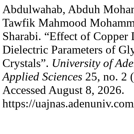
Abdulwahab, Abduh Moham
Tawfik Mahmood Mohammed
Sharabi. “Effect of Copper
Dielectric Parameters of Gl
Crystals”.
University of Ad
Applied Sciences
25, no. 2 
Accessed August 8, 2026.
https://uajnas.adenuniv.com