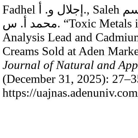
Fadhel إجلال و. أ., Saleh شائف محمد قاسم, and Binabood
محمد أ. س. “Toxic Metals in Facial Cosmetics: Chemical
Analysis Lead and Cadmium
Creams Sold at Aden Mark
Journal of Natural and App
(December 31, 2025): 27–3
https://uajnas.adenuniv.com