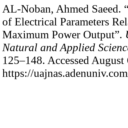
AL-Noban, Ahmed Saeed. “
of Electrical Parameters Rel
Maximum Power Output”.
Natural and Applied Scienc
125–148. Accessed August 
https://uajnas.adenuniv.com