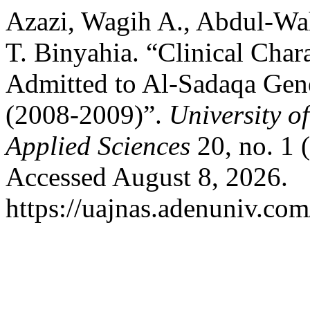
Azazi, Wagih A., Abdul-Wa
T. Binyahia. “Clinical Chara
Admitted to Al-Sadaqa Gene
(2008-2009)”.
University o
Applied Sciences
20, no. 1 
Accessed August 8, 2026.
https://uajnas.adenuniv.com