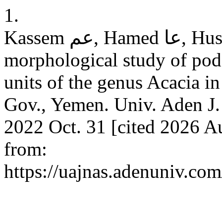
1.
Kassem عم, Hamed عا, Hussein مع. A comparative
morphological study of pod
units of the genus Acacia in
Gov., Yemen. Univ. Aden J. 
2022 Oct. 31 [cited 2026 Au
from:
https://uajnas.adenuniv.com