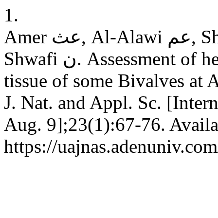
1.
Amer عث, Al-Alawi عم, Shdeewah ف, Bin Yahya ع, Al-
Shwafi ن. Assessment of heavy metals pollution in soft
tissue of some Bivalves at
J. Nat. and Appl. Sc. [Inter
Aug. 9];23(1):67-76. Availa
https://uajnas.adenuniv.com