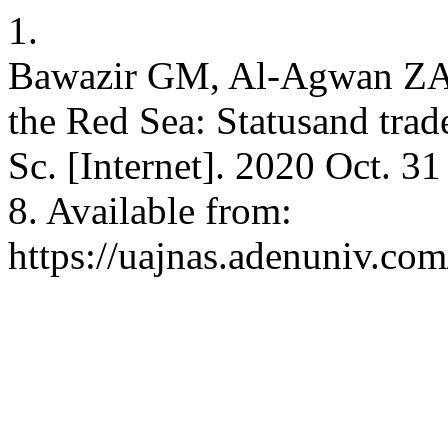
1.
Bawazir GM, Al-Agwan ZA.
the Red Sea: Statusand trad
Sc. [Internet]. 2020 Oct. 3
8. Available from:
https://uajnas.adenuniv.com