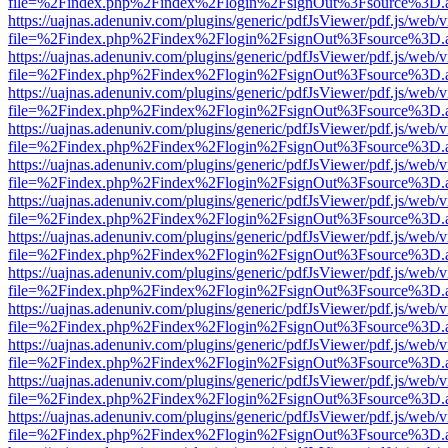
file=%2Findex.php%2Findex%2Flogin%2FsignOut%3Fsource%3D.ame
https://uajnas.adenuniv.com/plugins/generic/pdfJsViewer/pdf.js/web/
file=%2Findex.php%2Findex%2Flogin%2FsignOut%3Fsource%3D.ame
https://uajnas.adenuniv.com/plugins/generic/pdfJsViewer/pdf.js/web/
file=%2Findex.php%2Findex%2Flogin%2FsignOut%3Fsource%3D.ame
https://uajnas.adenuniv.com/plugins/generic/pdfJsViewer/pdf.js/web/
file=%2Findex.php%2Findex%2Flogin%2FsignOut%3Fsource%3D.ame
https://uajnas.adenuniv.com/plugins/generic/pdfJsViewer/pdf.js/web/
file=%2Findex.php%2Findex%2Flogin%2FsignOut%3Fsource%3D.ame
https://uajnas.adenuniv.com/plugins/generic/pdfJsViewer/pdf.js/web/
file=%2Findex.php%2Findex%2Flogin%2FsignOut%3Fsource%3D.ame
https://uajnas.adenuniv.com/plugins/generic/pdfJsViewer/pdf.js/web/
file=%2Findex.php%2Findex%2Flogin%2FsignOut%3Fsource%3D.ame
https://uajnas.adenuniv.com/plugins/generic/pdfJsViewer/pdf.js/web/
file=%2Findex.php%2Findex%2Flogin%2FsignOut%3Fsource%3D.ame
https://uajnas.adenuniv.com/plugins/generic/pdfJsViewer/pdf.js/web/
file=%2Findex.php%2Findex%2Flogin%2FsignOut%3Fsource%3D.ame
https://uajnas.adenuniv.com/plugins/generic/pdfJsViewer/pdf.js/web/
file=%2Findex.php%2Findex%2Flogin%2FsignOut%3Fsource%3D.ame
https://uajnas.adenuniv.com/plugins/generic/pdfJsViewer/pdf.js/web/
file=%2Findex.php%2Findex%2Flogin%2FsignOut%3Fsource%3D.ame
https://uajnas.adenuniv.com/plugins/generic/pdfJsViewer/pdf.js/web/
file=%2Findex.php%2Findex%2Flogin%2FsignOut%3Fsource%3D.ame
https://uajnas.adenuniv.com/plugins/generic/pdfJsViewer/pdf.js/web/
file=%2Findex.php%2Findex%2Flogin%2FsignOut%3Fsource%3D.ame