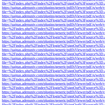
file=%2Findex.php%2Findex%2Flogin%2FsignOut%3Fsource%3D.ame
https://uajnas.adenuniv.com/plugins/generic/pdfJsViewer/pdf.js/web/
file=%2Findex.php%2Findex%2Flogin%2FsignOut%3Fsource%3D.ame
https://uajnas.adenuniv.com/plugins/generic/pdfJsViewer/pdf.js/web/
file=%2Findex.php%2Findex%2Flogin%2FsignOut%3Fsource%3D.ame
https://uajnas.adenuniv.com/plugins/generic/pdfJsViewer/pdf.js/web/
file=%2Findex.php%2Findex%2Flogin%2FsignOut%3Fsource%3D.ame
https://uajnas.adenuniv.com/plugins/generic/pdfJsViewer/pdf.js/web/
file=%2Findex.php%2Findex%2Flogin%2FsignOut%3Fsource%3D.ame
https://uajnas.adenuniv.com/plugins/generic/pdfJsViewer/pdf.js/web/
file=%2Findex.php%2Findex%2Flogin%2FsignOut%3Fsource%3D.ame
https://uajnas.adenuniv.com/plugins/generic/pdfJsViewer/pdf.js/web/
file=%2Findex.php%2Findex%2Flogin%2FsignOut%3Fsource%3D.ame
https://uajnas.adenuniv.com/plugins/generic/pdfJsViewer/pdf.js/web/
file=%2Findex.php%2Findex%2Flogin%2FsignOut%3Fsource%3D.ame
https://uajnas.adenuniv.com/plugins/generic/pdfJsViewer/pdf.js/web/
file=%2Findex.php%2Findex%2Flogin%2FsignOut%3Fsource%3D.ame
https://uajnas.adenuniv.com/plugins/generic/pdfJsViewer/pdf.js/web/
file=%2Findex.php%2Findex%2Flogin%2FsignOut%3Fsource%3D.ame
https://uajnas.adenuniv.com/plugins/generic/pdfJsViewer/pdf.js/web/
file=%2Findex.php%2Findex%2Flogin%2FsignOut%3Fsource%3D.ame
https://uajnas.adenuniv.com/plugins/generic/pdfJsViewer/pdf.js/web/
file=%2Findex.php%2Findex%2Flogin%2FsignOut%3Fsource%3D.ame
https://uajnas.adenuniv.com/plugins/generic/pdfJsViewer/pdf.js/web/
file=%2Findex.php%2Findex%2Flogin%2FsignOut%3Fsource%3D.ame