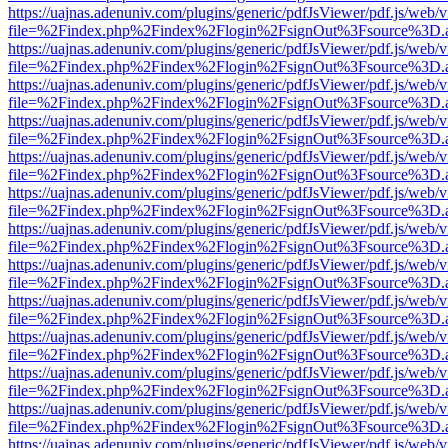
https://uajnas.adenuniv.com/plugins/generic/pdfJsViewer/pdf.js/web/
file=%2Findex.php%2Findex%2Flogin%2FsignOut%3Fsource%3D.ame
https://uajnas.adenuniv.com/plugins/generic/pdfJsViewer/pdf.js/web/
file=%2Findex.php%2Findex%2Flogin%2FsignOut%3Fsource%3D.ame
https://uajnas.adenuniv.com/plugins/generic/pdfJsViewer/pdf.js/web/
file=%2Findex.php%2Findex%2Flogin%2FsignOut%3Fsource%3D.ame
https://uajnas.adenuniv.com/plugins/generic/pdfJsViewer/pdf.js/web/
file=%2Findex.php%2Findex%2Flogin%2FsignOut%3Fsource%3D.ame
https://uajnas.adenuniv.com/plugins/generic/pdfJsViewer/pdf.js/web/
file=%2Findex.php%2Findex%2Flogin%2FsignOut%3Fsource%3D.ame
https://uajnas.adenuniv.com/plugins/generic/pdfJsViewer/pdf.js/web/
file=%2Findex.php%2Findex%2Flogin%2FsignOut%3Fsource%3D.ame
https://uajnas.adenuniv.com/plugins/generic/pdfJsViewer/pdf.js/web/
file=%2Findex.php%2Findex%2Flogin%2FsignOut%3Fsource%3D.ame
https://uajnas.adenuniv.com/plugins/generic/pdfJsViewer/pdf.js/web/
file=%2Findex.php%2Findex%2Flogin%2FsignOut%3Fsource%3D.ame
https://uajnas.adenuniv.com/plugins/generic/pdfJsViewer/pdf.js/web/
file=%2Findex.php%2Findex%2Flogin%2FsignOut%3Fsource%3D.ame
https://uajnas.adenuniv.com/plugins/generic/pdfJsViewer/pdf.js/web/
file=%2Findex.php%2Findex%2Flogin%2FsignOut%3Fsource%3D.ame
https://uajnas.adenuniv.com/plugins/generic/pdfJsViewer/pdf.js/web/
file=%2Findex.php%2Findex%2Flogin%2FsignOut%3Fsource%3D.ame
https://uajnas.adenuniv.com/plugins/generic/pdfJsViewer/pdf.js/web/
file=%2Findex.php%2Findex%2Flogin%2FsignOut%3Fsource%3D.ame
https://uajnas.adenuniv.com/plugins/generic/pdfJsViewer/pdf.js/web/