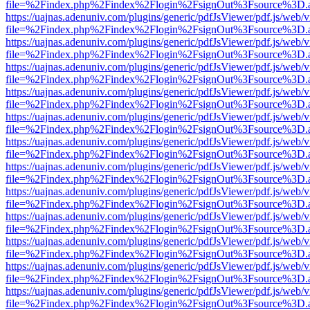
file=%2Findex.php%2Findex%2Flogin%2FsignOut%3Fsource%3D.ame
https://uajnas.adenuniv.com/plugins/generic/pdfJsViewer/pdf.js/web/
file=%2Findex.php%2Findex%2Flogin%2FsignOut%3Fsource%3D.ame
https://uajnas.adenuniv.com/plugins/generic/pdfJsViewer/pdf.js/web/
file=%2Findex.php%2Findex%2Flogin%2FsignOut%3Fsource%3D.ame
https://uajnas.adenuniv.com/plugins/generic/pdfJsViewer/pdf.js/web/
file=%2Findex.php%2Findex%2Flogin%2FsignOut%3Fsource%3D.ame
https://uajnas.adenuniv.com/plugins/generic/pdfJsViewer/pdf.js/web/
file=%2Findex.php%2Findex%2Flogin%2FsignOut%3Fsource%3D.ame
https://uajnas.adenuniv.com/plugins/generic/pdfJsViewer/pdf.js/web/
file=%2Findex.php%2Findex%2Flogin%2FsignOut%3Fsource%3D.ame
https://uajnas.adenuniv.com/plugins/generic/pdfJsViewer/pdf.js/web/
file=%2Findex.php%2Findex%2Flogin%2FsignOut%3Fsource%3D.ame
https://uajnas.adenuniv.com/plugins/generic/pdfJsViewer/pdf.js/web/
file=%2Findex.php%2Findex%2Flogin%2FsignOut%3Fsource%3D.ame
https://uajnas.adenuniv.com/plugins/generic/pdfJsViewer/pdf.js/web/
file=%2Findex.php%2Findex%2Flogin%2FsignOut%3Fsource%3D.ame
https://uajnas.adenuniv.com/plugins/generic/pdfJsViewer/pdf.js/web/
file=%2Findex.php%2Findex%2Flogin%2FsignOut%3Fsource%3D.ame
https://uajnas.adenuniv.com/plugins/generic/pdfJsViewer/pdf.js/web/
file=%2Findex.php%2Findex%2Flogin%2FsignOut%3Fsource%3D.ame
https://uajnas.adenuniv.com/plugins/generic/pdfJsViewer/pdf.js/web/
file=%2Findex.php%2Findex%2Flogin%2FsignOut%3Fsource%3D.ame
https://uajnas.adenuniv.com/plugins/generic/pdfJsViewer/pdf.js/web/
file=%2Findex.php%2Findex%2Flogin%2FsignOut%3Fsource%3D.ame