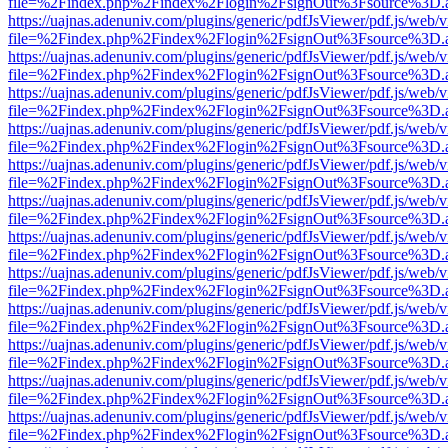
file=%2Findex.php%2Findex%2Flogin%2FsignOut%3Fsource%3D.ame
https://uajnas.adenuniv.com/plugins/generic/pdfJsViewer/pdf.js/web/
file=%2Findex.php%2Findex%2Flogin%2FsignOut%3Fsource%3D.ame
https://uajnas.adenuniv.com/plugins/generic/pdfJsViewer/pdf.js/web/
file=%2Findex.php%2Findex%2Flogin%2FsignOut%3Fsource%3D.ame
https://uajnas.adenuniv.com/plugins/generic/pdfJsViewer/pdf.js/web/
file=%2Findex.php%2Findex%2Flogin%2FsignOut%3Fsource%3D.ame
https://uajnas.adenuniv.com/plugins/generic/pdfJsViewer/pdf.js/web/
file=%2Findex.php%2Findex%2Flogin%2FsignOut%3Fsource%3D.ame
https://uajnas.adenuniv.com/plugins/generic/pdfJsViewer/pdf.js/web/
file=%2Findex.php%2Findex%2Flogin%2FsignOut%3Fsource%3D.ame
https://uajnas.adenuniv.com/plugins/generic/pdfJsViewer/pdf.js/web/
file=%2Findex.php%2Findex%2Flogin%2FsignOut%3Fsource%3D.ame
https://uajnas.adenuniv.com/plugins/generic/pdfJsViewer/pdf.js/web/
file=%2Findex.php%2Findex%2Flogin%2FsignOut%3Fsource%3D.ame
https://uajnas.adenuniv.com/plugins/generic/pdfJsViewer/pdf.js/web/
file=%2Findex.php%2Findex%2Flogin%2FsignOut%3Fsource%3D.ame
https://uajnas.adenuniv.com/plugins/generic/pdfJsViewer/pdf.js/web/
file=%2Findex.php%2Findex%2Flogin%2FsignOut%3Fsource%3D.ame
https://uajnas.adenuniv.com/plugins/generic/pdfJsViewer/pdf.js/web/
file=%2Findex.php%2Findex%2Flogin%2FsignOut%3Fsource%3D.ame
https://uajnas.adenuniv.com/plugins/generic/pdfJsViewer/pdf.js/web/
file=%2Findex.php%2Findex%2Flogin%2FsignOut%3Fsource%3D.ame
https://uajnas.adenuniv.com/plugins/generic/pdfJsViewer/pdf.js/web/
file=%2Findex.php%2Findex%2Flogin%2FsignOut%3Fsource%3D.ame