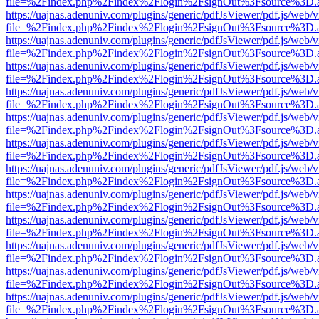
file=%2Findex.php%2Findex%2Flogin%2FsignOut%3Fsource%3D.ame
https://uajnas.adenuniv.com/plugins/generic/pdfJsViewer/pdf.js/web/
file=%2Findex.php%2Findex%2Flogin%2FsignOut%3Fsource%3D.ame
https://uajnas.adenuniv.com/plugins/generic/pdfJsViewer/pdf.js/web/
file=%2Findex.php%2Findex%2Flogin%2FsignOut%3Fsource%3D.ame
https://uajnas.adenuniv.com/plugins/generic/pdfJsViewer/pdf.js/web/
file=%2Findex.php%2Findex%2Flogin%2FsignOut%3Fsource%3D.ame
https://uajnas.adenuniv.com/plugins/generic/pdfJsViewer/pdf.js/web/
file=%2Findex.php%2Findex%2Flogin%2FsignOut%3Fsource%3D.ame
https://uajnas.adenuniv.com/plugins/generic/pdfJsViewer/pdf.js/web/
file=%2Findex.php%2Findex%2Flogin%2FsignOut%3Fsource%3D.ame
https://uajnas.adenuniv.com/plugins/generic/pdfJsViewer/pdf.js/web/
file=%2Findex.php%2Findex%2Flogin%2FsignOut%3Fsource%3D.ame
https://uajnas.adenuniv.com/plugins/generic/pdfJsViewer/pdf.js/web/
file=%2Findex.php%2Findex%2Flogin%2FsignOut%3Fsource%3D.ame
https://uajnas.adenuniv.com/plugins/generic/pdfJsViewer/pdf.js/web/
file=%2Findex.php%2Findex%2Flogin%2FsignOut%3Fsource%3D.ame
https://uajnas.adenuniv.com/plugins/generic/pdfJsViewer/pdf.js/web/
file=%2Findex.php%2Findex%2Flogin%2FsignOut%3Fsource%3D.ame
https://uajnas.adenuniv.com/plugins/generic/pdfJsViewer/pdf.js/web/
file=%2Findex.php%2Findex%2Flogin%2FsignOut%3Fsource%3D.ame
https://uajnas.adenuniv.com/plugins/generic/pdfJsViewer/pdf.js/web/
file=%2Findex.php%2Findex%2Flogin%2FsignOut%3Fsource%3D.ame
https://uajnas.adenuniv.com/plugins/generic/pdfJsViewer/pdf.js/web/
file=%2Findex.php%2Findex%2Flogin%2FsignOut%3Fsource%3D.ame