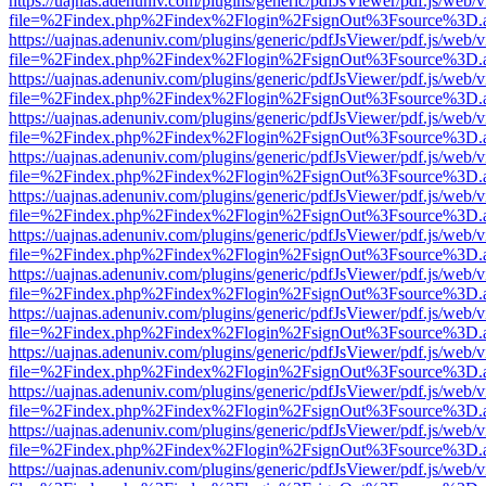
https://uajnas.adenuniv.com/plugins/generic/pdfJsViewer/pdf.js/web/
file=%2Findex.php%2Findex%2Flogin%2FsignOut%3Fsource%3D.ame
https://uajnas.adenuniv.com/plugins/generic/pdfJsViewer/pdf.js/web/
file=%2Findex.php%2Findex%2Flogin%2FsignOut%3Fsource%3D.ame
https://uajnas.adenuniv.com/plugins/generic/pdfJsViewer/pdf.js/web/
file=%2Findex.php%2Findex%2Flogin%2FsignOut%3Fsource%3D.ame
https://uajnas.adenuniv.com/plugins/generic/pdfJsViewer/pdf.js/web/
file=%2Findex.php%2Findex%2Flogin%2FsignOut%3Fsource%3D.ame
https://uajnas.adenuniv.com/plugins/generic/pdfJsViewer/pdf.js/web/
file=%2Findex.php%2Findex%2Flogin%2FsignOut%3Fsource%3D.ame
https://uajnas.adenuniv.com/plugins/generic/pdfJsViewer/pdf.js/web/
file=%2Findex.php%2Findex%2Flogin%2FsignOut%3Fsource%3D.ame
https://uajnas.adenuniv.com/plugins/generic/pdfJsViewer/pdf.js/web/
file=%2Findex.php%2Findex%2Flogin%2FsignOut%3Fsource%3D.ame
https://uajnas.adenuniv.com/plugins/generic/pdfJsViewer/pdf.js/web/
file=%2Findex.php%2Findex%2Flogin%2FsignOut%3Fsource%3D.ame
https://uajnas.adenuniv.com/plugins/generic/pdfJsViewer/pdf.js/web/
file=%2Findex.php%2Findex%2Flogin%2FsignOut%3Fsource%3D.ame
https://uajnas.adenuniv.com/plugins/generic/pdfJsViewer/pdf.js/web/
file=%2Findex.php%2Findex%2Flogin%2FsignOut%3Fsource%3D.ame
https://uajnas.adenuniv.com/plugins/generic/pdfJsViewer/pdf.js/web/
file=%2Findex.php%2Findex%2Flogin%2FsignOut%3Fsource%3D.ame
https://uajnas.adenuniv.com/plugins/generic/pdfJsViewer/pdf.js/web/
file=%2Findex.php%2Findex%2Flogin%2FsignOut%3Fsource%3D.ame
https://uajnas.adenuniv.com/plugins/generic/pdfJsViewer/pdf.js/web/