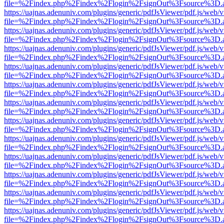
file=%2Findex.php%2Findex%2Flogin%2FsignOut%3Fsource%3D.ame
https://uajnas.adenuniv.com/plugins/generic/pdfJsViewer/pdf.js/web/
file=%2Findex.php%2Findex%2Flogin%2FsignOut%3Fsource%3D.ame
https://uajnas.adenuniv.com/plugins/generic/pdfJsViewer/pdf.js/web/
file=%2Findex.php%2Findex%2Flogin%2FsignOut%3Fsource%3D.ame
https://uajnas.adenuniv.com/plugins/generic/pdfJsViewer/pdf.js/web/
file=%2Findex.php%2Findex%2Flogin%2FsignOut%3Fsource%3D.ame
https://uajnas.adenuniv.com/plugins/generic/pdfJsViewer/pdf.js/web/
file=%2Findex.php%2Findex%2Flogin%2FsignOut%3Fsource%3D.ame
https://uajnas.adenuniv.com/plugins/generic/pdfJsViewer/pdf.js/web/
file=%2Findex.php%2Findex%2Flogin%2FsignOut%3Fsource%3D.ame
https://uajnas.adenuniv.com/plugins/generic/pdfJsViewer/pdf.js/web/
file=%2Findex.php%2Findex%2Flogin%2FsignOut%3Fsource%3D.ame
https://uajnas.adenuniv.com/plugins/generic/pdfJsViewer/pdf.js/web/
file=%2Findex.php%2Findex%2Flogin%2FsignOut%3Fsource%3D.ame
https://uajnas.adenuniv.com/plugins/generic/pdfJsViewer/pdf.js/web/
file=%2Findex.php%2Findex%2Flogin%2FsignOut%3Fsource%3D.ame
https://uajnas.adenuniv.com/plugins/generic/pdfJsViewer/pdf.js/web/
file=%2Findex.php%2Findex%2Flogin%2FsignOut%3Fsource%3D.ame
https://uajnas.adenuniv.com/plugins/generic/pdfJsViewer/pdf.js/web/
file=%2Findex.php%2Findex%2Flogin%2FsignOut%3Fsource%3D.ame
https://uajnas.adenuniv.com/plugins/generic/pdfJsViewer/pdf.js/web/
file=%2Findex.php%2Findex%2Flogin%2FsignOut%3Fsource%3D.ame
https://uajnas.adenuniv.com/plugins/generic/pdfJsViewer/pdf.js/web/
file=%2Findex.php%2Findex%2Flogin%2FsignOut%3Fsource%3D.ame