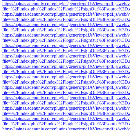
https://uajnas.adenuniv.com/plugins/generic/pdfJsViewer/pdf.js/web/
file=%2Findex.php%2Findex%2Flogin%2FsignOut%3Fsource%3D.ame
https://uajnas.adenuniv.com/plugins/generic/pdfJsViewer/pdf.js/web/
file=%2Findex.php%2Findex%2Flogin%2FsignOut%3Fsource%3D.ame
https://uajnas.adenuniv.com/plugins/generic/pdfJsViewer/pdf.js/web/
file=%2Findex.php%2Findex%2Flogin%2FsignOut%3Fsource%3D.ame
https://uajnas.adenuniv.com/plugins/generic/pdfJsViewer/pdf.js/web/
file=%2Findex.php%2Findex%2Flogin%2FsignOut%3Fsource%3D.ame
https://uajnas.adenuniv.com/plugins/generic/pdfJsViewer/pdf.js/web/
file=%2Findex.php%2Findex%2Flogin%2FsignOut%3Fsource%3D.ame
https://uajnas.adenuniv.com/plugins/generic/pdfJsViewer/pdf.js/web/
file=%2Findex.php%2Findex%2Flogin%2FsignOut%3Fsource%3D.ame
https://uajnas.adenuniv.com/plugins/generic/pdfJsViewer/pdf.js/web/
file=%2Findex.php%2Findex%2Flogin%2FsignOut%3Fsource%3D.ame
https://uajnas.adenuniv.com/plugins/generic/pdfJsViewer/pdf.js/web/
file=%2Findex.php%2Findex%2Flogin%2FsignOut%3Fsource%3D.ame
https://uajnas.adenuniv.com/plugins/generic/pdfJsViewer/pdf.js/web/
file=%2Findex.php%2Findex%2Flogin%2FsignOut%3Fsource%3D.ame
https://uajnas.adenuniv.com/plugins/generic/pdfJsViewer/pdf.js/web/
file=%2Findex.php%2Findex%2Flogin%2FsignOut%3Fsource%3D.ame
https://uajnas.adenuniv.com/plugins/generic/pdfJsViewer/pdf.js/web/
file=%2Findex.php%2Findex%2Flogin%2FsignOut%3Fsource%3D.ame
https://uajnas.adenuniv.com/plugins/generic/pdfJsViewer/pdf.js/web/
file=%2Findex.php%2Findex%2Flogin%2FsignOut%3Fsource%3D.ame
https://uajnas.adenuniv.com/plugins/generic/pdfJsViewer/pdf.js/web/