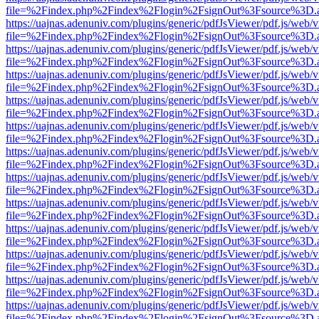
file=%2Findex.php%2Findex%2Flogin%2FsignOut%3Fsource%3D.ame
https://uajnas.adenuniv.com/plugins/generic/pdfJsViewer/pdf.js/web/
file=%2Findex.php%2Findex%2Flogin%2FsignOut%3Fsource%3D.ame
https://uajnas.adenuniv.com/plugins/generic/pdfJsViewer/pdf.js/web/
file=%2Findex.php%2Findex%2Flogin%2FsignOut%3Fsource%3D.ame
https://uajnas.adenuniv.com/plugins/generic/pdfJsViewer/pdf.js/web/
file=%2Findex.php%2Findex%2Flogin%2FsignOut%3Fsource%3D.ame
https://uajnas.adenuniv.com/plugins/generic/pdfJsViewer/pdf.js/web/
file=%2Findex.php%2Findex%2Flogin%2FsignOut%3Fsource%3D.ame
https://uajnas.adenuniv.com/plugins/generic/pdfJsViewer/pdf.js/web/
file=%2Findex.php%2Findex%2Flogin%2FsignOut%3Fsource%3D.ame
https://uajnas.adenuniv.com/plugins/generic/pdfJsViewer/pdf.js/web/
file=%2Findex.php%2Findex%2Flogin%2FsignOut%3Fsource%3D.ame
https://uajnas.adenuniv.com/plugins/generic/pdfJsViewer/pdf.js/web/
file=%2Findex.php%2Findex%2Flogin%2FsignOut%3Fsource%3D.ame
https://uajnas.adenuniv.com/plugins/generic/pdfJsViewer/pdf.js/web/
file=%2Findex.php%2Findex%2Flogin%2FsignOut%3Fsource%3D.ame
https://uajnas.adenuniv.com/plugins/generic/pdfJsViewer/pdf.js/web/
file=%2Findex.php%2Findex%2Flogin%2FsignOut%3Fsource%3D.ame
https://uajnas.adenuniv.com/plugins/generic/pdfJsViewer/pdf.js/web/
file=%2Findex.php%2Findex%2Flogin%2FsignOut%3Fsource%3D.ame
https://uajnas.adenuniv.com/plugins/generic/pdfJsViewer/pdf.js/web/
file=%2Findex.php%2Findex%2Flogin%2FsignOut%3Fsource%3D.ame
https://uajnas.adenuniv.com/plugins/generic/pdfJsViewer/pdf.js/web/
file=%2Findex.php%2Findex%2Flogin%2FsignOut%3Fsource%3D.ame