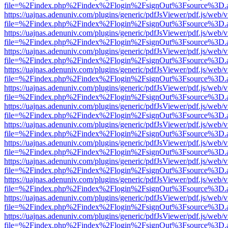
file=%2Findex.php%2Findex%2Flogin%2FsignOut%3Fsource%3D.ame
https://uajnas.adenuniv.com/plugins/generic/pdfJsViewer/pdf.js/web/
file=%2Findex.php%2Findex%2Flogin%2FsignOut%3Fsource%3D.ame
https://uajnas.adenuniv.com/plugins/generic/pdfJsViewer/pdf.js/web/
file=%2Findex.php%2Findex%2Flogin%2FsignOut%3Fsource%3D.ame
https://uajnas.adenuniv.com/plugins/generic/pdfJsViewer/pdf.js/web/
file=%2Findex.php%2Findex%2Flogin%2FsignOut%3Fsource%3D.ame
https://uajnas.adenuniv.com/plugins/generic/pdfJsViewer/pdf.js/web/
file=%2Findex.php%2Findex%2Flogin%2FsignOut%3Fsource%3D.ame
https://uajnas.adenuniv.com/plugins/generic/pdfJsViewer/pdf.js/web/
file=%2Findex.php%2Findex%2Flogin%2FsignOut%3Fsource%3D.ame
https://uajnas.adenuniv.com/plugins/generic/pdfJsViewer/pdf.js/web/
file=%2Findex.php%2Findex%2Flogin%2FsignOut%3Fsource%3D.ame
https://uajnas.adenuniv.com/plugins/generic/pdfJsViewer/pdf.js/web/
file=%2Findex.php%2Findex%2Flogin%2FsignOut%3Fsource%3D.ame
https://uajnas.adenuniv.com/plugins/generic/pdfJsViewer/pdf.js/web/
file=%2Findex.php%2Findex%2Flogin%2FsignOut%3Fsource%3D.ame
https://uajnas.adenuniv.com/plugins/generic/pdfJsViewer/pdf.js/web/
file=%2Findex.php%2Findex%2Flogin%2FsignOut%3Fsource%3D.ame
https://uajnas.adenuniv.com/plugins/generic/pdfJsViewer/pdf.js/web/
file=%2Findex.php%2Findex%2Flogin%2FsignOut%3Fsource%3D.ame
https://uajnas.adenuniv.com/plugins/generic/pdfJsViewer/pdf.js/web/
file=%2Findex.php%2Findex%2Flogin%2FsignOut%3Fsource%3D.ame
https://uajnas.adenuniv.com/plugins/generic/pdfJsViewer/pdf.js/web/
file=%2Findex.php%2Findex%2Flogin%2FsignOut%3Fsource%3D.ame