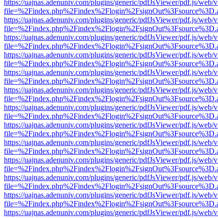
https://uajnas.adenuniv.com/plugins/generic/pdfJsViewer/pdf.js/web/
file=%2Findex.php%2Findex%2Flogin%2FsignOut%3Fsource%3D.ame
https://uajnas.adenuniv.com/plugins/generic/pdfJsViewer/pdf.js/web/
file=%2Findex.php%2Findex%2Flogin%2FsignOut%3Fsource%3D.ame
https://uajnas.adenuniv.com/plugins/generic/pdfJsViewer/pdf.js/web/
file=%2Findex.php%2Findex%2Flogin%2FsignOut%3Fsource%3D.ame
https://uajnas.adenuniv.com/plugins/generic/pdfJsViewer/pdf.js/web/
file=%2Findex.php%2Findex%2Flogin%2FsignOut%3Fsource%3D.ame
https://uajnas.adenuniv.com/plugins/generic/pdfJsViewer/pdf.js/web/
file=%2Findex.php%2Findex%2Flogin%2FsignOut%3Fsource%3D.ame
https://uajnas.adenuniv.com/plugins/generic/pdfJsViewer/pdf.js/web/
file=%2Findex.php%2Findex%2Flogin%2FsignOut%3Fsource%3D.ame
https://uajnas.adenuniv.com/plugins/generic/pdfJsViewer/pdf.js/web/
file=%2Findex.php%2Findex%2Flogin%2FsignOut%3Fsource%3D.ame
https://uajnas.adenuniv.com/plugins/generic/pdfJsViewer/pdf.js/web/
file=%2Findex.php%2Findex%2Flogin%2FsignOut%3Fsource%3D.ame
https://uajnas.adenuniv.com/plugins/generic/pdfJsViewer/pdf.js/web/
file=%2Findex.php%2Findex%2Flogin%2FsignOut%3Fsource%3D.ame
https://uajnas.adenuniv.com/plugins/generic/pdfJsViewer/pdf.js/web/
file=%2Findex.php%2Findex%2Flogin%2FsignOut%3Fsource%3D.ame
https://uajnas.adenuniv.com/plugins/generic/pdfJsViewer/pdf.js/web/
file=%2Findex.php%2Findex%2Flogin%2FsignOut%3Fsource%3D.ame
https://uajnas.adenuniv.com/plugins/generic/pdfJsViewer/pdf.js/web/
file=%2Findex.php%2Findex%2Flogin%2FsignOut%3Fsource%3D.ame
https://uajnas.adenuniv.com/plugins/generic/pdfJsViewer/pdf.js/web/