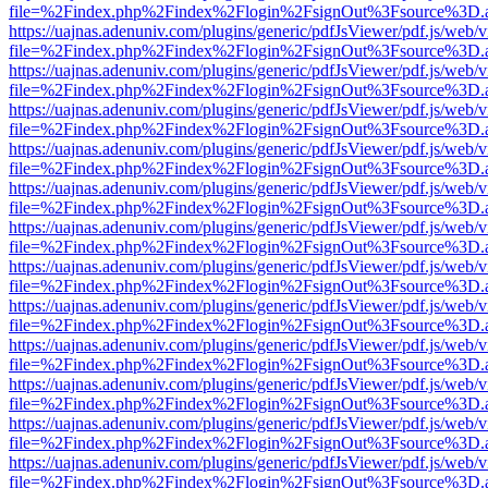
file=%2Findex.php%2Findex%2Flogin%2FsignOut%3Fsource%3D.ame
https://uajnas.adenuniv.com/plugins/generic/pdfJsViewer/pdf.js/web/
file=%2Findex.php%2Findex%2Flogin%2FsignOut%3Fsource%3D.ame
https://uajnas.adenuniv.com/plugins/generic/pdfJsViewer/pdf.js/web/
file=%2Findex.php%2Findex%2Flogin%2FsignOut%3Fsource%3D.ame
https://uajnas.adenuniv.com/plugins/generic/pdfJsViewer/pdf.js/web/
file=%2Findex.php%2Findex%2Flogin%2FsignOut%3Fsource%3D.ame
https://uajnas.adenuniv.com/plugins/generic/pdfJsViewer/pdf.js/web/
file=%2Findex.php%2Findex%2Flogin%2FsignOut%3Fsource%3D.ame
https://uajnas.adenuniv.com/plugins/generic/pdfJsViewer/pdf.js/web/
file=%2Findex.php%2Findex%2Flogin%2FsignOut%3Fsource%3D.ame
https://uajnas.adenuniv.com/plugins/generic/pdfJsViewer/pdf.js/web/
file=%2Findex.php%2Findex%2Flogin%2FsignOut%3Fsource%3D.ame
https://uajnas.adenuniv.com/plugins/generic/pdfJsViewer/pdf.js/web/
file=%2Findex.php%2Findex%2Flogin%2FsignOut%3Fsource%3D.ame
https://uajnas.adenuniv.com/plugins/generic/pdfJsViewer/pdf.js/web/
file=%2Findex.php%2Findex%2Flogin%2FsignOut%3Fsource%3D.ame
https://uajnas.adenuniv.com/plugins/generic/pdfJsViewer/pdf.js/web/
file=%2Findex.php%2Findex%2Flogin%2FsignOut%3Fsource%3D.ame
https://uajnas.adenuniv.com/plugins/generic/pdfJsViewer/pdf.js/web/
file=%2Findex.php%2Findex%2Flogin%2FsignOut%3Fsource%3D.ame
https://uajnas.adenuniv.com/plugins/generic/pdfJsViewer/pdf.js/web/
file=%2Findex.php%2Findex%2Flogin%2FsignOut%3Fsource%3D.ame
https://uajnas.adenuniv.com/plugins/generic/pdfJsViewer/pdf.js/web/
file=%2Findex.php%2Findex%2Flogin%2FsignOut%3Fsource%3D.ame