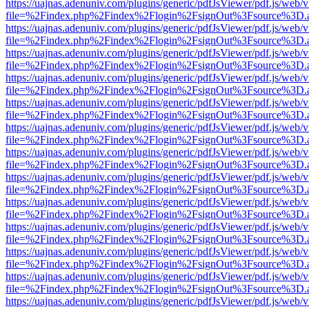
https://uajnas.adenuniv.com/plugins/generic/pdfJsViewer/pdf.js/web/
file=%2Findex.php%2Findex%2Flogin%2FsignOut%3Fsource%3D.ame
https://uajnas.adenuniv.com/plugins/generic/pdfJsViewer/pdf.js/web/
file=%2Findex.php%2Findex%2Flogin%2FsignOut%3Fsource%3D.ame
https://uajnas.adenuniv.com/plugins/generic/pdfJsViewer/pdf.js/web/
file=%2Findex.php%2Findex%2Flogin%2FsignOut%3Fsource%3D.ame
https://uajnas.adenuniv.com/plugins/generic/pdfJsViewer/pdf.js/web/
file=%2Findex.php%2Findex%2Flogin%2FsignOut%3Fsource%3D.ame
https://uajnas.adenuniv.com/plugins/generic/pdfJsViewer/pdf.js/web/
file=%2Findex.php%2Findex%2Flogin%2FsignOut%3Fsource%3D.ame
https://uajnas.adenuniv.com/plugins/generic/pdfJsViewer/pdf.js/web/
file=%2Findex.php%2Findex%2Flogin%2FsignOut%3Fsource%3D.ame
https://uajnas.adenuniv.com/plugins/generic/pdfJsViewer/pdf.js/web/
file=%2Findex.php%2Findex%2Flogin%2FsignOut%3Fsource%3D.ame
https://uajnas.adenuniv.com/plugins/generic/pdfJsViewer/pdf.js/web/
file=%2Findex.php%2Findex%2Flogin%2FsignOut%3Fsource%3D.ame
https://uajnas.adenuniv.com/plugins/generic/pdfJsViewer/pdf.js/web/
file=%2Findex.php%2Findex%2Flogin%2FsignOut%3Fsource%3D.ame
https://uajnas.adenuniv.com/plugins/generic/pdfJsViewer/pdf.js/web/
file=%2Findex.php%2Findex%2Flogin%2FsignOut%3Fsource%3D.ame
https://uajnas.adenuniv.com/plugins/generic/pdfJsViewer/pdf.js/web/
file=%2Findex.php%2Findex%2Flogin%2FsignOut%3Fsource%3D.ame
https://uajnas.adenuniv.com/plugins/generic/pdfJsViewer/pdf.js/web/
file=%2Findex.php%2Findex%2Flogin%2FsignOut%3Fsource%3D.ame
https://uajnas.adenuniv.com/plugins/generic/pdfJsViewer/pdf.js/web/