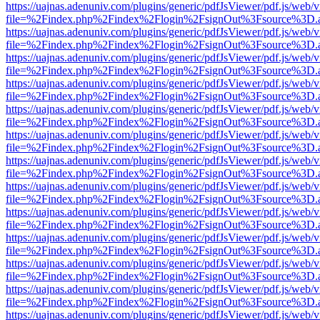
https://uajnas.adenuniv.com/plugins/generic/pdfJsViewer/pdf.js/web/
file=%2Findex.php%2Findex%2Flogin%2FsignOut%3Fsource%3D.ame
https://uajnas.adenuniv.com/plugins/generic/pdfJsViewer/pdf.js/web/
file=%2Findex.php%2Findex%2Flogin%2FsignOut%3Fsource%3D.ame
https://uajnas.adenuniv.com/plugins/generic/pdfJsViewer/pdf.js/web/
file=%2Findex.php%2Findex%2Flogin%2FsignOut%3Fsource%3D.ame
https://uajnas.adenuniv.com/plugins/generic/pdfJsViewer/pdf.js/web/
file=%2Findex.php%2Findex%2Flogin%2FsignOut%3Fsource%3D.ame
https://uajnas.adenuniv.com/plugins/generic/pdfJsViewer/pdf.js/web/
file=%2Findex.php%2Findex%2Flogin%2FsignOut%3Fsource%3D.ame
https://uajnas.adenuniv.com/plugins/generic/pdfJsViewer/pdf.js/web/
file=%2Findex.php%2Findex%2Flogin%2FsignOut%3Fsource%3D.ame
https://uajnas.adenuniv.com/plugins/generic/pdfJsViewer/pdf.js/web/
file=%2Findex.php%2Findex%2Flogin%2FsignOut%3Fsource%3D.ame
https://uajnas.adenuniv.com/plugins/generic/pdfJsViewer/pdf.js/web/
file=%2Findex.php%2Findex%2Flogin%2FsignOut%3Fsource%3D.ame
https://uajnas.adenuniv.com/plugins/generic/pdfJsViewer/pdf.js/web/
file=%2Findex.php%2Findex%2Flogin%2FsignOut%3Fsource%3D.ame
https://uajnas.adenuniv.com/plugins/generic/pdfJsViewer/pdf.js/web/
file=%2Findex.php%2Findex%2Flogin%2FsignOut%3Fsource%3D.ame
https://uajnas.adenuniv.com/plugins/generic/pdfJsViewer/pdf.js/web/
file=%2Findex.php%2Findex%2Flogin%2FsignOut%3Fsource%3D.ame
https://uajnas.adenuniv.com/plugins/generic/pdfJsViewer/pdf.js/web/
file=%2Findex.php%2Findex%2Flogin%2FsignOut%3Fsource%3D.ame
https://uajnas.adenuniv.com/plugins/generic/pdfJsViewer/pdf.js/web/