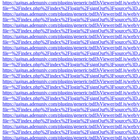
https://uajnas.adenuniv.com/plugins/generic/pdfJsViewer/pdf.js/web/
file=%2Findex.php%2Findex%2Flogin%2FsignOut%3Fsource%3D.ame
https://uajnas.adenuniv.com/plugins/generic/pdfJsViewer/pdf.js/web/
file=%2Findex.php%2Findex%2Flogin%2FsignOut%3Fsource%3D.ame
https://uajnas.adenuniv.com/plugins/generic/pdfJsViewer/pdf.js/web/
file=%2Findex.php%2Findex%2Flogin%2FsignOut%3Fsource%3D.ame
https://uajnas.adenuniv.com/plugins/generic/pdfJsViewer/pdf.js/web/
file=%2Findex.php%2Findex%2Flogin%2FsignOut%3Fsource%3D.ame
https://uajnas.adenuniv.com/plugins/generic/pdfJsViewer/pdf.js/web/
file=%2Findex.php%2Findex%2Flogin%2FsignOut%3Fsource%3D.ame
https://uajnas.adenuniv.com/plugins/generic/pdfJsViewer/pdf.js/web/
file=%2Findex.php%2Findex%2Flogin%2FsignOut%3Fsource%3D.ame
https://uajnas.adenuniv.com/plugins/generic/pdfJsViewer/pdf.js/web/
file=%2Findex.php%2Findex%2Flogin%2FsignOut%3Fsource%3D.ame
https://uajnas.adenuniv.com/plugins/generic/pdfJsViewer/pdf.js/web/
file=%2Findex.php%2Findex%2Flogin%2FsignOut%3Fsource%3D.ame
https://uajnas.adenuniv.com/plugins/generic/pdfJsViewer/pdf.js/web/
file=%2Findex.php%2Findex%2Flogin%2FsignOut%3Fsource%3D.ame
https://uajnas.adenuniv.com/plugins/generic/pdfJsViewer/pdf.js/web/
file=%2Findex.php%2Findex%2Flogin%2FsignOut%3Fsource%3D.ame
https://uajnas.adenuniv.com/plugins/generic/pdfJsViewer/pdf.js/web/
file=%2Findex.php%2Findex%2Flogin%2FsignOut%3Fsource%3D.ame
https://uajnas.adenuniv.com/plugins/generic/pdfJsViewer/pdf.js/web/
file=%2Findex.php%2Findex%2Flogin%2FsignOut%3Fsource%3D.ame
https://uajnas.adenuniv.com/plugins/generic/pdfJsViewer/pdf.js/web/