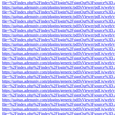
file=%2Findex.php%2Findex%2Flogin%2FsignOut%3Fsource%3D.ame
https://uajnas.adenuniv.com/plugins/generic/pdfJsViewer/pdf.js/web/
file=%2Findex.php%2Findex%2Flogin%2FsignOut%3Fsource%3D.ame
https://uajnas.adenuniv.com/plugins/generic/pdfJsViewer/pdf.js/web/
file=%2Findex.php%2Findex%2Flogin%2FsignOut%3Fsource%3D.ame
https://uajnas.adenuniv.com/plugins/generic/pdfJsViewer/pdf.js/web/
file=%2Findex.php%2Findex%2Flogin%2FsignOut%3Fsource%3D.ame
https://uajnas.adenuniv.com/plugins/generic/pdfJsViewer/pdf.js/web/
file=%2Findex.php%2Findex%2Flogin%2FsignOut%3Fsource%3D.ame
https://uajnas.adenuniv.com/plugins/generic/pdfJsViewer/pdf.js/web/
file=%2Findex.php%2Findex%2Flogin%2FsignOut%3Fsource%3D.ame
https://uajnas.adenuniv.com/plugins/generic/pdfJsViewer/pdf.js/web/
file=%2Findex.php%2Findex%2Flogin%2FsignOut%3Fsource%3D.ame
https://uajnas.adenuniv.com/plugins/generic/pdfJsViewer/pdf.js/web/
file=%2Findex.php%2Findex%2Flogin%2FsignOut%3Fsource%3D.ame
https://uajnas.adenuniv.com/plugins/generic/pdfJsViewer/pdf.js/web/
file=%2Findex.php%2Findex%2Flogin%2FsignOut%3Fsource%3D.ame
https://uajnas.adenuniv.com/plugins/generic/pdfJsViewer/pdf.js/web/
file=%2Findex.php%2Findex%2Flogin%2FsignOut%3Fsource%3D.ame
https://uajnas.adenuniv.com/plugins/generic/pdfJsViewer/pdf.js/web/
file=%2Findex.php%2Findex%2Flogin%2FsignOut%3Fsource%3D.ame
https://uajnas.adenuniv.com/plugins/generic/pdfJsViewer/pdf.js/web/
file=%2Findex.php%2Findex%2Flogin%2FsignOut%3Fsource%3D.ame
https://uajnas.adenuniv.com/plugins/generic/pdfJsViewer/pdf.js/web/
file=%2Findex.php%2Findex%2Flogin%2FsignOut%3Fsource%3D.ame