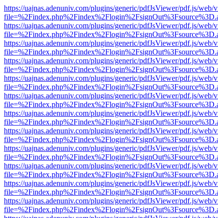
https://uajnas.adenuniv.com/plugins/generic/pdfJsViewer/pdf.js/web/
file=%2Findex.php%2Findex%2Flogin%2FsignOut%3Fsource%3D.ame
https://uajnas.adenuniv.com/plugins/generic/pdfJsViewer/pdf.js/web/
file=%2Findex.php%2Findex%2Flogin%2FsignOut%3Fsource%3D.ame
https://uajnas.adenuniv.com/plugins/generic/pdfJsViewer/pdf.js/web/
file=%2Findex.php%2Findex%2Flogin%2FsignOut%3Fsource%3D.ame
https://uajnas.adenuniv.com/plugins/generic/pdfJsViewer/pdf.js/web/
file=%2Findex.php%2Findex%2Flogin%2FsignOut%3Fsource%3D.ame
https://uajnas.adenuniv.com/plugins/generic/pdfJsViewer/pdf.js/web/
file=%2Findex.php%2Findex%2Flogin%2FsignOut%3Fsource%3D.ame
https://uajnas.adenuniv.com/plugins/generic/pdfJsViewer/pdf.js/web/
file=%2Findex.php%2Findex%2Flogin%2FsignOut%3Fsource%3D.ame
https://uajnas.adenuniv.com/plugins/generic/pdfJsViewer/pdf.js/web/
file=%2Findex.php%2Findex%2Flogin%2FsignOut%3Fsource%3D.ame
https://uajnas.adenuniv.com/plugins/generic/pdfJsViewer/pdf.js/web/
file=%2Findex.php%2Findex%2Flogin%2FsignOut%3Fsource%3D.ame
https://uajnas.adenuniv.com/plugins/generic/pdfJsViewer/pdf.js/web/
file=%2Findex.php%2Findex%2Flogin%2FsignOut%3Fsource%3D.ame
https://uajnas.adenuniv.com/plugins/generic/pdfJsViewer/pdf.js/web/
file=%2Findex.php%2Findex%2Flogin%2FsignOut%3Fsource%3D.ame
https://uajnas.adenuniv.com/plugins/generic/pdfJsViewer/pdf.js/web/
file=%2Findex.php%2Findex%2Flogin%2FsignOut%3Fsource%3D.ame
https://uajnas.adenuniv.com/plugins/generic/pdfJsViewer/pdf.js/web/
file=%2Findex.php%2Findex%2Flogin%2FsignOut%3Fsource%3D.ame