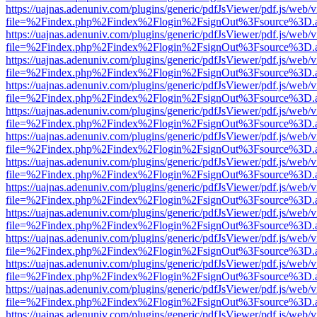
https://uajnas.adenuniv.com/plugins/generic/pdfJsViewer/pdf.js/web/
file=%2Findex.php%2Findex%2Flogin%2FsignOut%3Fsource%3D.ame
https://uajnas.adenuniv.com/plugins/generic/pdfJsViewer/pdf.js/web/
file=%2Findex.php%2Findex%2Flogin%2FsignOut%3Fsource%3D.ame
https://uajnas.adenuniv.com/plugins/generic/pdfJsViewer/pdf.js/web/
file=%2Findex.php%2Findex%2Flogin%2FsignOut%3Fsource%3D.ame
https://uajnas.adenuniv.com/plugins/generic/pdfJsViewer/pdf.js/web/
file=%2Findex.php%2Findex%2Flogin%2FsignOut%3Fsource%3D.ame
https://uajnas.adenuniv.com/plugins/generic/pdfJsViewer/pdf.js/web/
file=%2Findex.php%2Findex%2Flogin%2FsignOut%3Fsource%3D.ame
https://uajnas.adenuniv.com/plugins/generic/pdfJsViewer/pdf.js/web/
file=%2Findex.php%2Findex%2Flogin%2FsignOut%3Fsource%3D.ame
https://uajnas.adenuniv.com/plugins/generic/pdfJsViewer/pdf.js/web/
file=%2Findex.php%2Findex%2Flogin%2FsignOut%3Fsource%3D.ame
https://uajnas.adenuniv.com/plugins/generic/pdfJsViewer/pdf.js/web/
file=%2Findex.php%2Findex%2Flogin%2FsignOut%3Fsource%3D.ame
https://uajnas.adenuniv.com/plugins/generic/pdfJsViewer/pdf.js/web/
file=%2Findex.php%2Findex%2Flogin%2FsignOut%3Fsource%3D.ame
https://uajnas.adenuniv.com/plugins/generic/pdfJsViewer/pdf.js/web/
file=%2Findex.php%2Findex%2Flogin%2FsignOut%3Fsource%3D.ame
https://uajnas.adenuniv.com/plugins/generic/pdfJsViewer/pdf.js/web/
file=%2Findex.php%2Findex%2Flogin%2FsignOut%3Fsource%3D.ame
https://uajnas.adenuniv.com/plugins/generic/pdfJsViewer/pdf.js/web/
file=%2Findex.php%2Findex%2Flogin%2FsignOut%3Fsource%3D.ame
https://uajnas.adenuniv.com/plugins/generic/pdfJsViewer/pdf.js/web/