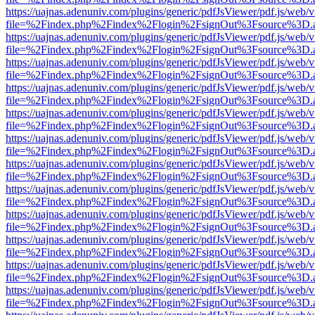
https://uajnas.adenuniv.com/plugins/generic/pdfJsViewer/pdf.js/web/
file=%2Findex.php%2Findex%2Flogin%2FsignOut%3Fsource%3D.ame
https://uajnas.adenuniv.com/plugins/generic/pdfJsViewer/pdf.js/web/
file=%2Findex.php%2Findex%2Flogin%2FsignOut%3Fsource%3D.ame
https://uajnas.adenuniv.com/plugins/generic/pdfJsViewer/pdf.js/web/
file=%2Findex.php%2Findex%2Flogin%2FsignOut%3Fsource%3D.ame
https://uajnas.adenuniv.com/plugins/generic/pdfJsViewer/pdf.js/web/
file=%2Findex.php%2Findex%2Flogin%2FsignOut%3Fsource%3D.ame
https://uajnas.adenuniv.com/plugins/generic/pdfJsViewer/pdf.js/web/
file=%2Findex.php%2Findex%2Flogin%2FsignOut%3Fsource%3D.ame
https://uajnas.adenuniv.com/plugins/generic/pdfJsViewer/pdf.js/web/
file=%2Findex.php%2Findex%2Flogin%2FsignOut%3Fsource%3D.ame
https://uajnas.adenuniv.com/plugins/generic/pdfJsViewer/pdf.js/web/
file=%2Findex.php%2Findex%2Flogin%2FsignOut%3Fsource%3D.ame
https://uajnas.adenuniv.com/plugins/generic/pdfJsViewer/pdf.js/web/
file=%2Findex.php%2Findex%2Flogin%2FsignOut%3Fsource%3D.ame
https://uajnas.adenuniv.com/plugins/generic/pdfJsViewer/pdf.js/web/
file=%2Findex.php%2Findex%2Flogin%2FsignOut%3Fsource%3D.ame
https://uajnas.adenuniv.com/plugins/generic/pdfJsViewer/pdf.js/web/
file=%2Findex.php%2Findex%2Flogin%2FsignOut%3Fsource%3D.ame
https://uajnas.adenuniv.com/plugins/generic/pdfJsViewer/pdf.js/web/
file=%2Findex.php%2Findex%2Flogin%2FsignOut%3Fsource%3D.ame
https://uajnas.adenuniv.com/plugins/generic/pdfJsViewer/pdf.js/web/
file=%2Findex.php%2Findex%2Flogin%2FsignOut%3Fsource%3D.ame