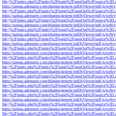
file=%2Findex.php%2Findex%2Flogin%2FsignOut%3Fsource%3D.ame
https://uajnas.adenuniv.com/plugins/generic/pdfJsViewer/pdf.js/web/
file=%2Findex.php%2Findex%2Flogin%2FsignOut%3Fsource%3D.ame
https://uajnas.adenuniv.com/plugins/generic/pdfJsViewer/pdf.js/web/
file=%2Findex.php%2Findex%2Flogin%2FsignOut%3Fsource%3D.ame
https://uajnas.adenuniv.com/plugins/generic/pdfJsViewer/pdf.js/web/
file=%2Findex.php%2Findex%2Flogin%2FsignOut%3Fsource%3D.ame
https://uajnas.adenuniv.com/plugins/generic/pdfJsViewer/pdf.js/web/
file=%2Findex.php%2Findex%2Flogin%2FsignOut%3Fsource%3D.ame
https://uajnas.adenuniv.com/plugins/generic/pdfJsViewer/pdf.js/web/
file=%2Findex.php%2Findex%2Flogin%2FsignOut%3Fsource%3D.ame
https://uajnas.adenuniv.com/plugins/generic/pdfJsViewer/pdf.js/web/
file=%2Findex.php%2Findex%2Flogin%2FsignOut%3Fsource%3D.ame
https://uajnas.adenuniv.com/plugins/generic/pdfJsViewer/pdf.js/web/
file=%2Findex.php%2Findex%2Flogin%2FsignOut%3Fsource%3D.ame
https://uajnas.adenuniv.com/plugins/generic/pdfJsViewer/pdf.js/web/
file=%2Findex.php%2Findex%2Flogin%2FsignOut%3Fsource%3D.ame
https://uajnas.adenuniv.com/plugins/generic/pdfJsViewer/pdf.js/web/
file=%2Findex.php%2Findex%2Flogin%2FsignOut%3Fsource%3D.ame
https://uajnas.adenuniv.com/plugins/generic/pdfJsViewer/pdf.js/web/
file=%2Findex.php%2Findex%2Flogin%2FsignOut%3Fsource%3D.ame
https://uajnas.adenuniv.com/plugins/generic/pdfJsViewer/pdf.js/web/
file=%2Findex.php%2Findex%2Flogin%2FsignOut%3Fsource%3D.ame
https://uajnas.adenuniv.com/plugins/generic/pdfJsViewer/pdf.js/web/
file=%2Findex.php%2Findex%2Flogin%2FsignOut%3Fsource%3D.ame