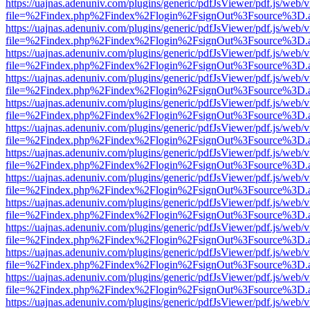
https://uajnas.adenuniv.com/plugins/generic/pdfJsViewer/pdf.js/web/
file=%2Findex.php%2Findex%2Flogin%2FsignOut%3Fsource%3D.ame
https://uajnas.adenuniv.com/plugins/generic/pdfJsViewer/pdf.js/web/
file=%2Findex.php%2Findex%2Flogin%2FsignOut%3Fsource%3D.ame
https://uajnas.adenuniv.com/plugins/generic/pdfJsViewer/pdf.js/web/
file=%2Findex.php%2Findex%2Flogin%2FsignOut%3Fsource%3D.ame
https://uajnas.adenuniv.com/plugins/generic/pdfJsViewer/pdf.js/web/
file=%2Findex.php%2Findex%2Flogin%2FsignOut%3Fsource%3D.ame
https://uajnas.adenuniv.com/plugins/generic/pdfJsViewer/pdf.js/web/
file=%2Findex.php%2Findex%2Flogin%2FsignOut%3Fsource%3D.ame
https://uajnas.adenuniv.com/plugins/generic/pdfJsViewer/pdf.js/web/
file=%2Findex.php%2Findex%2Flogin%2FsignOut%3Fsource%3D.ame
https://uajnas.adenuniv.com/plugins/generic/pdfJsViewer/pdf.js/web/
file=%2Findex.php%2Findex%2Flogin%2FsignOut%3Fsource%3D.ame
https://uajnas.adenuniv.com/plugins/generic/pdfJsViewer/pdf.js/web/
file=%2Findex.php%2Findex%2Flogin%2FsignOut%3Fsource%3D.ame
https://uajnas.adenuniv.com/plugins/generic/pdfJsViewer/pdf.js/web/
file=%2Findex.php%2Findex%2Flogin%2FsignOut%3Fsource%3D.ame
https://uajnas.adenuniv.com/plugins/generic/pdfJsViewer/pdf.js/web/
file=%2Findex.php%2Findex%2Flogin%2FsignOut%3Fsource%3D.ame
https://uajnas.adenuniv.com/plugins/generic/pdfJsViewer/pdf.js/web/
file=%2Findex.php%2Findex%2Flogin%2FsignOut%3Fsource%3D.ame
https://uajnas.adenuniv.com/plugins/generic/pdfJsViewer/pdf.js/web/
file=%2Findex.php%2Findex%2Flogin%2FsignOut%3Fsource%3D.ame
https://uajnas.adenuniv.com/plugins/generic/pdfJsViewer/pdf.js/web/