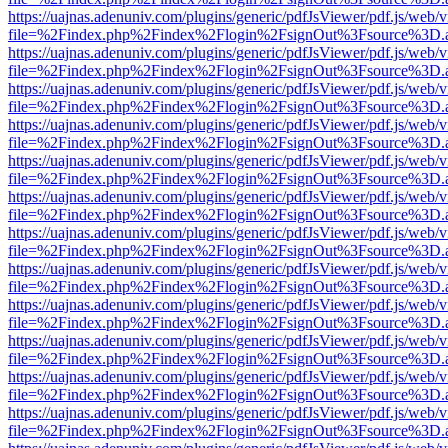
https://uajnas.adenuniv.com/plugins/generic/pdfJsViewer/pdf.js/web/
file=%2Findex.php%2Findex%2Flogin%2FsignOut%3Fsource%3D.ame
https://uajnas.adenuniv.com/plugins/generic/pdfJsViewer/pdf.js/web/
file=%2Findex.php%2Findex%2Flogin%2FsignOut%3Fsource%3D.ame
https://uajnas.adenuniv.com/plugins/generic/pdfJsViewer/pdf.js/web/
file=%2Findex.php%2Findex%2Flogin%2FsignOut%3Fsource%3D.ame
https://uajnas.adenuniv.com/plugins/generic/pdfJsViewer/pdf.js/web/
file=%2Findex.php%2Findex%2Flogin%2FsignOut%3Fsource%3D.ame
https://uajnas.adenuniv.com/plugins/generic/pdfJsViewer/pdf.js/web/
file=%2Findex.php%2Findex%2Flogin%2FsignOut%3Fsource%3D.ame
https://uajnas.adenuniv.com/plugins/generic/pdfJsViewer/pdf.js/web/
file=%2Findex.php%2Findex%2Flogin%2FsignOut%3Fsource%3D.ame
https://uajnas.adenuniv.com/plugins/generic/pdfJsViewer/pdf.js/web/
file=%2Findex.php%2Findex%2Flogin%2FsignOut%3Fsource%3D.ame
https://uajnas.adenuniv.com/plugins/generic/pdfJsViewer/pdf.js/web/
file=%2Findex.php%2Findex%2Flogin%2FsignOut%3Fsource%3D.ame
https://uajnas.adenuniv.com/plugins/generic/pdfJsViewer/pdf.js/web/
file=%2Findex.php%2Findex%2Flogin%2FsignOut%3Fsource%3D.ame
https://uajnas.adenuniv.com/plugins/generic/pdfJsViewer/pdf.js/web/
file=%2Findex.php%2Findex%2Flogin%2FsignOut%3Fsource%3D.ame
https://uajnas.adenuniv.com/plugins/generic/pdfJsViewer/pdf.js/web/
file=%2Findex.php%2Findex%2Flogin%2FsignOut%3Fsource%3D.ame
https://uajnas.adenuniv.com/plugins/generic/pdfJsViewer/pdf.js/web/
file=%2Findex.php%2Findex%2Flogin%2FsignOut%3Fsource%3D.ame