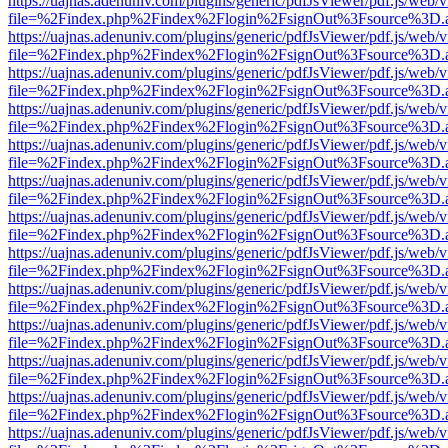
https://uajnas.adenuniv.com/plugins/generic/pdfJsViewer/pdf.js/web/
file=%2Findex.php%2Findex%2Flogin%2FsignOut%3Fsource%3D.ame
https://uajnas.adenuniv.com/plugins/generic/pdfJsViewer/pdf.js/web/
file=%2Findex.php%2Findex%2Flogin%2FsignOut%3Fsource%3D.ame
https://uajnas.adenuniv.com/plugins/generic/pdfJsViewer/pdf.js/web/
file=%2Findex.php%2Findex%2Flogin%2FsignOut%3Fsource%3D.ame
https://uajnas.adenuniv.com/plugins/generic/pdfJsViewer/pdf.js/web/
file=%2Findex.php%2Findex%2Flogin%2FsignOut%3Fsource%3D.ame
https://uajnas.adenuniv.com/plugins/generic/pdfJsViewer/pdf.js/web/
file=%2Findex.php%2Findex%2Flogin%2FsignOut%3Fsource%3D.ame
https://uajnas.adenuniv.com/plugins/generic/pdfJsViewer/pdf.js/web/
file=%2Findex.php%2Findex%2Flogin%2FsignOut%3Fsource%3D.ame
https://uajnas.adenuniv.com/plugins/generic/pdfJsViewer/pdf.js/web/
file=%2Findex.php%2Findex%2Flogin%2FsignOut%3Fsource%3D.ame
https://uajnas.adenuniv.com/plugins/generic/pdfJsViewer/pdf.js/web/
file=%2Findex.php%2Findex%2Flogin%2FsignOut%3Fsource%3D.ame
https://uajnas.adenuniv.com/plugins/generic/pdfJsViewer/pdf.js/web/
file=%2Findex.php%2Findex%2Flogin%2FsignOut%3Fsource%3D.ame
https://uajnas.adenuniv.com/plugins/generic/pdfJsViewer/pdf.js/web/
file=%2Findex.php%2Findex%2Flogin%2FsignOut%3Fsource%3D.ame
https://uajnas.adenuniv.com/plugins/generic/pdfJsViewer/pdf.js/web/
file=%2Findex.php%2Findex%2Flogin%2FsignOut%3Fsource%3D.ame
https://uajnas.adenuniv.com/plugins/generic/pdfJsViewer/pdf.js/web/
file=%2Findex.php%2Findex%2Flogin%2FsignOut%3Fsource%3D.ame
https://uajnas.adenuniv.com/plugins/generic/pdfJsViewer/pdf.js/web/