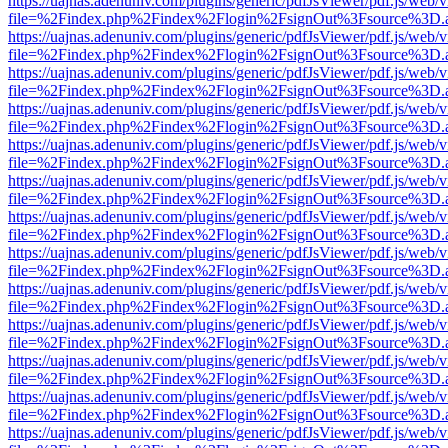
https://uajnas.adenuniv.com/plugins/generic/pdfJsViewer/pdf.js/web/
file=%2Findex.php%2Findex%2Flogin%2FsignOut%3Fsource%3D.ame
https://uajnas.adenuniv.com/plugins/generic/pdfJsViewer/pdf.js/web/
file=%2Findex.php%2Findex%2Flogin%2FsignOut%3Fsource%3D.ame
https://uajnas.adenuniv.com/plugins/generic/pdfJsViewer/pdf.js/web/
file=%2Findex.php%2Findex%2Flogin%2FsignOut%3Fsource%3D.ame
https://uajnas.adenuniv.com/plugins/generic/pdfJsViewer/pdf.js/web/
file=%2Findex.php%2Findex%2Flogin%2FsignOut%3Fsource%3D.ame
https://uajnas.adenuniv.com/plugins/generic/pdfJsViewer/pdf.js/web/
file=%2Findex.php%2Findex%2Flogin%2FsignOut%3Fsource%3D.ame
https://uajnas.adenuniv.com/plugins/generic/pdfJsViewer/pdf.js/web/
file=%2Findex.php%2Findex%2Flogin%2FsignOut%3Fsource%3D.ame
https://uajnas.adenuniv.com/plugins/generic/pdfJsViewer/pdf.js/web/
file=%2Findex.php%2Findex%2Flogin%2FsignOut%3Fsource%3D.ame
https://uajnas.adenuniv.com/plugins/generic/pdfJsViewer/pdf.js/web/
file=%2Findex.php%2Findex%2Flogin%2FsignOut%3Fsource%3D.ame
https://uajnas.adenuniv.com/plugins/generic/pdfJsViewer/pdf.js/web/
file=%2Findex.php%2Findex%2Flogin%2FsignOut%3Fsource%3D.ame
https://uajnas.adenuniv.com/plugins/generic/pdfJsViewer/pdf.js/web/
file=%2Findex.php%2Findex%2Flogin%2FsignOut%3Fsource%3D.ame
https://uajnas.adenuniv.com/plugins/generic/pdfJsViewer/pdf.js/web/
file=%2Findex.php%2Findex%2Flogin%2FsignOut%3Fsource%3D.ame
https://uajnas.adenuniv.com/plugins/generic/pdfJsViewer/pdf.js/web/
file=%2Findex.php%2Findex%2Flogin%2FsignOut%3Fsource%3D.ame
https://uajnas.adenuniv.com/plugins/generic/pdfJsViewer/pdf.js/web/