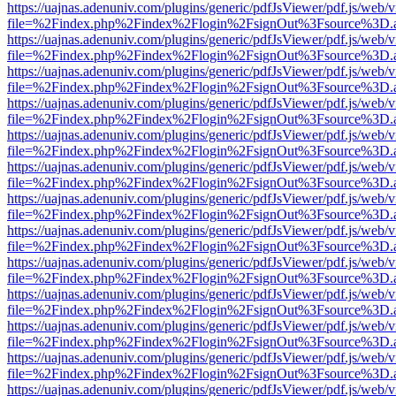
https://uajnas.adenuniv.com/plugins/generic/pdfJsViewer/pdf.js/web/
file=%2Findex.php%2Findex%2Flogin%2FsignOut%3Fsource%3D.ame
https://uajnas.adenuniv.com/plugins/generic/pdfJsViewer/pdf.js/web/
file=%2Findex.php%2Findex%2Flogin%2FsignOut%3Fsource%3D.ame
https://uajnas.adenuniv.com/plugins/generic/pdfJsViewer/pdf.js/web/
file=%2Findex.php%2Findex%2Flogin%2FsignOut%3Fsource%3D.ame
https://uajnas.adenuniv.com/plugins/generic/pdfJsViewer/pdf.js/web/
file=%2Findex.php%2Findex%2Flogin%2FsignOut%3Fsource%3D.ame
https://uajnas.adenuniv.com/plugins/generic/pdfJsViewer/pdf.js/web/
file=%2Findex.php%2Findex%2Flogin%2FsignOut%3Fsource%3D.ame
https://uajnas.adenuniv.com/plugins/generic/pdfJsViewer/pdf.js/web/
file=%2Findex.php%2Findex%2Flogin%2FsignOut%3Fsource%3D.ame
https://uajnas.adenuniv.com/plugins/generic/pdfJsViewer/pdf.js/web/
file=%2Findex.php%2Findex%2Flogin%2FsignOut%3Fsource%3D.ame
https://uajnas.adenuniv.com/plugins/generic/pdfJsViewer/pdf.js/web/
file=%2Findex.php%2Findex%2Flogin%2FsignOut%3Fsource%3D.ame
https://uajnas.adenuniv.com/plugins/generic/pdfJsViewer/pdf.js/web/
file=%2Findex.php%2Findex%2Flogin%2FsignOut%3Fsource%3D.ame
https://uajnas.adenuniv.com/plugins/generic/pdfJsViewer/pdf.js/web/
file=%2Findex.php%2Findex%2Flogin%2FsignOut%3Fsource%3D.ame
https://uajnas.adenuniv.com/plugins/generic/pdfJsViewer/pdf.js/web/
file=%2Findex.php%2Findex%2Flogin%2FsignOut%3Fsource%3D.ame
https://uajnas.adenuniv.com/plugins/generic/pdfJsViewer/pdf.js/web/
file=%2Findex.php%2Findex%2Flogin%2FsignOut%3Fsource%3D.ame
https://uajnas.adenuniv.com/plugins/generic/pdfJsViewer/pdf.js/web/