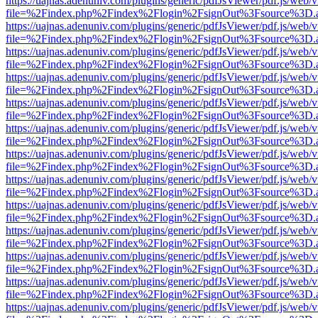
https://uajnas.adenuniv.com/plugins/generic/pdfJsViewer/pdf.js/web/
file=%2Findex.php%2Findex%2Flogin%2FsignOut%3Fsource%3D.ame
https://uajnas.adenuniv.com/plugins/generic/pdfJsViewer/pdf.js/web/
file=%2Findex.php%2Findex%2Flogin%2FsignOut%3Fsource%3D.ame
https://uajnas.adenuniv.com/plugins/generic/pdfJsViewer/pdf.js/web/
file=%2Findex.php%2Findex%2Flogin%2FsignOut%3Fsource%3D.ame
https://uajnas.adenuniv.com/plugins/generic/pdfJsViewer/pdf.js/web/
file=%2Findex.php%2Findex%2Flogin%2FsignOut%3Fsource%3D.ame
https://uajnas.adenuniv.com/plugins/generic/pdfJsViewer/pdf.js/web/
file=%2Findex.php%2Findex%2Flogin%2FsignOut%3Fsource%3D.ame
https://uajnas.adenuniv.com/plugins/generic/pdfJsViewer/pdf.js/web/
file=%2Findex.php%2Findex%2Flogin%2FsignOut%3Fsource%3D.ame
https://uajnas.adenuniv.com/plugins/generic/pdfJsViewer/pdf.js/web/
file=%2Findex.php%2Findex%2Flogin%2FsignOut%3Fsource%3D.ame
https://uajnas.adenuniv.com/plugins/generic/pdfJsViewer/pdf.js/web/
file=%2Findex.php%2Findex%2Flogin%2FsignOut%3Fsource%3D.ame
https://uajnas.adenuniv.com/plugins/generic/pdfJsViewer/pdf.js/web/
file=%2Findex.php%2Findex%2Flogin%2FsignOut%3Fsource%3D.ame
https://uajnas.adenuniv.com/plugins/generic/pdfJsViewer/pdf.js/web/
file=%2Findex.php%2Findex%2Flogin%2FsignOut%3Fsource%3D.ame
https://uajnas.adenuniv.com/plugins/generic/pdfJsViewer/pdf.js/web/
file=%2Findex.php%2Findex%2Flogin%2FsignOut%3Fsource%3D.ame
https://uajnas.adenuniv.com/plugins/generic/pdfJsViewer/pdf.js/web/
file=%2Findex.php%2Findex%2Flogin%2FsignOut%3Fsource%3D.ame
https://uajnas.adenuniv.com/plugins/generic/pdfJsViewer/pdf.js/web/