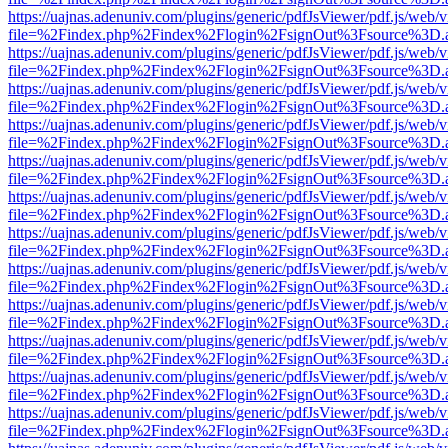
https://uajnas.adenuniv.com/plugins/generic/pdfJsViewer/pdf.js/web/
file=%2Findex.php%2Findex%2Flogin%2FsignOut%3Fsource%3D.ame
https://uajnas.adenuniv.com/plugins/generic/pdfJsViewer/pdf.js/web/
file=%2Findex.php%2Findex%2Flogin%2FsignOut%3Fsource%3D.ame
https://uajnas.adenuniv.com/plugins/generic/pdfJsViewer/pdf.js/web/
file=%2Findex.php%2Findex%2Flogin%2FsignOut%3Fsource%3D.ame
https://uajnas.adenuniv.com/plugins/generic/pdfJsViewer/pdf.js/web/
file=%2Findex.php%2Findex%2Flogin%2FsignOut%3Fsource%3D.ame
https://uajnas.adenuniv.com/plugins/generic/pdfJsViewer/pdf.js/web/
file=%2Findex.php%2Findex%2Flogin%2FsignOut%3Fsource%3D.ame
https://uajnas.adenuniv.com/plugins/generic/pdfJsViewer/pdf.js/web/
file=%2Findex.php%2Findex%2Flogin%2FsignOut%3Fsource%3D.ame
https://uajnas.adenuniv.com/plugins/generic/pdfJsViewer/pdf.js/web/
file=%2Findex.php%2Findex%2Flogin%2FsignOut%3Fsource%3D.ame
https://uajnas.adenuniv.com/plugins/generic/pdfJsViewer/pdf.js/web/
file=%2Findex.php%2Findex%2Flogin%2FsignOut%3Fsource%3D.ame
https://uajnas.adenuniv.com/plugins/generic/pdfJsViewer/pdf.js/web/
file=%2Findex.php%2Findex%2Flogin%2FsignOut%3Fsource%3D.ame
https://uajnas.adenuniv.com/plugins/generic/pdfJsViewer/pdf.js/web/
file=%2Findex.php%2Findex%2Flogin%2FsignOut%3Fsource%3D.ame
https://uajnas.adenuniv.com/plugins/generic/pdfJsViewer/pdf.js/web/
file=%2Findex.php%2Findex%2Flogin%2FsignOut%3Fsource%3D.ame
https://uajnas.adenuniv.com/plugins/generic/pdfJsViewer/pdf.js/web/
file=%2Findex.php%2Findex%2Flogin%2FsignOut%3Fsource%3D.ame