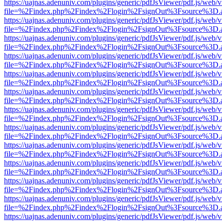
https://uajnas.adenuniv.com/plugins/generic/pdfJsViewer/pdf.js/web/
file=%2Findex.php%2Findex%2Flogin%2FsignOut%3Fsource%3D.ame
https://uajnas.adenuniv.com/plugins/generic/pdfJsViewer/pdf.js/web/
file=%2Findex.php%2Findex%2Flogin%2FsignOut%3Fsource%3D.ame
https://uajnas.adenuniv.com/plugins/generic/pdfJsViewer/pdf.js/web/
file=%2Findex.php%2Findex%2Flogin%2FsignOut%3Fsource%3D.ame
https://uajnas.adenuniv.com/plugins/generic/pdfJsViewer/pdf.js/web/
file=%2Findex.php%2Findex%2Flogin%2FsignOut%3Fsource%3D.ame
https://uajnas.adenuniv.com/plugins/generic/pdfJsViewer/pdf.js/web/
file=%2Findex.php%2Findex%2Flogin%2FsignOut%3Fsource%3D.ame
https://uajnas.adenuniv.com/plugins/generic/pdfJsViewer/pdf.js/web/
file=%2Findex.php%2Findex%2Flogin%2FsignOut%3Fsource%3D.ame
https://uajnas.adenuniv.com/plugins/generic/pdfJsViewer/pdf.js/web/
file=%2Findex.php%2Findex%2Flogin%2FsignOut%3Fsource%3D.ame
https://uajnas.adenuniv.com/plugins/generic/pdfJsViewer/pdf.js/web/
file=%2Findex.php%2Findex%2Flogin%2FsignOut%3Fsource%3D.ame
https://uajnas.adenuniv.com/plugins/generic/pdfJsViewer/pdf.js/web/
file=%2Findex.php%2Findex%2Flogin%2FsignOut%3Fsource%3D.ame
https://uajnas.adenuniv.com/plugins/generic/pdfJsViewer/pdf.js/web/
file=%2Findex.php%2Findex%2Flogin%2FsignOut%3Fsource%3D.ame
https://uajnas.adenuniv.com/plugins/generic/pdfJsViewer/pdf.js/web/
file=%2Findex.php%2Findex%2Flogin%2FsignOut%3Fsource%3D.ame
https://uajnas.adenuniv.com/plugins/generic/pdfJsViewer/pdf.js/web/
file=%2Findex.php%2Findex%2Flogin%2FsignOut%3Fsource%3D.ame
https://uajnas.adenuniv.com/plugins/generic/pdfJsViewer/pdf.js/web/