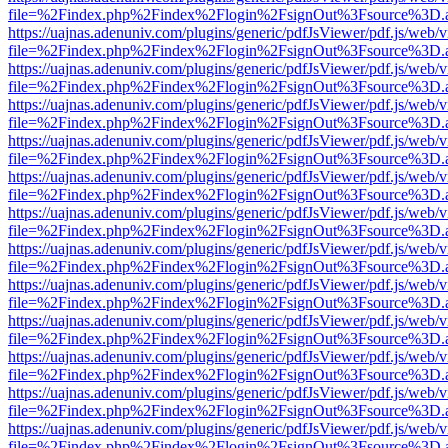
file=%2Findex.php%2Findex%2Flogin%2FsignOut%3Fsource%3D.ame
https://uajnas.adenuniv.com/plugins/generic/pdfJsViewer/pdf.js/web/
file=%2Findex.php%2Findex%2Flogin%2FsignOut%3Fsource%3D.ame
https://uajnas.adenuniv.com/plugins/generic/pdfJsViewer/pdf.js/web/
file=%2Findex.php%2Findex%2Flogin%2FsignOut%3Fsource%3D.ame
https://uajnas.adenuniv.com/plugins/generic/pdfJsViewer/pdf.js/web/
file=%2Findex.php%2Findex%2Flogin%2FsignOut%3Fsource%3D.ame
https://uajnas.adenuniv.com/plugins/generic/pdfJsViewer/pdf.js/web/
file=%2Findex.php%2Findex%2Flogin%2FsignOut%3Fsource%3D.ame
https://uajnas.adenuniv.com/plugins/generic/pdfJsViewer/pdf.js/web/
file=%2Findex.php%2Findex%2Flogin%2FsignOut%3Fsource%3D.ame
https://uajnas.adenuniv.com/plugins/generic/pdfJsViewer/pdf.js/web/
file=%2Findex.php%2Findex%2Flogin%2FsignOut%3Fsource%3D.ame
https://uajnas.adenuniv.com/plugins/generic/pdfJsViewer/pdf.js/web/
file=%2Findex.php%2Findex%2Flogin%2FsignOut%3Fsource%3D.ame
https://uajnas.adenuniv.com/plugins/generic/pdfJsViewer/pdf.js/web/
file=%2Findex.php%2Findex%2Flogin%2FsignOut%3Fsource%3D.ame
https://uajnas.adenuniv.com/plugins/generic/pdfJsViewer/pdf.js/web/
file=%2Findex.php%2Findex%2Flogin%2FsignOut%3Fsource%3D.ame
https://uajnas.adenuniv.com/plugins/generic/pdfJsViewer/pdf.js/web/
file=%2Findex.php%2Findex%2Flogin%2FsignOut%3Fsource%3D.ame
https://uajnas.adenuniv.com/plugins/generic/pdfJsViewer/pdf.js/web/
file=%2Findex.php%2Findex%2Flogin%2FsignOut%3Fsource%3D.ame
https://uajnas.adenuniv.com/plugins/generic/pdfJsViewer/pdf.js/web/
file=%2Findex.php%2Findex%2Flogin%2FsignOut%3Fsource%3D.ame