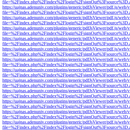
file=%2Findex.php%2Findex%2Flogin%2FsignOut%3Fsource%3D.ame
https://uajnas.adenuniv.com/plugins/generic/pdfJsViewer/pdf.js/web/
file=%2Findex.php%2Findex%2Flogin%2FsignOut%3Fsource%3D.ame
https://uajnas.adenuniv.com/plugins/generic/pdfJsViewer/pdf.js/web/
file=%2Findex.php%2Findex%2Flogin%2FsignOut%3Fsource%3D.ame
https://uajnas.adenuniv.com/plugins/generic/pdfJsViewer/pdf.js/web/
file=%2Findex.php%2Findex%2Flogin%2FsignOut%3Fsource%3D.ame
https://uajnas.adenuniv.com/plugins/generic/pdfJsViewer/pdf.js/web/
file=%2Findex.php%2Findex%2Flogin%2FsignOut%3Fsource%3D.ame
https://uajnas.adenuniv.com/plugins/generic/pdfJsViewer/pdf.js/web/
file=%2Findex.php%2Findex%2Flogin%2FsignOut%3Fsource%3D.ame
https://uajnas.adenuniv.com/plugins/generic/pdfJsViewer/pdf.js/web/
file=%2Findex.php%2Findex%2Flogin%2FsignOut%3Fsource%3D.ame
https://uajnas.adenuniv.com/plugins/generic/pdfJsViewer/pdf.js/web/
file=%2Findex.php%2Findex%2Flogin%2FsignOut%3Fsource%3D.ame
https://uajnas.adenuniv.com/plugins/generic/pdfJsViewer/pdf.js/web/
file=%2Findex.php%2Findex%2Flogin%2FsignOut%3Fsource%3D.ame
https://uajnas.adenuniv.com/plugins/generic/pdfJsViewer/pdf.js/web/
file=%2Findex.php%2Findex%2Flogin%2FsignOut%3Fsource%3D.ame
https://uajnas.adenuniv.com/plugins/generic/pdfJsViewer/pdf.js/web/
file=%2Findex.php%2Findex%2Flogin%2FsignOut%3Fsource%3D.ame
https://uajnas.adenuniv.com/plugins/generic/pdfJsViewer/pdf.js/web/
file=%2Findex.php%2Findex%2Flogin%2FsignOut%3Fsource%3D.ame
https://uajnas.adenuniv.com/plugins/generic/pdfJsViewer/pdf.js/web/
file=%2Findex.php%2Findex%2Flogin%2FsignOut%3Fsource%3D.ame