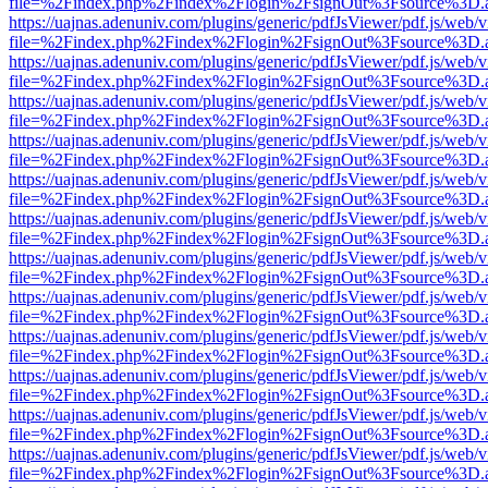
file=%2Findex.php%2Findex%2Flogin%2FsignOut%3Fsource%3D.ame
https://uajnas.adenuniv.com/plugins/generic/pdfJsViewer/pdf.js/web/
file=%2Findex.php%2Findex%2Flogin%2FsignOut%3Fsource%3D.ame
https://uajnas.adenuniv.com/plugins/generic/pdfJsViewer/pdf.js/web/
file=%2Findex.php%2Findex%2Flogin%2FsignOut%3Fsource%3D.ame
https://uajnas.adenuniv.com/plugins/generic/pdfJsViewer/pdf.js/web/
file=%2Findex.php%2Findex%2Flogin%2FsignOut%3Fsource%3D.ame
https://uajnas.adenuniv.com/plugins/generic/pdfJsViewer/pdf.js/web/
file=%2Findex.php%2Findex%2Flogin%2FsignOut%3Fsource%3D.ame
https://uajnas.adenuniv.com/plugins/generic/pdfJsViewer/pdf.js/web/
file=%2Findex.php%2Findex%2Flogin%2FsignOut%3Fsource%3D.ame
https://uajnas.adenuniv.com/plugins/generic/pdfJsViewer/pdf.js/web/
file=%2Findex.php%2Findex%2Flogin%2FsignOut%3Fsource%3D.ame
https://uajnas.adenuniv.com/plugins/generic/pdfJsViewer/pdf.js/web/
file=%2Findex.php%2Findex%2Flogin%2FsignOut%3Fsource%3D.ame
https://uajnas.adenuniv.com/plugins/generic/pdfJsViewer/pdf.js/web/
file=%2Findex.php%2Findex%2Flogin%2FsignOut%3Fsource%3D.ame
https://uajnas.adenuniv.com/plugins/generic/pdfJsViewer/pdf.js/web/
file=%2Findex.php%2Findex%2Flogin%2FsignOut%3Fsource%3D.ame
https://uajnas.adenuniv.com/plugins/generic/pdfJsViewer/pdf.js/web/
file=%2Findex.php%2Findex%2Flogin%2FsignOut%3Fsource%3D.ame
https://uajnas.adenuniv.com/plugins/generic/pdfJsViewer/pdf.js/web/
file=%2Findex.php%2Findex%2Flogin%2FsignOut%3Fsource%3D.ame
https://uajnas.adenuniv.com/plugins/generic/pdfJsViewer/pdf.js/web/
file=%2Findex.php%2Findex%2Flogin%2FsignOut%3Fsource%3D.ame