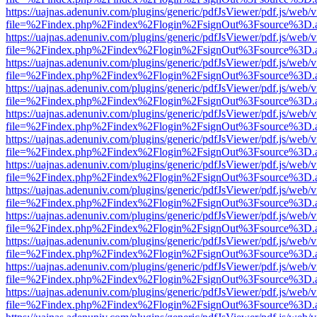
https://uajnas.adenuniv.com/plugins/generic/pdfJsViewer/pdf.js/web/
file=%2Findex.php%2Findex%2Flogin%2FsignOut%3Fsource%3D.ame
https://uajnas.adenuniv.com/plugins/generic/pdfJsViewer/pdf.js/web/
file=%2Findex.php%2Findex%2Flogin%2FsignOut%3Fsource%3D.ame
https://uajnas.adenuniv.com/plugins/generic/pdfJsViewer/pdf.js/web/
file=%2Findex.php%2Findex%2Flogin%2FsignOut%3Fsource%3D.ame
https://uajnas.adenuniv.com/plugins/generic/pdfJsViewer/pdf.js/web/
file=%2Findex.php%2Findex%2Flogin%2FsignOut%3Fsource%3D.ame
https://uajnas.adenuniv.com/plugins/generic/pdfJsViewer/pdf.js/web/
file=%2Findex.php%2Findex%2Flogin%2FsignOut%3Fsource%3D.ame
https://uajnas.adenuniv.com/plugins/generic/pdfJsViewer/pdf.js/web/
file=%2Findex.php%2Findex%2Flogin%2FsignOut%3Fsource%3D.ame
https://uajnas.adenuniv.com/plugins/generic/pdfJsViewer/pdf.js/web/
file=%2Findex.php%2Findex%2Flogin%2FsignOut%3Fsource%3D.ame
https://uajnas.adenuniv.com/plugins/generic/pdfJsViewer/pdf.js/web/
file=%2Findex.php%2Findex%2Flogin%2FsignOut%3Fsource%3D.ame
https://uajnas.adenuniv.com/plugins/generic/pdfJsViewer/pdf.js/web/
file=%2Findex.php%2Findex%2Flogin%2FsignOut%3Fsource%3D.ame
https://uajnas.adenuniv.com/plugins/generic/pdfJsViewer/pdf.js/web/
file=%2Findex.php%2Findex%2Flogin%2FsignOut%3Fsource%3D.ame
https://uajnas.adenuniv.com/plugins/generic/pdfJsViewer/pdf.js/web/
file=%2Findex.php%2Findex%2Flogin%2FsignOut%3Fsource%3D.ame
https://uajnas.adenuniv.com/plugins/generic/pdfJsViewer/pdf.js/web/
file=%2Findex.php%2Findex%2Flogin%2FsignOut%3Fsource%3D.ame