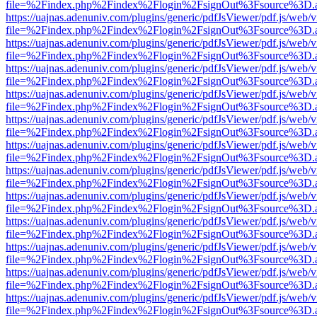
file=%2Findex.php%2Findex%2Flogin%2FsignOut%3Fsource%3D.ame
https://uajnas.adenuniv.com/plugins/generic/pdfJsViewer/pdf.js/web/
file=%2Findex.php%2Findex%2Flogin%2FsignOut%3Fsource%3D.ame
https://uajnas.adenuniv.com/plugins/generic/pdfJsViewer/pdf.js/web/
file=%2Findex.php%2Findex%2Flogin%2FsignOut%3Fsource%3D.ame
https://uajnas.adenuniv.com/plugins/generic/pdfJsViewer/pdf.js/web/
file=%2Findex.php%2Findex%2Flogin%2FsignOut%3Fsource%3D.ame
https://uajnas.adenuniv.com/plugins/generic/pdfJsViewer/pdf.js/web/
file=%2Findex.php%2Findex%2Flogin%2FsignOut%3Fsource%3D.ame
https://uajnas.adenuniv.com/plugins/generic/pdfJsViewer/pdf.js/web/
file=%2Findex.php%2Findex%2Flogin%2FsignOut%3Fsource%3D.ame
https://uajnas.adenuniv.com/plugins/generic/pdfJsViewer/pdf.js/web/
file=%2Findex.php%2Findex%2Flogin%2FsignOut%3Fsource%3D.ame
https://uajnas.adenuniv.com/plugins/generic/pdfJsViewer/pdf.js/web/
file=%2Findex.php%2Findex%2Flogin%2FsignOut%3Fsource%3D.ame
https://uajnas.adenuniv.com/plugins/generic/pdfJsViewer/pdf.js/web/
file=%2Findex.php%2Findex%2Flogin%2FsignOut%3Fsource%3D.ame
https://uajnas.adenuniv.com/plugins/generic/pdfJsViewer/pdf.js/web/
file=%2Findex.php%2Findex%2Flogin%2FsignOut%3Fsource%3D.ame
https://uajnas.adenuniv.com/plugins/generic/pdfJsViewer/pdf.js/web/
file=%2Findex.php%2Findex%2Flogin%2FsignOut%3Fsource%3D.ame
https://uajnas.adenuniv.com/plugins/generic/pdfJsViewer/pdf.js/web/
file=%2Findex.php%2Findex%2Flogin%2FsignOut%3Fsource%3D.ame
https://uajnas.adenuniv.com/plugins/generic/pdfJsViewer/pdf.js/web/
file=%2Findex.php%2Findex%2Flogin%2FsignOut%3Fsource%3D.ame