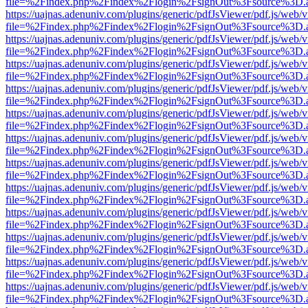
file=%2Findex.php%2Findex%2Flogin%2FsignOut%3Fsource%3D.ame
https://uajnas.adenuniv.com/plugins/generic/pdfJsViewer/pdf.js/web/
file=%2Findex.php%2Findex%2Flogin%2FsignOut%3Fsource%3D.ame
https://uajnas.adenuniv.com/plugins/generic/pdfJsViewer/pdf.js/web/
file=%2Findex.php%2Findex%2Flogin%2FsignOut%3Fsource%3D.ame
https://uajnas.adenuniv.com/plugins/generic/pdfJsViewer/pdf.js/web/
file=%2Findex.php%2Findex%2Flogin%2FsignOut%3Fsource%3D.ame
https://uajnas.adenuniv.com/plugins/generic/pdfJsViewer/pdf.js/web/
file=%2Findex.php%2Findex%2Flogin%2FsignOut%3Fsource%3D.ame
https://uajnas.adenuniv.com/plugins/generic/pdfJsViewer/pdf.js/web/
file=%2Findex.php%2Findex%2Flogin%2FsignOut%3Fsource%3D.ame
https://uajnas.adenuniv.com/plugins/generic/pdfJsViewer/pdf.js/web/
file=%2Findex.php%2Findex%2Flogin%2FsignOut%3Fsource%3D.ame
https://uajnas.adenuniv.com/plugins/generic/pdfJsViewer/pdf.js/web/
file=%2Findex.php%2Findex%2Flogin%2FsignOut%3Fsource%3D.ame
https://uajnas.adenuniv.com/plugins/generic/pdfJsViewer/pdf.js/web/
file=%2Findex.php%2Findex%2Flogin%2FsignOut%3Fsource%3D.ame
https://uajnas.adenuniv.com/plugins/generic/pdfJsViewer/pdf.js/web/
file=%2Findex.php%2Findex%2Flogin%2FsignOut%3Fsource%3D.ame
https://uajnas.adenuniv.com/plugins/generic/pdfJsViewer/pdf.js/web/
file=%2Findex.php%2Findex%2Flogin%2FsignOut%3Fsource%3D.ame
https://uajnas.adenuniv.com/plugins/generic/pdfJsViewer/pdf.js/web/
file=%2Findex.php%2Findex%2Flogin%2FsignOut%3Fsource%3D.ame
https://uajnas.adenuniv.com/plugins/generic/pdfJsViewer/pdf.js/web/
file=%2Findex.php%2Findex%2Flogin%2FsignOut%3Fsource%3D.ame