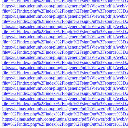
file=%2Findex.php%2Findex%2Flogin%2FsignOut%3Fsource%3D.ame
https://uajnas.adenuniv.com/plugins/generic/pdfJsViewer/pdf.js/web/
file=%2Findex.php%2Findex%2Flogin%2FsignOut%3Fsource%3D.ame
https://uajnas.adenuniv.com/plugins/generic/pdfJsViewer/pdf.js/web/
file=%2Findex.php%2Findex%2Flogin%2FsignOut%3Fsource%3D.ame
https://uajnas.adenuniv.com/plugins/generic/pdfJsViewer/pdf.js/web/
file=%2Findex.php%2Findex%2Flogin%2FsignOut%3Fsource%3D.ame
https://uajnas.adenuniv.com/plugins/generic/pdfJsViewer/pdf.js/web/
file=%2Findex.php%2Findex%2Flogin%2FsignOut%3Fsource%3D.ame
https://uajnas.adenuniv.com/plugins/generic/pdfJsViewer/pdf.js/web/
file=%2Findex.php%2Findex%2Flogin%2FsignOut%3Fsource%3D.ame
https://uajnas.adenuniv.com/plugins/generic/pdfJsViewer/pdf.js/web/
file=%2Findex.php%2Findex%2Flogin%2FsignOut%3Fsource%3D.ame
https://uajnas.adenuniv.com/plugins/generic/pdfJsViewer/pdf.js/web/
file=%2Findex.php%2Findex%2Flogin%2FsignOut%3Fsource%3D.ame
https://uajnas.adenuniv.com/plugins/generic/pdfJsViewer/pdf.js/web/
file=%2Findex.php%2Findex%2Flogin%2FsignOut%3Fsource%3D.ame
https://uajnas.adenuniv.com/plugins/generic/pdfJsViewer/pdf.js/web/
file=%2Findex.php%2Findex%2Flogin%2FsignOut%3Fsource%3D.ame
https://uajnas.adenuniv.com/plugins/generic/pdfJsViewer/pdf.js/web/
file=%2Findex.php%2Findex%2Flogin%2FsignOut%3Fsource%3D.ame
https://uajnas.adenuniv.com/plugins/generic/pdfJsViewer/pdf.js/web/
file=%2Findex.php%2Findex%2Flogin%2FsignOut%3Fsource%3D.ame
https://uajnas.adenuniv.com/plugins/generic/pdfJsViewer/pdf.js/web/
file=%2Findex.php%2Findex%2Flogin%2FsignOut%3Fsource%3D.ame