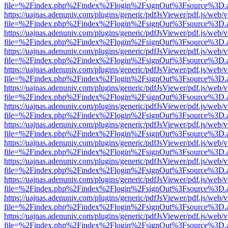
file=%2Findex.php%2Findex%2Flogin%2FsignOut%3Fsource%3D.ame
https://uajnas.adenuniv.com/plugins/generic/pdfJsViewer/pdf.js/web/
file=%2Findex.php%2Findex%2Flogin%2FsignOut%3Fsource%3D.ame
https://uajnas.adenuniv.com/plugins/generic/pdfJsViewer/pdf.js/web/
file=%2Findex.php%2Findex%2Flogin%2FsignOut%3Fsource%3D.ame
https://uajnas.adenuniv.com/plugins/generic/pdfJsViewer/pdf.js/web/
file=%2Findex.php%2Findex%2Flogin%2FsignOut%3Fsource%3D.ame
https://uajnas.adenuniv.com/plugins/generic/pdfJsViewer/pdf.js/web/
file=%2Findex.php%2Findex%2Flogin%2FsignOut%3Fsource%3D.ame
https://uajnas.adenuniv.com/plugins/generic/pdfJsViewer/pdf.js/web/
file=%2Findex.php%2Findex%2Flogin%2FsignOut%3Fsource%3D.ame
https://uajnas.adenuniv.com/plugins/generic/pdfJsViewer/pdf.js/web/
file=%2Findex.php%2Findex%2Flogin%2FsignOut%3Fsource%3D.ame
https://uajnas.adenuniv.com/plugins/generic/pdfJsViewer/pdf.js/web/
file=%2Findex.php%2Findex%2Flogin%2FsignOut%3Fsource%3D.ame
https://uajnas.adenuniv.com/plugins/generic/pdfJsViewer/pdf.js/web/
file=%2Findex.php%2Findex%2Flogin%2FsignOut%3Fsource%3D.ame
https://uajnas.adenuniv.com/plugins/generic/pdfJsViewer/pdf.js/web/
file=%2Findex.php%2Findex%2Flogin%2FsignOut%3Fsource%3D.ame
https://uajnas.adenuniv.com/plugins/generic/pdfJsViewer/pdf.js/web/
file=%2Findex.php%2Findex%2Flogin%2FsignOut%3Fsource%3D.ame
https://uajnas.adenuniv.com/plugins/generic/pdfJsViewer/pdf.js/web/
file=%2Findex.php%2Findex%2Flogin%2FsignOut%3Fsource%3D.ame
https://uajnas.adenuniv.com/plugins/generic/pdfJsViewer/pdf.js/web/
file=%2Findex.php%2Findex%2Flogin%2FsignOut%3Fsource%3D.ame