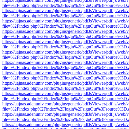
https://uajnas.adenuniv.com/plugins/generic/pdfJsViewer/pdf.js/web/
file=%2Findex.php%2Findex%2Flogin%2FsignOut%3Fsource%3D.ame
https://uajnas.adenuniv.com/plugins/generic/pdfJsViewer/pdf.js/web/
file=%2Findex.php%2Findex%2Flogin%2FsignOut%3Fsource%3D.ame
https://uajnas.adenuniv.com/plugins/generic/pdfJsViewer/pdf.js/web/
file=%2Findex.php%2Findex%2Flogin%2FsignOut%3Fsource%3D.ame
https://uajnas.adenuniv.com/plugins/generic/pdfJsViewer/pdf.js/web/
file=%2Findex.php%2Findex%2Flogin%2FsignOut%3Fsource%3D.ame
https://uajnas.adenuniv.com/plugins/generic/pdfJsViewer/pdf.js/web/
file=%2Findex.php%2Findex%2Flogin%2FsignOut%3Fsource%3D.ame
https://uajnas.adenuniv.com/plugins/generic/pdfJsViewer/pdf.js/web/
file=%2Findex.php%2Findex%2Flogin%2FsignOut%3Fsource%3D.ame
https://uajnas.adenuniv.com/plugins/generic/pdfJsViewer/pdf.js/web/
file=%2Findex.php%2Findex%2Flogin%2FsignOut%3Fsource%3D.ame
https://uajnas.adenuniv.com/plugins/generic/pdfJsViewer/pdf.js/web/
file=%2Findex.php%2Findex%2Flogin%2FsignOut%3Fsource%3D.ame
https://uajnas.adenuniv.com/plugins/generic/pdfJsViewer/pdf.js/web/
file=%2Findex.php%2Findex%2Flogin%2FsignOut%3Fsource%3D.ame
https://uajnas.adenuniv.com/plugins/generic/pdfJsViewer/pdf.js/web/
file=%2Findex.php%2Findex%2Flogin%2FsignOut%3Fsource%3D.ame
https://uajnas.adenuniv.com/plugins/generic/pdfJsViewer/pdf.js/web/
file=%2Findex.php%2Findex%2Flogin%2FsignOut%3Fsource%3D.ame
https://uajnas.adenuniv.com/plugins/generic/pdfJsViewer/pdf.js/web/
file=%2Findex.php%2Findex%2Flogin%2FsignOut%3Fsource%3D.ame
https://uajnas.adenuniv.com/plugins/generic/pdfJsViewer/pdf.js/web/