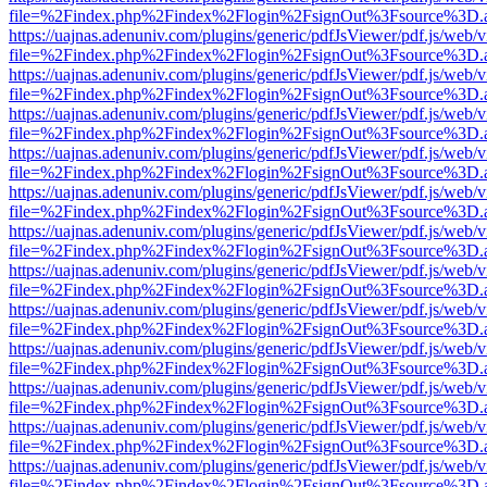
file=%2Findex.php%2Findex%2Flogin%2FsignOut%3Fsource%3D.ame
https://uajnas.adenuniv.com/plugins/generic/pdfJsViewer/pdf.js/web/
file=%2Findex.php%2Findex%2Flogin%2FsignOut%3Fsource%3D.ame
https://uajnas.adenuniv.com/plugins/generic/pdfJsViewer/pdf.js/web/
file=%2Findex.php%2Findex%2Flogin%2FsignOut%3Fsource%3D.ame
https://uajnas.adenuniv.com/plugins/generic/pdfJsViewer/pdf.js/web/
file=%2Findex.php%2Findex%2Flogin%2FsignOut%3Fsource%3D.ame
https://uajnas.adenuniv.com/plugins/generic/pdfJsViewer/pdf.js/web/
file=%2Findex.php%2Findex%2Flogin%2FsignOut%3Fsource%3D.ame
https://uajnas.adenuniv.com/plugins/generic/pdfJsViewer/pdf.js/web/
file=%2Findex.php%2Findex%2Flogin%2FsignOut%3Fsource%3D.ame
https://uajnas.adenuniv.com/plugins/generic/pdfJsViewer/pdf.js/web/
file=%2Findex.php%2Findex%2Flogin%2FsignOut%3Fsource%3D.ame
https://uajnas.adenuniv.com/plugins/generic/pdfJsViewer/pdf.js/web/
file=%2Findex.php%2Findex%2Flogin%2FsignOut%3Fsource%3D.ame
https://uajnas.adenuniv.com/plugins/generic/pdfJsViewer/pdf.js/web/
file=%2Findex.php%2Findex%2Flogin%2FsignOut%3Fsource%3D.ame
https://uajnas.adenuniv.com/plugins/generic/pdfJsViewer/pdf.js/web/
file=%2Findex.php%2Findex%2Flogin%2FsignOut%3Fsource%3D.ame
https://uajnas.adenuniv.com/plugins/generic/pdfJsViewer/pdf.js/web/
file=%2Findex.php%2Findex%2Flogin%2FsignOut%3Fsource%3D.ame
https://uajnas.adenuniv.com/plugins/generic/pdfJsViewer/pdf.js/web/
file=%2Findex.php%2Findex%2Flogin%2FsignOut%3Fsource%3D.ame
https://uajnas.adenuniv.com/plugins/generic/pdfJsViewer/pdf.js/web/
file=%2Findex.php%2Findex%2Flogin%2FsignOut%3Fsource%3D.ame