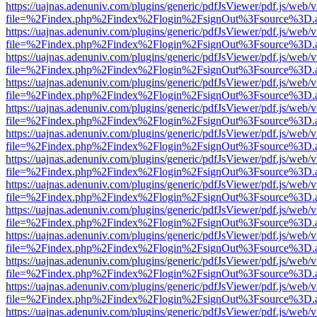
https://uajnas.adenuniv.com/plugins/generic/pdfJsViewer/pdf.js/web/
file=%2Findex.php%2Findex%2Flogin%2FsignOut%3Fsource%3D.ame
https://uajnas.adenuniv.com/plugins/generic/pdfJsViewer/pdf.js/web/
file=%2Findex.php%2Findex%2Flogin%2FsignOut%3Fsource%3D.ame
https://uajnas.adenuniv.com/plugins/generic/pdfJsViewer/pdf.js/web/
file=%2Findex.php%2Findex%2Flogin%2FsignOut%3Fsource%3D.ame
https://uajnas.adenuniv.com/plugins/generic/pdfJsViewer/pdf.js/web/
file=%2Findex.php%2Findex%2Flogin%2FsignOut%3Fsource%3D.ame
https://uajnas.adenuniv.com/plugins/generic/pdfJsViewer/pdf.js/web/
file=%2Findex.php%2Findex%2Flogin%2FsignOut%3Fsource%3D.ame
https://uajnas.adenuniv.com/plugins/generic/pdfJsViewer/pdf.js/web/
file=%2Findex.php%2Findex%2Flogin%2FsignOut%3Fsource%3D.ame
https://uajnas.adenuniv.com/plugins/generic/pdfJsViewer/pdf.js/web/
file=%2Findex.php%2Findex%2Flogin%2FsignOut%3Fsource%3D.ame
https://uajnas.adenuniv.com/plugins/generic/pdfJsViewer/pdf.js/web/
file=%2Findex.php%2Findex%2Flogin%2FsignOut%3Fsource%3D.ame
https://uajnas.adenuniv.com/plugins/generic/pdfJsViewer/pdf.js/web/
file=%2Findex.php%2Findex%2Flogin%2FsignOut%3Fsource%3D.ame
https://uajnas.adenuniv.com/plugins/generic/pdfJsViewer/pdf.js/web/
file=%2Findex.php%2Findex%2Flogin%2FsignOut%3Fsource%3D.ame
https://uajnas.adenuniv.com/plugins/generic/pdfJsViewer/pdf.js/web/
file=%2Findex.php%2Findex%2Flogin%2FsignOut%3Fsource%3D.ame
https://uajnas.adenuniv.com/plugins/generic/pdfJsViewer/pdf.js/web/
file=%2Findex.php%2Findex%2Flogin%2FsignOut%3Fsource%3D.ame
https://uajnas.adenuniv.com/plugins/generic/pdfJsViewer/pdf.js/web/