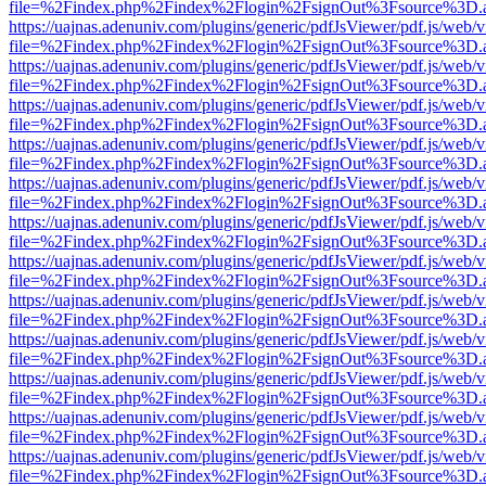
file=%2Findex.php%2Findex%2Flogin%2FsignOut%3Fsource%3D.ame
https://uajnas.adenuniv.com/plugins/generic/pdfJsViewer/pdf.js/web/
file=%2Findex.php%2Findex%2Flogin%2FsignOut%3Fsource%3D.ame
https://uajnas.adenuniv.com/plugins/generic/pdfJsViewer/pdf.js/web/
file=%2Findex.php%2Findex%2Flogin%2FsignOut%3Fsource%3D.ame
https://uajnas.adenuniv.com/plugins/generic/pdfJsViewer/pdf.js/web/
file=%2Findex.php%2Findex%2Flogin%2FsignOut%3Fsource%3D.ame
https://uajnas.adenuniv.com/plugins/generic/pdfJsViewer/pdf.js/web/
file=%2Findex.php%2Findex%2Flogin%2FsignOut%3Fsource%3D.ame
https://uajnas.adenuniv.com/plugins/generic/pdfJsViewer/pdf.js/web/
file=%2Findex.php%2Findex%2Flogin%2FsignOut%3Fsource%3D.ame
https://uajnas.adenuniv.com/plugins/generic/pdfJsViewer/pdf.js/web/
file=%2Findex.php%2Findex%2Flogin%2FsignOut%3Fsource%3D.ame
https://uajnas.adenuniv.com/plugins/generic/pdfJsViewer/pdf.js/web/
file=%2Findex.php%2Findex%2Flogin%2FsignOut%3Fsource%3D.ame
https://uajnas.adenuniv.com/plugins/generic/pdfJsViewer/pdf.js/web/
file=%2Findex.php%2Findex%2Flogin%2FsignOut%3Fsource%3D.ame
https://uajnas.adenuniv.com/plugins/generic/pdfJsViewer/pdf.js/web/
file=%2Findex.php%2Findex%2Flogin%2FsignOut%3Fsource%3D.ame
https://uajnas.adenuniv.com/plugins/generic/pdfJsViewer/pdf.js/web/
file=%2Findex.php%2Findex%2Flogin%2FsignOut%3Fsource%3D.ame
https://uajnas.adenuniv.com/plugins/generic/pdfJsViewer/pdf.js/web/
file=%2Findex.php%2Findex%2Flogin%2FsignOut%3Fsource%3D.ame
https://uajnas.adenuniv.com/plugins/generic/pdfJsViewer/pdf.js/web/
file=%2Findex.php%2Findex%2Flogin%2FsignOut%3Fsource%3D.ame