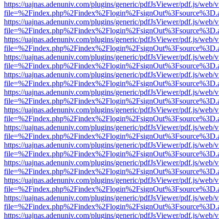
https://uajnas.adenuniv.com/plugins/generic/pdfJsViewer/pdf.js/web/
file=%2Findex.php%2Findex%2Flogin%2FsignOut%3Fsource%3D.ame
https://uajnas.adenuniv.com/plugins/generic/pdfJsViewer/pdf.js/web/
file=%2Findex.php%2Findex%2Flogin%2FsignOut%3Fsource%3D.ame
https://uajnas.adenuniv.com/plugins/generic/pdfJsViewer/pdf.js/web/
file=%2Findex.php%2Findex%2Flogin%2FsignOut%3Fsource%3D.ame
https://uajnas.adenuniv.com/plugins/generic/pdfJsViewer/pdf.js/web/
file=%2Findex.php%2Findex%2Flogin%2FsignOut%3Fsource%3D.ame
https://uajnas.adenuniv.com/plugins/generic/pdfJsViewer/pdf.js/web/
file=%2Findex.php%2Findex%2Flogin%2FsignOut%3Fsource%3D.ame
https://uajnas.adenuniv.com/plugins/generic/pdfJsViewer/pdf.js/web/
file=%2Findex.php%2Findex%2Flogin%2FsignOut%3Fsource%3D.ame
https://uajnas.adenuniv.com/plugins/generic/pdfJsViewer/pdf.js/web/
file=%2Findex.php%2Findex%2Flogin%2FsignOut%3Fsource%3D.ame
https://uajnas.adenuniv.com/plugins/generic/pdfJsViewer/pdf.js/web/
file=%2Findex.php%2Findex%2Flogin%2FsignOut%3Fsource%3D.ame
https://uajnas.adenuniv.com/plugins/generic/pdfJsViewer/pdf.js/web/
file=%2Findex.php%2Findex%2Flogin%2FsignOut%3Fsource%3D.ame
https://uajnas.adenuniv.com/plugins/generic/pdfJsViewer/pdf.js/web/
file=%2Findex.php%2Findex%2Flogin%2FsignOut%3Fsource%3D.ame
https://uajnas.adenuniv.com/plugins/generic/pdfJsViewer/pdf.js/web/
file=%2Findex.php%2Findex%2Flogin%2FsignOut%3Fsource%3D.ame
https://uajnas.adenuniv.com/plugins/generic/pdfJsViewer/pdf.js/web/
file=%2Findex.php%2Findex%2Flogin%2FsignOut%3Fsource%3D.ame
https://uajnas.adenuniv.com/plugins/generic/pdfJsViewer/pdf.js/web/