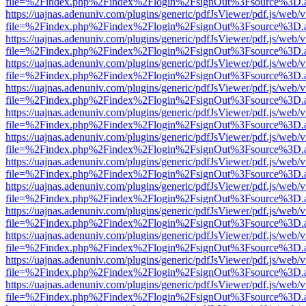
file=%2Findex.php%2Findex%2Flogin%2FsignOut%3Fsource%3D.ame
https://uajnas.adenuniv.com/plugins/generic/pdfJsViewer/pdf.js/web/
file=%2Findex.php%2Findex%2Flogin%2FsignOut%3Fsource%3D.ame
https://uajnas.adenuniv.com/plugins/generic/pdfJsViewer/pdf.js/web/
file=%2Findex.php%2Findex%2Flogin%2FsignOut%3Fsource%3D.ame
https://uajnas.adenuniv.com/plugins/generic/pdfJsViewer/pdf.js/web/
file=%2Findex.php%2Findex%2Flogin%2FsignOut%3Fsource%3D.ame
https://uajnas.adenuniv.com/plugins/generic/pdfJsViewer/pdf.js/web/
file=%2Findex.php%2Findex%2Flogin%2FsignOut%3Fsource%3D.ame
https://uajnas.adenuniv.com/plugins/generic/pdfJsViewer/pdf.js/web/
file=%2Findex.php%2Findex%2Flogin%2FsignOut%3Fsource%3D.ame
https://uajnas.adenuniv.com/plugins/generic/pdfJsViewer/pdf.js/web/
file=%2Findex.php%2Findex%2Flogin%2FsignOut%3Fsource%3D.ame
https://uajnas.adenuniv.com/plugins/generic/pdfJsViewer/pdf.js/web/
file=%2Findex.php%2Findex%2Flogin%2FsignOut%3Fsource%3D.ame
https://uajnas.adenuniv.com/plugins/generic/pdfJsViewer/pdf.js/web/
file=%2Findex.php%2Findex%2Flogin%2FsignOut%3Fsource%3D.ame
https://uajnas.adenuniv.com/plugins/generic/pdfJsViewer/pdf.js/web/
file=%2Findex.php%2Findex%2Flogin%2FsignOut%3Fsource%3D.ame
https://uajnas.adenuniv.com/plugins/generic/pdfJsViewer/pdf.js/web/
file=%2Findex.php%2Findex%2Flogin%2FsignOut%3Fsource%3D.ame
https://uajnas.adenuniv.com/plugins/generic/pdfJsViewer/pdf.js/web/
file=%2Findex.php%2Findex%2Flogin%2FsignOut%3Fsource%3D.ame
https://uajnas.adenuniv.com/plugins/generic/pdfJsViewer/pdf.js/web/
file=%2Findex.php%2Findex%2Flogin%2FsignOut%3Fsource%3D.ame