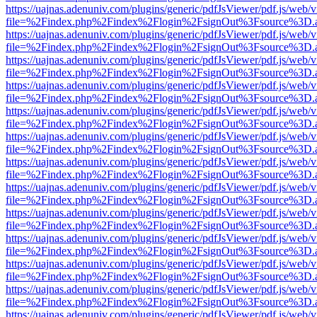
https://uajnas.adenuniv.com/plugins/generic/pdfJsViewer/pdf.js/web/
file=%2Findex.php%2Findex%2Flogin%2FsignOut%3Fsource%3D.ame
https://uajnas.adenuniv.com/plugins/generic/pdfJsViewer/pdf.js/web/
file=%2Findex.php%2Findex%2Flogin%2FsignOut%3Fsource%3D.ame
https://uajnas.adenuniv.com/plugins/generic/pdfJsViewer/pdf.js/web/
file=%2Findex.php%2Findex%2Flogin%2FsignOut%3Fsource%3D.ame
https://uajnas.adenuniv.com/plugins/generic/pdfJsViewer/pdf.js/web/
file=%2Findex.php%2Findex%2Flogin%2FsignOut%3Fsource%3D.ame
https://uajnas.adenuniv.com/plugins/generic/pdfJsViewer/pdf.js/web/
file=%2Findex.php%2Findex%2Flogin%2FsignOut%3Fsource%3D.ame
https://uajnas.adenuniv.com/plugins/generic/pdfJsViewer/pdf.js/web/
file=%2Findex.php%2Findex%2Flogin%2FsignOut%3Fsource%3D.ame
https://uajnas.adenuniv.com/plugins/generic/pdfJsViewer/pdf.js/web/
file=%2Findex.php%2Findex%2Flogin%2FsignOut%3Fsource%3D.ame
https://uajnas.adenuniv.com/plugins/generic/pdfJsViewer/pdf.js/web/
file=%2Findex.php%2Findex%2Flogin%2FsignOut%3Fsource%3D.ame
https://uajnas.adenuniv.com/plugins/generic/pdfJsViewer/pdf.js/web/
file=%2Findex.php%2Findex%2Flogin%2FsignOut%3Fsource%3D.ame
https://uajnas.adenuniv.com/plugins/generic/pdfJsViewer/pdf.js/web/
file=%2Findex.php%2Findex%2Flogin%2FsignOut%3Fsource%3D.ame
https://uajnas.adenuniv.com/plugins/generic/pdfJsViewer/pdf.js/web/
file=%2Findex.php%2Findex%2Flogin%2FsignOut%3Fsource%3D.ame
https://uajnas.adenuniv.com/plugins/generic/pdfJsViewer/pdf.js/web/
file=%2Findex.php%2Findex%2Flogin%2FsignOut%3Fsource%3D.ame
https://uajnas.adenuniv.com/plugins/generic/pdfJsViewer/pdf.js/web/