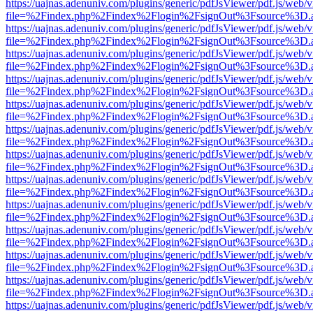
https://uajnas.adenuniv.com/plugins/generic/pdfJsViewer/pdf.js/web/
file=%2Findex.php%2Findex%2Flogin%2FsignOut%3Fsource%3D.ame
https://uajnas.adenuniv.com/plugins/generic/pdfJsViewer/pdf.js/web/
file=%2Findex.php%2Findex%2Flogin%2FsignOut%3Fsource%3D.ame
https://uajnas.adenuniv.com/plugins/generic/pdfJsViewer/pdf.js/web/
file=%2Findex.php%2Findex%2Flogin%2FsignOut%3Fsource%3D.ame
https://uajnas.adenuniv.com/plugins/generic/pdfJsViewer/pdf.js/web/
file=%2Findex.php%2Findex%2Flogin%2FsignOut%3Fsource%3D.ame
https://uajnas.adenuniv.com/plugins/generic/pdfJsViewer/pdf.js/web/
file=%2Findex.php%2Findex%2Flogin%2FsignOut%3Fsource%3D.ame
https://uajnas.adenuniv.com/plugins/generic/pdfJsViewer/pdf.js/web/
file=%2Findex.php%2Findex%2Flogin%2FsignOut%3Fsource%3D.ame
https://uajnas.adenuniv.com/plugins/generic/pdfJsViewer/pdf.js/web/
file=%2Findex.php%2Findex%2Flogin%2FsignOut%3Fsource%3D.ame
https://uajnas.adenuniv.com/plugins/generic/pdfJsViewer/pdf.js/web/
file=%2Findex.php%2Findex%2Flogin%2FsignOut%3Fsource%3D.ame
https://uajnas.adenuniv.com/plugins/generic/pdfJsViewer/pdf.js/web/
file=%2Findex.php%2Findex%2Flogin%2FsignOut%3Fsource%3D.ame
https://uajnas.adenuniv.com/plugins/generic/pdfJsViewer/pdf.js/web/
file=%2Findex.php%2Findex%2Flogin%2FsignOut%3Fsource%3D.ame
https://uajnas.adenuniv.com/plugins/generic/pdfJsViewer/pdf.js/web/
file=%2Findex.php%2Findex%2Flogin%2FsignOut%3Fsource%3D.ame
https://uajnas.adenuniv.com/plugins/generic/pdfJsViewer/pdf.js/web/
file=%2Findex.php%2Findex%2Flogin%2FsignOut%3Fsource%3D.ame
https://uajnas.adenuniv.com/plugins/generic/pdfJsViewer/pdf.js/web/