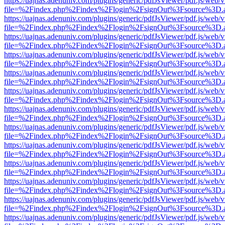
https://uajnas.adenuniv.com/plugins/generic/pdfJsViewer/pdf.js/web/
file=%2Findex.php%2Findex%2Flogin%2FsignOut%3Fsource%3D.ame
https://uajnas.adenuniv.com/plugins/generic/pdfJsViewer/pdf.js/web/
file=%2Findex.php%2Findex%2Flogin%2FsignOut%3Fsource%3D.ame
https://uajnas.adenuniv.com/plugins/generic/pdfJsViewer/pdf.js/web/
file=%2Findex.php%2Findex%2Flogin%2FsignOut%3Fsource%3D.ame
https://uajnas.adenuniv.com/plugins/generic/pdfJsViewer/pdf.js/web/
file=%2Findex.php%2Findex%2Flogin%2FsignOut%3Fsource%3D.ame
https://uajnas.adenuniv.com/plugins/generic/pdfJsViewer/pdf.js/web/
file=%2Findex.php%2Findex%2Flogin%2FsignOut%3Fsource%3D.ame
https://uajnas.adenuniv.com/plugins/generic/pdfJsViewer/pdf.js/web/
file=%2Findex.php%2Findex%2Flogin%2FsignOut%3Fsource%3D.ame
https://uajnas.adenuniv.com/plugins/generic/pdfJsViewer/pdf.js/web/
file=%2Findex.php%2Findex%2Flogin%2FsignOut%3Fsource%3D.ame
https://uajnas.adenuniv.com/plugins/generic/pdfJsViewer/pdf.js/web/
file=%2Findex.php%2Findex%2Flogin%2FsignOut%3Fsource%3D.ame
https://uajnas.adenuniv.com/plugins/generic/pdfJsViewer/pdf.js/web/
file=%2Findex.php%2Findex%2Flogin%2FsignOut%3Fsource%3D.ame
https://uajnas.adenuniv.com/plugins/generic/pdfJsViewer/pdf.js/web/
file=%2Findex.php%2Findex%2Flogin%2FsignOut%3Fsource%3D.ame
https://uajnas.adenuniv.com/plugins/generic/pdfJsViewer/pdf.js/web/
file=%2Findex.php%2Findex%2Flogin%2FsignOut%3Fsource%3D.ame
https://uajnas.adenuniv.com/plugins/generic/pdfJsViewer/pdf.js/web/
file=%2Findex.php%2Findex%2Flogin%2FsignOut%3Fsource%3D.ame
https://uajnas.adenuniv.com/plugins/generic/pdfJsViewer/pdf.js/web/