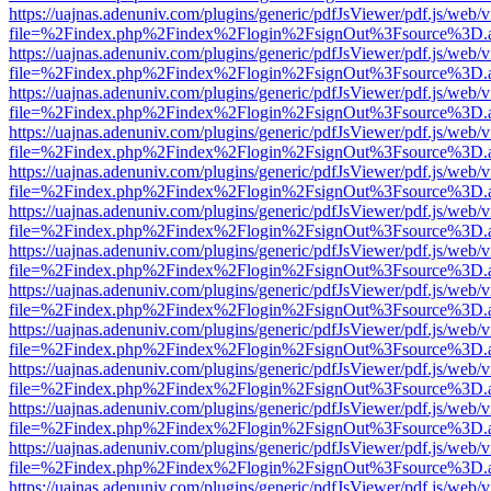
https://uajnas.adenuniv.com/plugins/generic/pdfJsViewer/pdf.js/web/
file=%2Findex.php%2Findex%2Flogin%2FsignOut%3Fsource%3D.ame
https://uajnas.adenuniv.com/plugins/generic/pdfJsViewer/pdf.js/web/
file=%2Findex.php%2Findex%2Flogin%2FsignOut%3Fsource%3D.ame
https://uajnas.adenuniv.com/plugins/generic/pdfJsViewer/pdf.js/web/
file=%2Findex.php%2Findex%2Flogin%2FsignOut%3Fsource%3D.ame
https://uajnas.adenuniv.com/plugins/generic/pdfJsViewer/pdf.js/web/
file=%2Findex.php%2Findex%2Flogin%2FsignOut%3Fsource%3D.ame
https://uajnas.adenuniv.com/plugins/generic/pdfJsViewer/pdf.js/web/
file=%2Findex.php%2Findex%2Flogin%2FsignOut%3Fsource%3D.ame
https://uajnas.adenuniv.com/plugins/generic/pdfJsViewer/pdf.js/web/
file=%2Findex.php%2Findex%2Flogin%2FsignOut%3Fsource%3D.ame
https://uajnas.adenuniv.com/plugins/generic/pdfJsViewer/pdf.js/web/
file=%2Findex.php%2Findex%2Flogin%2FsignOut%3Fsource%3D.ame
https://uajnas.adenuniv.com/plugins/generic/pdfJsViewer/pdf.js/web/
file=%2Findex.php%2Findex%2Flogin%2FsignOut%3Fsource%3D.ame
https://uajnas.adenuniv.com/plugins/generic/pdfJsViewer/pdf.js/web/
file=%2Findex.php%2Findex%2Flogin%2FsignOut%3Fsource%3D.ame
https://uajnas.adenuniv.com/plugins/generic/pdfJsViewer/pdf.js/web/
file=%2Findex.php%2Findex%2Flogin%2FsignOut%3Fsource%3D.ame
https://uajnas.adenuniv.com/plugins/generic/pdfJsViewer/pdf.js/web/
file=%2Findex.php%2Findex%2Flogin%2FsignOut%3Fsource%3D.ame
https://uajnas.adenuniv.com/plugins/generic/pdfJsViewer/pdf.js/web/
file=%2Findex.php%2Findex%2Flogin%2FsignOut%3Fsource%3D.ame
https://uajnas.adenuniv.com/plugins/generic/pdfJsViewer/pdf.js/web/