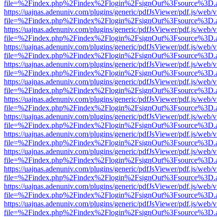
file=%2Findex.php%2Findex%2Flogin%2FsignOut%3Fsource%3D.ame
https://uajnas.adenuniv.com/plugins/generic/pdfJsViewer/pdf.js/web/
file=%2Findex.php%2Findex%2Flogin%2FsignOut%3Fsource%3D.ame
https://uajnas.adenuniv.com/plugins/generic/pdfJsViewer/pdf.js/web/
file=%2Findex.php%2Findex%2Flogin%2FsignOut%3Fsource%3D.ame
https://uajnas.adenuniv.com/plugins/generic/pdfJsViewer/pdf.js/web/
file=%2Findex.php%2Findex%2Flogin%2FsignOut%3Fsource%3D.ame
https://uajnas.adenuniv.com/plugins/generic/pdfJsViewer/pdf.js/web/
file=%2Findex.php%2Findex%2Flogin%2FsignOut%3Fsource%3D.ame
https://uajnas.adenuniv.com/plugins/generic/pdfJsViewer/pdf.js/web/
file=%2Findex.php%2Findex%2Flogin%2FsignOut%3Fsource%3D.ame
https://uajnas.adenuniv.com/plugins/generic/pdfJsViewer/pdf.js/web/
file=%2Findex.php%2Findex%2Flogin%2FsignOut%3Fsource%3D.ame
https://uajnas.adenuniv.com/plugins/generic/pdfJsViewer/pdf.js/web/
file=%2Findex.php%2Findex%2Flogin%2FsignOut%3Fsource%3D.ame
https://uajnas.adenuniv.com/plugins/generic/pdfJsViewer/pdf.js/web/
file=%2Findex.php%2Findex%2Flogin%2FsignOut%3Fsource%3D.ame
https://uajnas.adenuniv.com/plugins/generic/pdfJsViewer/pdf.js/web/
file=%2Findex.php%2Findex%2Flogin%2FsignOut%3Fsource%3D.ame
https://uajnas.adenuniv.com/plugins/generic/pdfJsViewer/pdf.js/web/
file=%2Findex.php%2Findex%2Flogin%2FsignOut%3Fsource%3D.ame
https://uajnas.adenuniv.com/plugins/generic/pdfJsViewer/pdf.js/web/
file=%2Findex.php%2Findex%2Flogin%2FsignOut%3Fsource%3D.ame
https://uajnas.adenuniv.com/plugins/generic/pdfJsViewer/pdf.js/web/
file=%2Findex.php%2Findex%2Flogin%2FsignOut%3Fsource%3D.ame