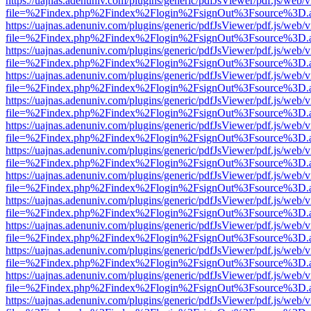
https://uajnas.adenuniv.com/plugins/generic/pdfJsViewer/pdf.js/web/
file=%2Findex.php%2Findex%2Flogin%2FsignOut%3Fsource%3D.ame
https://uajnas.adenuniv.com/plugins/generic/pdfJsViewer/pdf.js/web/
file=%2Findex.php%2Findex%2Flogin%2FsignOut%3Fsource%3D.ame
https://uajnas.adenuniv.com/plugins/generic/pdfJsViewer/pdf.js/web/
file=%2Findex.php%2Findex%2Flogin%2FsignOut%3Fsource%3D.ame
https://uajnas.adenuniv.com/plugins/generic/pdfJsViewer/pdf.js/web/
file=%2Findex.php%2Findex%2Flogin%2FsignOut%3Fsource%3D.ame
https://uajnas.adenuniv.com/plugins/generic/pdfJsViewer/pdf.js/web/
file=%2Findex.php%2Findex%2Flogin%2FsignOut%3Fsource%3D.ame
https://uajnas.adenuniv.com/plugins/generic/pdfJsViewer/pdf.js/web/
file=%2Findex.php%2Findex%2Flogin%2FsignOut%3Fsource%3D.ame
https://uajnas.adenuniv.com/plugins/generic/pdfJsViewer/pdf.js/web/
file=%2Findex.php%2Findex%2Flogin%2FsignOut%3Fsource%3D.ame
https://uajnas.adenuniv.com/plugins/generic/pdfJsViewer/pdf.js/web/
file=%2Findex.php%2Findex%2Flogin%2FsignOut%3Fsource%3D.ame
https://uajnas.adenuniv.com/plugins/generic/pdfJsViewer/pdf.js/web/
file=%2Findex.php%2Findex%2Flogin%2FsignOut%3Fsource%3D.ame
https://uajnas.adenuniv.com/plugins/generic/pdfJsViewer/pdf.js/web/
file=%2Findex.php%2Findex%2Flogin%2FsignOut%3Fsource%3D.ame
https://uajnas.adenuniv.com/plugins/generic/pdfJsViewer/pdf.js/web/
file=%2Findex.php%2Findex%2Flogin%2FsignOut%3Fsource%3D.ame
https://uajnas.adenuniv.com/plugins/generic/pdfJsViewer/pdf.js/web/
file=%2Findex.php%2Findex%2Flogin%2FsignOut%3Fsource%3D.ame
https://uajnas.adenuniv.com/plugins/generic/pdfJsViewer/pdf.js/web/