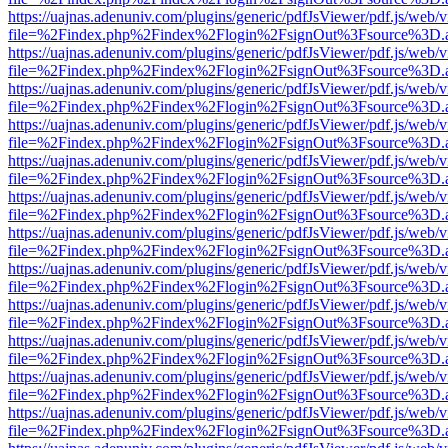
https://uajnas.adenuniv.com/plugins/generic/pdfJsViewer/pdf.js/web/
file=%2Findex.php%2Findex%2Flogin%2FsignOut%3Fsource%3D.ame
https://uajnas.adenuniv.com/plugins/generic/pdfJsViewer/pdf.js/web/
file=%2Findex.php%2Findex%2Flogin%2FsignOut%3Fsource%3D.ame
https://uajnas.adenuniv.com/plugins/generic/pdfJsViewer/pdf.js/web/
file=%2Findex.php%2Findex%2Flogin%2FsignOut%3Fsource%3D.ame
https://uajnas.adenuniv.com/plugins/generic/pdfJsViewer/pdf.js/web/
file=%2Findex.php%2Findex%2Flogin%2FsignOut%3Fsource%3D.ame
https://uajnas.adenuniv.com/plugins/generic/pdfJsViewer/pdf.js/web/
file=%2Findex.php%2Findex%2Flogin%2FsignOut%3Fsource%3D.ame
https://uajnas.adenuniv.com/plugins/generic/pdfJsViewer/pdf.js/web/
file=%2Findex.php%2Findex%2Flogin%2FsignOut%3Fsource%3D.ame
https://uajnas.adenuniv.com/plugins/generic/pdfJsViewer/pdf.js/web/
file=%2Findex.php%2Findex%2Flogin%2FsignOut%3Fsource%3D.ame
https://uajnas.adenuniv.com/plugins/generic/pdfJsViewer/pdf.js/web/
file=%2Findex.php%2Findex%2Flogin%2FsignOut%3Fsource%3D.ame
https://uajnas.adenuniv.com/plugins/generic/pdfJsViewer/pdf.js/web/
file=%2Findex.php%2Findex%2Flogin%2FsignOut%3Fsource%3D.ame
https://uajnas.adenuniv.com/plugins/generic/pdfJsViewer/pdf.js/web/
file=%2Findex.php%2Findex%2Flogin%2FsignOut%3Fsource%3D.ame
https://uajnas.adenuniv.com/plugins/generic/pdfJsViewer/pdf.js/web/
file=%2Findex.php%2Findex%2Flogin%2FsignOut%3Fsource%3D.ame
https://uajnas.adenuniv.com/plugins/generic/pdfJsViewer/pdf.js/web/
file=%2Findex.php%2Findex%2Flogin%2FsignOut%3Fsource%3D.ame