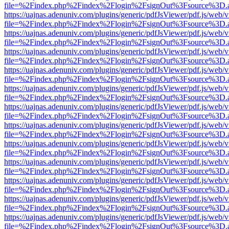
file=%2Findex.php%2Findex%2Flogin%2FsignOut%3Fsource%3D.ame
https://uajnas.adenuniv.com/plugins/generic/pdfJsViewer/pdf.js/web/
file=%2Findex.php%2Findex%2Flogin%2FsignOut%3Fsource%3D.ame
https://uajnas.adenuniv.com/plugins/generic/pdfJsViewer/pdf.js/web/
file=%2Findex.php%2Findex%2Flogin%2FsignOut%3Fsource%3D.ame
https://uajnas.adenuniv.com/plugins/generic/pdfJsViewer/pdf.js/web/
file=%2Findex.php%2Findex%2Flogin%2FsignOut%3Fsource%3D.ame
https://uajnas.adenuniv.com/plugins/generic/pdfJsViewer/pdf.js/web/
file=%2Findex.php%2Findex%2Flogin%2FsignOut%3Fsource%3D.ame
https://uajnas.adenuniv.com/plugins/generic/pdfJsViewer/pdf.js/web/
file=%2Findex.php%2Findex%2Flogin%2FsignOut%3Fsource%3D.ame
https://uajnas.adenuniv.com/plugins/generic/pdfJsViewer/pdf.js/web/
file=%2Findex.php%2Findex%2Flogin%2FsignOut%3Fsource%3D.ame
https://uajnas.adenuniv.com/plugins/generic/pdfJsViewer/pdf.js/web/
file=%2Findex.php%2Findex%2Flogin%2FsignOut%3Fsource%3D.ame
https://uajnas.adenuniv.com/plugins/generic/pdfJsViewer/pdf.js/web/
file=%2Findex.php%2Findex%2Flogin%2FsignOut%3Fsource%3D.ame
https://uajnas.adenuniv.com/plugins/generic/pdfJsViewer/pdf.js/web/
file=%2Findex.php%2Findex%2Flogin%2FsignOut%3Fsource%3D.ame
https://uajnas.adenuniv.com/plugins/generic/pdfJsViewer/pdf.js/web/
file=%2Findex.php%2Findex%2Flogin%2FsignOut%3Fsource%3D.ame
https://uajnas.adenuniv.com/plugins/generic/pdfJsViewer/pdf.js/web/
file=%2Findex.php%2Findex%2Flogin%2FsignOut%3Fsource%3D.ame
https://uajnas.adenuniv.com/plugins/generic/pdfJsViewer/pdf.js/web/
file=%2Findex.php%2Findex%2Flogin%2FsignOut%3Fsource%3D.ame