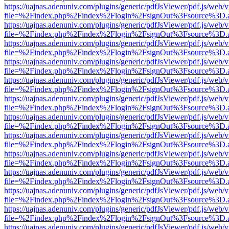
https://uajnas.adenuniv.com/plugins/generic/pdfJsViewer/pdf.js/web/
file=%2Findex.php%2Findex%2Flogin%2FsignOut%3Fsource%3D.ame
https://uajnas.adenuniv.com/plugins/generic/pdfJsViewer/pdf.js/web/
file=%2Findex.php%2Findex%2Flogin%2FsignOut%3Fsource%3D.ame
https://uajnas.adenuniv.com/plugins/generic/pdfJsViewer/pdf.js/web/
file=%2Findex.php%2Findex%2Flogin%2FsignOut%3Fsource%3D.ame
https://uajnas.adenuniv.com/plugins/generic/pdfJsViewer/pdf.js/web/
file=%2Findex.php%2Findex%2Flogin%2FsignOut%3Fsource%3D.ame
https://uajnas.adenuniv.com/plugins/generic/pdfJsViewer/pdf.js/web/
file=%2Findex.php%2Findex%2Flogin%2FsignOut%3Fsource%3D.ame
https://uajnas.adenuniv.com/plugins/generic/pdfJsViewer/pdf.js/web/
file=%2Findex.php%2Findex%2Flogin%2FsignOut%3Fsource%3D.ame
https://uajnas.adenuniv.com/plugins/generic/pdfJsViewer/pdf.js/web/
file=%2Findex.php%2Findex%2Flogin%2FsignOut%3Fsource%3D.ame
https://uajnas.adenuniv.com/plugins/generic/pdfJsViewer/pdf.js/web/
file=%2Findex.php%2Findex%2Flogin%2FsignOut%3Fsource%3D.ame
https://uajnas.adenuniv.com/plugins/generic/pdfJsViewer/pdf.js/web/
file=%2Findex.php%2Findex%2Flogin%2FsignOut%3Fsource%3D.ame
https://uajnas.adenuniv.com/plugins/generic/pdfJsViewer/pdf.js/web/
file=%2Findex.php%2Findex%2Flogin%2FsignOut%3Fsource%3D.ame
https://uajnas.adenuniv.com/plugins/generic/pdfJsViewer/pdf.js/web/
file=%2Findex.php%2Findex%2Flogin%2FsignOut%3Fsource%3D.ame
https://uajnas.adenuniv.com/plugins/generic/pdfJsViewer/pdf.js/web/
file=%2Findex.php%2Findex%2Flogin%2FsignOut%3Fsource%3D.ame
https://uajnas.adenuniv.com/plugins/generic/pdfJsViewer/pdf.js/web/