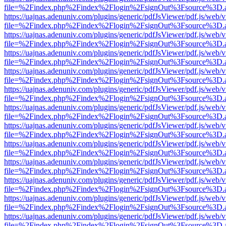
file=%2Findex.php%2Findex%2Flogin%2FsignOut%3Fsource%3D.ame
https://uajnas.adenuniv.com/plugins/generic/pdfJsViewer/pdf.js/web/
file=%2Findex.php%2Findex%2Flogin%2FsignOut%3Fsource%3D.ame
https://uajnas.adenuniv.com/plugins/generic/pdfJsViewer/pdf.js/web/
file=%2Findex.php%2Findex%2Flogin%2FsignOut%3Fsource%3D.ame
https://uajnas.adenuniv.com/plugins/generic/pdfJsViewer/pdf.js/web/
file=%2Findex.php%2Findex%2Flogin%2FsignOut%3Fsource%3D.ame
https://uajnas.adenuniv.com/plugins/generic/pdfJsViewer/pdf.js/web/
file=%2Findex.php%2Findex%2Flogin%2FsignOut%3Fsource%3D.ame
https://uajnas.adenuniv.com/plugins/generic/pdfJsViewer/pdf.js/web/
file=%2Findex.php%2Findex%2Flogin%2FsignOut%3Fsource%3D.ame
https://uajnas.adenuniv.com/plugins/generic/pdfJsViewer/pdf.js/web/
file=%2Findex.php%2Findex%2Flogin%2FsignOut%3Fsource%3D.ame
https://uajnas.adenuniv.com/plugins/generic/pdfJsViewer/pdf.js/web/
file=%2Findex.php%2Findex%2Flogin%2FsignOut%3Fsource%3D.ame
https://uajnas.adenuniv.com/plugins/generic/pdfJsViewer/pdf.js/web/
file=%2Findex.php%2Findex%2Flogin%2FsignOut%3Fsource%3D.ame
https://uajnas.adenuniv.com/plugins/generic/pdfJsViewer/pdf.js/web/
file=%2Findex.php%2Findex%2Flogin%2FsignOut%3Fsource%3D.ame
https://uajnas.adenuniv.com/plugins/generic/pdfJsViewer/pdf.js/web/
file=%2Findex.php%2Findex%2Flogin%2FsignOut%3Fsource%3D.ame
https://uajnas.adenuniv.com/plugins/generic/pdfJsViewer/pdf.js/web/
file=%2Findex.php%2Findex%2Flogin%2FsignOut%3Fsource%3D.ame
https://uajnas.adenuniv.com/plugins/generic/pdfJsViewer/pdf.js/web/
file=%2Findex.php%2Findex%2Flogin%2FsignOut%3Fsource%3D.ame