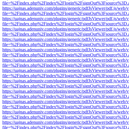
file=%2Findex.php%2Findex%2Flogin%2FsignOut%3Fsource%3D.ame
https://uajnas.adenuniv.com/plugins/generic/pdfJsViewer/pdf.js/web/
file=%2Findex.php%2Findex%2Flogin%2FsignOut%3Fsource%3D.ame
https://uajnas.adenuniv.com/plugins/generic/pdfJsViewer/pdf.js/web/
file=%2Findex.php%2Findex%2Flogin%2FsignOut%3Fsource%3D.ame
https://uajnas.adenuniv.com/plugins/generic/pdfJsViewer/pdf.js/web/
file=%2Findex.php%2Findex%2Flogin%2FsignOut%3Fsource%3D.ame
https://uajnas.adenuniv.com/plugins/generic/pdfJsViewer/pdf.js/web/
file=%2Findex.php%2Findex%2Flogin%2FsignOut%3Fsource%3D.ame
https://uajnas.adenuniv.com/plugins/generic/pdfJsViewer/pdf.js/web/
file=%2Findex.php%2Findex%2Flogin%2FsignOut%3Fsource%3D.ame
https://uajnas.adenuniv.com/plugins/generic/pdfJsViewer/pdf.js/web/
file=%2Findex.php%2Findex%2Flogin%2FsignOut%3Fsource%3D.ame
https://uajnas.adenuniv.com/plugins/generic/pdfJsViewer/pdf.js/web/
file=%2Findex.php%2Findex%2Flogin%2FsignOut%3Fsource%3D.ame
https://uajnas.adenuniv.com/plugins/generic/pdfJsViewer/pdf.js/web/
file=%2Findex.php%2Findex%2Flogin%2FsignOut%3Fsource%3D.ame
https://uajnas.adenuniv.com/plugins/generic/pdfJsViewer/pdf.js/web/
file=%2Findex.php%2Findex%2Flogin%2FsignOut%3Fsource%3D.ame
https://uajnas.adenuniv.com/plugins/generic/pdfJsViewer/pdf.js/web/
file=%2Findex.php%2Findex%2Flogin%2FsignOut%3Fsource%3D.ame
https://uajnas.adenuniv.com/plugins/generic/pdfJsViewer/pdf.js/web/
file=%2Findex.php%2Findex%2Flogin%2FsignOut%3Fsource%3D.ame
https://uajnas.adenuniv.com/plugins/generic/pdfJsViewer/pdf.js/web/
file=%2Findex.php%2Findex%2Flogin%2FsignOut%3Fsource%3D.ame