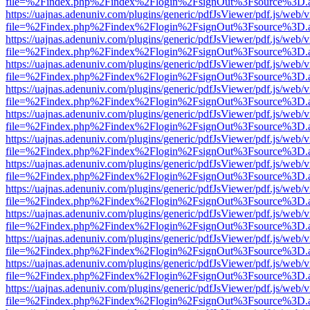
file=%2Findex.php%2Findex%2Flogin%2FsignOut%3Fsource%3D.ame
https://uajnas.adenuniv.com/plugins/generic/pdfJsViewer/pdf.js/web/
file=%2Findex.php%2Findex%2Flogin%2FsignOut%3Fsource%3D.ame
https://uajnas.adenuniv.com/plugins/generic/pdfJsViewer/pdf.js/web/
file=%2Findex.php%2Findex%2Flogin%2FsignOut%3Fsource%3D.ame
https://uajnas.adenuniv.com/plugins/generic/pdfJsViewer/pdf.js/web/
file=%2Findex.php%2Findex%2Flogin%2FsignOut%3Fsource%3D.ame
https://uajnas.adenuniv.com/plugins/generic/pdfJsViewer/pdf.js/web/
file=%2Findex.php%2Findex%2Flogin%2FsignOut%3Fsource%3D.ame
https://uajnas.adenuniv.com/plugins/generic/pdfJsViewer/pdf.js/web/
file=%2Findex.php%2Findex%2Flogin%2FsignOut%3Fsource%3D.ame
https://uajnas.adenuniv.com/plugins/generic/pdfJsViewer/pdf.js/web/
file=%2Findex.php%2Findex%2Flogin%2FsignOut%3Fsource%3D.ame
https://uajnas.adenuniv.com/plugins/generic/pdfJsViewer/pdf.js/web/
file=%2Findex.php%2Findex%2Flogin%2FsignOut%3Fsource%3D.ame
https://uajnas.adenuniv.com/plugins/generic/pdfJsViewer/pdf.js/web/
file=%2Findex.php%2Findex%2Flogin%2FsignOut%3Fsource%3D.ame
https://uajnas.adenuniv.com/plugins/generic/pdfJsViewer/pdf.js/web/
file=%2Findex.php%2Findex%2Flogin%2FsignOut%3Fsource%3D.ame
https://uajnas.adenuniv.com/plugins/generic/pdfJsViewer/pdf.js/web/
file=%2Findex.php%2Findex%2Flogin%2FsignOut%3Fsource%3D.ame
https://uajnas.adenuniv.com/plugins/generic/pdfJsViewer/pdf.js/web/
file=%2Findex.php%2Findex%2Flogin%2FsignOut%3Fsource%3D.ame
https://uajnas.adenuniv.com/plugins/generic/pdfJsViewer/pdf.js/web/
file=%2Findex.php%2Findex%2Flogin%2FsignOut%3Fsource%3D.ame