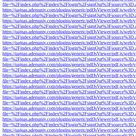
file=%2Findex.php%2Findex%2Flogin%2FsignOut%3Fsource%3D.ame
https://uajnas.adenuniv.com/plugins/generic/pdfJsViewer/pdf.js/web/
file=%2Findex.php%2Findex%2Flogin%2FsignOut%3Fsource%3D.ame
https://uajnas.adenuniv.com/plugins/generic/pdfJsViewer/pdf.js/web/
file=%2Findex.php%2Findex%2Flogin%2FsignOut%3Fsource%3D.ame
https://uajnas.adenuniv.com/plugins/generic/pdfJsViewer/pdf.js/web/
file=%2Findex.php%2Findex%2Flogin%2FsignOut%3Fsource%3D.ame
https://uajnas.adenuniv.com/plugins/generic/pdfJsViewer/pdf.js/web/
file=%2Findex.php%2Findex%2Flogin%2FsignOut%3Fsource%3D.ame
https://uajnas.adenuniv.com/plugins/generic/pdfJsViewer/pdf.js/web/
file=%2Findex.php%2Findex%2Flogin%2FsignOut%3Fsource%3D.ame
https://uajnas.adenuniv.com/plugins/generic/pdfJsViewer/pdf.js/web/
file=%2Findex.php%2Findex%2Flogin%2FsignOut%3Fsource%3D.ame
https://uajnas.adenuniv.com/plugins/generic/pdfJsViewer/pdf.js/web/
file=%2Findex.php%2Findex%2Flogin%2FsignOut%3Fsource%3D.ame
https://uajnas.adenuniv.com/plugins/generic/pdfJsViewer/pdf.js/web/
file=%2Findex.php%2Findex%2Flogin%2FsignOut%3Fsource%3D.ame
https://uajnas.adenuniv.com/plugins/generic/pdfJsViewer/pdf.js/web/
file=%2Findex.php%2Findex%2Flogin%2FsignOut%3Fsource%3D.ame
https://uajnas.adenuniv.com/plugins/generic/pdfJsViewer/pdf.js/web/
file=%2Findex.php%2Findex%2Flogin%2FsignOut%3Fsource%3D.ame
https://uajnas.adenuniv.com/plugins/generic/pdfJsViewer/pdf.js/web/
file=%2Findex.php%2Findex%2Flogin%2FsignOut%3Fsource%3D.ame
https://uajnas.adenuniv.com/plugins/generic/pdfJsViewer/pdf.js/web/
file=%2Findex.php%2Findex%2Flogin%2FsignOut%3Fsource%3D.ame