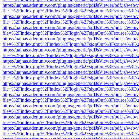
https://uajnas.adenuniv.com/plugins/generic/pdfJsViewer/pdf.js/web/
file=%2Findex.php%2Findex%2Flogin%2FsignOut%3Fsource%3D.ame
https://uajnas.adenuniv.com/plugins/generic/pdfJsViewer/pdf.js/web/
file=%2Findex.php%2Findex%2Flogin%2FsignOut%3Fsource%3D.ame
https://uajnas.adenuniv.com/plugins/generic/pdfJsViewer/pdf.js/web/
file=%2Findex.php%2Findex%2Flogin%2FsignOut%3Fsource%3D.ame
https://uajnas.adenuniv.com/plugins/generic/pdfJsViewer/pdf.js/web/
file=%2Findex.php%2Findex%2Flogin%2FsignOut%3Fsource%3D.ame
https://uajnas.adenuniv.com/plugins/generic/pdfJsViewer/pdf.js/web/
file=%2Findex.php%2Findex%2Flogin%2FsignOut%3Fsource%3D.ame
https://uajnas.adenuniv.com/plugins/generic/pdfJsViewer/pdf.js/web/
file=%2Findex.php%2Findex%2Flogin%2FsignOut%3Fsource%3D.ame
https://uajnas.adenuniv.com/plugins/generic/pdfJsViewer/pdf.js/web/
file=%2Findex.php%2Findex%2Flogin%2FsignOut%3Fsource%3D.ame
https://uajnas.adenuniv.com/plugins/generic/pdfJsViewer/pdf.js/web/
file=%2Findex.php%2Findex%2Flogin%2FsignOut%3Fsource%3D.ame
https://uajnas.adenuniv.com/plugins/generic/pdfJsViewer/pdf.js/web/
file=%2Findex.php%2Findex%2Flogin%2FsignOut%3Fsource%3D.ame
https://uajnas.adenuniv.com/plugins/generic/pdfJsViewer/pdf.js/web/
file=%2Findex.php%2Findex%2Flogin%2FsignOut%3Fsource%3D.ame
https://uajnas.adenuniv.com/plugins/generic/pdfJsViewer/pdf.js/web/
file=%2Findex.php%2Findex%2Flogin%2FsignOut%3Fsource%3D.ame
https://uajnas.adenuniv.com/plugins/generic/pdfJsViewer/pdf.js/web/
file=%2Findex.php%2Findex%2Flogin%2FsignOut%3Fsource%3D.ame