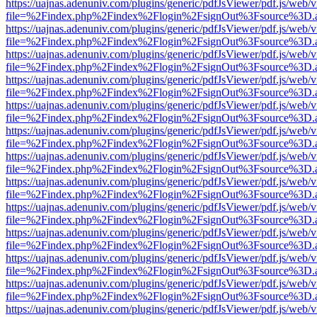
https://uajnas.adenuniv.com/plugins/generic/pdfJsViewer/pdf.js/web/
file=%2Findex.php%2Findex%2Flogin%2FsignOut%3Fsource%3D.ame
https://uajnas.adenuniv.com/plugins/generic/pdfJsViewer/pdf.js/web/
file=%2Findex.php%2Findex%2Flogin%2FsignOut%3Fsource%3D.ame
https://uajnas.adenuniv.com/plugins/generic/pdfJsViewer/pdf.js/web/
file=%2Findex.php%2Findex%2Flogin%2FsignOut%3Fsource%3D.ame
https://uajnas.adenuniv.com/plugins/generic/pdfJsViewer/pdf.js/web/
file=%2Findex.php%2Findex%2Flogin%2FsignOut%3Fsource%3D.ame
https://uajnas.adenuniv.com/plugins/generic/pdfJsViewer/pdf.js/web/
file=%2Findex.php%2Findex%2Flogin%2FsignOut%3Fsource%3D.ame
https://uajnas.adenuniv.com/plugins/generic/pdfJsViewer/pdf.js/web/
file=%2Findex.php%2Findex%2Flogin%2FsignOut%3Fsource%3D.ame
https://uajnas.adenuniv.com/plugins/generic/pdfJsViewer/pdf.js/web/
file=%2Findex.php%2Findex%2Flogin%2FsignOut%3Fsource%3D.ame
https://uajnas.adenuniv.com/plugins/generic/pdfJsViewer/pdf.js/web/
file=%2Findex.php%2Findex%2Flogin%2FsignOut%3Fsource%3D.ame
https://uajnas.adenuniv.com/plugins/generic/pdfJsViewer/pdf.js/web/
file=%2Findex.php%2Findex%2Flogin%2FsignOut%3Fsource%3D.ame
https://uajnas.adenuniv.com/plugins/generic/pdfJsViewer/pdf.js/web/
file=%2Findex.php%2Findex%2Flogin%2FsignOut%3Fsource%3D.ame
https://uajnas.adenuniv.com/plugins/generic/pdfJsViewer/pdf.js/web/
file=%2Findex.php%2Findex%2Flogin%2FsignOut%3Fsource%3D.ame
https://uajnas.adenuniv.com/plugins/generic/pdfJsViewer/pdf.js/web/
file=%2Findex.php%2Findex%2Flogin%2FsignOut%3Fsource%3D.ame
https://uajnas.adenuniv.com/plugins/generic/pdfJsViewer/pdf.js/web/