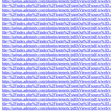
https://uajnas.adenuniv.com/plugins/generic/pdfJsViewer/pdf.js/web/
file=%2Findex.php%2Findex%2Flogin%2FsignOut%3Fsource%3D.ame
https://uajnas.adenuniv.com/plugins/generic/pdfJsViewer/pdf.js/web/
file=%2Findex.php%2Findex%2Flogin%2FsignOut%3Fsource%3D.ame
https://uajnas.adenuniv.com/plugins/generic/pdfJsViewer/pdf.js/web/
file=%2Findex.php%2Findex%2Flogin%2FsignOut%3Fsource%3D.ame
https://uajnas.adenuniv.com/plugins/generic/pdfJsViewer/pdf.js/web/
file=%2Findex.php%2Findex%2Flogin%2FsignOut%3Fsource%3D.ame
https://uajnas.adenuniv.com/plugins/generic/pdfJsViewer/pdf.js/web/
file=%2Findex.php%2Findex%2Flogin%2FsignOut%3Fsource%3D.ame
https://uajnas.adenuniv.com/plugins/generic/pdfJsViewer/pdf.js/web/
file=%2Findex.php%2Findex%2Flogin%2FsignOut%3Fsource%3D.ame
https://uajnas.adenuniv.com/plugins/generic/pdfJsViewer/pdf.js/web/
file=%2Findex.php%2Findex%2Flogin%2FsignOut%3Fsource%3D.ame
https://uajnas.adenuniv.com/plugins/generic/pdfJsViewer/pdf.js/web/
file=%2Findex.php%2Findex%2Flogin%2FsignOut%3Fsource%3D.ame
https://uajnas.adenuniv.com/plugins/generic/pdfJsViewer/pdf.js/web/
file=%2Findex.php%2Findex%2Flogin%2FsignOut%3Fsource%3D.ame
https://uajnas.adenuniv.com/plugins/generic/pdfJsViewer/pdf.js/web/
file=%2Findex.php%2Findex%2Flogin%2FsignOut%3Fsource%3D.ame
https://uajnas.adenuniv.com/plugins/generic/pdfJsViewer/pdf.js/web/
file=%2Findex.php%2Findex%2Flogin%2FsignOut%3Fsource%3D.ame
https://uajnas.adenuniv.com/plugins/generic/pdfJsViewer/pdf.js/web/
file=%2Findex.php%2Findex%2Flogin%2FsignOut%3Fsource%3D.ame
https://uajnas.adenuniv.com/plugins/generic/pdfJsViewer/pdf.js/web/