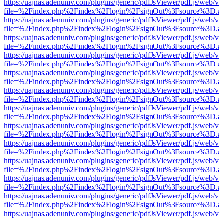
https://uajnas.adenuniv.com/plugins/generic/pdfJsViewer/pdf.js/web/
file=%2Findex.php%2Findex%2Flogin%2FsignOut%3Fsource%3D.ame
https://uajnas.adenuniv.com/plugins/generic/pdfJsViewer/pdf.js/web/
file=%2Findex.php%2Findex%2Flogin%2FsignOut%3Fsource%3D.ame
https://uajnas.adenuniv.com/plugins/generic/pdfJsViewer/pdf.js/web/
file=%2Findex.php%2Findex%2Flogin%2FsignOut%3Fsource%3D.ame
https://uajnas.adenuniv.com/plugins/generic/pdfJsViewer/pdf.js/web/
file=%2Findex.php%2Findex%2Flogin%2FsignOut%3Fsource%3D.ame
https://uajnas.adenuniv.com/plugins/generic/pdfJsViewer/pdf.js/web/
file=%2Findex.php%2Findex%2Flogin%2FsignOut%3Fsource%3D.ame
https://uajnas.adenuniv.com/plugins/generic/pdfJsViewer/pdf.js/web/
file=%2Findex.php%2Findex%2Flogin%2FsignOut%3Fsource%3D.ame
https://uajnas.adenuniv.com/plugins/generic/pdfJsViewer/pdf.js/web/
file=%2Findex.php%2Findex%2Flogin%2FsignOut%3Fsource%3D.ame
https://uajnas.adenuniv.com/plugins/generic/pdfJsViewer/pdf.js/web/
file=%2Findex.php%2Findex%2Flogin%2FsignOut%3Fsource%3D.ame
https://uajnas.adenuniv.com/plugins/generic/pdfJsViewer/pdf.js/web/
file=%2Findex.php%2Findex%2Flogin%2FsignOut%3Fsource%3D.ame
https://uajnas.adenuniv.com/plugins/generic/pdfJsViewer/pdf.js/web/
file=%2Findex.php%2Findex%2Flogin%2FsignOut%3Fsource%3D.ame
https://uajnas.adenuniv.com/plugins/generic/pdfJsViewer/pdf.js/web/
file=%2Findex.php%2Findex%2Flogin%2FsignOut%3Fsource%3D.ame
https://uajnas.adenuniv.com/plugins/generic/pdfJsViewer/pdf.js/web/
file=%2Findex.php%2Findex%2Flogin%2FsignOut%3Fsource%3D.ame
https://uajnas.adenuniv.com/plugins/generic/pdfJsViewer/pdf.js/web/