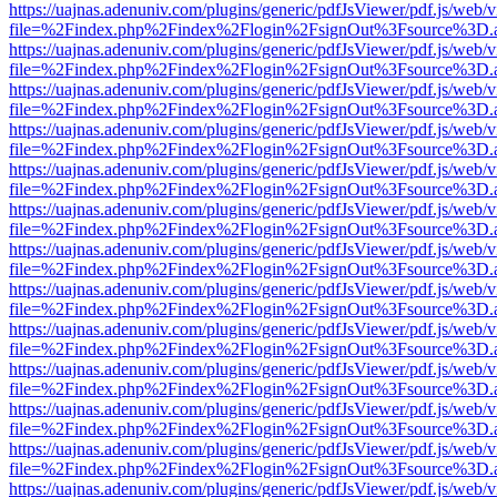
https://uajnas.adenuniv.com/plugins/generic/pdfJsViewer/pdf.js/web/
file=%2Findex.php%2Findex%2Flogin%2FsignOut%3Fsource%3D.ame
https://uajnas.adenuniv.com/plugins/generic/pdfJsViewer/pdf.js/web/
file=%2Findex.php%2Findex%2Flogin%2FsignOut%3Fsource%3D.ame
https://uajnas.adenuniv.com/plugins/generic/pdfJsViewer/pdf.js/web/
file=%2Findex.php%2Findex%2Flogin%2FsignOut%3Fsource%3D.ame
https://uajnas.adenuniv.com/plugins/generic/pdfJsViewer/pdf.js/web/
file=%2Findex.php%2Findex%2Flogin%2FsignOut%3Fsource%3D.ame
https://uajnas.adenuniv.com/plugins/generic/pdfJsViewer/pdf.js/web/
file=%2Findex.php%2Findex%2Flogin%2FsignOut%3Fsource%3D.ame
https://uajnas.adenuniv.com/plugins/generic/pdfJsViewer/pdf.js/web/
file=%2Findex.php%2Findex%2Flogin%2FsignOut%3Fsource%3D.ame
https://uajnas.adenuniv.com/plugins/generic/pdfJsViewer/pdf.js/web/
file=%2Findex.php%2Findex%2Flogin%2FsignOut%3Fsource%3D.ame
https://uajnas.adenuniv.com/plugins/generic/pdfJsViewer/pdf.js/web/
file=%2Findex.php%2Findex%2Flogin%2FsignOut%3Fsource%3D.ame
https://uajnas.adenuniv.com/plugins/generic/pdfJsViewer/pdf.js/web/
file=%2Findex.php%2Findex%2Flogin%2FsignOut%3Fsource%3D.ame
https://uajnas.adenuniv.com/plugins/generic/pdfJsViewer/pdf.js/web/
file=%2Findex.php%2Findex%2Flogin%2FsignOut%3Fsource%3D.ame
https://uajnas.adenuniv.com/plugins/generic/pdfJsViewer/pdf.js/web/
file=%2Findex.php%2Findex%2Flogin%2FsignOut%3Fsource%3D.ame
https://uajnas.adenuniv.com/plugins/generic/pdfJsViewer/pdf.js/web/
file=%2Findex.php%2Findex%2Flogin%2FsignOut%3Fsource%3D.ame
https://uajnas.adenuniv.com/plugins/generic/pdfJsViewer/pdf.js/web/