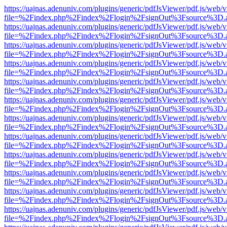
https://uajnas.adenuniv.com/plugins/generic/pdfJsViewer/pdf.js/web/
file=%2Findex.php%2Findex%2Flogin%2FsignOut%3Fsource%3D.ame
https://uajnas.adenuniv.com/plugins/generic/pdfJsViewer/pdf.js/web/
file=%2Findex.php%2Findex%2Flogin%2FsignOut%3Fsource%3D.ame
https://uajnas.adenuniv.com/plugins/generic/pdfJsViewer/pdf.js/web/
file=%2Findex.php%2Findex%2Flogin%2FsignOut%3Fsource%3D.ame
https://uajnas.adenuniv.com/plugins/generic/pdfJsViewer/pdf.js/web/
file=%2Findex.php%2Findex%2Flogin%2FsignOut%3Fsource%3D.ame
https://uajnas.adenuniv.com/plugins/generic/pdfJsViewer/pdf.js/web/
file=%2Findex.php%2Findex%2Flogin%2FsignOut%3Fsource%3D.ame
https://uajnas.adenuniv.com/plugins/generic/pdfJsViewer/pdf.js/web/
file=%2Findex.php%2Findex%2Flogin%2FsignOut%3Fsource%3D.ame
https://uajnas.adenuniv.com/plugins/generic/pdfJsViewer/pdf.js/web/
file=%2Findex.php%2Findex%2Flogin%2FsignOut%3Fsource%3D.ame
https://uajnas.adenuniv.com/plugins/generic/pdfJsViewer/pdf.js/web/
file=%2Findex.php%2Findex%2Flogin%2FsignOut%3Fsource%3D.ame
https://uajnas.adenuniv.com/plugins/generic/pdfJsViewer/pdf.js/web/
file=%2Findex.php%2Findex%2Flogin%2FsignOut%3Fsource%3D.ame
https://uajnas.adenuniv.com/plugins/generic/pdfJsViewer/pdf.js/web/
file=%2Findex.php%2Findex%2Flogin%2FsignOut%3Fsource%3D.ame
https://uajnas.adenuniv.com/plugins/generic/pdfJsViewer/pdf.js/web/
file=%2Findex.php%2Findex%2Flogin%2FsignOut%3Fsource%3D.ame
https://uajnas.adenuniv.com/plugins/generic/pdfJsViewer/pdf.js/web/
file=%2Findex.php%2Findex%2Flogin%2FsignOut%3Fsource%3D.ame