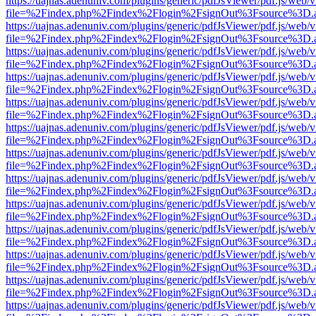
https://uajnas.adenuniv.com/plugins/generic/pdfJsViewer/pdf.js/web/
file=%2Findex.php%2Findex%2Flogin%2FsignOut%3Fsource%3D.ame
https://uajnas.adenuniv.com/plugins/generic/pdfJsViewer/pdf.js/web/
file=%2Findex.php%2Findex%2Flogin%2FsignOut%3Fsource%3D.ame
https://uajnas.adenuniv.com/plugins/generic/pdfJsViewer/pdf.js/web/
file=%2Findex.php%2Findex%2Flogin%2FsignOut%3Fsource%3D.ame
https://uajnas.adenuniv.com/plugins/generic/pdfJsViewer/pdf.js/web/
file=%2Findex.php%2Findex%2Flogin%2FsignOut%3Fsource%3D.ame
https://uajnas.adenuniv.com/plugins/generic/pdfJsViewer/pdf.js/web/
file=%2Findex.php%2Findex%2Flogin%2FsignOut%3Fsource%3D.ame
https://uajnas.adenuniv.com/plugins/generic/pdfJsViewer/pdf.js/web/
file=%2Findex.php%2Findex%2Flogin%2FsignOut%3Fsource%3D.ame
https://uajnas.adenuniv.com/plugins/generic/pdfJsViewer/pdf.js/web/
file=%2Findex.php%2Findex%2Flogin%2FsignOut%3Fsource%3D.ame
https://uajnas.adenuniv.com/plugins/generic/pdfJsViewer/pdf.js/web/
file=%2Findex.php%2Findex%2Flogin%2FsignOut%3Fsource%3D.ame
https://uajnas.adenuniv.com/plugins/generic/pdfJsViewer/pdf.js/web/
file=%2Findex.php%2Findex%2Flogin%2FsignOut%3Fsource%3D.ame
https://uajnas.adenuniv.com/plugins/generic/pdfJsViewer/pdf.js/web/
file=%2Findex.php%2Findex%2Flogin%2FsignOut%3Fsource%3D.ame
https://uajnas.adenuniv.com/plugins/generic/pdfJsViewer/pdf.js/web/
file=%2Findex.php%2Findex%2Flogin%2FsignOut%3Fsource%3D.ame
https://uajnas.adenuniv.com/plugins/generic/pdfJsViewer/pdf.js/web/
file=%2Findex.php%2Findex%2Flogin%2FsignOut%3Fsource%3D.ame
https://uajnas.adenuniv.com/plugins/generic/pdfJsViewer/pdf.js/web/