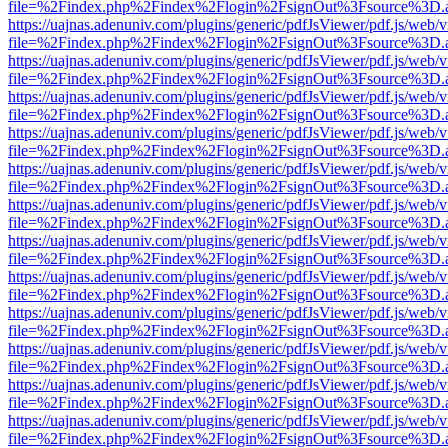
file=%2Findex.php%2Findex%2Flogin%2FsignOut%3Fsource%3D.ame
https://uajnas.adenuniv.com/plugins/generic/pdfJsViewer/pdf.js/web/
file=%2Findex.php%2Findex%2Flogin%2FsignOut%3Fsource%3D.ame
https://uajnas.adenuniv.com/plugins/generic/pdfJsViewer/pdf.js/web/
file=%2Findex.php%2Findex%2Flogin%2FsignOut%3Fsource%3D.ame
https://uajnas.adenuniv.com/plugins/generic/pdfJsViewer/pdf.js/web/
file=%2Findex.php%2Findex%2Flogin%2FsignOut%3Fsource%3D.ame
https://uajnas.adenuniv.com/plugins/generic/pdfJsViewer/pdf.js/web/
file=%2Findex.php%2Findex%2Flogin%2FsignOut%3Fsource%3D.ame
https://uajnas.adenuniv.com/plugins/generic/pdfJsViewer/pdf.js/web/
file=%2Findex.php%2Findex%2Flogin%2FsignOut%3Fsource%3D.ame
https://uajnas.adenuniv.com/plugins/generic/pdfJsViewer/pdf.js/web/
file=%2Findex.php%2Findex%2Flogin%2FsignOut%3Fsource%3D.ame
https://uajnas.adenuniv.com/plugins/generic/pdfJsViewer/pdf.js/web/
file=%2Findex.php%2Findex%2Flogin%2FsignOut%3Fsource%3D.ame
https://uajnas.adenuniv.com/plugins/generic/pdfJsViewer/pdf.js/web/
file=%2Findex.php%2Findex%2Flogin%2FsignOut%3Fsource%3D.ame
https://uajnas.adenuniv.com/plugins/generic/pdfJsViewer/pdf.js/web/
file=%2Findex.php%2Findex%2Flogin%2FsignOut%3Fsource%3D.ame
https://uajnas.adenuniv.com/plugins/generic/pdfJsViewer/pdf.js/web/
file=%2Findex.php%2Findex%2Flogin%2FsignOut%3Fsource%3D.ame
https://uajnas.adenuniv.com/plugins/generic/pdfJsViewer/pdf.js/web/
file=%2Findex.php%2Findex%2Flogin%2FsignOut%3Fsource%3D.ame
https://uajnas.adenuniv.com/plugins/generic/pdfJsViewer/pdf.js/web/
file=%2Findex.php%2Findex%2Flogin%2FsignOut%3Fsource%3D.ame