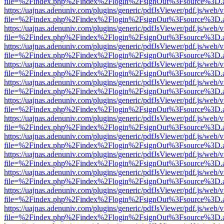
file=%2Findex.php%2Findex%2Flogin%2FsignOut%3Fsource%3D.ame
https://uajnas.adenuniv.com/plugins/generic/pdfJsViewer/pdf.js/web/
file=%2Findex.php%2Findex%2Flogin%2FsignOut%3Fsource%3D.ame
https://uajnas.adenuniv.com/plugins/generic/pdfJsViewer/pdf.js/web/
file=%2Findex.php%2Findex%2Flogin%2FsignOut%3Fsource%3D.ame
https://uajnas.adenuniv.com/plugins/generic/pdfJsViewer/pdf.js/web/
file=%2Findex.php%2Findex%2Flogin%2FsignOut%3Fsource%3D.ame
https://uajnas.adenuniv.com/plugins/generic/pdfJsViewer/pdf.js/web/
file=%2Findex.php%2Findex%2Flogin%2FsignOut%3Fsource%3D.ame
https://uajnas.adenuniv.com/plugins/generic/pdfJsViewer/pdf.js/web/
file=%2Findex.php%2Findex%2Flogin%2FsignOut%3Fsource%3D.ame
https://uajnas.adenuniv.com/plugins/generic/pdfJsViewer/pdf.js/web/
file=%2Findex.php%2Findex%2Flogin%2FsignOut%3Fsource%3D.ame
https://uajnas.adenuniv.com/plugins/generic/pdfJsViewer/pdf.js/web/
file=%2Findex.php%2Findex%2Flogin%2FsignOut%3Fsource%3D.ame
https://uajnas.adenuniv.com/plugins/generic/pdfJsViewer/pdf.js/web/
file=%2Findex.php%2Findex%2Flogin%2FsignOut%3Fsource%3D.ame
https://uajnas.adenuniv.com/plugins/generic/pdfJsViewer/pdf.js/web/
file=%2Findex.php%2Findex%2Flogin%2FsignOut%3Fsource%3D.ame
https://uajnas.adenuniv.com/plugins/generic/pdfJsViewer/pdf.js/web/
file=%2Findex.php%2Findex%2Flogin%2FsignOut%3Fsource%3D.ame
https://uajnas.adenuniv.com/plugins/generic/pdfJsViewer/pdf.js/web/
file=%2Findex.php%2Findex%2Flogin%2FsignOut%3Fsource%3D.ame
https://uajnas.adenuniv.com/plugins/generic/pdfJsViewer/pdf.js/web/
file=%2Findex.php%2Findex%2Flogin%2FsignOut%3Fsource%3D.ame