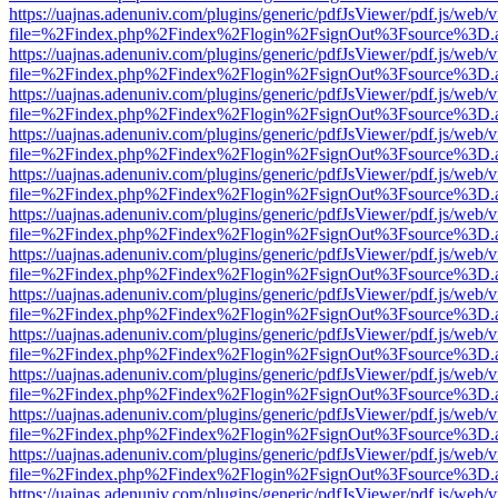
https://uajnas.adenuniv.com/plugins/generic/pdfJsViewer/pdf.js/web/
file=%2Findex.php%2Findex%2Flogin%2FsignOut%3Fsource%3D.ame
https://uajnas.adenuniv.com/plugins/generic/pdfJsViewer/pdf.js/web/
file=%2Findex.php%2Findex%2Flogin%2FsignOut%3Fsource%3D.ame
https://uajnas.adenuniv.com/plugins/generic/pdfJsViewer/pdf.js/web/
file=%2Findex.php%2Findex%2Flogin%2FsignOut%3Fsource%3D.ame
https://uajnas.adenuniv.com/plugins/generic/pdfJsViewer/pdf.js/web/
file=%2Findex.php%2Findex%2Flogin%2FsignOut%3Fsource%3D.ame
https://uajnas.adenuniv.com/plugins/generic/pdfJsViewer/pdf.js/web/
file=%2Findex.php%2Findex%2Flogin%2FsignOut%3Fsource%3D.ame
https://uajnas.adenuniv.com/plugins/generic/pdfJsViewer/pdf.js/web/
file=%2Findex.php%2Findex%2Flogin%2FsignOut%3Fsource%3D.ame
https://uajnas.adenuniv.com/plugins/generic/pdfJsViewer/pdf.js/web/
file=%2Findex.php%2Findex%2Flogin%2FsignOut%3Fsource%3D.ame
https://uajnas.adenuniv.com/plugins/generic/pdfJsViewer/pdf.js/web/
file=%2Findex.php%2Findex%2Flogin%2FsignOut%3Fsource%3D.ame
https://uajnas.adenuniv.com/plugins/generic/pdfJsViewer/pdf.js/web/
file=%2Findex.php%2Findex%2Flogin%2FsignOut%3Fsource%3D.ame
https://uajnas.adenuniv.com/plugins/generic/pdfJsViewer/pdf.js/web/
file=%2Findex.php%2Findex%2Flogin%2FsignOut%3Fsource%3D.ame
https://uajnas.adenuniv.com/plugins/generic/pdfJsViewer/pdf.js/web/
file=%2Findex.php%2Findex%2Flogin%2FsignOut%3Fsource%3D.ame
https://uajnas.adenuniv.com/plugins/generic/pdfJsViewer/pdf.js/web/
file=%2Findex.php%2Findex%2Flogin%2FsignOut%3Fsource%3D.ame
https://uajnas.adenuniv.com/plugins/generic/pdfJsViewer/pdf.js/web/