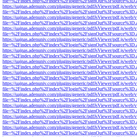
file=%2Findex.php%2Findex%2Flogin%2FsignOut%3Fsource%3D.ame
https://uajnas.adenuniv.com/plugins/generic/pdfJsViewer/pdf.js/web/
file=%2Findex.php%2Findex%2Flogin%2FsignOut%3Fsource%3D.ame
https://uajnas.adenuniv.com/plugins/generic/pdfJsViewer/pdf.js/web/
file=%2Findex.php%2Findex%2Flogin%2FsignOut%3Fsource%3D.ame
https://uajnas.adenuniv.com/plugins/generic/pdfJsViewer/pdf.js/web/
file=%2Findex.php%2Findex%2Flogin%2FsignOut%3Fsource%3D.ame
https://uajnas.adenuniv.com/plugins/generic/pdfJsViewer/pdf.js/web/
file=%2Findex.php%2Findex%2Flogin%2FsignOut%3Fsource%3D.ame
https://uajnas.adenuniv.com/plugins/generic/pdfJsViewer/pdf.js/web/
file=%2Findex.php%2Findex%2Flogin%2FsignOut%3Fsource%3D.ame
https://uajnas.adenuniv.com/plugins/generic/pdfJsViewer/pdf.js/web/
file=%2Findex.php%2Findex%2Flogin%2FsignOut%3Fsource%3D.ame
https://uajnas.adenuniv.com/plugins/generic/pdfJsViewer/pdf.js/web/
file=%2Findex.php%2Findex%2Flogin%2FsignOut%3Fsource%3D.ame
https://uajnas.adenuniv.com/plugins/generic/pdfJsViewer/pdf.js/web/
file=%2Findex.php%2Findex%2Flogin%2FsignOut%3Fsource%3D.ame
https://uajnas.adenuniv.com/plugins/generic/pdfJsViewer/pdf.js/web/
file=%2Findex.php%2Findex%2Flogin%2FsignOut%3Fsource%3D.ame
https://uajnas.adenuniv.com/plugins/generic/pdfJsViewer/pdf.js/web/
file=%2Findex.php%2Findex%2Flogin%2FsignOut%3Fsource%3D.ame
https://uajnas.adenuniv.com/plugins/generic/pdfJsViewer/pdf.js/web/
file=%2Findex.php%2Findex%2Flogin%2FsignOut%3Fsource%3D.ame
https://uajnas.adenuniv.com/plugins/generic/pdfJsViewer/pdf.js/web/
file=%2Findex.php%2Findex%2Flogin%2FsignOut%3Fsource%3D.ame