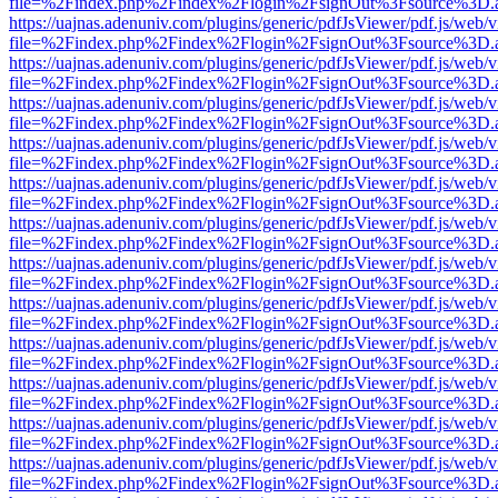
file=%2Findex.php%2Findex%2Flogin%2FsignOut%3Fsource%3D.ame
https://uajnas.adenuniv.com/plugins/generic/pdfJsViewer/pdf.js/web/
file=%2Findex.php%2Findex%2Flogin%2FsignOut%3Fsource%3D.ame
https://uajnas.adenuniv.com/plugins/generic/pdfJsViewer/pdf.js/web/
file=%2Findex.php%2Findex%2Flogin%2FsignOut%3Fsource%3D.ame
https://uajnas.adenuniv.com/plugins/generic/pdfJsViewer/pdf.js/web/
file=%2Findex.php%2Findex%2Flogin%2FsignOut%3Fsource%3D.ame
https://uajnas.adenuniv.com/plugins/generic/pdfJsViewer/pdf.js/web/
file=%2Findex.php%2Findex%2Flogin%2FsignOut%3Fsource%3D.ame
https://uajnas.adenuniv.com/plugins/generic/pdfJsViewer/pdf.js/web/
file=%2Findex.php%2Findex%2Flogin%2FsignOut%3Fsource%3D.ame
https://uajnas.adenuniv.com/plugins/generic/pdfJsViewer/pdf.js/web/
file=%2Findex.php%2Findex%2Flogin%2FsignOut%3Fsource%3D.ame
https://uajnas.adenuniv.com/plugins/generic/pdfJsViewer/pdf.js/web/
file=%2Findex.php%2Findex%2Flogin%2FsignOut%3Fsource%3D.ame
https://uajnas.adenuniv.com/plugins/generic/pdfJsViewer/pdf.js/web/
file=%2Findex.php%2Findex%2Flogin%2FsignOut%3Fsource%3D.ame
https://uajnas.adenuniv.com/plugins/generic/pdfJsViewer/pdf.js/web/
file=%2Findex.php%2Findex%2Flogin%2FsignOut%3Fsource%3D.ame
https://uajnas.adenuniv.com/plugins/generic/pdfJsViewer/pdf.js/web/
file=%2Findex.php%2Findex%2Flogin%2FsignOut%3Fsource%3D.ame
https://uajnas.adenuniv.com/plugins/generic/pdfJsViewer/pdf.js/web/
file=%2Findex.php%2Findex%2Flogin%2FsignOut%3Fsource%3D.ame
https://uajnas.adenuniv.com/plugins/generic/pdfJsViewer/pdf.js/web/
file=%2Findex.php%2Findex%2Flogin%2FsignOut%3Fsource%3D.ame