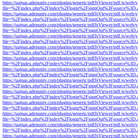
https://uajnas.adenuniv.com/plugins/generic/pdfJsViewer/pdf.js/web/
file=%2Findex.php%2Findex%2Flogin%2FsignOut%3Fsource%3D.ame
https://uajnas.adenuniv.com/plugins/generic/pdfJsViewer/pdf.js/web/
file=%2Findex.php%2Findex%2Flogin%2FsignOut%3Fsource%3D.ame
https://uajnas.adenuniv.com/plugins/generic/pdfJsViewer/pdf.js/web/
file=%2Findex.php%2Findex%2Flogin%2FsignOut%3Fsource%3D.ame
https://uajnas.adenuniv.com/plugins/generic/pdfJsViewer/pdf.js/web/
file=%2Findex.php%2Findex%2Flogin%2FsignOut%3Fsource%3D.ame
https://uajnas.adenuniv.com/plugins/generic/pdfJsViewer/pdf.js/web/
file=%2Findex.php%2Findex%2Flogin%2FsignOut%3Fsource%3D.ame
https://uajnas.adenuniv.com/plugins/generic/pdfJsViewer/pdf.js/web/
file=%2Findex.php%2Findex%2Flogin%2FsignOut%3Fsource%3D.ame
https://uajnas.adenuniv.com/plugins/generic/pdfJsViewer/pdf.js/web/
file=%2Findex.php%2Findex%2Flogin%2FsignOut%3Fsource%3D.ame
https://uajnas.adenuniv.com/plugins/generic/pdfJsViewer/pdf.js/web/
file=%2Findex.php%2Findex%2Flogin%2FsignOut%3Fsource%3D.ame
https://uajnas.adenuniv.com/plugins/generic/pdfJsViewer/pdf.js/web/
file=%2Findex.php%2Findex%2Flogin%2FsignOut%3Fsource%3D.ame
https://uajnas.adenuniv.com/plugins/generic/pdfJsViewer/pdf.js/web/
file=%2Findex.php%2Findex%2Flogin%2FsignOut%3Fsource%3D.ame
https://uajnas.adenuniv.com/plugins/generic/pdfJsViewer/pdf.js/web/
file=%2Findex.php%2Findex%2Flogin%2FsignOut%3Fsource%3D.ame
https://uajnas.adenuniv.com/plugins/generic/pdfJsViewer/pdf.js/web/
file=%2Findex.php%2Findex%2Flogin%2FsignOut%3Fsource%3D.ame
https://uajnas.adenuniv.com/plugins/generic/pdfJsViewer/pdf.js/web/