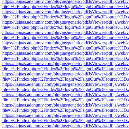
https://uajnas.adenuniv.com/plugins/generic/pdfJsViewer/pdf.js/web/
file=%2Findex.php%2Findex%2Flogin%2FsignOut%3Fsource%3D.ame
https://uajnas.adenuniv.com/plugins/generic/pdfJsViewer/pdf.js/web/
file=%2Findex.php%2Findex%2Flogin%2FsignOut%3Fsource%3D.ame
https://uajnas.adenuniv.com/plugins/generic/pdfJsViewer/pdf.js/web/
file=%2Findex.php%2Findex%2Flogin%2FsignOut%3Fsource%3D.ame
https://uajnas.adenuniv.com/plugins/generic/pdfJsViewer/pdf.js/web/
file=%2Findex.php%2Findex%2Flogin%2FsignOut%3Fsource%3D.ame
https://uajnas.adenuniv.com/plugins/generic/pdfJsViewer/pdf.js/web/
file=%2Findex.php%2Findex%2Flogin%2FsignOut%3Fsource%3D.ame
https://uajnas.adenuniv.com/plugins/generic/pdfJsViewer/pdf.js/web/
file=%2Findex.php%2Findex%2Flogin%2FsignOut%3Fsource%3D.ame
https://uajnas.adenuniv.com/plugins/generic/pdfJsViewer/pdf.js/web/
file=%2Findex.php%2Findex%2Flogin%2FsignOut%3Fsource%3D.ame
https://uajnas.adenuniv.com/plugins/generic/pdfJsViewer/pdf.js/web/
file=%2Findex.php%2Findex%2Flogin%2FsignOut%3Fsource%3D.ame
https://uajnas.adenuniv.com/plugins/generic/pdfJsViewer/pdf.js/web/
file=%2Findex.php%2Findex%2Flogin%2FsignOut%3Fsource%3D.ame
https://uajnas.adenuniv.com/plugins/generic/pdfJsViewer/pdf.js/web/
file=%2Findex.php%2Findex%2Flogin%2FsignOut%3Fsource%3D.ame
https://uajnas.adenuniv.com/plugins/generic/pdfJsViewer/pdf.js/web/
file=%2Findex.php%2Findex%2Flogin%2FsignOut%3Fsource%3D.ame
https://uajnas.adenuniv.com/plugins/generic/pdfJsViewer/pdf.js/web/
file=%2Findex.php%2Findex%2Flogin%2FsignOut%3Fsource%3D.ame
https://uajnas.adenuniv.com/plugins/generic/pdfJsViewer/pdf.js/web/