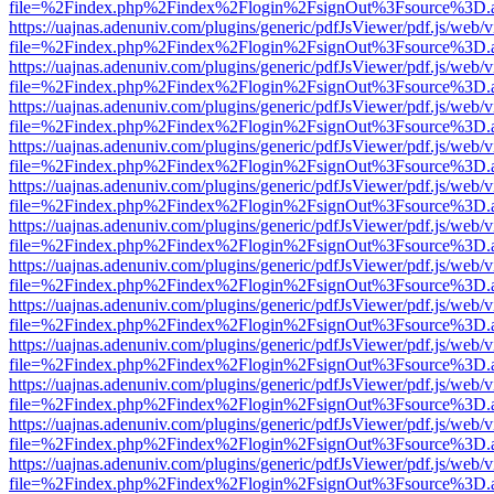
file=%2Findex.php%2Findex%2Flogin%2FsignOut%3Fsource%3D.ame
https://uajnas.adenuniv.com/plugins/generic/pdfJsViewer/pdf.js/web/
file=%2Findex.php%2Findex%2Flogin%2FsignOut%3Fsource%3D.ame
https://uajnas.adenuniv.com/plugins/generic/pdfJsViewer/pdf.js/web/
file=%2Findex.php%2Findex%2Flogin%2FsignOut%3Fsource%3D.ame
https://uajnas.adenuniv.com/plugins/generic/pdfJsViewer/pdf.js/web/
file=%2Findex.php%2Findex%2Flogin%2FsignOut%3Fsource%3D.ame
https://uajnas.adenuniv.com/plugins/generic/pdfJsViewer/pdf.js/web/
file=%2Findex.php%2Findex%2Flogin%2FsignOut%3Fsource%3D.ame
https://uajnas.adenuniv.com/plugins/generic/pdfJsViewer/pdf.js/web/
file=%2Findex.php%2Findex%2Flogin%2FsignOut%3Fsource%3D.ame
https://uajnas.adenuniv.com/plugins/generic/pdfJsViewer/pdf.js/web/
file=%2Findex.php%2Findex%2Flogin%2FsignOut%3Fsource%3D.ame
https://uajnas.adenuniv.com/plugins/generic/pdfJsViewer/pdf.js/web/
file=%2Findex.php%2Findex%2Flogin%2FsignOut%3Fsource%3D.ame
https://uajnas.adenuniv.com/plugins/generic/pdfJsViewer/pdf.js/web/
file=%2Findex.php%2Findex%2Flogin%2FsignOut%3Fsource%3D.ame
https://uajnas.adenuniv.com/plugins/generic/pdfJsViewer/pdf.js/web/
file=%2Findex.php%2Findex%2Flogin%2FsignOut%3Fsource%3D.ame
https://uajnas.adenuniv.com/plugins/generic/pdfJsViewer/pdf.js/web/
file=%2Findex.php%2Findex%2Flogin%2FsignOut%3Fsource%3D.ame
https://uajnas.adenuniv.com/plugins/generic/pdfJsViewer/pdf.js/web/
file=%2Findex.php%2Findex%2Flogin%2FsignOut%3Fsource%3D.ame
https://uajnas.adenuniv.com/plugins/generic/pdfJsViewer/pdf.js/web/
file=%2Findex.php%2Findex%2Flogin%2FsignOut%3Fsource%3D.ame