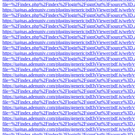
file=%2Findex.php%2Findex%2Flogin%2FsignOut%3Fsource%3D.ame
https://uajnas.adenuniv.com/plugins/generic/pdfJsViewer/pdf.js/web/
file=%2Findex.php%2Findex%2Flogin%2FsignOut%3Fsource%3D.ame
https://uajnas.adenuniv.com/plugins/generic/pdfJsViewer/pdf.js/web/
file=%2Findex.php%2Findex%2Flogin%2FsignOut%3Fsource%3D.ame
https://uajnas.adenuniv.com/plugins/generic/pdfJsViewer/pdf.js/web/
file=%2Findex.php%2Findex%2Flogin%2FsignOut%3Fsource%3D.ame
https://uajnas.adenuniv.com/plugins/generic/pdfJsViewer/pdf.js/web/
file=%2Findex.php%2Findex%2Flogin%2FsignOut%3Fsource%3D.ame
https://uajnas.adenuniv.com/plugins/generic/pdfJsViewer/pdf.js/web/
file=%2Findex.php%2Findex%2Flogin%2FsignOut%3Fsource%3D.ame
https://uajnas.adenuniv.com/plugins/generic/pdfJsViewer/pdf.js/web/
file=%2Findex.php%2Findex%2Flogin%2FsignOut%3Fsource%3D.ame
https://uajnas.adenuniv.com/plugins/generic/pdfJsViewer/pdf.js/web/
file=%2Findex.php%2Findex%2Flogin%2FsignOut%3Fsource%3D.ame
https://uajnas.adenuniv.com/plugins/generic/pdfJsViewer/pdf.js/web/
file=%2Findex.php%2Findex%2Flogin%2FsignOut%3Fsource%3D.ame
https://uajnas.adenuniv.com/plugins/generic/pdfJsViewer/pdf.js/web/
file=%2Findex.php%2Findex%2Flogin%2FsignOut%3Fsource%3D.ame
https://uajnas.adenuniv.com/plugins/generic/pdfJsViewer/pdf.js/web/
file=%2Findex.php%2Findex%2Flogin%2FsignOut%3Fsource%3D.ame
https://uajnas.adenuniv.com/plugins/generic/pdfJsViewer/pdf.js/web/
file=%2Findex.php%2Findex%2Flogin%2FsignOut%3Fsource%3D.ame
https://uajnas.adenuniv.com/plugins/generic/pdfJsViewer/pdf.js/web/
file=%2Findex.php%2Findex%2Flogin%2FsignOut%3Fsource%3D.ame