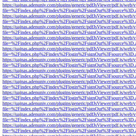
https://uajnas.adenuniv.com/plugins/generic/pdfJsViewer/pdf.js/web/
file=%2Findex.php%2Findex%2Flogin%2FsignOut%3Fsource%3D.ame
https://uajnas.adenuniv.com/plugins/generic/pdfJsViewer/pdf.js/web/
file=%2Findex.php%2Findex%2Flogin%2FsignOut%3Fsource%3D.ame
https://uajnas.adenuniv.com/plugins/generic/pdfJsViewer/pdf.js/web/
file=%2Findex.php%2Findex%2Flogin%2FsignOut%3Fsource%3D.ame
https://uajnas.adenuniv.com/plugins/generic/pdfJsViewer/pdf.js/web/
file=%2Findex.php%2Findex%2Flogin%2FsignOut%3Fsource%3D.ame
https://uajnas.adenuniv.com/plugins/generic/pdfJsViewer/pdf.js/web/
file=%2Findex.php%2Findex%2Flogin%2FsignOut%3Fsource%3D.ame
https://uajnas.adenuniv.com/plugins/generic/pdfJsViewer/pdf.js/web/
file=%2Findex.php%2Findex%2Flogin%2FsignOut%3Fsource%3D.ame
https://uajnas.adenuniv.com/plugins/generic/pdfJsViewer/pdf.js/web/
file=%2Findex.php%2Findex%2Flogin%2FsignOut%3Fsource%3D.ame
https://uajnas.adenuniv.com/plugins/generic/pdfJsViewer/pdf.js/web/
file=%2Findex.php%2Findex%2Flogin%2FsignOut%3Fsource%3D.ame
https://uajnas.adenuniv.com/plugins/generic/pdfJsViewer/pdf.js/web/
file=%2Findex.php%2Findex%2Flogin%2FsignOut%3Fsource%3D.ame
https://uajnas.adenuniv.com/plugins/generic/pdfJsViewer/pdf.js/web/
file=%2Findex.php%2Findex%2Flogin%2FsignOut%3Fsource%3D.ame
https://uajnas.adenuniv.com/plugins/generic/pdfJsViewer/pdf.js/web/
file=%2Findex.php%2Findex%2Flogin%2FsignOut%3Fsource%3D.ame
https://uajnas.adenuniv.com/plugins/generic/pdfJsViewer/pdf.js/web/
file=%2Findex.php%2Findex%2Flogin%2FsignOut%3Fsource%3D.ame