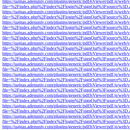
https://uajnas.adenuniv.com/plugins/generic/pdfJsViewer/pdf.js/web/
file=%2Findex.php%2Findex%2Flogin%2FsignOut%3Fsource%3D.ame
https://uajnas.adenuniv.com/plugins/generic/pdfJsViewer/pdf.js/web/
file=%2Findex.php%2Findex%2Flogin%2FsignOut%3Fsource%3D.ame
https://uajnas.adenuniv.com/plugins/generic/pdfJsViewer/pdf.js/web/
file=%2Findex.php%2Findex%2Flogin%2FsignOut%3Fsource%3D.ame
https://uajnas.adenuniv.com/plugins/generic/pdfJsViewer/pdf.js/web/
file=%2Findex.php%2Findex%2Flogin%2FsignOut%3Fsource%3D.ame
https://uajnas.adenuniv.com/plugins/generic/pdfJsViewer/pdf.js/web/
file=%2Findex.php%2Findex%2Flogin%2FsignOut%3Fsource%3D.ame
https://uajnas.adenuniv.com/plugins/generic/pdfJsViewer/pdf.js/web/
file=%2Findex.php%2Findex%2Flogin%2FsignOut%3Fsource%3D.ame
https://uajnas.adenuniv.com/plugins/generic/pdfJsViewer/pdf.js/web/
file=%2Findex.php%2Findex%2Flogin%2FsignOut%3Fsource%3D.ame
https://uajnas.adenuniv.com/plugins/generic/pdfJsViewer/pdf.js/web/
file=%2Findex.php%2Findex%2Flogin%2FsignOut%3Fsource%3D.ame
https://uajnas.adenuniv.com/plugins/generic/pdfJsViewer/pdf.js/web/
file=%2Findex.php%2Findex%2Flogin%2FsignOut%3Fsource%3D.ame
https://uajnas.adenuniv.com/plugins/generic/pdfJsViewer/pdf.js/web/
file=%2Findex.php%2Findex%2Flogin%2FsignOut%3Fsource%3D.ame
https://uajnas.adenuniv.com/plugins/generic/pdfJsViewer/pdf.js/web/
file=%2Findex.php%2Findex%2Flogin%2FsignOut%3Fsource%3D.ame
https://uajnas.adenuniv.com/plugins/generic/pdfJsViewer/pdf.js/web/
file=%2Findex.php%2Findex%2Flogin%2FsignOut%3Fsource%3D.ame
https://uajnas.adenuniv.com/plugins/generic/pdfJsViewer/pdf.js/web/