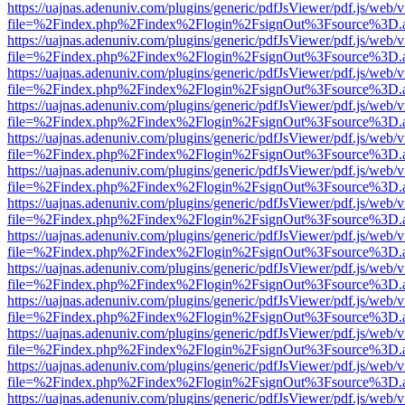
https://uajnas.adenuniv.com/plugins/generic/pdfJsViewer/pdf.js/web/
file=%2Findex.php%2Findex%2Flogin%2FsignOut%3Fsource%3D.ame
https://uajnas.adenuniv.com/plugins/generic/pdfJsViewer/pdf.js/web/
file=%2Findex.php%2Findex%2Flogin%2FsignOut%3Fsource%3D.ame
https://uajnas.adenuniv.com/plugins/generic/pdfJsViewer/pdf.js/web/
file=%2Findex.php%2Findex%2Flogin%2FsignOut%3Fsource%3D.ame
https://uajnas.adenuniv.com/plugins/generic/pdfJsViewer/pdf.js/web/
file=%2Findex.php%2Findex%2Flogin%2FsignOut%3Fsource%3D.ame
https://uajnas.adenuniv.com/plugins/generic/pdfJsViewer/pdf.js/web/
file=%2Findex.php%2Findex%2Flogin%2FsignOut%3Fsource%3D.ame
https://uajnas.adenuniv.com/plugins/generic/pdfJsViewer/pdf.js/web/
file=%2Findex.php%2Findex%2Flogin%2FsignOut%3Fsource%3D.ame
https://uajnas.adenuniv.com/plugins/generic/pdfJsViewer/pdf.js/web/
file=%2Findex.php%2Findex%2Flogin%2FsignOut%3Fsource%3D.ame
https://uajnas.adenuniv.com/plugins/generic/pdfJsViewer/pdf.js/web/
file=%2Findex.php%2Findex%2Flogin%2FsignOut%3Fsource%3D.ame
https://uajnas.adenuniv.com/plugins/generic/pdfJsViewer/pdf.js/web/
file=%2Findex.php%2Findex%2Flogin%2FsignOut%3Fsource%3D.ame
https://uajnas.adenuniv.com/plugins/generic/pdfJsViewer/pdf.js/web/
file=%2Findex.php%2Findex%2Flogin%2FsignOut%3Fsource%3D.ame
https://uajnas.adenuniv.com/plugins/generic/pdfJsViewer/pdf.js/web/
file=%2Findex.php%2Findex%2Flogin%2FsignOut%3Fsource%3D.ame
https://uajnas.adenuniv.com/plugins/generic/pdfJsViewer/pdf.js/web/
file=%2Findex.php%2Findex%2Flogin%2FsignOut%3Fsource%3D.ame
https://uajnas.adenuniv.com/plugins/generic/pdfJsViewer/pdf.js/web/