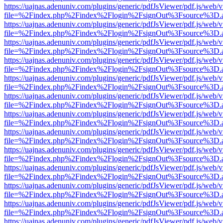
https://uajnas.adenuniv.com/plugins/generic/pdfJsViewer/pdf.js/web/
file=%2Findex.php%2Findex%2Flogin%2FsignOut%3Fsource%3D.ame
https://uajnas.adenuniv.com/plugins/generic/pdfJsViewer/pdf.js/web/
file=%2Findex.php%2Findex%2Flogin%2FsignOut%3Fsource%3D.ame
https://uajnas.adenuniv.com/plugins/generic/pdfJsViewer/pdf.js/web/
file=%2Findex.php%2Findex%2Flogin%2FsignOut%3Fsource%3D.ame
https://uajnas.adenuniv.com/plugins/generic/pdfJsViewer/pdf.js/web/
file=%2Findex.php%2Findex%2Flogin%2FsignOut%3Fsource%3D.ame
https://uajnas.adenuniv.com/plugins/generic/pdfJsViewer/pdf.js/web/
file=%2Findex.php%2Findex%2Flogin%2FsignOut%3Fsource%3D.ame
https://uajnas.adenuniv.com/plugins/generic/pdfJsViewer/pdf.js/web/
file=%2Findex.php%2Findex%2Flogin%2FsignOut%3Fsource%3D.ame
https://uajnas.adenuniv.com/plugins/generic/pdfJsViewer/pdf.js/web/
file=%2Findex.php%2Findex%2Flogin%2FsignOut%3Fsource%3D.ame
https://uajnas.adenuniv.com/plugins/generic/pdfJsViewer/pdf.js/web/
file=%2Findex.php%2Findex%2Flogin%2FsignOut%3Fsource%3D.ame
https://uajnas.adenuniv.com/plugins/generic/pdfJsViewer/pdf.js/web/
file=%2Findex.php%2Findex%2Flogin%2FsignOut%3Fsource%3D.ame
https://uajnas.adenuniv.com/plugins/generic/pdfJsViewer/pdf.js/web/
file=%2Findex.php%2Findex%2Flogin%2FsignOut%3Fsource%3D.ame
https://uajnas.adenuniv.com/plugins/generic/pdfJsViewer/pdf.js/web/
file=%2Findex.php%2Findex%2Flogin%2FsignOut%3Fsource%3D.ame
https://uajnas.adenuniv.com/plugins/generic/pdfJsViewer/pdf.js/web/
file=%2Findex.php%2Findex%2Flogin%2FsignOut%3Fsource%3D.ame
https://uajnas.adenuniv.com/plugins/generic/pdfJsViewer/pdf.js/web/