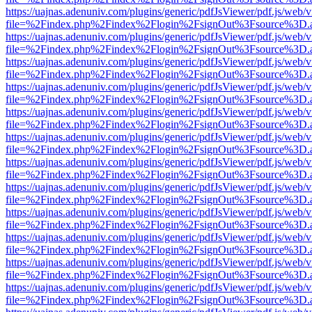
https://uajnas.adenuniv.com/plugins/generic/pdfJsViewer/pdf.js/web/
file=%2Findex.php%2Findex%2Flogin%2FsignOut%3Fsource%3D.ame
https://uajnas.adenuniv.com/plugins/generic/pdfJsViewer/pdf.js/web/
file=%2Findex.php%2Findex%2Flogin%2FsignOut%3Fsource%3D.ame
https://uajnas.adenuniv.com/plugins/generic/pdfJsViewer/pdf.js/web/
file=%2Findex.php%2Findex%2Flogin%2FsignOut%3Fsource%3D.ame
https://uajnas.adenuniv.com/plugins/generic/pdfJsViewer/pdf.js/web/
file=%2Findex.php%2Findex%2Flogin%2FsignOut%3Fsource%3D.ame
https://uajnas.adenuniv.com/plugins/generic/pdfJsViewer/pdf.js/web/
file=%2Findex.php%2Findex%2Flogin%2FsignOut%3Fsource%3D.ame
https://uajnas.adenuniv.com/plugins/generic/pdfJsViewer/pdf.js/web/
file=%2Findex.php%2Findex%2Flogin%2FsignOut%3Fsource%3D.ame
https://uajnas.adenuniv.com/plugins/generic/pdfJsViewer/pdf.js/web/
file=%2Findex.php%2Findex%2Flogin%2FsignOut%3Fsource%3D.ame
https://uajnas.adenuniv.com/plugins/generic/pdfJsViewer/pdf.js/web/
file=%2Findex.php%2Findex%2Flogin%2FsignOut%3Fsource%3D.ame
https://uajnas.adenuniv.com/plugins/generic/pdfJsViewer/pdf.js/web/
file=%2Findex.php%2Findex%2Flogin%2FsignOut%3Fsource%3D.ame
https://uajnas.adenuniv.com/plugins/generic/pdfJsViewer/pdf.js/web/
file=%2Findex.php%2Findex%2Flogin%2FsignOut%3Fsource%3D.ame
https://uajnas.adenuniv.com/plugins/generic/pdfJsViewer/pdf.js/web/
file=%2Findex.php%2Findex%2Flogin%2FsignOut%3Fsource%3D.ame
https://uajnas.adenuniv.com/plugins/generic/pdfJsViewer/pdf.js/web/
file=%2Findex.php%2Findex%2Flogin%2FsignOut%3Fsource%3D.ame