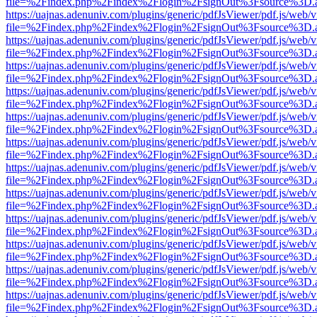
file=%2Findex.php%2Findex%2Flogin%2FsignOut%3Fsource%3D.ame
https://uajnas.adenuniv.com/plugins/generic/pdfJsViewer/pdf.js/web/
file=%2Findex.php%2Findex%2Flogin%2FsignOut%3Fsource%3D.ame
https://uajnas.adenuniv.com/plugins/generic/pdfJsViewer/pdf.js/web/
file=%2Findex.php%2Findex%2Flogin%2FsignOut%3Fsource%3D.ame
https://uajnas.adenuniv.com/plugins/generic/pdfJsViewer/pdf.js/web/
file=%2Findex.php%2Findex%2Flogin%2FsignOut%3Fsource%3D.ame
https://uajnas.adenuniv.com/plugins/generic/pdfJsViewer/pdf.js/web/
file=%2Findex.php%2Findex%2Flogin%2FsignOut%3Fsource%3D.ame
https://uajnas.adenuniv.com/plugins/generic/pdfJsViewer/pdf.js/web/
file=%2Findex.php%2Findex%2Flogin%2FsignOut%3Fsource%3D.ame
https://uajnas.adenuniv.com/plugins/generic/pdfJsViewer/pdf.js/web/
file=%2Findex.php%2Findex%2Flogin%2FsignOut%3Fsource%3D.ame
https://uajnas.adenuniv.com/plugins/generic/pdfJsViewer/pdf.js/web/
file=%2Findex.php%2Findex%2Flogin%2FsignOut%3Fsource%3D.ame
https://uajnas.adenuniv.com/plugins/generic/pdfJsViewer/pdf.js/web/
file=%2Findex.php%2Findex%2Flogin%2FsignOut%3Fsource%3D.ame
https://uajnas.adenuniv.com/plugins/generic/pdfJsViewer/pdf.js/web/
file=%2Findex.php%2Findex%2Flogin%2FsignOut%3Fsource%3D.ame
https://uajnas.adenuniv.com/plugins/generic/pdfJsViewer/pdf.js/web/
file=%2Findex.php%2Findex%2Flogin%2FsignOut%3Fsource%3D.ame
https://uajnas.adenuniv.com/plugins/generic/pdfJsViewer/pdf.js/web/
file=%2Findex.php%2Findex%2Flogin%2FsignOut%3Fsource%3D.ame
https://uajnas.adenuniv.com/plugins/generic/pdfJsViewer/pdf.js/web/
file=%2Findex.php%2Findex%2Flogin%2FsignOut%3Fsource%3D.ame