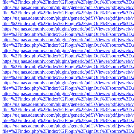
file=%2Findex.php%2Findex%2Flogin%2FsignOut%3Fsource%3D.ame
https://uajnas.adenuniv.com/plugins/generic/pdfJsViewer/pdf.js/web/
file=%2Findex.php%2Findex%2Flogin%2FsignOut%3Fsource%3D.ame
https://uajnas.adenuniv.com/plugins/generic/pdfJsViewer/pdf.js/web/
file=%2Findex.php%2Findex%2Flogin%2FsignOut%3Fsource%3D.ame
https://uajnas.adenuniv.com/plugins/generic/pdfJsViewer/pdf.js/web/
file=%2Findex.php%2Findex%2Flogin%2FsignOut%3Fsource%3D.ame
https://uajnas.adenuniv.com/plugins/generic/pdfJsViewer/pdf.js/web/
file=%2Findex.php%2Findex%2Flogin%2FsignOut%3Fsource%3D.ame
https://uajnas.adenuniv.com/plugins/generic/pdfJsViewer/pdf.js/web/
file=%2Findex.php%2Findex%2Flogin%2FsignOut%3Fsource%3D.ame
https://uajnas.adenuniv.com/plugins/generic/pdfJsViewer/pdf.js/web/
file=%2Findex.php%2Findex%2Flogin%2FsignOut%3Fsource%3D.ame
https://uajnas.adenuniv.com/plugins/generic/pdfJsViewer/pdf.js/web/
file=%2Findex.php%2Findex%2Flogin%2FsignOut%3Fsource%3D.ame
https://uajnas.adenuniv.com/plugins/generic/pdfJsViewer/pdf.js/web/
file=%2Findex.php%2Findex%2Flogin%2FsignOut%3Fsource%3D.ame
https://uajnas.adenuniv.com/plugins/generic/pdfJsViewer/pdf.js/web/
file=%2Findex.php%2Findex%2Flogin%2FsignOut%3Fsource%3D.ame
https://uajnas.adenuniv.com/plugins/generic/pdfJsViewer/pdf.js/web/
file=%2Findex.php%2Findex%2Flogin%2FsignOut%3Fsource%3D.ame
https://uajnas.adenuniv.com/plugins/generic/pdfJsViewer/pdf.js/web/
file=%2Findex.php%2Findex%2Flogin%2FsignOut%3Fsource%3D.ame
https://uajnas.adenuniv.com/plugins/generic/pdfJsViewer/pdf.js/web/
file=%2Findex.php%2Findex%2Flogin%2FsignOut%3Fsource%3D.ame