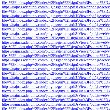
file=%2Findex.php%2Findex%2Flogin%2FsignOut%3Fsource%3D.ame
https://uajnas.adenuniv.com/plugins/generic/pdfJsViewer/pdf.js/web/
file=%2Findex.php%2Findex%2Flogin%2FsignOut%3Fsource%3D.ame
https://uajnas.adenuniv.com/plugins/generic/pdfJsViewer/pdf.js/web/
file=%2Findex.php%2Findex%2Flogin%2FsignOut%3Fsource%3D.ame
https://uajnas.adenuniv.com/plugins/generic/pdfJsViewer/pdf.js/web/
file=%2Findex.php%2Findex%2Flogin%2FsignOut%3Fsource%3D.ame
https://uajnas.adenuniv.com/plugins/generic/pdfJsViewer/pdf.js/web/
file=%2Findex.php%2Findex%2Flogin%2FsignOut%3Fsource%3D.ame
https://uajnas.adenuniv.com/plugins/generic/pdfJsViewer/pdf.js/web/
file=%2Findex.php%2Findex%2Flogin%2FsignOut%3Fsource%3D.ame
https://uajnas.adenuniv.com/plugins/generic/pdfJsViewer/pdf.js/web/
file=%2Findex.php%2Findex%2Flogin%2FsignOut%3Fsource%3D.ame
https://uajnas.adenuniv.com/plugins/generic/pdfJsViewer/pdf.js/web/
file=%2Findex.php%2Findex%2Flogin%2FsignOut%3Fsource%3D.ame
https://uajnas.adenuniv.com/plugins/generic/pdfJsViewer/pdf.js/web/
file=%2Findex.php%2Findex%2Flogin%2FsignOut%3Fsource%3D.ame
https://uajnas.adenuniv.com/plugins/generic/pdfJsViewer/pdf.js/web/
file=%2Findex.php%2Findex%2Flogin%2FsignOut%3Fsource%3D.ame
https://uajnas.adenuniv.com/plugins/generic/pdfJsViewer/pdf.js/web/
file=%2Findex.php%2Findex%2Flogin%2FsignOut%3Fsource%3D.ame
https://uajnas.adenuniv.com/plugins/generic/pdfJsViewer/pdf.js/web/
file=%2Findex.php%2Findex%2Flogin%2FsignOut%3Fsource%3D.ame
https://uajnas.adenuniv.com/plugins/generic/pdfJsViewer/pdf.js/web/
file=%2Findex.php%2Findex%2Flogin%2FsignOut%3Fsource%3D.ame