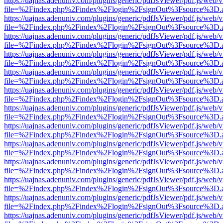
https://uajnas.adenuniv.com/plugins/generic/pdfJsViewer/pdf.js/web/
file=%2Findex.php%2Findex%2Flogin%2FsignOut%3Fsource%3D.ame
https://uajnas.adenuniv.com/plugins/generic/pdfJsViewer/pdf.js/web/
file=%2Findex.php%2Findex%2Flogin%2FsignOut%3Fsource%3D.ame
https://uajnas.adenuniv.com/plugins/generic/pdfJsViewer/pdf.js/web/
file=%2Findex.php%2Findex%2Flogin%2FsignOut%3Fsource%3D.ame
https://uajnas.adenuniv.com/plugins/generic/pdfJsViewer/pdf.js/web/
file=%2Findex.php%2Findex%2Flogin%2FsignOut%3Fsource%3D.ame
https://uajnas.adenuniv.com/plugins/generic/pdfJsViewer/pdf.js/web/
file=%2Findex.php%2Findex%2Flogin%2FsignOut%3Fsource%3D.ame
https://uajnas.adenuniv.com/plugins/generic/pdfJsViewer/pdf.js/web/
file=%2Findex.php%2Findex%2Flogin%2FsignOut%3Fsource%3D.ame
https://uajnas.adenuniv.com/plugins/generic/pdfJsViewer/pdf.js/web/
file=%2Findex.php%2Findex%2Flogin%2FsignOut%3Fsource%3D.ame
https://uajnas.adenuniv.com/plugins/generic/pdfJsViewer/pdf.js/web/
file=%2Findex.php%2Findex%2Flogin%2FsignOut%3Fsource%3D.ame
https://uajnas.adenuniv.com/plugins/generic/pdfJsViewer/pdf.js/web/
file=%2Findex.php%2Findex%2Flogin%2FsignOut%3Fsource%3D.ame
https://uajnas.adenuniv.com/plugins/generic/pdfJsViewer/pdf.js/web/
file=%2Findex.php%2Findex%2Flogin%2FsignOut%3Fsource%3D.ame
https://uajnas.adenuniv.com/plugins/generic/pdfJsViewer/pdf.js/web/
file=%2Findex.php%2Findex%2Flogin%2FsignOut%3Fsource%3D.ame
https://uajnas.adenuniv.com/plugins/generic/pdfJsViewer/pdf.js/web/
file=%2Findex.php%2Findex%2Flogin%2FsignOut%3Fsource%3D.ame
https://uajnas.adenuniv.com/plugins/generic/pdfJsViewer/pdf.js/web/