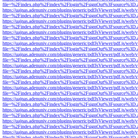
file=%2Findex.php%2Findex%2Flogin%2FsignOut%3Fsource%3D.ame
https://uajnas.adenuniv.com/plugins/generic/pdfJsViewer/pdf.js/web/
file=%2Findex.php%2Findex%2Flogin%2FsignOut%3Fsource%3D.ame
https://uajnas.adenuniv.com/plugins/generic/pdfJsViewer/pdf.js/web/
file=%2Findex.php%2Findex%2Flogin%2FsignOut%3Fsource%3D.ame
https://uajnas.adenuniv.com/plugins/generic/pdfJsViewer/pdf.js/web/
file=%2Findex.php%2Findex%2Flogin%2FsignOut%3Fsource%3D.ame
https://uajnas.adenuniv.com/plugins/generic/pdfJsViewer/pdf.js/web/
file=%2Findex.php%2Findex%2Flogin%2FsignOut%3Fsource%3D.ame
https://uajnas.adenuniv.com/plugins/generic/pdfJsViewer/pdf.js/web/
file=%2Findex.php%2Findex%2Flogin%2FsignOut%3Fsource%3D.ame
https://uajnas.adenuniv.com/plugins/generic/pdfJsViewer/pdf.js/web/
file=%2Findex.php%2Findex%2Flogin%2FsignOut%3Fsource%3D.ame
https://uajnas.adenuniv.com/plugins/generic/pdfJsViewer/pdf.js/web/
file=%2Findex.php%2Findex%2Flogin%2FsignOut%3Fsource%3D.ame
https://uajnas.adenuniv.com/plugins/generic/pdfJsViewer/pdf.js/web/
file=%2Findex.php%2Findex%2Flogin%2FsignOut%3Fsource%3D.ame
https://uajnas.adenuniv.com/plugins/generic/pdfJsViewer/pdf.js/web/
file=%2Findex.php%2Findex%2Flogin%2FsignOut%3Fsource%3D.ame
https://uajnas.adenuniv.com/plugins/generic/pdfJsViewer/pdf.js/web/
file=%2Findex.php%2Findex%2Flogin%2FsignOut%3Fsource%3D.ame
https://uajnas.adenuniv.com/plugins/generic/pdfJsViewer/pdf.js/web/
file=%2Findex.php%2Findex%2Flogin%2FsignOut%3Fsource%3D.ame
https://uajnas.adenuniv.com/plugins/generic/pdfJsViewer/pdf.js/web/
file=%2Findex.php%2Findex%2Flogin%2FsignOut%3Fsource%3D.ame