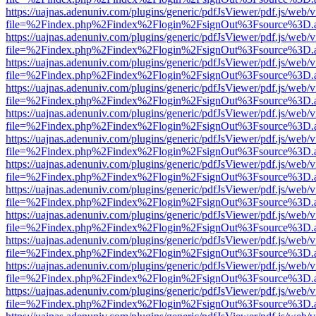
https://uajnas.adenuniv.com/plugins/generic/pdfJsViewer/pdf.js/web/
file=%2Findex.php%2Findex%2Flogin%2FsignOut%3Fsource%3D.ame
https://uajnas.adenuniv.com/plugins/generic/pdfJsViewer/pdf.js/web/
file=%2Findex.php%2Findex%2Flogin%2FsignOut%3Fsource%3D.ame
https://uajnas.adenuniv.com/plugins/generic/pdfJsViewer/pdf.js/web/
file=%2Findex.php%2Findex%2Flogin%2FsignOut%3Fsource%3D.ame
https://uajnas.adenuniv.com/plugins/generic/pdfJsViewer/pdf.js/web/
file=%2Findex.php%2Findex%2Flogin%2FsignOut%3Fsource%3D.ame
https://uajnas.adenuniv.com/plugins/generic/pdfJsViewer/pdf.js/web/
file=%2Findex.php%2Findex%2Flogin%2FsignOut%3Fsource%3D.ame
https://uajnas.adenuniv.com/plugins/generic/pdfJsViewer/pdf.js/web/
file=%2Findex.php%2Findex%2Flogin%2FsignOut%3Fsource%3D.ame
https://uajnas.adenuniv.com/plugins/generic/pdfJsViewer/pdf.js/web/
file=%2Findex.php%2Findex%2Flogin%2FsignOut%3Fsource%3D.ame
https://uajnas.adenuniv.com/plugins/generic/pdfJsViewer/pdf.js/web/
file=%2Findex.php%2Findex%2Flogin%2FsignOut%3Fsource%3D.ame
https://uajnas.adenuniv.com/plugins/generic/pdfJsViewer/pdf.js/web/
file=%2Findex.php%2Findex%2Flogin%2FsignOut%3Fsource%3D.ame
https://uajnas.adenuniv.com/plugins/generic/pdfJsViewer/pdf.js/web/
file=%2Findex.php%2Findex%2Flogin%2FsignOut%3Fsource%3D.ame
https://uajnas.adenuniv.com/plugins/generic/pdfJsViewer/pdf.js/web/
file=%2Findex.php%2Findex%2Flogin%2FsignOut%3Fsource%3D.ame
https://uajnas.adenuniv.com/plugins/generic/pdfJsViewer/pdf.js/web/
file=%2Findex.php%2Findex%2Flogin%2FsignOut%3Fsource%3D.ame