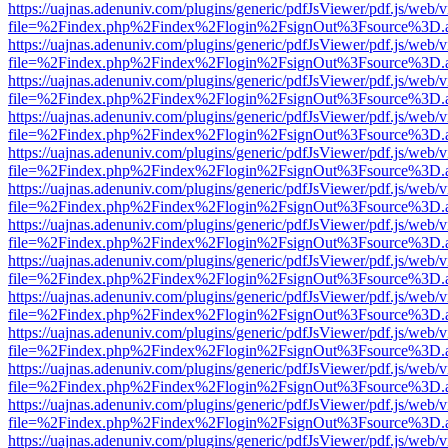
https://uajnas.adenuniv.com/plugins/generic/pdfJsViewer/pdf.js/web/
file=%2Findex.php%2Findex%2Flogin%2FsignOut%3Fsource%3D.ame
https://uajnas.adenuniv.com/plugins/generic/pdfJsViewer/pdf.js/web/
file=%2Findex.php%2Findex%2Flogin%2FsignOut%3Fsource%3D.ame
https://uajnas.adenuniv.com/plugins/generic/pdfJsViewer/pdf.js/web/
file=%2Findex.php%2Findex%2Flogin%2FsignOut%3Fsource%3D.ame
https://uajnas.adenuniv.com/plugins/generic/pdfJsViewer/pdf.js/web/
file=%2Findex.php%2Findex%2Flogin%2FsignOut%3Fsource%3D.ame
https://uajnas.adenuniv.com/plugins/generic/pdfJsViewer/pdf.js/web/
file=%2Findex.php%2Findex%2Flogin%2FsignOut%3Fsource%3D.ame
https://uajnas.adenuniv.com/plugins/generic/pdfJsViewer/pdf.js/web/
file=%2Findex.php%2Findex%2Flogin%2FsignOut%3Fsource%3D.ame
https://uajnas.adenuniv.com/plugins/generic/pdfJsViewer/pdf.js/web/
file=%2Findex.php%2Findex%2Flogin%2FsignOut%3Fsource%3D.ame
https://uajnas.adenuniv.com/plugins/generic/pdfJsViewer/pdf.js/web/
file=%2Findex.php%2Findex%2Flogin%2FsignOut%3Fsource%3D.ame
https://uajnas.adenuniv.com/plugins/generic/pdfJsViewer/pdf.js/web/
file=%2Findex.php%2Findex%2Flogin%2FsignOut%3Fsource%3D.ame
https://uajnas.adenuniv.com/plugins/generic/pdfJsViewer/pdf.js/web/
file=%2Findex.php%2Findex%2Flogin%2FsignOut%3Fsource%3D.ame
https://uajnas.adenuniv.com/plugins/generic/pdfJsViewer/pdf.js/web/
file=%2Findex.php%2Findex%2Flogin%2FsignOut%3Fsource%3D.ame
https://uajnas.adenuniv.com/plugins/generic/pdfJsViewer/pdf.js/web/
file=%2Findex.php%2Findex%2Flogin%2FsignOut%3Fsource%3D.ame
https://uajnas.adenuniv.com/plugins/generic/pdfJsViewer/pdf.js/web/