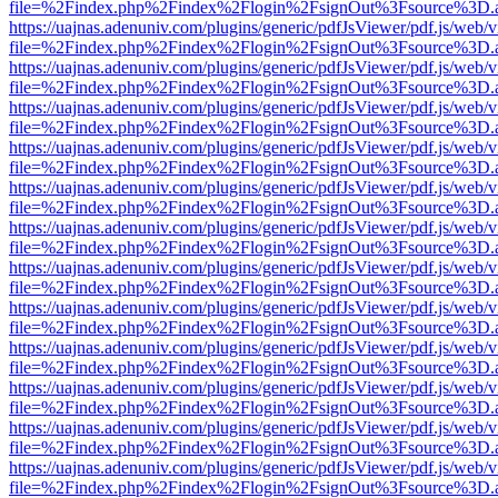
file=%2Findex.php%2Findex%2Flogin%2FsignOut%3Fsource%3D.ame
https://uajnas.adenuniv.com/plugins/generic/pdfJsViewer/pdf.js/web/
file=%2Findex.php%2Findex%2Flogin%2FsignOut%3Fsource%3D.ame
https://uajnas.adenuniv.com/plugins/generic/pdfJsViewer/pdf.js/web/
file=%2Findex.php%2Findex%2Flogin%2FsignOut%3Fsource%3D.ame
https://uajnas.adenuniv.com/plugins/generic/pdfJsViewer/pdf.js/web/
file=%2Findex.php%2Findex%2Flogin%2FsignOut%3Fsource%3D.ame
https://uajnas.adenuniv.com/plugins/generic/pdfJsViewer/pdf.js/web/
file=%2Findex.php%2Findex%2Flogin%2FsignOut%3Fsource%3D.ame
https://uajnas.adenuniv.com/plugins/generic/pdfJsViewer/pdf.js/web/
file=%2Findex.php%2Findex%2Flogin%2FsignOut%3Fsource%3D.ame
https://uajnas.adenuniv.com/plugins/generic/pdfJsViewer/pdf.js/web/
file=%2Findex.php%2Findex%2Flogin%2FsignOut%3Fsource%3D.ame
https://uajnas.adenuniv.com/plugins/generic/pdfJsViewer/pdf.js/web/
file=%2Findex.php%2Findex%2Flogin%2FsignOut%3Fsource%3D.ame
https://uajnas.adenuniv.com/plugins/generic/pdfJsViewer/pdf.js/web/
file=%2Findex.php%2Findex%2Flogin%2FsignOut%3Fsource%3D.ame
https://uajnas.adenuniv.com/plugins/generic/pdfJsViewer/pdf.js/web/
file=%2Findex.php%2Findex%2Flogin%2FsignOut%3Fsource%3D.ame
https://uajnas.adenuniv.com/plugins/generic/pdfJsViewer/pdf.js/web/
file=%2Findex.php%2Findex%2Flogin%2FsignOut%3Fsource%3D.ame
https://uajnas.adenuniv.com/plugins/generic/pdfJsViewer/pdf.js/web/
file=%2Findex.php%2Findex%2Flogin%2FsignOut%3Fsource%3D.ame
https://uajnas.adenuniv.com/plugins/generic/pdfJsViewer/pdf.js/web/
file=%2Findex.php%2Findex%2Flogin%2FsignOut%3Fsource%3D.ame