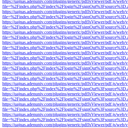
https://uajnas.adenuniv.com/plugins/generic/pdfJsViewer/pdf.js/web/
file=%2Findex.php%2Findex%2Flogin%2FsignOut%3Fsource%3D.ame
https://uajnas.adenuniv.com/plugins/generic/pdfJsViewer/pdf.js/web/
file=%2Findex.php%2Findex%2Flogin%2FsignOut%3Fsource%3D.ame
https://uajnas.adenuniv.com/plugins/generic/pdfJsViewer/pdf.js/web/
file=%2Findex.php%2Findex%2Flogin%2FsignOut%3Fsource%3D.ame
https://uajnas.adenuniv.com/plugins/generic/pdfJsViewer/pdf.js/web/
file=%2Findex.php%2Findex%2Flogin%2FsignOut%3Fsource%3D.ame
https://uajnas.adenuniv.com/plugins/generic/pdfJsViewer/pdf.js/web/
file=%2Findex.php%2Findex%2Flogin%2FsignOut%3Fsource%3D.ame
https://uajnas.adenuniv.com/plugins/generic/pdfJsViewer/pdf.js/web/
file=%2Findex.php%2Findex%2Flogin%2FsignOut%3Fsource%3D.ame
https://uajnas.adenuniv.com/plugins/generic/pdfJsViewer/pdf.js/web/
file=%2Findex.php%2Findex%2Flogin%2FsignOut%3Fsource%3D.ame
https://uajnas.adenuniv.com/plugins/generic/pdfJsViewer/pdf.js/web/
file=%2Findex.php%2Findex%2Flogin%2FsignOut%3Fsource%3D.ame
https://uajnas.adenuniv.com/plugins/generic/pdfJsViewer/pdf.js/web/
file=%2Findex.php%2Findex%2Flogin%2FsignOut%3Fsource%3D.ame
https://uajnas.adenuniv.com/plugins/generic/pdfJsViewer/pdf.js/web/
file=%2Findex.php%2Findex%2Flogin%2FsignOut%3Fsource%3D.ame
https://uajnas.adenuniv.com/plugins/generic/pdfJsViewer/pdf.js/web/
file=%2Findex.php%2Findex%2Flogin%2FsignOut%3Fsource%3D.ame
https://uajnas.adenuniv.com/plugins/generic/pdfJsViewer/pdf.js/web/
file=%2Findex.php%2Findex%2Flogin%2FsignOut%3Fsource%3D.ame
https://uajnas.adenuniv.com/plugins/generic/pdfJsViewer/pdf.js/web/