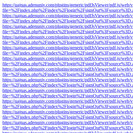
https://uajnas.adenuniv.com/plugins/generic/pdfJsViewer/pdf.js/web/
file=%2Findex.php%2Findex%2Flogin%2FsignOut%3Fsource%3D.ame
https://uajnas.adenuniv.com/plugins/generic/pdfJsViewer/pdf.js/web/
file=%2Findex.php%2Findex%2Flogin%2FsignOut%3Fsource%3D.ame
https://uajnas.adenuniv.com/plugins/generic/pdfJsViewer/pdf.js/web/
file=%2Findex.php%2Findex%2Flogin%2FsignOut%3Fsource%3D.ame
https://uajnas.adenuniv.com/plugins/generic/pdfJsViewer/pdf.js/web/
file=%2Findex.php%2Findex%2Flogin%2FsignOut%3Fsource%3D.ame
https://uajnas.adenuniv.com/plugins/generic/pdfJsViewer/pdf.js/web/
file=%2Findex.php%2Findex%2Flogin%2FsignOut%3Fsource%3D.ame
https://uajnas.adenuniv.com/plugins/generic/pdfJsViewer/pdf.js/web/
file=%2Findex.php%2Findex%2Flogin%2FsignOut%3Fsource%3D.ame
https://uajnas.adenuniv.com/plugins/generic/pdfJsViewer/pdf.js/web/
file=%2Findex.php%2Findex%2Flogin%2FsignOut%3Fsource%3D.ame
https://uajnas.adenuniv.com/plugins/generic/pdfJsViewer/pdf.js/web/
file=%2Findex.php%2Findex%2Flogin%2FsignOut%3Fsource%3D.ame
https://uajnas.adenuniv.com/plugins/generic/pdfJsViewer/pdf.js/web/
file=%2Findex.php%2Findex%2Flogin%2FsignOut%3Fsource%3D.ame
https://uajnas.adenuniv.com/plugins/generic/pdfJsViewer/pdf.js/web/
file=%2Findex.php%2Findex%2Flogin%2FsignOut%3Fsource%3D.ame
https://uajnas.adenuniv.com/plugins/generic/pdfJsViewer/pdf.js/web/
file=%2Findex.php%2Findex%2Flogin%2FsignOut%3Fsource%3D.ame
https://uajnas.adenuniv.com/plugins/generic/pdfJsViewer/pdf.js/web/
file=%2Findex.php%2Findex%2Flogin%2FsignOut%3Fsource%3D.ame