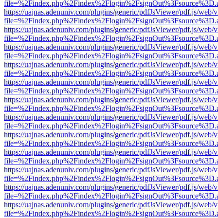
file=%2Findex.php%2Findex%2Flogin%2FsignOut%3Fsource%3D.ame
https://uajnas.adenuniv.com/plugins/generic/pdfJsViewer/pdf.js/web/
file=%2Findex.php%2Findex%2Flogin%2FsignOut%3Fsource%3D.ame
https://uajnas.adenuniv.com/plugins/generic/pdfJsViewer/pdf.js/web/
file=%2Findex.php%2Findex%2Flogin%2FsignOut%3Fsource%3D.ame
https://uajnas.adenuniv.com/plugins/generic/pdfJsViewer/pdf.js/web/
file=%2Findex.php%2Findex%2Flogin%2FsignOut%3Fsource%3D.ame
https://uajnas.adenuniv.com/plugins/generic/pdfJsViewer/pdf.js/web/
file=%2Findex.php%2Findex%2Flogin%2FsignOut%3Fsource%3D.ame
https://uajnas.adenuniv.com/plugins/generic/pdfJsViewer/pdf.js/web/
file=%2Findex.php%2Findex%2Flogin%2FsignOut%3Fsource%3D.ame
https://uajnas.adenuniv.com/plugins/generic/pdfJsViewer/pdf.js/web/
file=%2Findex.php%2Findex%2Flogin%2FsignOut%3Fsource%3D.ame
https://uajnas.adenuniv.com/plugins/generic/pdfJsViewer/pdf.js/web/
file=%2Findex.php%2Findex%2Flogin%2FsignOut%3Fsource%3D.ame
https://uajnas.adenuniv.com/plugins/generic/pdfJsViewer/pdf.js/web/
file=%2Findex.php%2Findex%2Flogin%2FsignOut%3Fsource%3D.ame
https://uajnas.adenuniv.com/plugins/generic/pdfJsViewer/pdf.js/web/
file=%2Findex.php%2Findex%2Flogin%2FsignOut%3Fsource%3D.ame
https://uajnas.adenuniv.com/plugins/generic/pdfJsViewer/pdf.js/web/
file=%2Findex.php%2Findex%2Flogin%2FsignOut%3Fsource%3D.ame
https://uajnas.adenuniv.com/plugins/generic/pdfJsViewer/pdf.js/web/
file=%2Findex.php%2Findex%2Flogin%2FsignOut%3Fsource%3D.ame
https://uajnas.adenuniv.com/plugins/generic/pdfJsViewer/pdf.js/web/
file=%2Findex.php%2Findex%2Flogin%2FsignOut%3Fsource%3D.ame