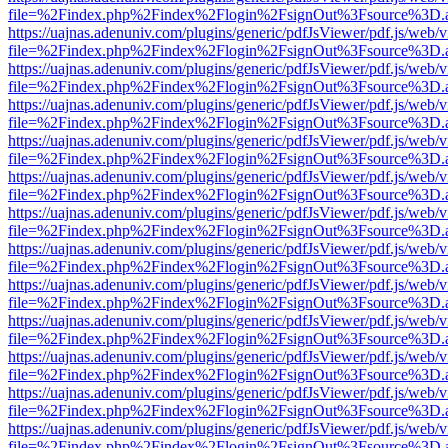
file=%2Findex.php%2Findex%2Flogin%2FsignOut%3Fsource%3D.ame
https://uajnas.adenuniv.com/plugins/generic/pdfJsViewer/pdf.js/web/
file=%2Findex.php%2Findex%2Flogin%2FsignOut%3Fsource%3D.ame
https://uajnas.adenuniv.com/plugins/generic/pdfJsViewer/pdf.js/web/
file=%2Findex.php%2Findex%2Flogin%2FsignOut%3Fsource%3D.ame
https://uajnas.adenuniv.com/plugins/generic/pdfJsViewer/pdf.js/web/
file=%2Findex.php%2Findex%2Flogin%2FsignOut%3Fsource%3D.ame
https://uajnas.adenuniv.com/plugins/generic/pdfJsViewer/pdf.js/web/
file=%2Findex.php%2Findex%2Flogin%2FsignOut%3Fsource%3D.ame
https://uajnas.adenuniv.com/plugins/generic/pdfJsViewer/pdf.js/web/
file=%2Findex.php%2Findex%2Flogin%2FsignOut%3Fsource%3D.ame
https://uajnas.adenuniv.com/plugins/generic/pdfJsViewer/pdf.js/web/
file=%2Findex.php%2Findex%2Flogin%2FsignOut%3Fsource%3D.ame
https://uajnas.adenuniv.com/plugins/generic/pdfJsViewer/pdf.js/web/
file=%2Findex.php%2Findex%2Flogin%2FsignOut%3Fsource%3D.ame
https://uajnas.adenuniv.com/plugins/generic/pdfJsViewer/pdf.js/web/
file=%2Findex.php%2Findex%2Flogin%2FsignOut%3Fsource%3D.ame
https://uajnas.adenuniv.com/plugins/generic/pdfJsViewer/pdf.js/web/
file=%2Findex.php%2Findex%2Flogin%2FsignOut%3Fsource%3D.ame
https://uajnas.adenuniv.com/plugins/generic/pdfJsViewer/pdf.js/web/
file=%2Findex.php%2Findex%2Flogin%2FsignOut%3Fsource%3D.ame
https://uajnas.adenuniv.com/plugins/generic/pdfJsViewer/pdf.js/web/
file=%2Findex.php%2Findex%2Flogin%2FsignOut%3Fsource%3D.ame
https://uajnas.adenuniv.com/plugins/generic/pdfJsViewer/pdf.js/web/
file=%2Findex.php%2Findex%2Flogin%2FsignOut%3Fsource%3D.ame