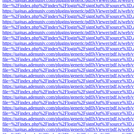
https://uajnas.adenuniv.com/plugins/generic/pdfJsViewer/pdf.js/web/
file=%2Findex.php%2Findex%2Flogin%2FsignOut%3Fsource%3D.ame
https://uajnas.adenuniv.com/plugins/generic/pdfJsViewer/pdf.js/web/
file=%2Findex.php%2Findex%2Flogin%2FsignOut%3Fsource%3D.ame
https://uajnas.adenuniv.com/plugins/generic/pdfJsViewer/pdf.js/web/
file=%2Findex.php%2Findex%2Flogin%2FsignOut%3Fsource%3D.ame
https://uajnas.adenuniv.com/plugins/generic/pdfJsViewer/pdf.js/web/
file=%2Findex.php%2Findex%2Flogin%2FsignOut%3Fsource%3D.ame
https://uajnas.adenuniv.com/plugins/generic/pdfJsViewer/pdf.js/web/
file=%2Findex.php%2Findex%2Flogin%2FsignOut%3Fsource%3D.ame
https://uajnas.adenuniv.com/plugins/generic/pdfJsViewer/pdf.js/web/
file=%2Findex.php%2Findex%2Flogin%2FsignOut%3Fsource%3D.ame
https://uajnas.adenuniv.com/plugins/generic/pdfJsViewer/pdf.js/web/
file=%2Findex.php%2Findex%2Flogin%2FsignOut%3Fsource%3D.ame
https://uajnas.adenuniv.com/plugins/generic/pdfJsViewer/pdf.js/web/
file=%2Findex.php%2Findex%2Flogin%2FsignOut%3Fsource%3D.ame
https://uajnas.adenuniv.com/plugins/generic/pdfJsViewer/pdf.js/web/
file=%2Findex.php%2Findex%2Flogin%2FsignOut%3Fsource%3D.ame
https://uajnas.adenuniv.com/plugins/generic/pdfJsViewer/pdf.js/web/
file=%2Findex.php%2Findex%2Flogin%2FsignOut%3Fsource%3D.ame
https://uajnas.adenuniv.com/plugins/generic/pdfJsViewer/pdf.js/web/
file=%2Findex.php%2Findex%2Flogin%2FsignOut%3Fsource%3D.ame
https://uajnas.adenuniv.com/plugins/generic/pdfJsViewer/pdf.js/web/
file=%2Findex.php%2Findex%2Flogin%2FsignOut%3Fsource%3D.ame
https://uajnas.adenuniv.com/plugins/generic/pdfJsViewer/pdf.js/web/