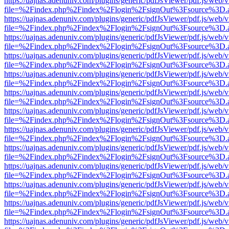
https://uajnas.adenuniv.com/plugins/generic/pdfJsViewer/pdf.js/web/
file=%2Findex.php%2Findex%2Flogin%2FsignOut%3Fsource%3D.ame
https://uajnas.adenuniv.com/plugins/generic/pdfJsViewer/pdf.js/web/
file=%2Findex.php%2Findex%2Flogin%2FsignOut%3Fsource%3D.ame
https://uajnas.adenuniv.com/plugins/generic/pdfJsViewer/pdf.js/web/
file=%2Findex.php%2Findex%2Flogin%2FsignOut%3Fsource%3D.ame
https://uajnas.adenuniv.com/plugins/generic/pdfJsViewer/pdf.js/web/
file=%2Findex.php%2Findex%2Flogin%2FsignOut%3Fsource%3D.ame
https://uajnas.adenuniv.com/plugins/generic/pdfJsViewer/pdf.js/web/
file=%2Findex.php%2Findex%2Flogin%2FsignOut%3Fsource%3D.ame
https://uajnas.adenuniv.com/plugins/generic/pdfJsViewer/pdf.js/web/
file=%2Findex.php%2Findex%2Flogin%2FsignOut%3Fsource%3D.ame
https://uajnas.adenuniv.com/plugins/generic/pdfJsViewer/pdf.js/web/
file=%2Findex.php%2Findex%2Flogin%2FsignOut%3Fsource%3D.ame
https://uajnas.adenuniv.com/plugins/generic/pdfJsViewer/pdf.js/web/
file=%2Findex.php%2Findex%2Flogin%2FsignOut%3Fsource%3D.ame
https://uajnas.adenuniv.com/plugins/generic/pdfJsViewer/pdf.js/web/
file=%2Findex.php%2Findex%2Flogin%2FsignOut%3Fsource%3D.ame
https://uajnas.adenuniv.com/plugins/generic/pdfJsViewer/pdf.js/web/
file=%2Findex.php%2Findex%2Flogin%2FsignOut%3Fsource%3D.ame
https://uajnas.adenuniv.com/plugins/generic/pdfJsViewer/pdf.js/web/
file=%2Findex.php%2Findex%2Flogin%2FsignOut%3Fsource%3D.ame
https://uajnas.adenuniv.com/plugins/generic/pdfJsViewer/pdf.js/web/
file=%2Findex.php%2Findex%2Flogin%2FsignOut%3Fsource%3D.ame
https://uajnas.adenuniv.com/plugins/generic/pdfJsViewer/pdf.js/web/