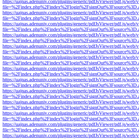
https://uajnas.adenuniv.com/plugins/generic/pdfJsViewer/pdf.js/web/
file=%2Findex.php%2Findex%2Flogin%2FsignOut%3Fsource%3D.ame
https://uajnas.adenuniv.com/plugins/generic/pdfJsViewer/pdf.js/web/
file=%2Findex.php%2Findex%2Flogin%2FsignOut%3Fsource%3D.ame
https://uajnas.adenuniv.com/plugins/generic/pdfJsViewer/pdf.js/web/
file=%2Findex.php%2Findex%2Flogin%2FsignOut%3Fsource%3D.ame
https://uajnas.adenuniv.com/plugins/generic/pdfJsViewer/pdf.js/web/
file=%2Findex.php%2Findex%2Flogin%2FsignOut%3Fsource%3D.ame
https://uajnas.adenuniv.com/plugins/generic/pdfJsViewer/pdf.js/web/
file=%2Findex.php%2Findex%2Flogin%2FsignOut%3Fsource%3D.ame
https://uajnas.adenuniv.com/plugins/generic/pdfJsViewer/pdf.js/web/
file=%2Findex.php%2Findex%2Flogin%2FsignOut%3Fsource%3D.ame
https://uajnas.adenuniv.com/plugins/generic/pdfJsViewer/pdf.js/web/
file=%2Findex.php%2Findex%2Flogin%2FsignOut%3Fsource%3D.ame
https://uajnas.adenuniv.com/plugins/generic/pdfJsViewer/pdf.js/web/
file=%2Findex.php%2Findex%2Flogin%2FsignOut%3Fsource%3D.ame
https://uajnas.adenuniv.com/plugins/generic/pdfJsViewer/pdf.js/web/
file=%2Findex.php%2Findex%2Flogin%2FsignOut%3Fsource%3D.ame
https://uajnas.adenuniv.com/plugins/generic/pdfJsViewer/pdf.js/web/
file=%2Findex.php%2Findex%2Flogin%2FsignOut%3Fsource%3D.ame
https://uajnas.adenuniv.com/plugins/generic/pdfJsViewer/pdf.js/web/
file=%2Findex.php%2Findex%2Flogin%2FsignOut%3Fsource%3D.ame
https://uajnas.adenuniv.com/plugins/generic/pdfJsViewer/pdf.js/web/
file=%2Findex.php%2Findex%2Flogin%2FsignOut%3Fsource%3D.ame
https://uajnas.adenuniv.com/plugins/generic/pdfJsViewer/pdf.js/web/