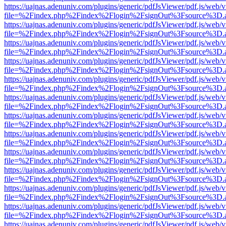
https://uajnas.adenuniv.com/plugins/generic/pdfJsViewer/pdf.js/web/
file=%2Findex.php%2Findex%2Flogin%2FsignOut%3Fsource%3D.ame
https://uajnas.adenuniv.com/plugins/generic/pdfJsViewer/pdf.js/web/
file=%2Findex.php%2Findex%2Flogin%2FsignOut%3Fsource%3D.ame
https://uajnas.adenuniv.com/plugins/generic/pdfJsViewer/pdf.js/web/
file=%2Findex.php%2Findex%2Flogin%2FsignOut%3Fsource%3D.ame
https://uajnas.adenuniv.com/plugins/generic/pdfJsViewer/pdf.js/web/
file=%2Findex.php%2Findex%2Flogin%2FsignOut%3Fsource%3D.ame
https://uajnas.adenuniv.com/plugins/generic/pdfJsViewer/pdf.js/web/
file=%2Findex.php%2Findex%2Flogin%2FsignOut%3Fsource%3D.ame
https://uajnas.adenuniv.com/plugins/generic/pdfJsViewer/pdf.js/web/
file=%2Findex.php%2Findex%2Flogin%2FsignOut%3Fsource%3D.ame
https://uajnas.adenuniv.com/plugins/generic/pdfJsViewer/pdf.js/web/
file=%2Findex.php%2Findex%2Flogin%2FsignOut%3Fsource%3D.ame
https://uajnas.adenuniv.com/plugins/generic/pdfJsViewer/pdf.js/web/
file=%2Findex.php%2Findex%2Flogin%2FsignOut%3Fsource%3D.ame
https://uajnas.adenuniv.com/plugins/generic/pdfJsViewer/pdf.js/web/
file=%2Findex.php%2Findex%2Flogin%2FsignOut%3Fsource%3D.ame
https://uajnas.adenuniv.com/plugins/generic/pdfJsViewer/pdf.js/web/
file=%2Findex.php%2Findex%2Flogin%2FsignOut%3Fsource%3D.ame
https://uajnas.adenuniv.com/plugins/generic/pdfJsViewer/pdf.js/web/
file=%2Findex.php%2Findex%2Flogin%2FsignOut%3Fsource%3D.ame
https://uajnas.adenuniv.com/plugins/generic/pdfJsViewer/pdf.js/web/
file=%2Findex.php%2Findex%2Flogin%2FsignOut%3Fsource%3D.ame
https://uajnas.adenuniv.com/plugins/generic/pdfJsViewer/pdf.js/web/