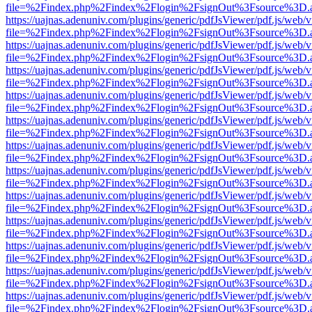
file=%2Findex.php%2Findex%2Flogin%2FsignOut%3Fsource%3D.ame
https://uajnas.adenuniv.com/plugins/generic/pdfJsViewer/pdf.js/web/
file=%2Findex.php%2Findex%2Flogin%2FsignOut%3Fsource%3D.ame
https://uajnas.adenuniv.com/plugins/generic/pdfJsViewer/pdf.js/web/
file=%2Findex.php%2Findex%2Flogin%2FsignOut%3Fsource%3D.ame
https://uajnas.adenuniv.com/plugins/generic/pdfJsViewer/pdf.js/web/
file=%2Findex.php%2Findex%2Flogin%2FsignOut%3Fsource%3D.ame
https://uajnas.adenuniv.com/plugins/generic/pdfJsViewer/pdf.js/web/
file=%2Findex.php%2Findex%2Flogin%2FsignOut%3Fsource%3D.ame
https://uajnas.adenuniv.com/plugins/generic/pdfJsViewer/pdf.js/web/
file=%2Findex.php%2Findex%2Flogin%2FsignOut%3Fsource%3D.ame
https://uajnas.adenuniv.com/plugins/generic/pdfJsViewer/pdf.js/web/
file=%2Findex.php%2Findex%2Flogin%2FsignOut%3Fsource%3D.ame
https://uajnas.adenuniv.com/plugins/generic/pdfJsViewer/pdf.js/web/
file=%2Findex.php%2Findex%2Flogin%2FsignOut%3Fsource%3D.ame
https://uajnas.adenuniv.com/plugins/generic/pdfJsViewer/pdf.js/web/
file=%2Findex.php%2Findex%2Flogin%2FsignOut%3Fsource%3D.ame
https://uajnas.adenuniv.com/plugins/generic/pdfJsViewer/pdf.js/web/
file=%2Findex.php%2Findex%2Flogin%2FsignOut%3Fsource%3D.ame
https://uajnas.adenuniv.com/plugins/generic/pdfJsViewer/pdf.js/web/
file=%2Findex.php%2Findex%2Flogin%2FsignOut%3Fsource%3D.ame
https://uajnas.adenuniv.com/plugins/generic/pdfJsViewer/pdf.js/web/
file=%2Findex.php%2Findex%2Flogin%2FsignOut%3Fsource%3D.ame
https://uajnas.adenuniv.com/plugins/generic/pdfJsViewer/pdf.js/web/
file=%2Findex.php%2Findex%2Flogin%2FsignOut%3Fsource%3D.ame