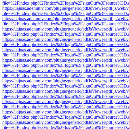
file=%2Findex.php%2Findex%2Flogin%2FsignOut%3Fsource%3D.ame
https://uajnas.adenuniv.com/plugins/generic/pdfJsViewer/pdf.js/web/
file=%2Findex.php%2Findex%2Flogin%2FsignOut%3Fsource%3D.ame
https://uajnas.adenuniv.com/plugins/generic/pdfJsViewer/pdf.js/web/
file=%2Findex.php%2Findex%2Flogin%2FsignOut%3Fsource%3D.ame
https://uajnas.adenuniv.com/plugins/generic/pdfJsViewer/pdf.js/web/
file=%2Findex.php%2Findex%2Flogin%2FsignOut%3Fsource%3D.ame
https://uajnas.adenuniv.com/plugins/generic/pdfJsViewer/pdf.js/web/
file=%2Findex.php%2Findex%2Flogin%2FsignOut%3Fsource%3D.ame
https://uajnas.adenuniv.com/plugins/generic/pdfJsViewer/pdf.js/web/
file=%2Findex.php%2Findex%2Flogin%2FsignOut%3Fsource%3D.ame
https://uajnas.adenuniv.com/plugins/generic/pdfJsViewer/pdf.js/web/
file=%2Findex.php%2Findex%2Flogin%2FsignOut%3Fsource%3D.ame
https://uajnas.adenuniv.com/plugins/generic/pdfJsViewer/pdf.js/web/
file=%2Findex.php%2Findex%2Flogin%2FsignOut%3Fsource%3D.ame
https://uajnas.adenuniv.com/plugins/generic/pdfJsViewer/pdf.js/web/
file=%2Findex.php%2Findex%2Flogin%2FsignOut%3Fsource%3D.ame
https://uajnas.adenuniv.com/plugins/generic/pdfJsViewer/pdf.js/web/
file=%2Findex.php%2Findex%2Flogin%2FsignOut%3Fsource%3D.ame
https://uajnas.adenuniv.com/plugins/generic/pdfJsViewer/pdf.js/web/
file=%2Findex.php%2Findex%2Flogin%2FsignOut%3Fsource%3D.ame
https://uajnas.adenuniv.com/plugins/generic/pdfJsViewer/pdf.js/web/
file=%2Findex.php%2Findex%2Flogin%2FsignOut%3Fsource%3D.ame
https://uajnas.adenuniv.com/plugins/generic/pdfJsViewer/pdf.js/web/
file=%2Findex.php%2Findex%2Flogin%2FsignOut%3Fsource%3D.ame