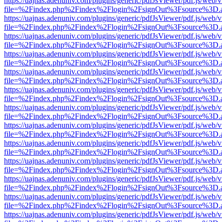
https://uajnas.adenuniv.com/plugins/generic/pdfJsViewer/pdf.js/web/
file=%2Findex.php%2Findex%2Flogin%2FsignOut%3Fsource%3D.ame
https://uajnas.adenuniv.com/plugins/generic/pdfJsViewer/pdf.js/web/
file=%2Findex.php%2Findex%2Flogin%2FsignOut%3Fsource%3D.ame
https://uajnas.adenuniv.com/plugins/generic/pdfJsViewer/pdf.js/web/
file=%2Findex.php%2Findex%2Flogin%2FsignOut%3Fsource%3D.ame
https://uajnas.adenuniv.com/plugins/generic/pdfJsViewer/pdf.js/web/
file=%2Findex.php%2Findex%2Flogin%2FsignOut%3Fsource%3D.ame
https://uajnas.adenuniv.com/plugins/generic/pdfJsViewer/pdf.js/web/
file=%2Findex.php%2Findex%2Flogin%2FsignOut%3Fsource%3D.ame
https://uajnas.adenuniv.com/plugins/generic/pdfJsViewer/pdf.js/web/
file=%2Findex.php%2Findex%2Flogin%2FsignOut%3Fsource%3D.ame
https://uajnas.adenuniv.com/plugins/generic/pdfJsViewer/pdf.js/web/
file=%2Findex.php%2Findex%2Flogin%2FsignOut%3Fsource%3D.ame
https://uajnas.adenuniv.com/plugins/generic/pdfJsViewer/pdf.js/web/
file=%2Findex.php%2Findex%2Flogin%2FsignOut%3Fsource%3D.ame
https://uajnas.adenuniv.com/plugins/generic/pdfJsViewer/pdf.js/web/
file=%2Findex.php%2Findex%2Flogin%2FsignOut%3Fsource%3D.ame
https://uajnas.adenuniv.com/plugins/generic/pdfJsViewer/pdf.js/web/
file=%2Findex.php%2Findex%2Flogin%2FsignOut%3Fsource%3D.ame
https://uajnas.adenuniv.com/plugins/generic/pdfJsViewer/pdf.js/web/
file=%2Findex.php%2Findex%2Flogin%2FsignOut%3Fsource%3D.ame
https://uajnas.adenuniv.com/plugins/generic/pdfJsViewer/pdf.js/web/
file=%2Findex.php%2Findex%2Flogin%2FsignOut%3Fsource%3D.ame
https://uajnas.adenuniv.com/plugins/generic/pdfJsViewer/pdf.js/web/