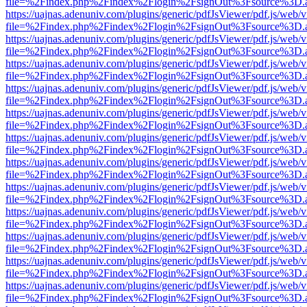
file=%2Findex.php%2Findex%2Flogin%2FsignOut%3Fsource%3D.ame
https://uajnas.adenuniv.com/plugins/generic/pdfJsViewer/pdf.js/web/
file=%2Findex.php%2Findex%2Flogin%2FsignOut%3Fsource%3D.ame
https://uajnas.adenuniv.com/plugins/generic/pdfJsViewer/pdf.js/web/
file=%2Findex.php%2Findex%2Flogin%2FsignOut%3Fsource%3D.ame
https://uajnas.adenuniv.com/plugins/generic/pdfJsViewer/pdf.js/web/
file=%2Findex.php%2Findex%2Flogin%2FsignOut%3Fsource%3D.ame
https://uajnas.adenuniv.com/plugins/generic/pdfJsViewer/pdf.js/web/
file=%2Findex.php%2Findex%2Flogin%2FsignOut%3Fsource%3D.ame
https://uajnas.adenuniv.com/plugins/generic/pdfJsViewer/pdf.js/web/
file=%2Findex.php%2Findex%2Flogin%2FsignOut%3Fsource%3D.ame
https://uajnas.adenuniv.com/plugins/generic/pdfJsViewer/pdf.js/web/
file=%2Findex.php%2Findex%2Flogin%2FsignOut%3Fsource%3D.ame
https://uajnas.adenuniv.com/plugins/generic/pdfJsViewer/pdf.js/web/
file=%2Findex.php%2Findex%2Flogin%2FsignOut%3Fsource%3D.ame
https://uajnas.adenuniv.com/plugins/generic/pdfJsViewer/pdf.js/web/
file=%2Findex.php%2Findex%2Flogin%2FsignOut%3Fsource%3D.ame
https://uajnas.adenuniv.com/plugins/generic/pdfJsViewer/pdf.js/web/
file=%2Findex.php%2Findex%2Flogin%2FsignOut%3Fsource%3D.ame
https://uajnas.adenuniv.com/plugins/generic/pdfJsViewer/pdf.js/web/
file=%2Findex.php%2Findex%2Flogin%2FsignOut%3Fsource%3D.ame
https://uajnas.adenuniv.com/plugins/generic/pdfJsViewer/pdf.js/web/
file=%2Findex.php%2Findex%2Flogin%2FsignOut%3Fsource%3D.ame
https://uajnas.adenuniv.com/plugins/generic/pdfJsViewer/pdf.js/web/
file=%2Findex.php%2Findex%2Flogin%2FsignOut%3Fsource%3D.ame