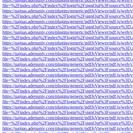
https://uajnas.adenuniv.com/plugins/generic/pdfJsViewer/pdf.js/web/
file=%2Findex.php%2Findex%2Flogin%2FsignOut%3Fsource%3D.ame
https://uajnas.adenuniv.com/plugins/generic/pdfJsViewer/pdf.js/web/
file=%2Findex.php%2Findex%2Flogin%2FsignOut%3Fsource%3D.ame
https://uajnas.adenuniv.com/plugins/generic/pdfJsViewer/pdf.js/web/
file=%2Findex.php%2Findex%2Flogin%2FsignOut%3Fsource%3D.ame
https://uajnas.adenuniv.com/plugins/generic/pdfJsViewer/pdf.js/web/
file=%2Findex.php%2Findex%2Flogin%2FsignOut%3Fsource%3D.ame
https://uajnas.adenuniv.com/plugins/generic/pdfJsViewer/pdf.js/web/
file=%2Findex.php%2Findex%2Flogin%2FsignOut%3Fsource%3D.ame
https://uajnas.adenuniv.com/plugins/generic/pdfJsViewer/pdf.js/web/
file=%2Findex.php%2Findex%2Flogin%2FsignOut%3Fsource%3D.ame
https://uajnas.adenuniv.com/plugins/generic/pdfJsViewer/pdf.js/web/
file=%2Findex.php%2Findex%2Flogin%2FsignOut%3Fsource%3D.ame
https://uajnas.adenuniv.com/plugins/generic/pdfJsViewer/pdf.js/web/
file=%2Findex.php%2Findex%2Flogin%2FsignOut%3Fsource%3D.ame
https://uajnas.adenuniv.com/plugins/generic/pdfJsViewer/pdf.js/web/
file=%2Findex.php%2Findex%2Flogin%2FsignOut%3Fsource%3D.ame
https://uajnas.adenuniv.com/plugins/generic/pdfJsViewer/pdf.js/web/
file=%2Findex.php%2Findex%2Flogin%2FsignOut%3Fsource%3D.ame
https://uajnas.adenuniv.com/plugins/generic/pdfJsViewer/pdf.js/web/
file=%2Findex.php%2Findex%2Flogin%2FsignOut%3Fsource%3D.ame
https://uajnas.adenuniv.com/plugins/generic/pdfJsViewer/pdf.js/web/
file=%2Findex.php%2Findex%2Flogin%2FsignOut%3Fsource%3D.ame
https://uajnas.adenuniv.com/plugins/generic/pdfJsViewer/pdf.js/web/