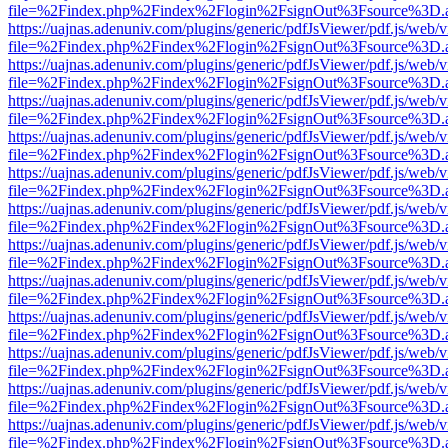
file=%2Findex.php%2Findex%2Flogin%2FsignOut%3Fsource%3D.ame
https://uajnas.adenuniv.com/plugins/generic/pdfJsViewer/pdf.js/web/
file=%2Findex.php%2Findex%2Flogin%2FsignOut%3Fsource%3D.ame
https://uajnas.adenuniv.com/plugins/generic/pdfJsViewer/pdf.js/web/
file=%2Findex.php%2Findex%2Flogin%2FsignOut%3Fsource%3D.ame
https://uajnas.adenuniv.com/plugins/generic/pdfJsViewer/pdf.js/web/
file=%2Findex.php%2Findex%2Flogin%2FsignOut%3Fsource%3D.ame
https://uajnas.adenuniv.com/plugins/generic/pdfJsViewer/pdf.js/web/
file=%2Findex.php%2Findex%2Flogin%2FsignOut%3Fsource%3D.ame
https://uajnas.adenuniv.com/plugins/generic/pdfJsViewer/pdf.js/web/
file=%2Findex.php%2Findex%2Flogin%2FsignOut%3Fsource%3D.ame
https://uajnas.adenuniv.com/plugins/generic/pdfJsViewer/pdf.js/web/
file=%2Findex.php%2Findex%2Flogin%2FsignOut%3Fsource%3D.ame
https://uajnas.adenuniv.com/plugins/generic/pdfJsViewer/pdf.js/web/
file=%2Findex.php%2Findex%2Flogin%2FsignOut%3Fsource%3D.ame
https://uajnas.adenuniv.com/plugins/generic/pdfJsViewer/pdf.js/web/
file=%2Findex.php%2Findex%2Flogin%2FsignOut%3Fsource%3D.ame
https://uajnas.adenuniv.com/plugins/generic/pdfJsViewer/pdf.js/web/
file=%2Findex.php%2Findex%2Flogin%2FsignOut%3Fsource%3D.ame
https://uajnas.adenuniv.com/plugins/generic/pdfJsViewer/pdf.js/web/
file=%2Findex.php%2Findex%2Flogin%2FsignOut%3Fsource%3D.ame
https://uajnas.adenuniv.com/plugins/generic/pdfJsViewer/pdf.js/web/
file=%2Findex.php%2Findex%2Flogin%2FsignOut%3Fsource%3D.ame
https://uajnas.adenuniv.com/plugins/generic/pdfJsViewer/pdf.js/web/
file=%2Findex.php%2Findex%2Flogin%2FsignOut%3Fsource%3D.ame