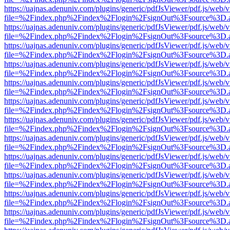
https://uajnas.adenuniv.com/plugins/generic/pdfJsViewer/pdf.js/web/
file=%2Findex.php%2Findex%2Flogin%2FsignOut%3Fsource%3D.ame
https://uajnas.adenuniv.com/plugins/generic/pdfJsViewer/pdf.js/web/
file=%2Findex.php%2Findex%2Flogin%2FsignOut%3Fsource%3D.ame
https://uajnas.adenuniv.com/plugins/generic/pdfJsViewer/pdf.js/web/
file=%2Findex.php%2Findex%2Flogin%2FsignOut%3Fsource%3D.ame
https://uajnas.adenuniv.com/plugins/generic/pdfJsViewer/pdf.js/web/
file=%2Findex.php%2Findex%2Flogin%2FsignOut%3Fsource%3D.ame
https://uajnas.adenuniv.com/plugins/generic/pdfJsViewer/pdf.js/web/
file=%2Findex.php%2Findex%2Flogin%2FsignOut%3Fsource%3D.ame
https://uajnas.adenuniv.com/plugins/generic/pdfJsViewer/pdf.js/web/
file=%2Findex.php%2Findex%2Flogin%2FsignOut%3Fsource%3D.ame
https://uajnas.adenuniv.com/plugins/generic/pdfJsViewer/pdf.js/web/
file=%2Findex.php%2Findex%2Flogin%2FsignOut%3Fsource%3D.ame
https://uajnas.adenuniv.com/plugins/generic/pdfJsViewer/pdf.js/web/
file=%2Findex.php%2Findex%2Flogin%2FsignOut%3Fsource%3D.ame
https://uajnas.adenuniv.com/plugins/generic/pdfJsViewer/pdf.js/web/
file=%2Findex.php%2Findex%2Flogin%2FsignOut%3Fsource%3D.ame
https://uajnas.adenuniv.com/plugins/generic/pdfJsViewer/pdf.js/web/
file=%2Findex.php%2Findex%2Flogin%2FsignOut%3Fsource%3D.ame
https://uajnas.adenuniv.com/plugins/generic/pdfJsViewer/pdf.js/web/
file=%2Findex.php%2Findex%2Flogin%2FsignOut%3Fsource%3D.ame
https://uajnas.adenuniv.com/plugins/generic/pdfJsViewer/pdf.js/web/
file=%2Findex.php%2Findex%2Flogin%2FsignOut%3Fsource%3D.ame