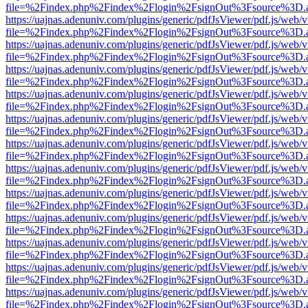
file=%2Findex.php%2Findex%2Flogin%2FsignOut%3Fsource%3D.ame
https://uajnas.adenuniv.com/plugins/generic/pdfJsViewer/pdf.js/web/
file=%2Findex.php%2Findex%2Flogin%2FsignOut%3Fsource%3D.ame
https://uajnas.adenuniv.com/plugins/generic/pdfJsViewer/pdf.js/web/
file=%2Findex.php%2Findex%2Flogin%2FsignOut%3Fsource%3D.ame
https://uajnas.adenuniv.com/plugins/generic/pdfJsViewer/pdf.js/web/
file=%2Findex.php%2Findex%2Flogin%2FsignOut%3Fsource%3D.ame
https://uajnas.adenuniv.com/plugins/generic/pdfJsViewer/pdf.js/web/
file=%2Findex.php%2Findex%2Flogin%2FsignOut%3Fsource%3D.ame
https://uajnas.adenuniv.com/plugins/generic/pdfJsViewer/pdf.js/web/
file=%2Findex.php%2Findex%2Flogin%2FsignOut%3Fsource%3D.ame
https://uajnas.adenuniv.com/plugins/generic/pdfJsViewer/pdf.js/web/
file=%2Findex.php%2Findex%2Flogin%2FsignOut%3Fsource%3D.ame
https://uajnas.adenuniv.com/plugins/generic/pdfJsViewer/pdf.js/web/
file=%2Findex.php%2Findex%2Flogin%2FsignOut%3Fsource%3D.ame
https://uajnas.adenuniv.com/plugins/generic/pdfJsViewer/pdf.js/web/
file=%2Findex.php%2Findex%2Flogin%2FsignOut%3Fsource%3D.ame
https://uajnas.adenuniv.com/plugins/generic/pdfJsViewer/pdf.js/web/
file=%2Findex.php%2Findex%2Flogin%2FsignOut%3Fsource%3D.ame
https://uajnas.adenuniv.com/plugins/generic/pdfJsViewer/pdf.js/web/
file=%2Findex.php%2Findex%2Flogin%2FsignOut%3Fsource%3D.ame
https://uajnas.adenuniv.com/plugins/generic/pdfJsViewer/pdf.js/web/
file=%2Findex.php%2Findex%2Flogin%2FsignOut%3Fsource%3D.ame
https://uajnas.adenuniv.com/plugins/generic/pdfJsViewer/pdf.js/web/
file=%2Findex.php%2Findex%2Flogin%2FsignOut%3Fsource%3D.ame