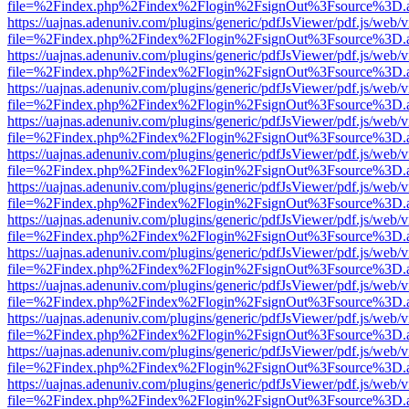
file=%2Findex.php%2Findex%2Flogin%2FsignOut%3Fsource%3D.ame
https://uajnas.adenuniv.com/plugins/generic/pdfJsViewer/pdf.js/web/
file=%2Findex.php%2Findex%2Flogin%2FsignOut%3Fsource%3D.ame
https://uajnas.adenuniv.com/plugins/generic/pdfJsViewer/pdf.js/web/
file=%2Findex.php%2Findex%2Flogin%2FsignOut%3Fsource%3D.ame
https://uajnas.adenuniv.com/plugins/generic/pdfJsViewer/pdf.js/web/
file=%2Findex.php%2Findex%2Flogin%2FsignOut%3Fsource%3D.ame
https://uajnas.adenuniv.com/plugins/generic/pdfJsViewer/pdf.js/web/
file=%2Findex.php%2Findex%2Flogin%2FsignOut%3Fsource%3D.ame
https://uajnas.adenuniv.com/plugins/generic/pdfJsViewer/pdf.js/web/
file=%2Findex.php%2Findex%2Flogin%2FsignOut%3Fsource%3D.ame
https://uajnas.adenuniv.com/plugins/generic/pdfJsViewer/pdf.js/web/
file=%2Findex.php%2Findex%2Flogin%2FsignOut%3Fsource%3D.ame
https://uajnas.adenuniv.com/plugins/generic/pdfJsViewer/pdf.js/web/
file=%2Findex.php%2Findex%2Flogin%2FsignOut%3Fsource%3D.ame
https://uajnas.adenuniv.com/plugins/generic/pdfJsViewer/pdf.js/web/
file=%2Findex.php%2Findex%2Flogin%2FsignOut%3Fsource%3D.ame
https://uajnas.adenuniv.com/plugins/generic/pdfJsViewer/pdf.js/web/
file=%2Findex.php%2Findex%2Flogin%2FsignOut%3Fsource%3D.ame
https://uajnas.adenuniv.com/plugins/generic/pdfJsViewer/pdf.js/web/
file=%2Findex.php%2Findex%2Flogin%2FsignOut%3Fsource%3D.ame
https://uajnas.adenuniv.com/plugins/generic/pdfJsViewer/pdf.js/web/
file=%2Findex.php%2Findex%2Flogin%2FsignOut%3Fsource%3D.ame
https://uajnas.adenuniv.com/plugins/generic/pdfJsViewer/pdf.js/web/
file=%2Findex.php%2Findex%2Flogin%2FsignOut%3Fsource%3D.ame