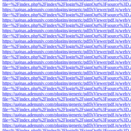
file=%2Findex.php%2Findex%2Flogin%2FsignOut%3Fsource%3D.ame
https://uajnas.adenuniv.com/plugins/generic/pdfJsViewer/pdf.js/web/
file=%2Findex.php%2Findex%2Flogin%2FsignOut%3Fsource%3D.ame
https://uajnas.adenuniv.com/plugins/generic/pdfJsViewer/pdf.js/web/
file=%2Findex.php%2Findex%2Flogin%2FsignOut%3Fsource%3D.ame
https://uajnas.adenuniv.com/plugins/generic/pdfJsViewer/pdf.js/web/
file=%2Findex.php%2Findex%2Flogin%2FsignOut%3Fsource%3D.ame
https://uajnas.adenuniv.com/plugins/generic/pdfJsViewer/pdf.js/web/
file=%2Findex.php%2Findex%2Flogin%2FsignOut%3Fsource%3D.ame
https://uajnas.adenuniv.com/plugins/generic/pdfJsViewer/pdf.js/web/
file=%2Findex.php%2Findex%2Flogin%2FsignOut%3Fsource%3D.ame
https://uajnas.adenuniv.com/plugins/generic/pdfJsViewer/pdf.js/web/
file=%2Findex.php%2Findex%2Flogin%2FsignOut%3Fsource%3D.ame
https://uajnas.adenuniv.com/plugins/generic/pdfJsViewer/pdf.js/web/
file=%2Findex.php%2Findex%2Flogin%2FsignOut%3Fsource%3D.ame
https://uajnas.adenuniv.com/plugins/generic/pdfJsViewer/pdf.js/web/
file=%2Findex.php%2Findex%2Flogin%2FsignOut%3Fsource%3D.ame
https://uajnas.adenuniv.com/plugins/generic/pdfJsViewer/pdf.js/web/
file=%2Findex.php%2Findex%2Flogin%2FsignOut%3Fsource%3D.ame
https://uajnas.adenuniv.com/plugins/generic/pdfJsViewer/pdf.js/web/
file=%2Findex.php%2Findex%2Flogin%2FsignOut%3Fsource%3D.ame
https://uajnas.adenuniv.com/plugins/generic/pdfJsViewer/pdf.js/web/
file=%2Findex.php%2Findex%2Flogin%2FsignOut%3Fsource%3D.ame
https://uajnas.adenuniv.com/plugins/generic/pdfJsViewer/pdf.js/web/
file=%2Findex.php%2Findex%2Flogin%2FsignOut%3Fsource%3D.ame