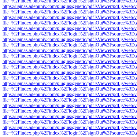
file=%2Findex.php%2Findex%2Flogin%2FsignOut%3Fsource%3D.ame
https://uajnas.adenuniv.com/plugins/generic/pdfJsViewer/pdf.js/web/
file=%2Findex.php%2Findex%2Flogin%2FsignOut%3Fsource%3D.ame
https://uajnas.adenuniv.com/plugins/generic/pdfJsViewer/pdf.js/web/
file=%2Findex.php%2Findex%2Flogin%2FsignOut%3Fsource%3D.ame
https://uajnas.adenuniv.com/plugins/generic/pdfJsViewer/pdf.js/web/
file=%2Findex.php%2Findex%2Flogin%2FsignOut%3Fsource%3D.ame
https://uajnas.adenuniv.com/plugins/generic/pdfJsViewer/pdf.js/web/
file=%2Findex.php%2Findex%2Flogin%2FsignOut%3Fsource%3D.ame
https://uajnas.adenuniv.com/plugins/generic/pdfJsViewer/pdf.js/web/
file=%2Findex.php%2Findex%2Flogin%2FsignOut%3Fsource%3D.ame
https://uajnas.adenuniv.com/plugins/generic/pdfJsViewer/pdf.js/web/
file=%2Findex.php%2Findex%2Flogin%2FsignOut%3Fsource%3D.ame
https://uajnas.adenuniv.com/plugins/generic/pdfJsViewer/pdf.js/web/
file=%2Findex.php%2Findex%2Flogin%2FsignOut%3Fsource%3D.ame
https://uajnas.adenuniv.com/plugins/generic/pdfJsViewer/pdf.js/web/
file=%2Findex.php%2Findex%2Flogin%2FsignOut%3Fsource%3D.ame
https://uajnas.adenuniv.com/plugins/generic/pdfJsViewer/pdf.js/web/
file=%2Findex.php%2Findex%2Flogin%2FsignOut%3Fsource%3D.ame
https://uajnas.adenuniv.com/plugins/generic/pdfJsViewer/pdf.js/web/
file=%2Findex.php%2Findex%2Flogin%2FsignOut%3Fsource%3D.ame
https://uajnas.adenuniv.com/plugins/generic/pdfJsViewer/pdf.js/web/
file=%2Findex.php%2Findex%2Flogin%2FsignOut%3Fsource%3D.ame
https://uajnas.adenuniv.com/plugins/generic/pdfJsViewer/pdf.js/web/
file=%2Findex.php%2Findex%2Flogin%2FsignOut%3Fsource%3D.ame