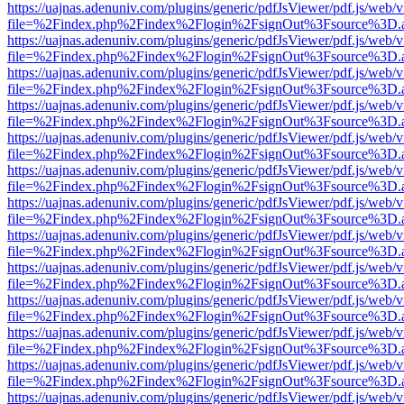
https://uajnas.adenuniv.com/plugins/generic/pdfJsViewer/pdf.js/web/
file=%2Findex.php%2Findex%2Flogin%2FsignOut%3Fsource%3D.ame
https://uajnas.adenuniv.com/plugins/generic/pdfJsViewer/pdf.js/web/
file=%2Findex.php%2Findex%2Flogin%2FsignOut%3Fsource%3D.ame
https://uajnas.adenuniv.com/plugins/generic/pdfJsViewer/pdf.js/web/
file=%2Findex.php%2Findex%2Flogin%2FsignOut%3Fsource%3D.ame
https://uajnas.adenuniv.com/plugins/generic/pdfJsViewer/pdf.js/web/
file=%2Findex.php%2Findex%2Flogin%2FsignOut%3Fsource%3D.ame
https://uajnas.adenuniv.com/plugins/generic/pdfJsViewer/pdf.js/web/
file=%2Findex.php%2Findex%2Flogin%2FsignOut%3Fsource%3D.ame
https://uajnas.adenuniv.com/plugins/generic/pdfJsViewer/pdf.js/web/
file=%2Findex.php%2Findex%2Flogin%2FsignOut%3Fsource%3D.ame
https://uajnas.adenuniv.com/plugins/generic/pdfJsViewer/pdf.js/web/
file=%2Findex.php%2Findex%2Flogin%2FsignOut%3Fsource%3D.ame
https://uajnas.adenuniv.com/plugins/generic/pdfJsViewer/pdf.js/web/
file=%2Findex.php%2Findex%2Flogin%2FsignOut%3Fsource%3D.ame
https://uajnas.adenuniv.com/plugins/generic/pdfJsViewer/pdf.js/web/
file=%2Findex.php%2Findex%2Flogin%2FsignOut%3Fsource%3D.ame
https://uajnas.adenuniv.com/plugins/generic/pdfJsViewer/pdf.js/web/
file=%2Findex.php%2Findex%2Flogin%2FsignOut%3Fsource%3D.ame
https://uajnas.adenuniv.com/plugins/generic/pdfJsViewer/pdf.js/web/
file=%2Findex.php%2Findex%2Flogin%2FsignOut%3Fsource%3D.ame
https://uajnas.adenuniv.com/plugins/generic/pdfJsViewer/pdf.js/web/
file=%2Findex.php%2Findex%2Flogin%2FsignOut%3Fsource%3D.ame
https://uajnas.adenuniv.com/plugins/generic/pdfJsViewer/pdf.js/web/