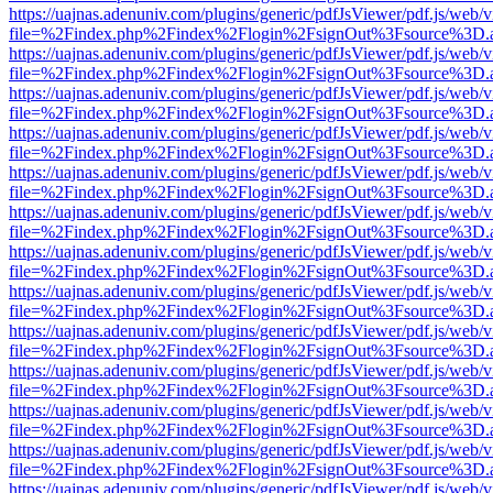
https://uajnas.adenuniv.com/plugins/generic/pdfJsViewer/pdf.js/web/
file=%2Findex.php%2Findex%2Flogin%2FsignOut%3Fsource%3D.ame
https://uajnas.adenuniv.com/plugins/generic/pdfJsViewer/pdf.js/web/
file=%2Findex.php%2Findex%2Flogin%2FsignOut%3Fsource%3D.ame
https://uajnas.adenuniv.com/plugins/generic/pdfJsViewer/pdf.js/web/
file=%2Findex.php%2Findex%2Flogin%2FsignOut%3Fsource%3D.ame
https://uajnas.adenuniv.com/plugins/generic/pdfJsViewer/pdf.js/web/
file=%2Findex.php%2Findex%2Flogin%2FsignOut%3Fsource%3D.ame
https://uajnas.adenuniv.com/plugins/generic/pdfJsViewer/pdf.js/web/
file=%2Findex.php%2Findex%2Flogin%2FsignOut%3Fsource%3D.ame
https://uajnas.adenuniv.com/plugins/generic/pdfJsViewer/pdf.js/web/
file=%2Findex.php%2Findex%2Flogin%2FsignOut%3Fsource%3D.ame
https://uajnas.adenuniv.com/plugins/generic/pdfJsViewer/pdf.js/web/
file=%2Findex.php%2Findex%2Flogin%2FsignOut%3Fsource%3D.ame
https://uajnas.adenuniv.com/plugins/generic/pdfJsViewer/pdf.js/web/
file=%2Findex.php%2Findex%2Flogin%2FsignOut%3Fsource%3D.ame
https://uajnas.adenuniv.com/plugins/generic/pdfJsViewer/pdf.js/web/
file=%2Findex.php%2Findex%2Flogin%2FsignOut%3Fsource%3D.ame
https://uajnas.adenuniv.com/plugins/generic/pdfJsViewer/pdf.js/web/
file=%2Findex.php%2Findex%2Flogin%2FsignOut%3Fsource%3D.ame
https://uajnas.adenuniv.com/plugins/generic/pdfJsViewer/pdf.js/web/
file=%2Findex.php%2Findex%2Flogin%2FsignOut%3Fsource%3D.ame
https://uajnas.adenuniv.com/plugins/generic/pdfJsViewer/pdf.js/web/
file=%2Findex.php%2Findex%2Flogin%2FsignOut%3Fsource%3D.ame
https://uajnas.adenuniv.com/plugins/generic/pdfJsViewer/pdf.js/web/