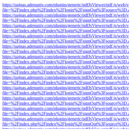
https://uajnas.adenuniv.com/plugins/generic/pdfJsViewer/pdf.js/web/
file=%2Findex.php%2Findex%2Flogin%2FsignOut%3Fsource%3D.ame
https://uajnas.adenuniv.com/plugins/generic/pdfJsViewer/pdf.js/web/
file=%2Findex.php%2Findex%2Flogin%2FsignOut%3Fsource%3D.ame
https://uajnas.adenuniv.com/plugins/generic/pdfJsViewer/pdf.js/web/
file=%2Findex.php%2Findex%2Flogin%2FsignOut%3Fsource%3D.ame
https://uajnas.adenuniv.com/plugins/generic/pdfJsViewer/pdf.js/web/
file=%2Findex.php%2Findex%2Flogin%2FsignOut%3Fsource%3D.ame
https://uajnas.adenuniv.com/plugins/generic/pdfJsViewer/pdf.js/web/
file=%2Findex.php%2Findex%2Flogin%2FsignOut%3Fsource%3D.ame
https://uajnas.adenuniv.com/plugins/generic/pdfJsViewer/pdf.js/web/
file=%2Findex.php%2Findex%2Flogin%2FsignOut%3Fsource%3D.ame
https://uajnas.adenuniv.com/plugins/generic/pdfJsViewer/pdf.js/web/
file=%2Findex.php%2Findex%2Flogin%2FsignOut%3Fsource%3D.ame
https://uajnas.adenuniv.com/plugins/generic/pdfJsViewer/pdf.js/web/
file=%2Findex.php%2Findex%2Flogin%2FsignOut%3Fsource%3D.ame
https://uajnas.adenuniv.com/plugins/generic/pdfJsViewer/pdf.js/web/
file=%2Findex.php%2Findex%2Flogin%2FsignOut%3Fsource%3D.ame
https://uajnas.adenuniv.com/plugins/generic/pdfJsViewer/pdf.js/web/
file=%2Findex.php%2Findex%2Flogin%2FsignOut%3Fsource%3D.ame
https://uajnas.adenuniv.com/plugins/generic/pdfJsViewer/pdf.js/web/
file=%2Findex.php%2Findex%2Flogin%2FsignOut%3Fsource%3D.ame
https://uajnas.adenuniv.com/plugins/generic/pdfJsViewer/pdf.js/web/
file=%2Findex.php%2Findex%2Flogin%2FsignOut%3Fsource%3D.ame