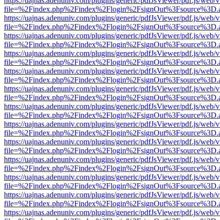
https://uajnas.adenuniv.com/plugins/generic/pdfJsViewer/pdf.js/web/
file=%2Findex.php%2Findex%2Flogin%2FsignOut%3Fsource%3D.ame
https://uajnas.adenuniv.com/plugins/generic/pdfJsViewer/pdf.js/web/
file=%2Findex.php%2Findex%2Flogin%2FsignOut%3Fsource%3D.ame
https://uajnas.adenuniv.com/plugins/generic/pdfJsViewer/pdf.js/web/
file=%2Findex.php%2Findex%2Flogin%2FsignOut%3Fsource%3D.ame
https://uajnas.adenuniv.com/plugins/generic/pdfJsViewer/pdf.js/web/
file=%2Findex.php%2Findex%2Flogin%2FsignOut%3Fsource%3D.ame
https://uajnas.adenuniv.com/plugins/generic/pdfJsViewer/pdf.js/web/
file=%2Findex.php%2Findex%2Flogin%2FsignOut%3Fsource%3D.ame
https://uajnas.adenuniv.com/plugins/generic/pdfJsViewer/pdf.js/web/
file=%2Findex.php%2Findex%2Flogin%2FsignOut%3Fsource%3D.ame
https://uajnas.adenuniv.com/plugins/generic/pdfJsViewer/pdf.js/web/
file=%2Findex.php%2Findex%2Flogin%2FsignOut%3Fsource%3D.ame
https://uajnas.adenuniv.com/plugins/generic/pdfJsViewer/pdf.js/web/
file=%2Findex.php%2Findex%2Flogin%2FsignOut%3Fsource%3D.ame
https://uajnas.adenuniv.com/plugins/generic/pdfJsViewer/pdf.js/web/
file=%2Findex.php%2Findex%2Flogin%2FsignOut%3Fsource%3D.ame
https://uajnas.adenuniv.com/plugins/generic/pdfJsViewer/pdf.js/web/
file=%2Findex.php%2Findex%2Flogin%2FsignOut%3Fsource%3D.ame
https://uajnas.adenuniv.com/plugins/generic/pdfJsViewer/pdf.js/web/
file=%2Findex.php%2Findex%2Flogin%2FsignOut%3Fsource%3D.ame
https://uajnas.adenuniv.com/plugins/generic/pdfJsViewer/pdf.js/web/
file=%2Findex.php%2Findex%2Flogin%2FsignOut%3Fsource%3D.ame
https://uajnas.adenuniv.com/plugins/generic/pdfJsViewer/pdf.js/web/