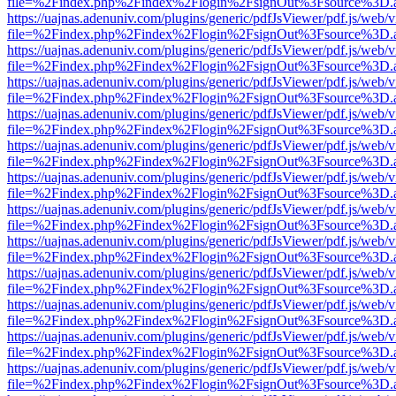
file=%2Findex.php%2Findex%2Flogin%2FsignOut%3Fsource%3D.ame
https://uajnas.adenuniv.com/plugins/generic/pdfJsViewer/pdf.js/web/
file=%2Findex.php%2Findex%2Flogin%2FsignOut%3Fsource%3D.ame
https://uajnas.adenuniv.com/plugins/generic/pdfJsViewer/pdf.js/web/
file=%2Findex.php%2Findex%2Flogin%2FsignOut%3Fsource%3D.ame
https://uajnas.adenuniv.com/plugins/generic/pdfJsViewer/pdf.js/web/
file=%2Findex.php%2Findex%2Flogin%2FsignOut%3Fsource%3D.ame
https://uajnas.adenuniv.com/plugins/generic/pdfJsViewer/pdf.js/web/
file=%2Findex.php%2Findex%2Flogin%2FsignOut%3Fsource%3D.ame
https://uajnas.adenuniv.com/plugins/generic/pdfJsViewer/pdf.js/web/
file=%2Findex.php%2Findex%2Flogin%2FsignOut%3Fsource%3D.ame
https://uajnas.adenuniv.com/plugins/generic/pdfJsViewer/pdf.js/web/
file=%2Findex.php%2Findex%2Flogin%2FsignOut%3Fsource%3D.ame
https://uajnas.adenuniv.com/plugins/generic/pdfJsViewer/pdf.js/web/
file=%2Findex.php%2Findex%2Flogin%2FsignOut%3Fsource%3D.ame
https://uajnas.adenuniv.com/plugins/generic/pdfJsViewer/pdf.js/web/
file=%2Findex.php%2Findex%2Flogin%2FsignOut%3Fsource%3D.ame
https://uajnas.adenuniv.com/plugins/generic/pdfJsViewer/pdf.js/web/
file=%2Findex.php%2Findex%2Flogin%2FsignOut%3Fsource%3D.ame
https://uajnas.adenuniv.com/plugins/generic/pdfJsViewer/pdf.js/web/
file=%2Findex.php%2Findex%2Flogin%2FsignOut%3Fsource%3D.ame
https://uajnas.adenuniv.com/plugins/generic/pdfJsViewer/pdf.js/web/
file=%2Findex.php%2Findex%2Flogin%2FsignOut%3Fsource%3D.ame
https://uajnas.adenuniv.com/plugins/generic/pdfJsViewer/pdf.js/web/
file=%2Findex.php%2Findex%2Flogin%2FsignOut%3Fsource%3D.ame