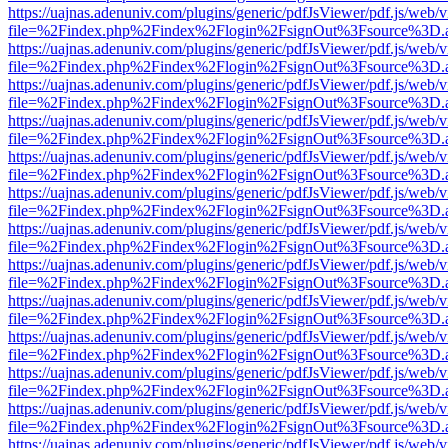
https://uajnas.adenuniv.com/plugins/generic/pdfJsViewer/pdf.js/web/
file=%2Findex.php%2Findex%2Flogin%2FsignOut%3Fsource%3D.ame
https://uajnas.adenuniv.com/plugins/generic/pdfJsViewer/pdf.js/web/
file=%2Findex.php%2Findex%2Flogin%2FsignOut%3Fsource%3D.ame
https://uajnas.adenuniv.com/plugins/generic/pdfJsViewer/pdf.js/web/
file=%2Findex.php%2Findex%2Flogin%2FsignOut%3Fsource%3D.ame
https://uajnas.adenuniv.com/plugins/generic/pdfJsViewer/pdf.js/web/
file=%2Findex.php%2Findex%2Flogin%2FsignOut%3Fsource%3D.ame
https://uajnas.adenuniv.com/plugins/generic/pdfJsViewer/pdf.js/web/
file=%2Findex.php%2Findex%2Flogin%2FsignOut%3Fsource%3D.ame
https://uajnas.adenuniv.com/plugins/generic/pdfJsViewer/pdf.js/web/
file=%2Findex.php%2Findex%2Flogin%2FsignOut%3Fsource%3D.ame
https://uajnas.adenuniv.com/plugins/generic/pdfJsViewer/pdf.js/web/
file=%2Findex.php%2Findex%2Flogin%2FsignOut%3Fsource%3D.ame
https://uajnas.adenuniv.com/plugins/generic/pdfJsViewer/pdf.js/web/
file=%2Findex.php%2Findex%2Flogin%2FsignOut%3Fsource%3D.ame
https://uajnas.adenuniv.com/plugins/generic/pdfJsViewer/pdf.js/web/
file=%2Findex.php%2Findex%2Flogin%2FsignOut%3Fsource%3D.ame
https://uajnas.adenuniv.com/plugins/generic/pdfJsViewer/pdf.js/web/
file=%2Findex.php%2Findex%2Flogin%2FsignOut%3Fsource%3D.ame
https://uajnas.adenuniv.com/plugins/generic/pdfJsViewer/pdf.js/web/
file=%2Findex.php%2Findex%2Flogin%2FsignOut%3Fsource%3D.ame
https://uajnas.adenuniv.com/plugins/generic/pdfJsViewer/pdf.js/web/
file=%2Findex.php%2Findex%2Flogin%2FsignOut%3Fsource%3D.ame
https://uajnas.adenuniv.com/plugins/generic/pdfJsViewer/pdf.js/web/