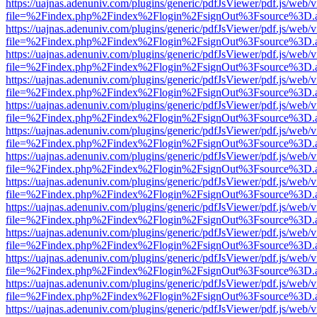
https://uajnas.adenuniv.com/plugins/generic/pdfJsViewer/pdf.js/web/
file=%2Findex.php%2Findex%2Flogin%2FsignOut%3Fsource%3D.ame
https://uajnas.adenuniv.com/plugins/generic/pdfJsViewer/pdf.js/web/
file=%2Findex.php%2Findex%2Flogin%2FsignOut%3Fsource%3D.ame
https://uajnas.adenuniv.com/plugins/generic/pdfJsViewer/pdf.js/web/
file=%2Findex.php%2Findex%2Flogin%2FsignOut%3Fsource%3D.ame
https://uajnas.adenuniv.com/plugins/generic/pdfJsViewer/pdf.js/web/
file=%2Findex.php%2Findex%2Flogin%2FsignOut%3Fsource%3D.ame
https://uajnas.adenuniv.com/plugins/generic/pdfJsViewer/pdf.js/web/
file=%2Findex.php%2Findex%2Flogin%2FsignOut%3Fsource%3D.ame
https://uajnas.adenuniv.com/plugins/generic/pdfJsViewer/pdf.js/web/
file=%2Findex.php%2Findex%2Flogin%2FsignOut%3Fsource%3D.ame
https://uajnas.adenuniv.com/plugins/generic/pdfJsViewer/pdf.js/web/
file=%2Findex.php%2Findex%2Flogin%2FsignOut%3Fsource%3D.ame
https://uajnas.adenuniv.com/plugins/generic/pdfJsViewer/pdf.js/web/
file=%2Findex.php%2Findex%2Flogin%2FsignOut%3Fsource%3D.ame
https://uajnas.adenuniv.com/plugins/generic/pdfJsViewer/pdf.js/web/
file=%2Findex.php%2Findex%2Flogin%2FsignOut%3Fsource%3D.ame
https://uajnas.adenuniv.com/plugins/generic/pdfJsViewer/pdf.js/web/
file=%2Findex.php%2Findex%2Flogin%2FsignOut%3Fsource%3D.ame
https://uajnas.adenuniv.com/plugins/generic/pdfJsViewer/pdf.js/web/
file=%2Findex.php%2Findex%2Flogin%2FsignOut%3Fsource%3D.ame
https://uajnas.adenuniv.com/plugins/generic/pdfJsViewer/pdf.js/web/
file=%2Findex.php%2Findex%2Flogin%2FsignOut%3Fsource%3D.ame
https://uajnas.adenuniv.com/plugins/generic/pdfJsViewer/pdf.js/web/