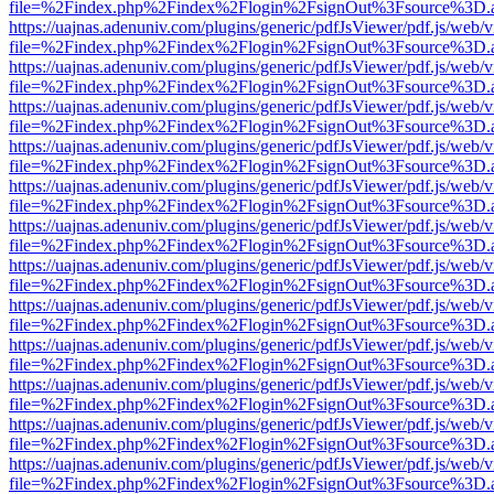
file=%2Findex.php%2Findex%2Flogin%2FsignOut%3Fsource%3D.ame
https://uajnas.adenuniv.com/plugins/generic/pdfJsViewer/pdf.js/web/
file=%2Findex.php%2Findex%2Flogin%2FsignOut%3Fsource%3D.ame
https://uajnas.adenuniv.com/plugins/generic/pdfJsViewer/pdf.js/web/
file=%2Findex.php%2Findex%2Flogin%2FsignOut%3Fsource%3D.ame
https://uajnas.adenuniv.com/plugins/generic/pdfJsViewer/pdf.js/web/
file=%2Findex.php%2Findex%2Flogin%2FsignOut%3Fsource%3D.ame
https://uajnas.adenuniv.com/plugins/generic/pdfJsViewer/pdf.js/web/
file=%2Findex.php%2Findex%2Flogin%2FsignOut%3Fsource%3D.ame
https://uajnas.adenuniv.com/plugins/generic/pdfJsViewer/pdf.js/web/
file=%2Findex.php%2Findex%2Flogin%2FsignOut%3Fsource%3D.ame
https://uajnas.adenuniv.com/plugins/generic/pdfJsViewer/pdf.js/web/
file=%2Findex.php%2Findex%2Flogin%2FsignOut%3Fsource%3D.ame
https://uajnas.adenuniv.com/plugins/generic/pdfJsViewer/pdf.js/web/
file=%2Findex.php%2Findex%2Flogin%2FsignOut%3Fsource%3D.ame
https://uajnas.adenuniv.com/plugins/generic/pdfJsViewer/pdf.js/web/
file=%2Findex.php%2Findex%2Flogin%2FsignOut%3Fsource%3D.ame
https://uajnas.adenuniv.com/plugins/generic/pdfJsViewer/pdf.js/web/
file=%2Findex.php%2Findex%2Flogin%2FsignOut%3Fsource%3D.ame
https://uajnas.adenuniv.com/plugins/generic/pdfJsViewer/pdf.js/web/
file=%2Findex.php%2Findex%2Flogin%2FsignOut%3Fsource%3D.ame
https://uajnas.adenuniv.com/plugins/generic/pdfJsViewer/pdf.js/web/
file=%2Findex.php%2Findex%2Flogin%2FsignOut%3Fsource%3D.ame
https://uajnas.adenuniv.com/plugins/generic/pdfJsViewer/pdf.js/web/
file=%2Findex.php%2Findex%2Flogin%2FsignOut%3Fsource%3D.ame