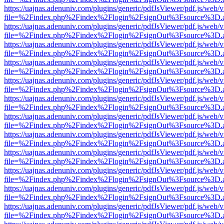
https://uajnas.adenuniv.com/plugins/generic/pdfJsViewer/pdf.js/web/
file=%2Findex.php%2Findex%2Flogin%2FsignOut%3Fsource%3D.ame
https://uajnas.adenuniv.com/plugins/generic/pdfJsViewer/pdf.js/web/
file=%2Findex.php%2Findex%2Flogin%2FsignOut%3Fsource%3D.ame
https://uajnas.adenuniv.com/plugins/generic/pdfJsViewer/pdf.js/web/
file=%2Findex.php%2Findex%2Flogin%2FsignOut%3Fsource%3D.ame
https://uajnas.adenuniv.com/plugins/generic/pdfJsViewer/pdf.js/web/
file=%2Findex.php%2Findex%2Flogin%2FsignOut%3Fsource%3D.ame
https://uajnas.adenuniv.com/plugins/generic/pdfJsViewer/pdf.js/web/
file=%2Findex.php%2Findex%2Flogin%2FsignOut%3Fsource%3D.ame
https://uajnas.adenuniv.com/plugins/generic/pdfJsViewer/pdf.js/web/
file=%2Findex.php%2Findex%2Flogin%2FsignOut%3Fsource%3D.ame
https://uajnas.adenuniv.com/plugins/generic/pdfJsViewer/pdf.js/web/
file=%2Findex.php%2Findex%2Flogin%2FsignOut%3Fsource%3D.ame
https://uajnas.adenuniv.com/plugins/generic/pdfJsViewer/pdf.js/web/
file=%2Findex.php%2Findex%2Flogin%2FsignOut%3Fsource%3D.ame
https://uajnas.adenuniv.com/plugins/generic/pdfJsViewer/pdf.js/web/
file=%2Findex.php%2Findex%2Flogin%2FsignOut%3Fsource%3D.ame
https://uajnas.adenuniv.com/plugins/generic/pdfJsViewer/pdf.js/web/
file=%2Findex.php%2Findex%2Flogin%2FsignOut%3Fsource%3D.ame
https://uajnas.adenuniv.com/plugins/generic/pdfJsViewer/pdf.js/web/
file=%2Findex.php%2Findex%2Flogin%2FsignOut%3Fsource%3D.ame
https://uajnas.adenuniv.com/plugins/generic/pdfJsViewer/pdf.js/web/
file=%2Findex.php%2Findex%2Flogin%2FsignOut%3Fsource%3D.ame