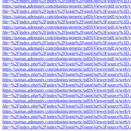
file=%2Findex.php%2Findex%2Flogin%2FsignOut%3Fsource%3D.ame
https://uajnas.adenuniv.com/plugins/generic/pdfJsViewer/pdf.js/web/
file=%2Findex.php%2Findex%2Flogin%2FsignOut%3Fsource%3D.ame
https://uajnas.adenuniv.com/plugins/generic/pdfJsViewer/pdf.js/web/
file=%2Findex.php%2Findex%2Flogin%2FsignOut%3Fsource%3D.ame
https://uajnas.adenuniv.com/plugins/generic/pdfJsViewer/pdf.js/web/
file=%2Findex.php%2Findex%2Flogin%2FsignOut%3Fsource%3D.ame
https://uajnas.adenuniv.com/plugins/generic/pdfJsViewer/pdf.js/web/
file=%2Findex.php%2Findex%2Flogin%2FsignOut%3Fsource%3D.ame
https://uajnas.adenuniv.com/plugins/generic/pdfJsViewer/pdf.js/web/
file=%2Findex.php%2Findex%2Flogin%2FsignOut%3Fsource%3D.ame
https://uajnas.adenuniv.com/plugins/generic/pdfJsViewer/pdf.js/web/
file=%2Findex.php%2Findex%2Flogin%2FsignOut%3Fsource%3D.ame
https://uajnas.adenuniv.com/plugins/generic/pdfJsViewer/pdf.js/web/
file=%2Findex.php%2Findex%2Flogin%2FsignOut%3Fsource%3D.ame
https://uajnas.adenuniv.com/plugins/generic/pdfJsViewer/pdf.js/web/
file=%2Findex.php%2Findex%2Flogin%2FsignOut%3Fsource%3D.ame
https://uajnas.adenuniv.com/plugins/generic/pdfJsViewer/pdf.js/web/
file=%2Findex.php%2Findex%2Flogin%2FsignOut%3Fsource%3D.ame
https://uajnas.adenuniv.com/plugins/generic/pdfJsViewer/pdf.js/web/
file=%2Findex.php%2Findex%2Flogin%2FsignOut%3Fsource%3D.ame
https://uajnas.adenuniv.com/plugins/generic/pdfJsViewer/pdf.js/web/
file=%2Findex.php%2Findex%2Flogin%2FsignOut%3Fsource%3D.ame
https://uajnas.adenuniv.com/plugins/generic/pdfJsViewer/pdf.js/web/
file=%2Findex.php%2Findex%2Flogin%2FsignOut%3Fsource%3D.ame