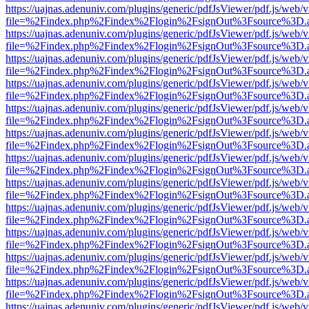
https://uajnas.adenuniv.com/plugins/generic/pdfJsViewer/pdf.js/web/
file=%2Findex.php%2Findex%2Flogin%2FsignOut%3Fsource%3D.ame
https://uajnas.adenuniv.com/plugins/generic/pdfJsViewer/pdf.js/web/
file=%2Findex.php%2Findex%2Flogin%2FsignOut%3Fsource%3D.ame
https://uajnas.adenuniv.com/plugins/generic/pdfJsViewer/pdf.js/web/
file=%2Findex.php%2Findex%2Flogin%2FsignOut%3Fsource%3D.ame
https://uajnas.adenuniv.com/plugins/generic/pdfJsViewer/pdf.js/web/
file=%2Findex.php%2Findex%2Flogin%2FsignOut%3Fsource%3D.ame
https://uajnas.adenuniv.com/plugins/generic/pdfJsViewer/pdf.js/web/
file=%2Findex.php%2Findex%2Flogin%2FsignOut%3Fsource%3D.ame
https://uajnas.adenuniv.com/plugins/generic/pdfJsViewer/pdf.js/web/
file=%2Findex.php%2Findex%2Flogin%2FsignOut%3Fsource%3D.ame
https://uajnas.adenuniv.com/plugins/generic/pdfJsViewer/pdf.js/web/
file=%2Findex.php%2Findex%2Flogin%2FsignOut%3Fsource%3D.ame
https://uajnas.adenuniv.com/plugins/generic/pdfJsViewer/pdf.js/web/
file=%2Findex.php%2Findex%2Flogin%2FsignOut%3Fsource%3D.ame
https://uajnas.adenuniv.com/plugins/generic/pdfJsViewer/pdf.js/web/
file=%2Findex.php%2Findex%2Flogin%2FsignOut%3Fsource%3D.ame
https://uajnas.adenuniv.com/plugins/generic/pdfJsViewer/pdf.js/web/
file=%2Findex.php%2Findex%2Flogin%2FsignOut%3Fsource%3D.ame
https://uajnas.adenuniv.com/plugins/generic/pdfJsViewer/pdf.js/web/
file=%2Findex.php%2Findex%2Flogin%2FsignOut%3Fsource%3D.ame
https://uajnas.adenuniv.com/plugins/generic/pdfJsViewer/pdf.js/web/
file=%2Findex.php%2Findex%2Flogin%2FsignOut%3Fsource%3D.ame
https://uajnas.adenuniv.com/plugins/generic/pdfJsViewer/pdf.js/web/