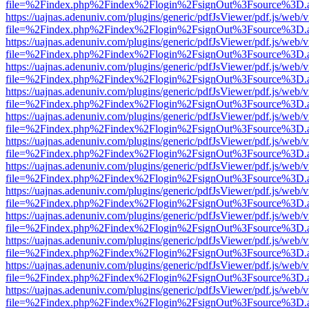
file=%2Findex.php%2Findex%2Flogin%2FsignOut%3Fsource%3D.ame
https://uajnas.adenuniv.com/plugins/generic/pdfJsViewer/pdf.js/web/
file=%2Findex.php%2Findex%2Flogin%2FsignOut%3Fsource%3D.ame
https://uajnas.adenuniv.com/plugins/generic/pdfJsViewer/pdf.js/web/
file=%2Findex.php%2Findex%2Flogin%2FsignOut%3Fsource%3D.ame
https://uajnas.adenuniv.com/plugins/generic/pdfJsViewer/pdf.js/web/
file=%2Findex.php%2Findex%2Flogin%2FsignOut%3Fsource%3D.ame
https://uajnas.adenuniv.com/plugins/generic/pdfJsViewer/pdf.js/web/
file=%2Findex.php%2Findex%2Flogin%2FsignOut%3Fsource%3D.ame
https://uajnas.adenuniv.com/plugins/generic/pdfJsViewer/pdf.js/web/
file=%2Findex.php%2Findex%2Flogin%2FsignOut%3Fsource%3D.ame
https://uajnas.adenuniv.com/plugins/generic/pdfJsViewer/pdf.js/web/
file=%2Findex.php%2Findex%2Flogin%2FsignOut%3Fsource%3D.ame
https://uajnas.adenuniv.com/plugins/generic/pdfJsViewer/pdf.js/web/
file=%2Findex.php%2Findex%2Flogin%2FsignOut%3Fsource%3D.ame
https://uajnas.adenuniv.com/plugins/generic/pdfJsViewer/pdf.js/web/
file=%2Findex.php%2Findex%2Flogin%2FsignOut%3Fsource%3D.ame
https://uajnas.adenuniv.com/plugins/generic/pdfJsViewer/pdf.js/web/
file=%2Findex.php%2Findex%2Flogin%2FsignOut%3Fsource%3D.ame
https://uajnas.adenuniv.com/plugins/generic/pdfJsViewer/pdf.js/web/
file=%2Findex.php%2Findex%2Flogin%2FsignOut%3Fsource%3D.ame
https://uajnas.adenuniv.com/plugins/generic/pdfJsViewer/pdf.js/web/
file=%2Findex.php%2Findex%2Flogin%2FsignOut%3Fsource%3D.ame
https://uajnas.adenuniv.com/plugins/generic/pdfJsViewer/pdf.js/web/
file=%2Findex.php%2Findex%2Flogin%2FsignOut%3Fsource%3D.ame