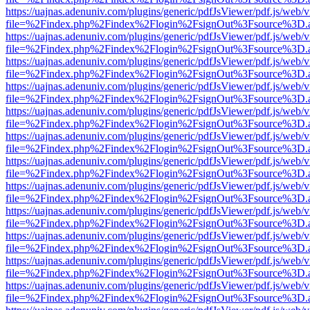
https://uajnas.adenuniv.com/plugins/generic/pdfJsViewer/pdf.js/web/
file=%2Findex.php%2Findex%2Flogin%2FsignOut%3Fsource%3D.ame
https://uajnas.adenuniv.com/plugins/generic/pdfJsViewer/pdf.js/web/
file=%2Findex.php%2Findex%2Flogin%2FsignOut%3Fsource%3D.ame
https://uajnas.adenuniv.com/plugins/generic/pdfJsViewer/pdf.js/web/
file=%2Findex.php%2Findex%2Flogin%2FsignOut%3Fsource%3D.ame
https://uajnas.adenuniv.com/plugins/generic/pdfJsViewer/pdf.js/web/
file=%2Findex.php%2Findex%2Flogin%2FsignOut%3Fsource%3D.ame
https://uajnas.adenuniv.com/plugins/generic/pdfJsViewer/pdf.js/web/
file=%2Findex.php%2Findex%2Flogin%2FsignOut%3Fsource%3D.ame
https://uajnas.adenuniv.com/plugins/generic/pdfJsViewer/pdf.js/web/
file=%2Findex.php%2Findex%2Flogin%2FsignOut%3Fsource%3D.ame
https://uajnas.adenuniv.com/plugins/generic/pdfJsViewer/pdf.js/web/
file=%2Findex.php%2Findex%2Flogin%2FsignOut%3Fsource%3D.ame
https://uajnas.adenuniv.com/plugins/generic/pdfJsViewer/pdf.js/web/
file=%2Findex.php%2Findex%2Flogin%2FsignOut%3Fsource%3D.ame
https://uajnas.adenuniv.com/plugins/generic/pdfJsViewer/pdf.js/web/
file=%2Findex.php%2Findex%2Flogin%2FsignOut%3Fsource%3D.ame
https://uajnas.adenuniv.com/plugins/generic/pdfJsViewer/pdf.js/web/
file=%2Findex.php%2Findex%2Flogin%2FsignOut%3Fsource%3D.ame
https://uajnas.adenuniv.com/plugins/generic/pdfJsViewer/pdf.js/web/
file=%2Findex.php%2Findex%2Flogin%2FsignOut%3Fsource%3D.ame
https://uajnas.adenuniv.com/plugins/generic/pdfJsViewer/pdf.js/web/
file=%2Findex.php%2Findex%2Flogin%2FsignOut%3Fsource%3D.ame