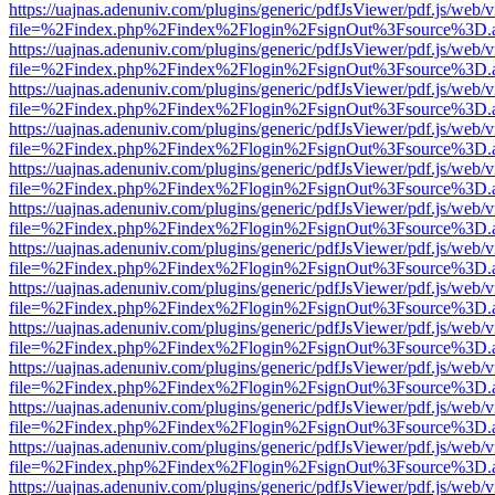
https://uajnas.adenuniv.com/plugins/generic/pdfJsViewer/pdf.js/web/
file=%2Findex.php%2Findex%2Flogin%2FsignOut%3Fsource%3D.ame
https://uajnas.adenuniv.com/plugins/generic/pdfJsViewer/pdf.js/web/
file=%2Findex.php%2Findex%2Flogin%2FsignOut%3Fsource%3D.ame
https://uajnas.adenuniv.com/plugins/generic/pdfJsViewer/pdf.js/web/
file=%2Findex.php%2Findex%2Flogin%2FsignOut%3Fsource%3D.ame
https://uajnas.adenuniv.com/plugins/generic/pdfJsViewer/pdf.js/web/
file=%2Findex.php%2Findex%2Flogin%2FsignOut%3Fsource%3D.ame
https://uajnas.adenuniv.com/plugins/generic/pdfJsViewer/pdf.js/web/
file=%2Findex.php%2Findex%2Flogin%2FsignOut%3Fsource%3D.ame
https://uajnas.adenuniv.com/plugins/generic/pdfJsViewer/pdf.js/web/
file=%2Findex.php%2Findex%2Flogin%2FsignOut%3Fsource%3D.ame
https://uajnas.adenuniv.com/plugins/generic/pdfJsViewer/pdf.js/web/
file=%2Findex.php%2Findex%2Flogin%2FsignOut%3Fsource%3D.ame
https://uajnas.adenuniv.com/plugins/generic/pdfJsViewer/pdf.js/web/
file=%2Findex.php%2Findex%2Flogin%2FsignOut%3Fsource%3D.ame
https://uajnas.adenuniv.com/plugins/generic/pdfJsViewer/pdf.js/web/
file=%2Findex.php%2Findex%2Flogin%2FsignOut%3Fsource%3D.ame
https://uajnas.adenuniv.com/plugins/generic/pdfJsViewer/pdf.js/web/
file=%2Findex.php%2Findex%2Flogin%2FsignOut%3Fsource%3D.ame
https://uajnas.adenuniv.com/plugins/generic/pdfJsViewer/pdf.js/web/
file=%2Findex.php%2Findex%2Flogin%2FsignOut%3Fsource%3D.ame
https://uajnas.adenuniv.com/plugins/generic/pdfJsViewer/pdf.js/web/
file=%2Findex.php%2Findex%2Flogin%2FsignOut%3Fsource%3D.ame
https://uajnas.adenuniv.com/plugins/generic/pdfJsViewer/pdf.js/web/