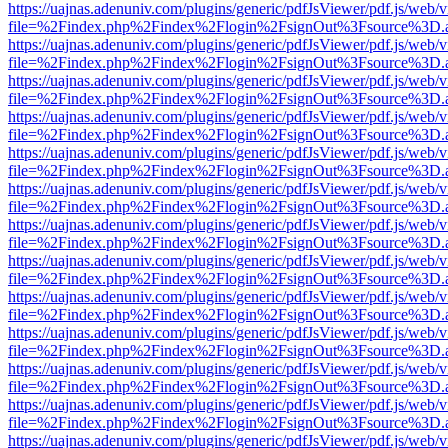
https://uajnas.adenuniv.com/plugins/generic/pdfJsViewer/pdf.js/web/
file=%2Findex.php%2Findex%2Flogin%2FsignOut%3Fsource%3D.ame
https://uajnas.adenuniv.com/plugins/generic/pdfJsViewer/pdf.js/web/
file=%2Findex.php%2Findex%2Flogin%2FsignOut%3Fsource%3D.ame
https://uajnas.adenuniv.com/plugins/generic/pdfJsViewer/pdf.js/web/
file=%2Findex.php%2Findex%2Flogin%2FsignOut%3Fsource%3D.ame
https://uajnas.adenuniv.com/plugins/generic/pdfJsViewer/pdf.js/web/
file=%2Findex.php%2Findex%2Flogin%2FsignOut%3Fsource%3D.ame
https://uajnas.adenuniv.com/plugins/generic/pdfJsViewer/pdf.js/web/
file=%2Findex.php%2Findex%2Flogin%2FsignOut%3Fsource%3D.ame
https://uajnas.adenuniv.com/plugins/generic/pdfJsViewer/pdf.js/web/
file=%2Findex.php%2Findex%2Flogin%2FsignOut%3Fsource%3D.ame
https://uajnas.adenuniv.com/plugins/generic/pdfJsViewer/pdf.js/web/
file=%2Findex.php%2Findex%2Flogin%2FsignOut%3Fsource%3D.ame
https://uajnas.adenuniv.com/plugins/generic/pdfJsViewer/pdf.js/web/
file=%2Findex.php%2Findex%2Flogin%2FsignOut%3Fsource%3D.ame
https://uajnas.adenuniv.com/plugins/generic/pdfJsViewer/pdf.js/web/
file=%2Findex.php%2Findex%2Flogin%2FsignOut%3Fsource%3D.ame
https://uajnas.adenuniv.com/plugins/generic/pdfJsViewer/pdf.js/web/
file=%2Findex.php%2Findex%2Flogin%2FsignOut%3Fsource%3D.ame
https://uajnas.adenuniv.com/plugins/generic/pdfJsViewer/pdf.js/web/
file=%2Findex.php%2Findex%2Flogin%2FsignOut%3Fsource%3D.ame
https://uajnas.adenuniv.com/plugins/generic/pdfJsViewer/pdf.js/web/
file=%2Findex.php%2Findex%2Flogin%2FsignOut%3Fsource%3D.ame
https://uajnas.adenuniv.com/plugins/generic/pdfJsViewer/pdf.js/web/