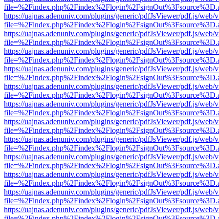
file=%2Findex.php%2Findex%2Flogin%2FsignOut%3Fsource%3D.ame
https://uajnas.adenuniv.com/plugins/generic/pdfJsViewer/pdf.js/web/
file=%2Findex.php%2Findex%2Flogin%2FsignOut%3Fsource%3D.ame
https://uajnas.adenuniv.com/plugins/generic/pdfJsViewer/pdf.js/web/
file=%2Findex.php%2Findex%2Flogin%2FsignOut%3Fsource%3D.ame
https://uajnas.adenuniv.com/plugins/generic/pdfJsViewer/pdf.js/web/
file=%2Findex.php%2Findex%2Flogin%2FsignOut%3Fsource%3D.ame
https://uajnas.adenuniv.com/plugins/generic/pdfJsViewer/pdf.js/web/
file=%2Findex.php%2Findex%2Flogin%2FsignOut%3Fsource%3D.ame
https://uajnas.adenuniv.com/plugins/generic/pdfJsViewer/pdf.js/web/
file=%2Findex.php%2Findex%2Flogin%2FsignOut%3Fsource%3D.ame
https://uajnas.adenuniv.com/plugins/generic/pdfJsViewer/pdf.js/web/
file=%2Findex.php%2Findex%2Flogin%2FsignOut%3Fsource%3D.ame
https://uajnas.adenuniv.com/plugins/generic/pdfJsViewer/pdf.js/web/
file=%2Findex.php%2Findex%2Flogin%2FsignOut%3Fsource%3D.ame
https://uajnas.adenuniv.com/plugins/generic/pdfJsViewer/pdf.js/web/
file=%2Findex.php%2Findex%2Flogin%2FsignOut%3Fsource%3D.ame
https://uajnas.adenuniv.com/plugins/generic/pdfJsViewer/pdf.js/web/
file=%2Findex.php%2Findex%2Flogin%2FsignOut%3Fsource%3D.ame
https://uajnas.adenuniv.com/plugins/generic/pdfJsViewer/pdf.js/web/
file=%2Findex.php%2Findex%2Flogin%2FsignOut%3Fsource%3D.ame
https://uajnas.adenuniv.com/plugins/generic/pdfJsViewer/pdf.js/web/
file=%2Findex.php%2Findex%2Flogin%2FsignOut%3Fsource%3D.ame
https://uajnas.adenuniv.com/plugins/generic/pdfJsViewer/pdf.js/web/
file=%2Findex.php%2Findex%2Flogin%2FsignOut%3Fsource%3D.ame