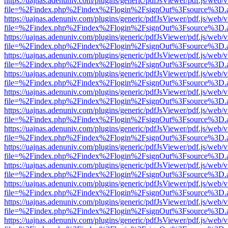
https://uajnas.adenuniv.com/plugins/generic/pdfJsViewer/pdf.js/web/
file=%2Findex.php%2Findex%2Flogin%2FsignOut%3Fsource%3D.ame
https://uajnas.adenuniv.com/plugins/generic/pdfJsViewer/pdf.js/web/
file=%2Findex.php%2Findex%2Flogin%2FsignOut%3Fsource%3D.ame
https://uajnas.adenuniv.com/plugins/generic/pdfJsViewer/pdf.js/web/
file=%2Findex.php%2Findex%2Flogin%2FsignOut%3Fsource%3D.ame
https://uajnas.adenuniv.com/plugins/generic/pdfJsViewer/pdf.js/web/
file=%2Findex.php%2Findex%2Flogin%2FsignOut%3Fsource%3D.ame
https://uajnas.adenuniv.com/plugins/generic/pdfJsViewer/pdf.js/web/
file=%2Findex.php%2Findex%2Flogin%2FsignOut%3Fsource%3D.ame
https://uajnas.adenuniv.com/plugins/generic/pdfJsViewer/pdf.js/web/
file=%2Findex.php%2Findex%2Flogin%2FsignOut%3Fsource%3D.ame
https://uajnas.adenuniv.com/plugins/generic/pdfJsViewer/pdf.js/web/
file=%2Findex.php%2Findex%2Flogin%2FsignOut%3Fsource%3D.ame
https://uajnas.adenuniv.com/plugins/generic/pdfJsViewer/pdf.js/web/
file=%2Findex.php%2Findex%2Flogin%2FsignOut%3Fsource%3D.ame
https://uajnas.adenuniv.com/plugins/generic/pdfJsViewer/pdf.js/web/
file=%2Findex.php%2Findex%2Flogin%2FsignOut%3Fsource%3D.ame
https://uajnas.adenuniv.com/plugins/generic/pdfJsViewer/pdf.js/web/
file=%2Findex.php%2Findex%2Flogin%2FsignOut%3Fsource%3D.ame
https://uajnas.adenuniv.com/plugins/generic/pdfJsViewer/pdf.js/web/
file=%2Findex.php%2Findex%2Flogin%2FsignOut%3Fsource%3D.ame
https://uajnas.adenuniv.com/plugins/generic/pdfJsViewer/pdf.js/web/
file=%2Findex.php%2Findex%2Flogin%2FsignOut%3Fsource%3D.ame
https://uajnas.adenuniv.com/plugins/generic/pdfJsViewer/pdf.js/web/