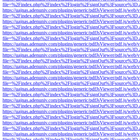
file=%2Findex.php%2Findex%2Flogin%2FsignOut%3Fsource%3D.ame
https://uajnas.adenuniv.com/plugins/generic/pdfJsViewer/pdf.js/web/
file=%2Findex.php%2Findex%2Flogin%2FsignOut%3Fsource%3D.ame
https://uajnas.adenuniv.com/plugins/generic/pdfJsViewer/pdf.js/web/
file=%2Findex.php%2Findex%2Flogin%2FsignOut%3Fsource%3D.ame
https://uajnas.adenuniv.com/plugins/generic/pdfJsViewer/pdf.js/web/
file=%2Findex.php%2Findex%2Flogin%2FsignOut%3Fsource%3D.ame
https://uajnas.adenuniv.com/plugins/generic/pdfJsViewer/pdf.js/web/
file=%2Findex.php%2Findex%2Flogin%2FsignOut%3Fsource%3D.ame
https://uajnas.adenuniv.com/plugins/generic/pdfJsViewer/pdf.js/web/
file=%2Findex.php%2Findex%2Flogin%2FsignOut%3Fsource%3D.ame
https://uajnas.adenuniv.com/plugins/generic/pdfJsViewer/pdf.js/web/
file=%2Findex.php%2Findex%2Flogin%2FsignOut%3Fsource%3D.ame
https://uajnas.adenuniv.com/plugins/generic/pdfJsViewer/pdf.js/web/
file=%2Findex.php%2Findex%2Flogin%2FsignOut%3Fsource%3D.ame
https://uajnas.adenuniv.com/plugins/generic/pdfJsViewer/pdf.js/web/
file=%2Findex.php%2Findex%2Flogin%2FsignOut%3Fsource%3D.ame
https://uajnas.adenuniv.com/plugins/generic/pdfJsViewer/pdf.js/web/
file=%2Findex.php%2Findex%2Flogin%2FsignOut%3Fsource%3D.ame
https://uajnas.adenuniv.com/plugins/generic/pdfJsViewer/pdf.js/web/
file=%2Findex.php%2Findex%2Flogin%2FsignOut%3Fsource%3D.ame
https://uajnas.adenuniv.com/plugins/generic/pdfJsViewer/pdf.js/web/
file=%2Findex.php%2Findex%2Flogin%2FsignOut%3Fsource%3D.ame
https://uajnas.adenuniv.com/plugins/generic/pdfJsViewer/pdf.js/web/
file=%2Findex.php%2Findex%2Flogin%2FsignOut%3Fsource%3D.ame