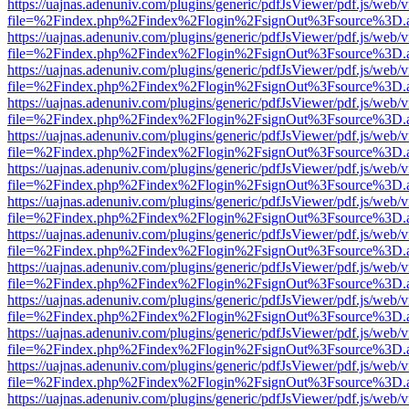
https://uajnas.adenuniv.com/plugins/generic/pdfJsViewer/pdf.js/web/
file=%2Findex.php%2Findex%2Flogin%2FsignOut%3Fsource%3D.ame
https://uajnas.adenuniv.com/plugins/generic/pdfJsViewer/pdf.js/web/
file=%2Findex.php%2Findex%2Flogin%2FsignOut%3Fsource%3D.ame
https://uajnas.adenuniv.com/plugins/generic/pdfJsViewer/pdf.js/web/
file=%2Findex.php%2Findex%2Flogin%2FsignOut%3Fsource%3D.ame
https://uajnas.adenuniv.com/plugins/generic/pdfJsViewer/pdf.js/web/
file=%2Findex.php%2Findex%2Flogin%2FsignOut%3Fsource%3D.ame
https://uajnas.adenuniv.com/plugins/generic/pdfJsViewer/pdf.js/web/
file=%2Findex.php%2Findex%2Flogin%2FsignOut%3Fsource%3D.ame
https://uajnas.adenuniv.com/plugins/generic/pdfJsViewer/pdf.js/web/
file=%2Findex.php%2Findex%2Flogin%2FsignOut%3Fsource%3D.ame
https://uajnas.adenuniv.com/plugins/generic/pdfJsViewer/pdf.js/web/
file=%2Findex.php%2Findex%2Flogin%2FsignOut%3Fsource%3D.ame
https://uajnas.adenuniv.com/plugins/generic/pdfJsViewer/pdf.js/web/
file=%2Findex.php%2Findex%2Flogin%2FsignOut%3Fsource%3D.ame
https://uajnas.adenuniv.com/plugins/generic/pdfJsViewer/pdf.js/web/
file=%2Findex.php%2Findex%2Flogin%2FsignOut%3Fsource%3D.ame
https://uajnas.adenuniv.com/plugins/generic/pdfJsViewer/pdf.js/web/
file=%2Findex.php%2Findex%2Flogin%2FsignOut%3Fsource%3D.ame
https://uajnas.adenuniv.com/plugins/generic/pdfJsViewer/pdf.js/web/
file=%2Findex.php%2Findex%2Flogin%2FsignOut%3Fsource%3D.ame
https://uajnas.adenuniv.com/plugins/generic/pdfJsViewer/pdf.js/web/
file=%2Findex.php%2Findex%2Flogin%2FsignOut%3Fsource%3D.ame
https://uajnas.adenuniv.com/plugins/generic/pdfJsViewer/pdf.js/web/