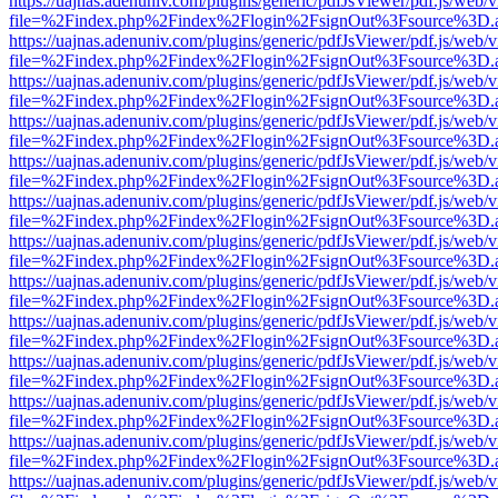
https://uajnas.adenuniv.com/plugins/generic/pdfJsViewer/pdf.js/web/
file=%2Findex.php%2Findex%2Flogin%2FsignOut%3Fsource%3D.ame
https://uajnas.adenuniv.com/plugins/generic/pdfJsViewer/pdf.js/web/
file=%2Findex.php%2Findex%2Flogin%2FsignOut%3Fsource%3D.ame
https://uajnas.adenuniv.com/plugins/generic/pdfJsViewer/pdf.js/web/
file=%2Findex.php%2Findex%2Flogin%2FsignOut%3Fsource%3D.ame
https://uajnas.adenuniv.com/plugins/generic/pdfJsViewer/pdf.js/web/
file=%2Findex.php%2Findex%2Flogin%2FsignOut%3Fsource%3D.ame
https://uajnas.adenuniv.com/plugins/generic/pdfJsViewer/pdf.js/web/
file=%2Findex.php%2Findex%2Flogin%2FsignOut%3Fsource%3D.ame
https://uajnas.adenuniv.com/plugins/generic/pdfJsViewer/pdf.js/web/
file=%2Findex.php%2Findex%2Flogin%2FsignOut%3Fsource%3D.ame
https://uajnas.adenuniv.com/plugins/generic/pdfJsViewer/pdf.js/web/
file=%2Findex.php%2Findex%2Flogin%2FsignOut%3Fsource%3D.ame
https://uajnas.adenuniv.com/plugins/generic/pdfJsViewer/pdf.js/web/
file=%2Findex.php%2Findex%2Flogin%2FsignOut%3Fsource%3D.ame
https://uajnas.adenuniv.com/plugins/generic/pdfJsViewer/pdf.js/web/
file=%2Findex.php%2Findex%2Flogin%2FsignOut%3Fsource%3D.ame
https://uajnas.adenuniv.com/plugins/generic/pdfJsViewer/pdf.js/web/
file=%2Findex.php%2Findex%2Flogin%2FsignOut%3Fsource%3D.ame
https://uajnas.adenuniv.com/plugins/generic/pdfJsViewer/pdf.js/web/
file=%2Findex.php%2Findex%2Flogin%2FsignOut%3Fsource%3D.ame
https://uajnas.adenuniv.com/plugins/generic/pdfJsViewer/pdf.js/web/
file=%2Findex.php%2Findex%2Flogin%2FsignOut%3Fsource%3D.ame
https://uajnas.adenuniv.com/plugins/generic/pdfJsViewer/pdf.js/web/