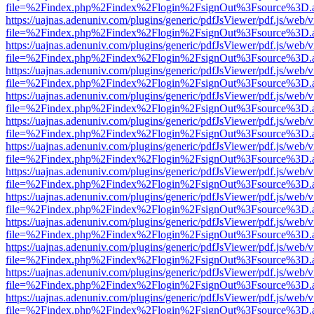
file=%2Findex.php%2Findex%2Flogin%2FsignOut%3Fsource%3D.ame
https://uajnas.adenuniv.com/plugins/generic/pdfJsViewer/pdf.js/web/
file=%2Findex.php%2Findex%2Flogin%2FsignOut%3Fsource%3D.ame
https://uajnas.adenuniv.com/plugins/generic/pdfJsViewer/pdf.js/web/
file=%2Findex.php%2Findex%2Flogin%2FsignOut%3Fsource%3D.ame
https://uajnas.adenuniv.com/plugins/generic/pdfJsViewer/pdf.js/web/
file=%2Findex.php%2Findex%2Flogin%2FsignOut%3Fsource%3D.ame
https://uajnas.adenuniv.com/plugins/generic/pdfJsViewer/pdf.js/web/
file=%2Findex.php%2Findex%2Flogin%2FsignOut%3Fsource%3D.ame
https://uajnas.adenuniv.com/plugins/generic/pdfJsViewer/pdf.js/web/
file=%2Findex.php%2Findex%2Flogin%2FsignOut%3Fsource%3D.ame
https://uajnas.adenuniv.com/plugins/generic/pdfJsViewer/pdf.js/web/
file=%2Findex.php%2Findex%2Flogin%2FsignOut%3Fsource%3D.ame
https://uajnas.adenuniv.com/plugins/generic/pdfJsViewer/pdf.js/web/
file=%2Findex.php%2Findex%2Flogin%2FsignOut%3Fsource%3D.ame
https://uajnas.adenuniv.com/plugins/generic/pdfJsViewer/pdf.js/web/
file=%2Findex.php%2Findex%2Flogin%2FsignOut%3Fsource%3D.ame
https://uajnas.adenuniv.com/plugins/generic/pdfJsViewer/pdf.js/web/
file=%2Findex.php%2Findex%2Flogin%2FsignOut%3Fsource%3D.ame
https://uajnas.adenuniv.com/plugins/generic/pdfJsViewer/pdf.js/web/
file=%2Findex.php%2Findex%2Flogin%2FsignOut%3Fsource%3D.ame
https://uajnas.adenuniv.com/plugins/generic/pdfJsViewer/pdf.js/web/
file=%2Findex.php%2Findex%2Flogin%2FsignOut%3Fsource%3D.ame
https://uajnas.adenuniv.com/plugins/generic/pdfJsViewer/pdf.js/web/
file=%2Findex.php%2Findex%2Flogin%2FsignOut%3Fsource%3D.ame