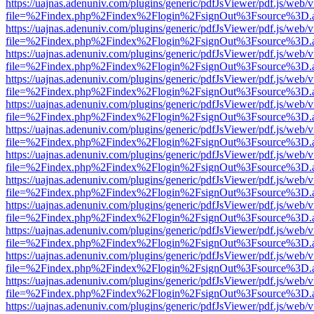
https://uajnas.adenuniv.com/plugins/generic/pdfJsViewer/pdf.js/web/
file=%2Findex.php%2Findex%2Flogin%2FsignOut%3Fsource%3D.ame
https://uajnas.adenuniv.com/plugins/generic/pdfJsViewer/pdf.js/web/
file=%2Findex.php%2Findex%2Flogin%2FsignOut%3Fsource%3D.ame
https://uajnas.adenuniv.com/plugins/generic/pdfJsViewer/pdf.js/web/
file=%2Findex.php%2Findex%2Flogin%2FsignOut%3Fsource%3D.ame
https://uajnas.adenuniv.com/plugins/generic/pdfJsViewer/pdf.js/web/
file=%2Findex.php%2Findex%2Flogin%2FsignOut%3Fsource%3D.ame
https://uajnas.adenuniv.com/plugins/generic/pdfJsViewer/pdf.js/web/
file=%2Findex.php%2Findex%2Flogin%2FsignOut%3Fsource%3D.ame
https://uajnas.adenuniv.com/plugins/generic/pdfJsViewer/pdf.js/web/
file=%2Findex.php%2Findex%2Flogin%2FsignOut%3Fsource%3D.ame
https://uajnas.adenuniv.com/plugins/generic/pdfJsViewer/pdf.js/web/
file=%2Findex.php%2Findex%2Flogin%2FsignOut%3Fsource%3D.ame
https://uajnas.adenuniv.com/plugins/generic/pdfJsViewer/pdf.js/web/
file=%2Findex.php%2Findex%2Flogin%2FsignOut%3Fsource%3D.ame
https://uajnas.adenuniv.com/plugins/generic/pdfJsViewer/pdf.js/web/
file=%2Findex.php%2Findex%2Flogin%2FsignOut%3Fsource%3D.ame
https://uajnas.adenuniv.com/plugins/generic/pdfJsViewer/pdf.js/web/
file=%2Findex.php%2Findex%2Flogin%2FsignOut%3Fsource%3D.ame
https://uajnas.adenuniv.com/plugins/generic/pdfJsViewer/pdf.js/web/
file=%2Findex.php%2Findex%2Flogin%2FsignOut%3Fsource%3D.ame
https://uajnas.adenuniv.com/plugins/generic/pdfJsViewer/pdf.js/web/
file=%2Findex.php%2Findex%2Flogin%2FsignOut%3Fsource%3D.ame
https://uajnas.adenuniv.com/plugins/generic/pdfJsViewer/pdf.js/web/