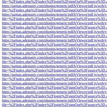
file=%2Findex.php%2Findex%2Flogin%2FsignOut%3Fsource%3D.ame
https://uajnas.adenuniv.com/plugins/generic/pdfJsViewer/pdf.js/web/
file=%2Findex.php%2Findex%2Flogin%2FsignOut%3Fsource%3D.ame
https://uajnas.adenuniv.com/plugins/generic/pdfJsViewer/pdf.js/web/
file=%2Findex.php%2Findex%2Flogin%2FsignOut%3Fsource%3D.ame
https://uajnas.adenuniv.com/plugins/generic/pdfJsViewer/pdf.js/web/
file=%2Findex.php%2Findex%2Flogin%2FsignOut%3Fsource%3D.ame
https://uajnas.adenuniv.com/plugins/generic/pdfJsViewer/pdf.js/web/
file=%2Findex.php%2Findex%2Flogin%2FsignOut%3Fsource%3D.ame
https://uajnas.adenuniv.com/plugins/generic/pdfJsViewer/pdf.js/web/
file=%2Findex.php%2Findex%2Flogin%2FsignOut%3Fsource%3D.ame
https://uajnas.adenuniv.com/plugins/generic/pdfJsViewer/pdf.js/web/
file=%2Findex.php%2Findex%2Flogin%2FsignOut%3Fsource%3D.ame
https://uajnas.adenuniv.com/plugins/generic/pdfJsViewer/pdf.js/web/
file=%2Findex.php%2Findex%2Flogin%2FsignOut%3Fsource%3D.ame
https://uajnas.adenuniv.com/plugins/generic/pdfJsViewer/pdf.js/web/
file=%2Findex.php%2Findex%2Flogin%2FsignOut%3Fsource%3D.ame
https://uajnas.adenuniv.com/plugins/generic/pdfJsViewer/pdf.js/web/
file=%2Findex.php%2Findex%2Flogin%2FsignOut%3Fsource%3D.ame
https://uajnas.adenuniv.com/plugins/generic/pdfJsViewer/pdf.js/web/
file=%2Findex.php%2Findex%2Flogin%2FsignOut%3Fsource%3D.ame
https://uajnas.adenuniv.com/plugins/generic/pdfJsViewer/pdf.js/web/
file=%2Findex.php%2Findex%2Flogin%2FsignOut%3Fsource%3D.ame
https://uajnas.adenuniv.com/plugins/generic/pdfJsViewer/pdf.js/web/
file=%2Findex.php%2Findex%2Flogin%2FsignOut%3Fsource%3D.ame