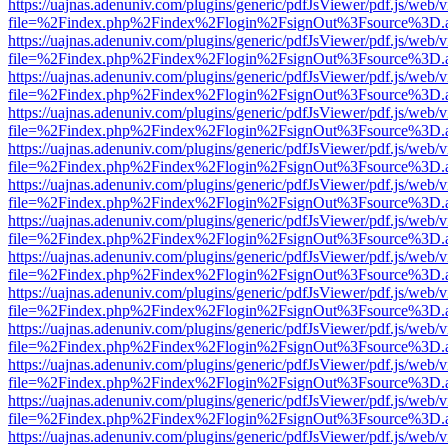
https://uajnas.adenuniv.com/plugins/generic/pdfJsViewer/pdf.js/web/
file=%2Findex.php%2Findex%2Flogin%2FsignOut%3Fsource%3D.ame
https://uajnas.adenuniv.com/plugins/generic/pdfJsViewer/pdf.js/web/
file=%2Findex.php%2Findex%2Flogin%2FsignOut%3Fsource%3D.ame
https://uajnas.adenuniv.com/plugins/generic/pdfJsViewer/pdf.js/web/
file=%2Findex.php%2Findex%2Flogin%2FsignOut%3Fsource%3D.ame
https://uajnas.adenuniv.com/plugins/generic/pdfJsViewer/pdf.js/web/
file=%2Findex.php%2Findex%2Flogin%2FsignOut%3Fsource%3D.ame
https://uajnas.adenuniv.com/plugins/generic/pdfJsViewer/pdf.js/web/
file=%2Findex.php%2Findex%2Flogin%2FsignOut%3Fsource%3D.ame
https://uajnas.adenuniv.com/plugins/generic/pdfJsViewer/pdf.js/web/
file=%2Findex.php%2Findex%2Flogin%2FsignOut%3Fsource%3D.ame
https://uajnas.adenuniv.com/plugins/generic/pdfJsViewer/pdf.js/web/
file=%2Findex.php%2Findex%2Flogin%2FsignOut%3Fsource%3D.ame
https://uajnas.adenuniv.com/plugins/generic/pdfJsViewer/pdf.js/web/
file=%2Findex.php%2Findex%2Flogin%2FsignOut%3Fsource%3D.ame
https://uajnas.adenuniv.com/plugins/generic/pdfJsViewer/pdf.js/web/
file=%2Findex.php%2Findex%2Flogin%2FsignOut%3Fsource%3D.ame
https://uajnas.adenuniv.com/plugins/generic/pdfJsViewer/pdf.js/web/
file=%2Findex.php%2Findex%2Flogin%2FsignOut%3Fsource%3D.ame
https://uajnas.adenuniv.com/plugins/generic/pdfJsViewer/pdf.js/web/
file=%2Findex.php%2Findex%2Flogin%2FsignOut%3Fsource%3D.ame
https://uajnas.adenuniv.com/plugins/generic/pdfJsViewer/pdf.js/web/
file=%2Findex.php%2Findex%2Flogin%2FsignOut%3Fsource%3D.ame
https://uajnas.adenuniv.com/plugins/generic/pdfJsViewer/pdf.js/web/