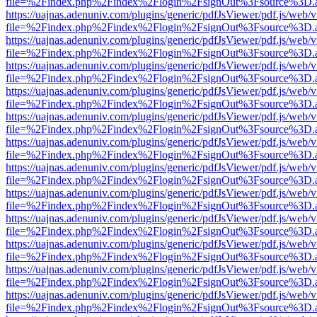
file=%2Findex.php%2Findex%2Flogin%2FsignOut%3Fsource%3D.ame
https://uajnas.adenuniv.com/plugins/generic/pdfJsViewer/pdf.js/web/
file=%2Findex.php%2Findex%2Flogin%2FsignOut%3Fsource%3D.ame
https://uajnas.adenuniv.com/plugins/generic/pdfJsViewer/pdf.js/web/
file=%2Findex.php%2Findex%2Flogin%2FsignOut%3Fsource%3D.ame
https://uajnas.adenuniv.com/plugins/generic/pdfJsViewer/pdf.js/web/
file=%2Findex.php%2Findex%2Flogin%2FsignOut%3Fsource%3D.ame
https://uajnas.adenuniv.com/plugins/generic/pdfJsViewer/pdf.js/web/
file=%2Findex.php%2Findex%2Flogin%2FsignOut%3Fsource%3D.ame
https://uajnas.adenuniv.com/plugins/generic/pdfJsViewer/pdf.js/web/
file=%2Findex.php%2Findex%2Flogin%2FsignOut%3Fsource%3D.ame
https://uajnas.adenuniv.com/plugins/generic/pdfJsViewer/pdf.js/web/
file=%2Findex.php%2Findex%2Flogin%2FsignOut%3Fsource%3D.ame
https://uajnas.adenuniv.com/plugins/generic/pdfJsViewer/pdf.js/web/
file=%2Findex.php%2Findex%2Flogin%2FsignOut%3Fsource%3D.ame
https://uajnas.adenuniv.com/plugins/generic/pdfJsViewer/pdf.js/web/
file=%2Findex.php%2Findex%2Flogin%2FsignOut%3Fsource%3D.ame
https://uajnas.adenuniv.com/plugins/generic/pdfJsViewer/pdf.js/web/
file=%2Findex.php%2Findex%2Flogin%2FsignOut%3Fsource%3D.ame
https://uajnas.adenuniv.com/plugins/generic/pdfJsViewer/pdf.js/web/
file=%2Findex.php%2Findex%2Flogin%2FsignOut%3Fsource%3D.ame
https://uajnas.adenuniv.com/plugins/generic/pdfJsViewer/pdf.js/web/
file=%2Findex.php%2Findex%2Flogin%2FsignOut%3Fsource%3D.ame
https://uajnas.adenuniv.com/plugins/generic/pdfJsViewer/pdf.js/web/
file=%2Findex.php%2Findex%2Flogin%2FsignOut%3Fsource%3D.ame