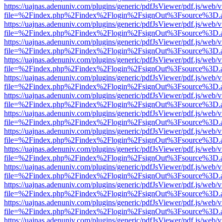
https://uajnas.adenuniv.com/plugins/generic/pdfJsViewer/pdf.js/web/
file=%2Findex.php%2Findex%2Flogin%2FsignOut%3Fsource%3D.ame
https://uajnas.adenuniv.com/plugins/generic/pdfJsViewer/pdf.js/web/
file=%2Findex.php%2Findex%2Flogin%2FsignOut%3Fsource%3D.ame
https://uajnas.adenuniv.com/plugins/generic/pdfJsViewer/pdf.js/web/
file=%2Findex.php%2Findex%2Flogin%2FsignOut%3Fsource%3D.ame
https://uajnas.adenuniv.com/plugins/generic/pdfJsViewer/pdf.js/web/
file=%2Findex.php%2Findex%2Flogin%2FsignOut%3Fsource%3D.ame
https://uajnas.adenuniv.com/plugins/generic/pdfJsViewer/pdf.js/web/
file=%2Findex.php%2Findex%2Flogin%2FsignOut%3Fsource%3D.ame
https://uajnas.adenuniv.com/plugins/generic/pdfJsViewer/pdf.js/web/
file=%2Findex.php%2Findex%2Flogin%2FsignOut%3Fsource%3D.ame
https://uajnas.adenuniv.com/plugins/generic/pdfJsViewer/pdf.js/web/
file=%2Findex.php%2Findex%2Flogin%2FsignOut%3Fsource%3D.ame
https://uajnas.adenuniv.com/plugins/generic/pdfJsViewer/pdf.js/web/
file=%2Findex.php%2Findex%2Flogin%2FsignOut%3Fsource%3D.ame
https://uajnas.adenuniv.com/plugins/generic/pdfJsViewer/pdf.js/web/
file=%2Findex.php%2Findex%2Flogin%2FsignOut%3Fsource%3D.ame
https://uajnas.adenuniv.com/plugins/generic/pdfJsViewer/pdf.js/web/
file=%2Findex.php%2Findex%2Flogin%2FsignOut%3Fsource%3D.ame
https://uajnas.adenuniv.com/plugins/generic/pdfJsViewer/pdf.js/web/
file=%2Findex.php%2Findex%2Flogin%2FsignOut%3Fsource%3D.ame
https://uajnas.adenuniv.com/plugins/generic/pdfJsViewer/pdf.js/web/
file=%2Findex.php%2Findex%2Flogin%2FsignOut%3Fsource%3D.ame
https://uajnas.adenuniv.com/plugins/generic/pdfJsViewer/pdf.js/web/