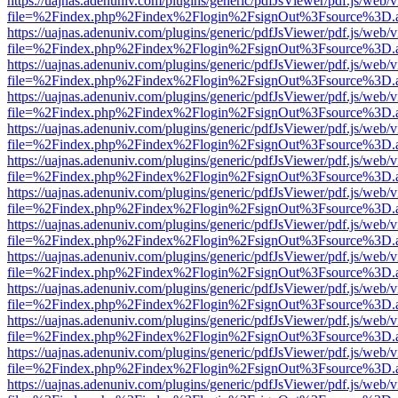
https://uajnas.adenuniv.com/plugins/generic/pdfJsViewer/pdf.js/web/
file=%2Findex.php%2Findex%2Flogin%2FsignOut%3Fsource%3D.ame
https://uajnas.adenuniv.com/plugins/generic/pdfJsViewer/pdf.js/web/
file=%2Findex.php%2Findex%2Flogin%2FsignOut%3Fsource%3D.ame
https://uajnas.adenuniv.com/plugins/generic/pdfJsViewer/pdf.js/web/
file=%2Findex.php%2Findex%2Flogin%2FsignOut%3Fsource%3D.ame
https://uajnas.adenuniv.com/plugins/generic/pdfJsViewer/pdf.js/web/
file=%2Findex.php%2Findex%2Flogin%2FsignOut%3Fsource%3D.ame
https://uajnas.adenuniv.com/plugins/generic/pdfJsViewer/pdf.js/web/
file=%2Findex.php%2Findex%2Flogin%2FsignOut%3Fsource%3D.ame
https://uajnas.adenuniv.com/plugins/generic/pdfJsViewer/pdf.js/web/
file=%2Findex.php%2Findex%2Flogin%2FsignOut%3Fsource%3D.ame
https://uajnas.adenuniv.com/plugins/generic/pdfJsViewer/pdf.js/web/
file=%2Findex.php%2Findex%2Flogin%2FsignOut%3Fsource%3D.ame
https://uajnas.adenuniv.com/plugins/generic/pdfJsViewer/pdf.js/web/
file=%2Findex.php%2Findex%2Flogin%2FsignOut%3Fsource%3D.ame
https://uajnas.adenuniv.com/plugins/generic/pdfJsViewer/pdf.js/web/
file=%2Findex.php%2Findex%2Flogin%2FsignOut%3Fsource%3D.ame
https://uajnas.adenuniv.com/plugins/generic/pdfJsViewer/pdf.js/web/
file=%2Findex.php%2Findex%2Flogin%2FsignOut%3Fsource%3D.ame
https://uajnas.adenuniv.com/plugins/generic/pdfJsViewer/pdf.js/web/
file=%2Findex.php%2Findex%2Flogin%2FsignOut%3Fsource%3D.ame
https://uajnas.adenuniv.com/plugins/generic/pdfJsViewer/pdf.js/web/
file=%2Findex.php%2Findex%2Flogin%2FsignOut%3Fsource%3D.ame
https://uajnas.adenuniv.com/plugins/generic/pdfJsViewer/pdf.js/web/