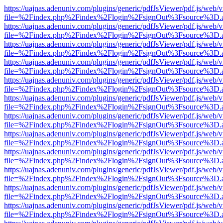
https://uajnas.adenuniv.com/plugins/generic/pdfJsViewer/pdf.js/web/
file=%2Findex.php%2Findex%2Flogin%2FsignOut%3Fsource%3D.ame
https://uajnas.adenuniv.com/plugins/generic/pdfJsViewer/pdf.js/web/
file=%2Findex.php%2Findex%2Flogin%2FsignOut%3Fsource%3D.ame
https://uajnas.adenuniv.com/plugins/generic/pdfJsViewer/pdf.js/web/
file=%2Findex.php%2Findex%2Flogin%2FsignOut%3Fsource%3D.ame
https://uajnas.adenuniv.com/plugins/generic/pdfJsViewer/pdf.js/web/
file=%2Findex.php%2Findex%2Flogin%2FsignOut%3Fsource%3D.ame
https://uajnas.adenuniv.com/plugins/generic/pdfJsViewer/pdf.js/web/
file=%2Findex.php%2Findex%2Flogin%2FsignOut%3Fsource%3D.ame
https://uajnas.adenuniv.com/plugins/generic/pdfJsViewer/pdf.js/web/
file=%2Findex.php%2Findex%2Flogin%2FsignOut%3Fsource%3D.ame
https://uajnas.adenuniv.com/plugins/generic/pdfJsViewer/pdf.js/web/
file=%2Findex.php%2Findex%2Flogin%2FsignOut%3Fsource%3D.ame
https://uajnas.adenuniv.com/plugins/generic/pdfJsViewer/pdf.js/web/
file=%2Findex.php%2Findex%2Flogin%2FsignOut%3Fsource%3D.ame
https://uajnas.adenuniv.com/plugins/generic/pdfJsViewer/pdf.js/web/
file=%2Findex.php%2Findex%2Flogin%2FsignOut%3Fsource%3D.ame
https://uajnas.adenuniv.com/plugins/generic/pdfJsViewer/pdf.js/web/
file=%2Findex.php%2Findex%2Flogin%2FsignOut%3Fsource%3D.ame
https://uajnas.adenuniv.com/plugins/generic/pdfJsViewer/pdf.js/web/
file=%2Findex.php%2Findex%2Flogin%2FsignOut%3Fsource%3D.ame
https://uajnas.adenuniv.com/plugins/generic/pdfJsViewer/pdf.js/web/
file=%2Findex.php%2Findex%2Flogin%2FsignOut%3Fsource%3D.ame