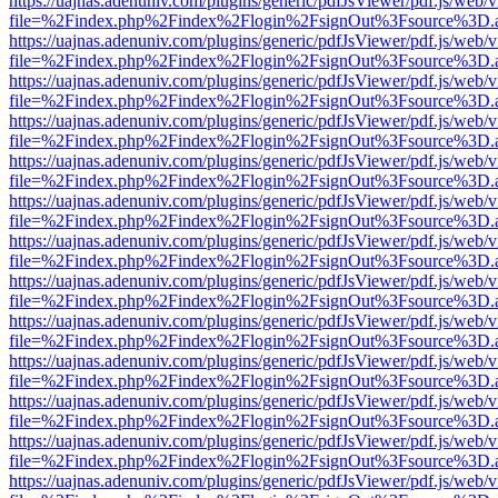
https://uajnas.adenuniv.com/plugins/generic/pdfJsViewer/pdf.js/web/
file=%2Findex.php%2Findex%2Flogin%2FsignOut%3Fsource%3D.ame
https://uajnas.adenuniv.com/plugins/generic/pdfJsViewer/pdf.js/web/
file=%2Findex.php%2Findex%2Flogin%2FsignOut%3Fsource%3D.ame
https://uajnas.adenuniv.com/plugins/generic/pdfJsViewer/pdf.js/web/
file=%2Findex.php%2Findex%2Flogin%2FsignOut%3Fsource%3D.ame
https://uajnas.adenuniv.com/plugins/generic/pdfJsViewer/pdf.js/web/
file=%2Findex.php%2Findex%2Flogin%2FsignOut%3Fsource%3D.ame
https://uajnas.adenuniv.com/plugins/generic/pdfJsViewer/pdf.js/web/
file=%2Findex.php%2Findex%2Flogin%2FsignOut%3Fsource%3D.ame
https://uajnas.adenuniv.com/plugins/generic/pdfJsViewer/pdf.js/web/
file=%2Findex.php%2Findex%2Flogin%2FsignOut%3Fsource%3D.ame
https://uajnas.adenuniv.com/plugins/generic/pdfJsViewer/pdf.js/web/
file=%2Findex.php%2Findex%2Flogin%2FsignOut%3Fsource%3D.ame
https://uajnas.adenuniv.com/plugins/generic/pdfJsViewer/pdf.js/web/
file=%2Findex.php%2Findex%2Flogin%2FsignOut%3Fsource%3D.ame
https://uajnas.adenuniv.com/plugins/generic/pdfJsViewer/pdf.js/web/
file=%2Findex.php%2Findex%2Flogin%2FsignOut%3Fsource%3D.ame
https://uajnas.adenuniv.com/plugins/generic/pdfJsViewer/pdf.js/web/
file=%2Findex.php%2Findex%2Flogin%2FsignOut%3Fsource%3D.ame
https://uajnas.adenuniv.com/plugins/generic/pdfJsViewer/pdf.js/web/
file=%2Findex.php%2Findex%2Flogin%2FsignOut%3Fsource%3D.ame
https://uajnas.adenuniv.com/plugins/generic/pdfJsViewer/pdf.js/web/
file=%2Findex.php%2Findex%2Flogin%2FsignOut%3Fsource%3D.ame
https://uajnas.adenuniv.com/plugins/generic/pdfJsViewer/pdf.js/web/