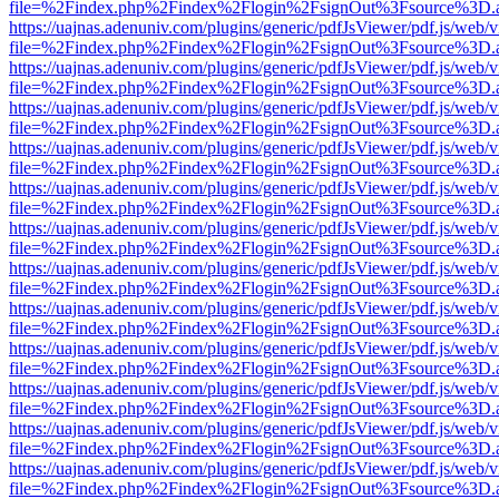
file=%2Findex.php%2Findex%2Flogin%2FsignOut%3Fsource%3D.ame
https://uajnas.adenuniv.com/plugins/generic/pdfJsViewer/pdf.js/web/
file=%2Findex.php%2Findex%2Flogin%2FsignOut%3Fsource%3D.ame
https://uajnas.adenuniv.com/plugins/generic/pdfJsViewer/pdf.js/web/
file=%2Findex.php%2Findex%2Flogin%2FsignOut%3Fsource%3D.ame
https://uajnas.adenuniv.com/plugins/generic/pdfJsViewer/pdf.js/web/
file=%2Findex.php%2Findex%2Flogin%2FsignOut%3Fsource%3D.ame
https://uajnas.adenuniv.com/plugins/generic/pdfJsViewer/pdf.js/web/
file=%2Findex.php%2Findex%2Flogin%2FsignOut%3Fsource%3D.ame
https://uajnas.adenuniv.com/plugins/generic/pdfJsViewer/pdf.js/web/
file=%2Findex.php%2Findex%2Flogin%2FsignOut%3Fsource%3D.ame
https://uajnas.adenuniv.com/plugins/generic/pdfJsViewer/pdf.js/web/
file=%2Findex.php%2Findex%2Flogin%2FsignOut%3Fsource%3D.ame
https://uajnas.adenuniv.com/plugins/generic/pdfJsViewer/pdf.js/web/
file=%2Findex.php%2Findex%2Flogin%2FsignOut%3Fsource%3D.ame
https://uajnas.adenuniv.com/plugins/generic/pdfJsViewer/pdf.js/web/
file=%2Findex.php%2Findex%2Flogin%2FsignOut%3Fsource%3D.ame
https://uajnas.adenuniv.com/plugins/generic/pdfJsViewer/pdf.js/web/
file=%2Findex.php%2Findex%2Flogin%2FsignOut%3Fsource%3D.ame
https://uajnas.adenuniv.com/plugins/generic/pdfJsViewer/pdf.js/web/
file=%2Findex.php%2Findex%2Flogin%2FsignOut%3Fsource%3D.ame
https://uajnas.adenuniv.com/plugins/generic/pdfJsViewer/pdf.js/web/
file=%2Findex.php%2Findex%2Flogin%2FsignOut%3Fsource%3D.ame
https://uajnas.adenuniv.com/plugins/generic/pdfJsViewer/pdf.js/web/
file=%2Findex.php%2Findex%2Flogin%2FsignOut%3Fsource%3D.ame