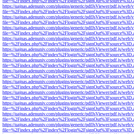
file=%2Findex.php%2Findex%2Flogin%2FsignOut%3Fsource%3D.ame
https://uajnas.adenuniv.com/plugins/generic/pdfJsViewer/pdf.js/web/
file=%2Findex.php%2Findex%2Flogin%2FsignOut%3Fsource%3D.ame
https://uajnas.adenuniv.com/plugins/generic/pdfJsViewer/pdf.js/web/
file=%2Findex.php%2Findex%2Flogin%2FsignOut%3Fsource%3D.ame
https://uajnas.adenuniv.com/plugins/generic/pdfJsViewer/pdf.js/web/
file=%2Findex.php%2Findex%2Flogin%2FsignOut%3Fsource%3D.ame
https://uajnas.adenuniv.com/plugins/generic/pdfJsViewer/pdf.js/web/
file=%2Findex.php%2Findex%2Flogin%2FsignOut%3Fsource%3D.ame
https://uajnas.adenuniv.com/plugins/generic/pdfJsViewer/pdf.js/web/
file=%2Findex.php%2Findex%2Flogin%2FsignOut%3Fsource%3D.ame
https://uajnas.adenuniv.com/plugins/generic/pdfJsViewer/pdf.js/web/
file=%2Findex.php%2Findex%2Flogin%2FsignOut%3Fsource%3D.ame
https://uajnas.adenuniv.com/plugins/generic/pdfJsViewer/pdf.js/web/
file=%2Findex.php%2Findex%2Flogin%2FsignOut%3Fsource%3D.ame
https://uajnas.adenuniv.com/plugins/generic/pdfJsViewer/pdf.js/web/
file=%2Findex.php%2Findex%2Flogin%2FsignOut%3Fsource%3D.ame
https://uajnas.adenuniv.com/plugins/generic/pdfJsViewer/pdf.js/web/
file=%2Findex.php%2Findex%2Flogin%2FsignOut%3Fsource%3D.ame
https://uajnas.adenuniv.com/plugins/generic/pdfJsViewer/pdf.js/web/
file=%2Findex.php%2Findex%2Flogin%2FsignOut%3Fsource%3D.ame
https://uajnas.adenuniv.com/plugins/generic/pdfJsViewer/pdf.js/web/
file=%2Findex.php%2Findex%2Flogin%2FsignOut%3Fsource%3D.ame
https://uajnas.adenuniv.com/plugins/generic/pdfJsViewer/pdf.js/web/
file=%2Findex.php%2Findex%2Flogin%2FsignOut%3Fsource%3D.ame