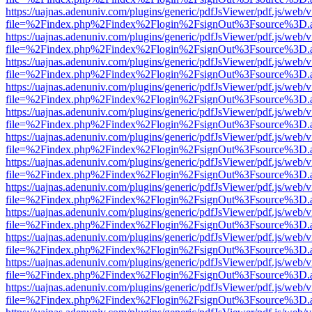
https://uajnas.adenuniv.com/plugins/generic/pdfJsViewer/pdf.js/web/
file=%2Findex.php%2Findex%2Flogin%2FsignOut%3Fsource%3D.ame
https://uajnas.adenuniv.com/plugins/generic/pdfJsViewer/pdf.js/web/
file=%2Findex.php%2Findex%2Flogin%2FsignOut%3Fsource%3D.ame
https://uajnas.adenuniv.com/plugins/generic/pdfJsViewer/pdf.js/web/
file=%2Findex.php%2Findex%2Flogin%2FsignOut%3Fsource%3D.ame
https://uajnas.adenuniv.com/plugins/generic/pdfJsViewer/pdf.js/web/
file=%2Findex.php%2Findex%2Flogin%2FsignOut%3Fsource%3D.ame
https://uajnas.adenuniv.com/plugins/generic/pdfJsViewer/pdf.js/web/
file=%2Findex.php%2Findex%2Flogin%2FsignOut%3Fsource%3D.ame
https://uajnas.adenuniv.com/plugins/generic/pdfJsViewer/pdf.js/web/
file=%2Findex.php%2Findex%2Flogin%2FsignOut%3Fsource%3D.ame
https://uajnas.adenuniv.com/plugins/generic/pdfJsViewer/pdf.js/web/
file=%2Findex.php%2Findex%2Flogin%2FsignOut%3Fsource%3D.ame
https://uajnas.adenuniv.com/plugins/generic/pdfJsViewer/pdf.js/web/
file=%2Findex.php%2Findex%2Flogin%2FsignOut%3Fsource%3D.ame
https://uajnas.adenuniv.com/plugins/generic/pdfJsViewer/pdf.js/web/
file=%2Findex.php%2Findex%2Flogin%2FsignOut%3Fsource%3D.ame
https://uajnas.adenuniv.com/plugins/generic/pdfJsViewer/pdf.js/web/
file=%2Findex.php%2Findex%2Flogin%2FsignOut%3Fsource%3D.ame
https://uajnas.adenuniv.com/plugins/generic/pdfJsViewer/pdf.js/web/
file=%2Findex.php%2Findex%2Flogin%2FsignOut%3Fsource%3D.ame
https://uajnas.adenuniv.com/plugins/generic/pdfJsViewer/pdf.js/web/
file=%2Findex.php%2Findex%2Flogin%2FsignOut%3Fsource%3D.ame