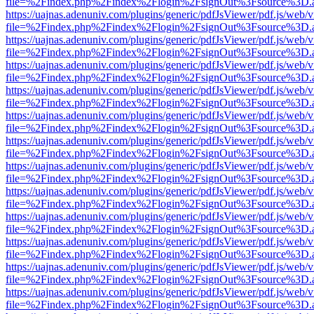
file=%2Findex.php%2Findex%2Flogin%2FsignOut%3Fsource%3D.ame
https://uajnas.adenuniv.com/plugins/generic/pdfJsViewer/pdf.js/web/
file=%2Findex.php%2Findex%2Flogin%2FsignOut%3Fsource%3D.ame
https://uajnas.adenuniv.com/plugins/generic/pdfJsViewer/pdf.js/web/
file=%2Findex.php%2Findex%2Flogin%2FsignOut%3Fsource%3D.ame
https://uajnas.adenuniv.com/plugins/generic/pdfJsViewer/pdf.js/web/
file=%2Findex.php%2Findex%2Flogin%2FsignOut%3Fsource%3D.ame
https://uajnas.adenuniv.com/plugins/generic/pdfJsViewer/pdf.js/web/
file=%2Findex.php%2Findex%2Flogin%2FsignOut%3Fsource%3D.ame
https://uajnas.adenuniv.com/plugins/generic/pdfJsViewer/pdf.js/web/
file=%2Findex.php%2Findex%2Flogin%2FsignOut%3Fsource%3D.ame
https://uajnas.adenuniv.com/plugins/generic/pdfJsViewer/pdf.js/web/
file=%2Findex.php%2Findex%2Flogin%2FsignOut%3Fsource%3D.ame
https://uajnas.adenuniv.com/plugins/generic/pdfJsViewer/pdf.js/web/
file=%2Findex.php%2Findex%2Flogin%2FsignOut%3Fsource%3D.ame
https://uajnas.adenuniv.com/plugins/generic/pdfJsViewer/pdf.js/web/
file=%2Findex.php%2Findex%2Flogin%2FsignOut%3Fsource%3D.ame
https://uajnas.adenuniv.com/plugins/generic/pdfJsViewer/pdf.js/web/
file=%2Findex.php%2Findex%2Flogin%2FsignOut%3Fsource%3D.ame
https://uajnas.adenuniv.com/plugins/generic/pdfJsViewer/pdf.js/web/
file=%2Findex.php%2Findex%2Flogin%2FsignOut%3Fsource%3D.ame
https://uajnas.adenuniv.com/plugins/generic/pdfJsViewer/pdf.js/web/
file=%2Findex.php%2Findex%2Flogin%2FsignOut%3Fsource%3D.ame
https://uajnas.adenuniv.com/plugins/generic/pdfJsViewer/pdf.js/web/
file=%2Findex.php%2Findex%2Flogin%2FsignOut%3Fsource%3D.ame