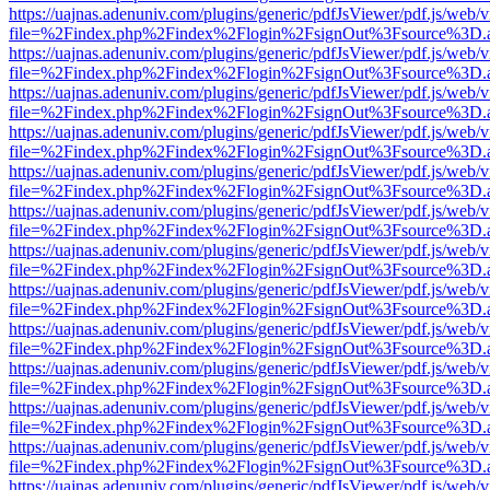
https://uajnas.adenuniv.com/plugins/generic/pdfJsViewer/pdf.js/web/
file=%2Findex.php%2Findex%2Flogin%2FsignOut%3Fsource%3D.ame
https://uajnas.adenuniv.com/plugins/generic/pdfJsViewer/pdf.js/web/
file=%2Findex.php%2Findex%2Flogin%2FsignOut%3Fsource%3D.ame
https://uajnas.adenuniv.com/plugins/generic/pdfJsViewer/pdf.js/web/
file=%2Findex.php%2Findex%2Flogin%2FsignOut%3Fsource%3D.ame
https://uajnas.adenuniv.com/plugins/generic/pdfJsViewer/pdf.js/web/
file=%2Findex.php%2Findex%2Flogin%2FsignOut%3Fsource%3D.ame
https://uajnas.adenuniv.com/plugins/generic/pdfJsViewer/pdf.js/web/
file=%2Findex.php%2Findex%2Flogin%2FsignOut%3Fsource%3D.ame
https://uajnas.adenuniv.com/plugins/generic/pdfJsViewer/pdf.js/web/
file=%2Findex.php%2Findex%2Flogin%2FsignOut%3Fsource%3D.ame
https://uajnas.adenuniv.com/plugins/generic/pdfJsViewer/pdf.js/web/
file=%2Findex.php%2Findex%2Flogin%2FsignOut%3Fsource%3D.ame
https://uajnas.adenuniv.com/plugins/generic/pdfJsViewer/pdf.js/web/
file=%2Findex.php%2Findex%2Flogin%2FsignOut%3Fsource%3D.ame
https://uajnas.adenuniv.com/plugins/generic/pdfJsViewer/pdf.js/web/
file=%2Findex.php%2Findex%2Flogin%2FsignOut%3Fsource%3D.ame
https://uajnas.adenuniv.com/plugins/generic/pdfJsViewer/pdf.js/web/
file=%2Findex.php%2Findex%2Flogin%2FsignOut%3Fsource%3D.ame
https://uajnas.adenuniv.com/plugins/generic/pdfJsViewer/pdf.js/web/
file=%2Findex.php%2Findex%2Flogin%2FsignOut%3Fsource%3D.ame
https://uajnas.adenuniv.com/plugins/generic/pdfJsViewer/pdf.js/web/
file=%2Findex.php%2Findex%2Flogin%2FsignOut%3Fsource%3D.ame
https://uajnas.adenuniv.com/plugins/generic/pdfJsViewer/pdf.js/web/