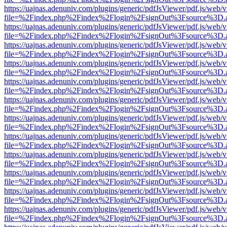
https://uajnas.adenuniv.com/plugins/generic/pdfJsViewer/pdf.js/web/
file=%2Findex.php%2Findex%2Flogin%2FsignOut%3Fsource%3D.ame
https://uajnas.adenuniv.com/plugins/generic/pdfJsViewer/pdf.js/web/
file=%2Findex.php%2Findex%2Flogin%2FsignOut%3Fsource%3D.ame
https://uajnas.adenuniv.com/plugins/generic/pdfJsViewer/pdf.js/web/
file=%2Findex.php%2Findex%2Flogin%2FsignOut%3Fsource%3D.ame
https://uajnas.adenuniv.com/plugins/generic/pdfJsViewer/pdf.js/web/
file=%2Findex.php%2Findex%2Flogin%2FsignOut%3Fsource%3D.ame
https://uajnas.adenuniv.com/plugins/generic/pdfJsViewer/pdf.js/web/
file=%2Findex.php%2Findex%2Flogin%2FsignOut%3Fsource%3D.ame
https://uajnas.adenuniv.com/plugins/generic/pdfJsViewer/pdf.js/web/
file=%2Findex.php%2Findex%2Flogin%2FsignOut%3Fsource%3D.ame
https://uajnas.adenuniv.com/plugins/generic/pdfJsViewer/pdf.js/web/
file=%2Findex.php%2Findex%2Flogin%2FsignOut%3Fsource%3D.ame
https://uajnas.adenuniv.com/plugins/generic/pdfJsViewer/pdf.js/web/
file=%2Findex.php%2Findex%2Flogin%2FsignOut%3Fsource%3D.ame
https://uajnas.adenuniv.com/plugins/generic/pdfJsViewer/pdf.js/web/
file=%2Findex.php%2Findex%2Flogin%2FsignOut%3Fsource%3D.ame
https://uajnas.adenuniv.com/plugins/generic/pdfJsViewer/pdf.js/web/
file=%2Findex.php%2Findex%2Flogin%2FsignOut%3Fsource%3D.ame
https://uajnas.adenuniv.com/plugins/generic/pdfJsViewer/pdf.js/web/
file=%2Findex.php%2Findex%2Flogin%2FsignOut%3Fsource%3D.ame
https://uajnas.adenuniv.com/plugins/generic/pdfJsViewer/pdf.js/web/
file=%2Findex.php%2Findex%2Flogin%2FsignOut%3Fsource%3D.ame