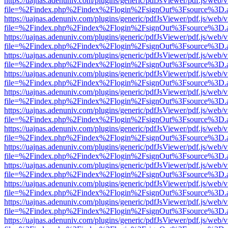
https://uajnas.adenuniv.com/plugins/generic/pdfJsViewer/pdf.js/web/
file=%2Findex.php%2Findex%2Flogin%2FsignOut%3Fsource%3D.ame
https://uajnas.adenuniv.com/plugins/generic/pdfJsViewer/pdf.js/web/
file=%2Findex.php%2Findex%2Flogin%2FsignOut%3Fsource%3D.ame
https://uajnas.adenuniv.com/plugins/generic/pdfJsViewer/pdf.js/web/
file=%2Findex.php%2Findex%2Flogin%2FsignOut%3Fsource%3D.ame
https://uajnas.adenuniv.com/plugins/generic/pdfJsViewer/pdf.js/web/
file=%2Findex.php%2Findex%2Flogin%2FsignOut%3Fsource%3D.ame
https://uajnas.adenuniv.com/plugins/generic/pdfJsViewer/pdf.js/web/
file=%2Findex.php%2Findex%2Flogin%2FsignOut%3Fsource%3D.ame
https://uajnas.adenuniv.com/plugins/generic/pdfJsViewer/pdf.js/web/
file=%2Findex.php%2Findex%2Flogin%2FsignOut%3Fsource%3D.ame
https://uajnas.adenuniv.com/plugins/generic/pdfJsViewer/pdf.js/web/
file=%2Findex.php%2Findex%2Flogin%2FsignOut%3Fsource%3D.ame
https://uajnas.adenuniv.com/plugins/generic/pdfJsViewer/pdf.js/web/
file=%2Findex.php%2Findex%2Flogin%2FsignOut%3Fsource%3D.ame
https://uajnas.adenuniv.com/plugins/generic/pdfJsViewer/pdf.js/web/
file=%2Findex.php%2Findex%2Flogin%2FsignOut%3Fsource%3D.ame
https://uajnas.adenuniv.com/plugins/generic/pdfJsViewer/pdf.js/web/
file=%2Findex.php%2Findex%2Flogin%2FsignOut%3Fsource%3D.ame
https://uajnas.adenuniv.com/plugins/generic/pdfJsViewer/pdf.js/web/
file=%2Findex.php%2Findex%2Flogin%2FsignOut%3Fsource%3D.ame
https://uajnas.adenuniv.com/plugins/generic/pdfJsViewer/pdf.js/web/
file=%2Findex.php%2Findex%2Flogin%2FsignOut%3Fsource%3D.ame
https://uajnas.adenuniv.com/plugins/generic/pdfJsViewer/pdf.js/web/