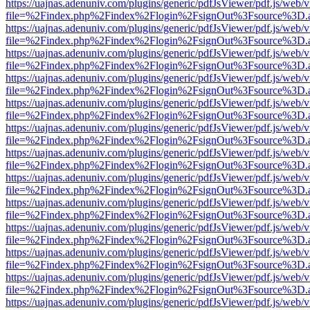
https://uajnas.adenuniv.com/plugins/generic/pdfJsViewer/pdf.js/web/
file=%2Findex.php%2Findex%2Flogin%2FsignOut%3Fsource%3D.ame
https://uajnas.adenuniv.com/plugins/generic/pdfJsViewer/pdf.js/web/
file=%2Findex.php%2Findex%2Flogin%2FsignOut%3Fsource%3D.ame
https://uajnas.adenuniv.com/plugins/generic/pdfJsViewer/pdf.js/web/
file=%2Findex.php%2Findex%2Flogin%2FsignOut%3Fsource%3D.ame
https://uajnas.adenuniv.com/plugins/generic/pdfJsViewer/pdf.js/web/
file=%2Findex.php%2Findex%2Flogin%2FsignOut%3Fsource%3D.ame
https://uajnas.adenuniv.com/plugins/generic/pdfJsViewer/pdf.js/web/
file=%2Findex.php%2Findex%2Flogin%2FsignOut%3Fsource%3D.ame
https://uajnas.adenuniv.com/plugins/generic/pdfJsViewer/pdf.js/web/
file=%2Findex.php%2Findex%2Flogin%2FsignOut%3Fsource%3D.ame
https://uajnas.adenuniv.com/plugins/generic/pdfJsViewer/pdf.js/web/
file=%2Findex.php%2Findex%2Flogin%2FsignOut%3Fsource%3D.ame
https://uajnas.adenuniv.com/plugins/generic/pdfJsViewer/pdf.js/web/
file=%2Findex.php%2Findex%2Flogin%2FsignOut%3Fsource%3D.ame
https://uajnas.adenuniv.com/plugins/generic/pdfJsViewer/pdf.js/web/
file=%2Findex.php%2Findex%2Flogin%2FsignOut%3Fsource%3D.ame
https://uajnas.adenuniv.com/plugins/generic/pdfJsViewer/pdf.js/web/
file=%2Findex.php%2Findex%2Flogin%2FsignOut%3Fsource%3D.ame
https://uajnas.adenuniv.com/plugins/generic/pdfJsViewer/pdf.js/web/
file=%2Findex.php%2Findex%2Flogin%2FsignOut%3Fsource%3D.ame
https://uajnas.adenuniv.com/plugins/generic/pdfJsViewer/pdf.js/web/
file=%2Findex.php%2Findex%2Flogin%2FsignOut%3Fsource%3D.ame
https://uajnas.adenuniv.com/plugins/generic/pdfJsViewer/pdf.js/web/