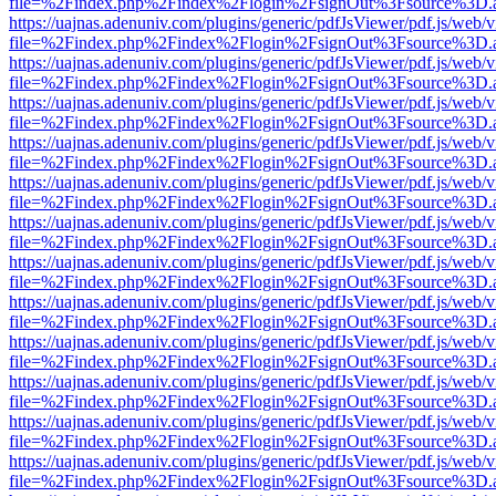
file=%2Findex.php%2Findex%2Flogin%2FsignOut%3Fsource%3D.ame
https://uajnas.adenuniv.com/plugins/generic/pdfJsViewer/pdf.js/web/
file=%2Findex.php%2Findex%2Flogin%2FsignOut%3Fsource%3D.ame
https://uajnas.adenuniv.com/plugins/generic/pdfJsViewer/pdf.js/web/
file=%2Findex.php%2Findex%2Flogin%2FsignOut%3Fsource%3D.ame
https://uajnas.adenuniv.com/plugins/generic/pdfJsViewer/pdf.js/web/
file=%2Findex.php%2Findex%2Flogin%2FsignOut%3Fsource%3D.ame
https://uajnas.adenuniv.com/plugins/generic/pdfJsViewer/pdf.js/web/
file=%2Findex.php%2Findex%2Flogin%2FsignOut%3Fsource%3D.ame
https://uajnas.adenuniv.com/plugins/generic/pdfJsViewer/pdf.js/web/
file=%2Findex.php%2Findex%2Flogin%2FsignOut%3Fsource%3D.ame
https://uajnas.adenuniv.com/plugins/generic/pdfJsViewer/pdf.js/web/
file=%2Findex.php%2Findex%2Flogin%2FsignOut%3Fsource%3D.ame
https://uajnas.adenuniv.com/plugins/generic/pdfJsViewer/pdf.js/web/
file=%2Findex.php%2Findex%2Flogin%2FsignOut%3Fsource%3D.ame
https://uajnas.adenuniv.com/plugins/generic/pdfJsViewer/pdf.js/web/
file=%2Findex.php%2Findex%2Flogin%2FsignOut%3Fsource%3D.ame
https://uajnas.adenuniv.com/plugins/generic/pdfJsViewer/pdf.js/web/
file=%2Findex.php%2Findex%2Flogin%2FsignOut%3Fsource%3D.ame
https://uajnas.adenuniv.com/plugins/generic/pdfJsViewer/pdf.js/web/
file=%2Findex.php%2Findex%2Flogin%2FsignOut%3Fsource%3D.ame
https://uajnas.adenuniv.com/plugins/generic/pdfJsViewer/pdf.js/web/
file=%2Findex.php%2Findex%2Flogin%2FsignOut%3Fsource%3D.ame
https://uajnas.adenuniv.com/plugins/generic/pdfJsViewer/pdf.js/web/
file=%2Findex.php%2Findex%2Flogin%2FsignOut%3Fsource%3D.ame