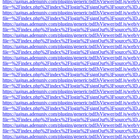
https://uajnas.adenuniv.com/plugins/generic/pdfJsViewer/pdf.js/web/
file=%2Findex.php%2Findex%2Flogin%2FsignOut%3Fsource%3D.ame
https://uajnas.adenuniv.com/plugins/generic/pdfJsViewer/pdf.js/web/
file=%2Findex.php%2Findex%2Flogin%2FsignOut%3Fsource%3D.ame
https://uajnas.adenuniv.com/plugins/generic/pdfJsViewer/pdf.js/web/
file=%2Findex.php%2Findex%2Flogin%2FsignOut%3Fsource%3D.ame
https://uajnas.adenuniv.com/plugins/generic/pdfJsViewer/pdf.js/web/
file=%2Findex.php%2Findex%2Flogin%2FsignOut%3Fsource%3D.ame
https://uajnas.adenuniv.com/plugins/generic/pdfJsViewer/pdf.js/web/
file=%2Findex.php%2Findex%2Flogin%2FsignOut%3Fsource%3D.ame
https://uajnas.adenuniv.com/plugins/generic/pdfJsViewer/pdf.js/web/
file=%2Findex.php%2Findex%2Flogin%2FsignOut%3Fsource%3D.ame
https://uajnas.adenuniv.com/plugins/generic/pdfJsViewer/pdf.js/web/
file=%2Findex.php%2Findex%2Flogin%2FsignOut%3Fsource%3D.ame
https://uajnas.adenuniv.com/plugins/generic/pdfJsViewer/pdf.js/web/
file=%2Findex.php%2Findex%2Flogin%2FsignOut%3Fsource%3D.ame
https://uajnas.adenuniv.com/plugins/generic/pdfJsViewer/pdf.js/web/
file=%2Findex.php%2Findex%2Flogin%2FsignOut%3Fsource%3D.ame
https://uajnas.adenuniv.com/plugins/generic/pdfJsViewer/pdf.js/web/
file=%2Findex.php%2Findex%2Flogin%2FsignOut%3Fsource%3D.ame
https://uajnas.adenuniv.com/plugins/generic/pdfJsViewer/pdf.js/web/
file=%2Findex.php%2Findex%2Flogin%2FsignOut%3Fsource%3D.ame
https://uajnas.adenuniv.com/plugins/generic/pdfJsViewer/pdf.js/web/
file=%2Findex.php%2Findex%2Flogin%2FsignOut%3Fsource%3D.ame
https://uajnas.adenuniv.com/plugins/generic/pdfJsViewer/pdf.js/web/