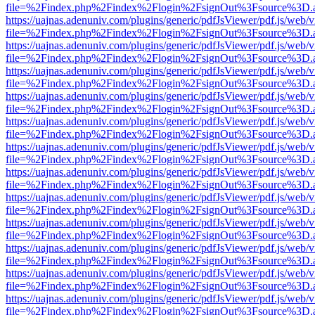
file=%2Findex.php%2Findex%2Flogin%2FsignOut%3Fsource%3D.ame
https://uajnas.adenuniv.com/plugins/generic/pdfJsViewer/pdf.js/web/
file=%2Findex.php%2Findex%2Flogin%2FsignOut%3Fsource%3D.ame
https://uajnas.adenuniv.com/plugins/generic/pdfJsViewer/pdf.js/web/
file=%2Findex.php%2Findex%2Flogin%2FsignOut%3Fsource%3D.ame
https://uajnas.adenuniv.com/plugins/generic/pdfJsViewer/pdf.js/web/
file=%2Findex.php%2Findex%2Flogin%2FsignOut%3Fsource%3D.ame
https://uajnas.adenuniv.com/plugins/generic/pdfJsViewer/pdf.js/web/
file=%2Findex.php%2Findex%2Flogin%2FsignOut%3Fsource%3D.ame
https://uajnas.adenuniv.com/plugins/generic/pdfJsViewer/pdf.js/web/
file=%2Findex.php%2Findex%2Flogin%2FsignOut%3Fsource%3D.ame
https://uajnas.adenuniv.com/plugins/generic/pdfJsViewer/pdf.js/web/
file=%2Findex.php%2Findex%2Flogin%2FsignOut%3Fsource%3D.ame
https://uajnas.adenuniv.com/plugins/generic/pdfJsViewer/pdf.js/web/
file=%2Findex.php%2Findex%2Flogin%2FsignOut%3Fsource%3D.ame
https://uajnas.adenuniv.com/plugins/generic/pdfJsViewer/pdf.js/web/
file=%2Findex.php%2Findex%2Flogin%2FsignOut%3Fsource%3D.ame
https://uajnas.adenuniv.com/plugins/generic/pdfJsViewer/pdf.js/web/
file=%2Findex.php%2Findex%2Flogin%2FsignOut%3Fsource%3D.ame
https://uajnas.adenuniv.com/plugins/generic/pdfJsViewer/pdf.js/web/
file=%2Findex.php%2Findex%2Flogin%2FsignOut%3Fsource%3D.ame
https://uajnas.adenuniv.com/plugins/generic/pdfJsViewer/pdf.js/web/
file=%2Findex.php%2Findex%2Flogin%2FsignOut%3Fsource%3D.ame
https://uajnas.adenuniv.com/plugins/generic/pdfJsViewer/pdf.js/web/
file=%2Findex.php%2Findex%2Flogin%2FsignOut%3Fsource%3D.ame