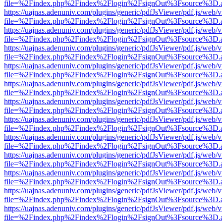
file=%2Findex.php%2Findex%2Flogin%2FsignOut%3Fsource%3D.ame
https://uajnas.adenuniv.com/plugins/generic/pdfJsViewer/pdf.js/web/
file=%2Findex.php%2Findex%2Flogin%2FsignOut%3Fsource%3D.ame
https://uajnas.adenuniv.com/plugins/generic/pdfJsViewer/pdf.js/web/
file=%2Findex.php%2Findex%2Flogin%2FsignOut%3Fsource%3D.ame
https://uajnas.adenuniv.com/plugins/generic/pdfJsViewer/pdf.js/web/
file=%2Findex.php%2Findex%2Flogin%2FsignOut%3Fsource%3D.ame
https://uajnas.adenuniv.com/plugins/generic/pdfJsViewer/pdf.js/web/
file=%2Findex.php%2Findex%2Flogin%2FsignOut%3Fsource%3D.ame
https://uajnas.adenuniv.com/plugins/generic/pdfJsViewer/pdf.js/web/
file=%2Findex.php%2Findex%2Flogin%2FsignOut%3Fsource%3D.ame
https://uajnas.adenuniv.com/plugins/generic/pdfJsViewer/pdf.js/web/
file=%2Findex.php%2Findex%2Flogin%2FsignOut%3Fsource%3D.ame
https://uajnas.adenuniv.com/plugins/generic/pdfJsViewer/pdf.js/web/
file=%2Findex.php%2Findex%2Flogin%2FsignOut%3Fsource%3D.ame
https://uajnas.adenuniv.com/plugins/generic/pdfJsViewer/pdf.js/web/
file=%2Findex.php%2Findex%2Flogin%2FsignOut%3Fsource%3D.ame
https://uajnas.adenuniv.com/plugins/generic/pdfJsViewer/pdf.js/web/
file=%2Findex.php%2Findex%2Flogin%2FsignOut%3Fsource%3D.ame
https://uajnas.adenuniv.com/plugins/generic/pdfJsViewer/pdf.js/web/
file=%2Findex.php%2Findex%2Flogin%2FsignOut%3Fsource%3D.ame
https://uajnas.adenuniv.com/plugins/generic/pdfJsViewer/pdf.js/web/
file=%2Findex.php%2Findex%2Flogin%2FsignOut%3Fsource%3D.ame
https://uajnas.adenuniv.com/plugins/generic/pdfJsViewer/pdf.js/web/
file=%2Findex.php%2Findex%2Flogin%2FsignOut%3Fsource%3D.ame