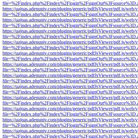
file=%2Findex.php%2Findex%2Flogin%2FsignOut%3Fsource%3D.ame
https://uajnas.adenuniv.com/plugins/generic/pdfJsViewer/pdf.js/web/
file=%2Findex.php%2Findex%2Flogin%2FsignOut%3Fsource%3D.ame
https://uajnas.adenuniv.com/plugins/generic/pdfJsViewer/pdf.js/web/
file=%2Findex.php%2Findex%2Flogin%2FsignOut%3Fsource%3D.ame
https://uajnas.adenuniv.com/plugins/generic/pdfJsViewer/pdf.js/web/
file=%2Findex.php%2Findex%2Flogin%2FsignOut%3Fsource%3D.ame
https://uajnas.adenuniv.com/plugins/generic/pdfJsViewer/pdf.js/web/
file=%2Findex.php%2Findex%2Flogin%2FsignOut%3Fsource%3D.ame
https://uajnas.adenuniv.com/plugins/generic/pdfJsViewer/pdf.js/web/
file=%2Findex.php%2Findex%2Flogin%2FsignOut%3Fsource%3D.ame
https://uajnas.adenuniv.com/plugins/generic/pdfJsViewer/pdf.js/web/
file=%2Findex.php%2Findex%2Flogin%2FsignOut%3Fsource%3D.ame
https://uajnas.adenuniv.com/plugins/generic/pdfJsViewer/pdf.js/web/
file=%2Findex.php%2Findex%2Flogin%2FsignOut%3Fsource%3D.ame
https://uajnas.adenuniv.com/plugins/generic/pdfJsViewer/pdf.js/web/
file=%2Findex.php%2Findex%2Flogin%2FsignOut%3Fsource%3D.ame
https://uajnas.adenuniv.com/plugins/generic/pdfJsViewer/pdf.js/web/
file=%2Findex.php%2Findex%2Flogin%2FsignOut%3Fsource%3D.ame
https://uajnas.adenuniv.com/plugins/generic/pdfJsViewer/pdf.js/web/
file=%2Findex.php%2Findex%2Flogin%2FsignOut%3Fsource%3D.ame
https://uajnas.adenuniv.com/plugins/generic/pdfJsViewer/pdf.js/web/
file=%2Findex.php%2Findex%2Flogin%2FsignOut%3Fsource%3D.ame
https://uajnas.adenuniv.com/plugins/generic/pdfJsViewer/pdf.js/web/
file=%2Findex.php%2Findex%2Flogin%2FsignOut%3Fsource%3D.ame