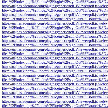
file=%2Findex.php%2Findex%2Flogin%2FsignOut%3Fsource%3D.ame
https://uajnas.adenuniv.com/plugins/generic/pdfJsViewer/pdf.js/web/
file=%2Findex.php%2Findex%2Flogin%2FsignOut%3Fsource%3D.ame
https://uajnas.adenuniv.com/plugins/generic/pdfJsViewer/pdf.js/web/
file=%2Findex.php%2Findex%2Flogin%2FsignOut%3Fsource%3D.ame
https://uajnas.adenuniv.com/plugins/generic/pdfJsViewer/pdf.js/web/
file=%2Findex.php%2Findex%2Flogin%2FsignOut%3Fsource%3D.ame
https://uajnas.adenuniv.com/plugins/generic/pdfJsViewer/pdf.js/web/
file=%2Findex.php%2Findex%2Flogin%2FsignOut%3Fsource%3D.ame
https://uajnas.adenuniv.com/plugins/generic/pdfJsViewer/pdf.js/web/
file=%2Findex.php%2Findex%2Flogin%2FsignOut%3Fsource%3D.ame
https://uajnas.adenuniv.com/plugins/generic/pdfJsViewer/pdf.js/web/
file=%2Findex.php%2Findex%2Flogin%2FsignOut%3Fsource%3D.ame
https://uajnas.adenuniv.com/plugins/generic/pdfJsViewer/pdf.js/web/
file=%2Findex.php%2Findex%2Flogin%2FsignOut%3Fsource%3D.ame
https://uajnas.adenuniv.com/plugins/generic/pdfJsViewer/pdf.js/web/
file=%2Findex.php%2Findex%2Flogin%2FsignOut%3Fsource%3D.ame
https://uajnas.adenuniv.com/plugins/generic/pdfJsViewer/pdf.js/web/
file=%2Findex.php%2Findex%2Flogin%2FsignOut%3Fsource%3D.ame
https://uajnas.adenuniv.com/plugins/generic/pdfJsViewer/pdf.js/web/
file=%2Findex.php%2Findex%2Flogin%2FsignOut%3Fsource%3D.ame
https://uajnas.adenuniv.com/plugins/generic/pdfJsViewer/pdf.js/web/
file=%2Findex.php%2Findex%2Flogin%2FsignOut%3Fsource%3D.ame
https://uajnas.adenuniv.com/plugins/generic/pdfJsViewer/pdf.js/web/
file=%2Findex.php%2Findex%2Flogin%2FsignOut%3Fsource%3D.ame