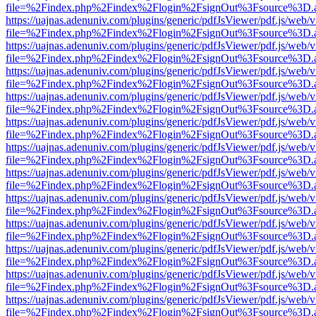
file=%2Findex.php%2Findex%2Flogin%2FsignOut%3Fsource%3D.ame
https://uajnas.adenuniv.com/plugins/generic/pdfJsViewer/pdf.js/web/
file=%2Findex.php%2Findex%2Flogin%2FsignOut%3Fsource%3D.ame
https://uajnas.adenuniv.com/plugins/generic/pdfJsViewer/pdf.js/web/
file=%2Findex.php%2Findex%2Flogin%2FsignOut%3Fsource%3D.ame
https://uajnas.adenuniv.com/plugins/generic/pdfJsViewer/pdf.js/web/
file=%2Findex.php%2Findex%2Flogin%2FsignOut%3Fsource%3D.ame
https://uajnas.adenuniv.com/plugins/generic/pdfJsViewer/pdf.js/web/
file=%2Findex.php%2Findex%2Flogin%2FsignOut%3Fsource%3D.ame
https://uajnas.adenuniv.com/plugins/generic/pdfJsViewer/pdf.js/web/
file=%2Findex.php%2Findex%2Flogin%2FsignOut%3Fsource%3D.ame
https://uajnas.adenuniv.com/plugins/generic/pdfJsViewer/pdf.js/web/
file=%2Findex.php%2Findex%2Flogin%2FsignOut%3Fsource%3D.ame
https://uajnas.adenuniv.com/plugins/generic/pdfJsViewer/pdf.js/web/
file=%2Findex.php%2Findex%2Flogin%2FsignOut%3Fsource%3D.ame
https://uajnas.adenuniv.com/plugins/generic/pdfJsViewer/pdf.js/web/
file=%2Findex.php%2Findex%2Flogin%2FsignOut%3Fsource%3D.ame
https://uajnas.adenuniv.com/plugins/generic/pdfJsViewer/pdf.js/web/
file=%2Findex.php%2Findex%2Flogin%2FsignOut%3Fsource%3D.ame
https://uajnas.adenuniv.com/plugins/generic/pdfJsViewer/pdf.js/web/
file=%2Findex.php%2Findex%2Flogin%2FsignOut%3Fsource%3D.ame
https://uajnas.adenuniv.com/plugins/generic/pdfJsViewer/pdf.js/web/
file=%2Findex.php%2Findex%2Flogin%2FsignOut%3Fsource%3D.ame
https://uajnas.adenuniv.com/plugins/generic/pdfJsViewer/pdf.js/web/
file=%2Findex.php%2Findex%2Flogin%2FsignOut%3Fsource%3D.ame