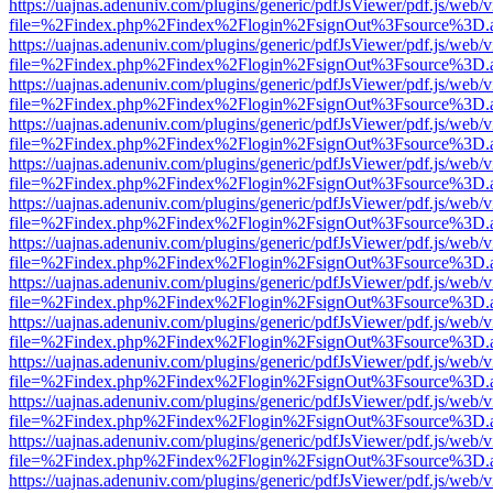
https://uajnas.adenuniv.com/plugins/generic/pdfJsViewer/pdf.js/web/
file=%2Findex.php%2Findex%2Flogin%2FsignOut%3Fsource%3D.ame
https://uajnas.adenuniv.com/plugins/generic/pdfJsViewer/pdf.js/web/
file=%2Findex.php%2Findex%2Flogin%2FsignOut%3Fsource%3D.ame
https://uajnas.adenuniv.com/plugins/generic/pdfJsViewer/pdf.js/web/
file=%2Findex.php%2Findex%2Flogin%2FsignOut%3Fsource%3D.ame
https://uajnas.adenuniv.com/plugins/generic/pdfJsViewer/pdf.js/web/
file=%2Findex.php%2Findex%2Flogin%2FsignOut%3Fsource%3D.ame
https://uajnas.adenuniv.com/plugins/generic/pdfJsViewer/pdf.js/web/
file=%2Findex.php%2Findex%2Flogin%2FsignOut%3Fsource%3D.ame
https://uajnas.adenuniv.com/plugins/generic/pdfJsViewer/pdf.js/web/
file=%2Findex.php%2Findex%2Flogin%2FsignOut%3Fsource%3D.ame
https://uajnas.adenuniv.com/plugins/generic/pdfJsViewer/pdf.js/web/
file=%2Findex.php%2Findex%2Flogin%2FsignOut%3Fsource%3D.ame
https://uajnas.adenuniv.com/plugins/generic/pdfJsViewer/pdf.js/web/
file=%2Findex.php%2Findex%2Flogin%2FsignOut%3Fsource%3D.ame
https://uajnas.adenuniv.com/plugins/generic/pdfJsViewer/pdf.js/web/
file=%2Findex.php%2Findex%2Flogin%2FsignOut%3Fsource%3D.ame
https://uajnas.adenuniv.com/plugins/generic/pdfJsViewer/pdf.js/web/
file=%2Findex.php%2Findex%2Flogin%2FsignOut%3Fsource%3D.ame
https://uajnas.adenuniv.com/plugins/generic/pdfJsViewer/pdf.js/web/
file=%2Findex.php%2Findex%2Flogin%2FsignOut%3Fsource%3D.ame
https://uajnas.adenuniv.com/plugins/generic/pdfJsViewer/pdf.js/web/
file=%2Findex.php%2Findex%2Flogin%2FsignOut%3Fsource%3D.ame
https://uajnas.adenuniv.com/plugins/generic/pdfJsViewer/pdf.js/web/