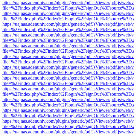
https://uajnas.adenuniv.com/plugins/generic/pdfJsViewer/pdf.js/web/
file=%2Findex.php%2Findex%2Flogin%2FsignOut%3Fsource%3D.ame
https://uajnas.adenuniv.com/plugins/generic/pdfJsViewer/pdf.js/web/
file=%2Findex.php%2Findex%2Flogin%2FsignOut%3Fsource%3D.ame
https://uajnas.adenuniv.com/plugins/generic/pdfJsViewer/pdf.js/web/
file=%2Findex.php%2Findex%2Flogin%2FsignOut%3Fsource%3D.ame
https://uajnas.adenuniv.com/plugins/generic/pdfJsViewer/pdf.js/web/
file=%2Findex.php%2Findex%2Flogin%2FsignOut%3Fsource%3D.ame
https://uajnas.adenuniv.com/plugins/generic/pdfJsViewer/pdf.js/web/
file=%2Findex.php%2Findex%2Flogin%2FsignOut%3Fsource%3D.ame
https://uajnas.adenuniv.com/plugins/generic/pdfJsViewer/pdf.js/web/
file=%2Findex.php%2Findex%2Flogin%2FsignOut%3Fsource%3D.ame
https://uajnas.adenuniv.com/plugins/generic/pdfJsViewer/pdf.js/web/
file=%2Findex.php%2Findex%2Flogin%2FsignOut%3Fsource%3D.ame
https://uajnas.adenuniv.com/plugins/generic/pdfJsViewer/pdf.js/web/
file=%2Findex.php%2Findex%2Flogin%2FsignOut%3Fsource%3D.ame
https://uajnas.adenuniv.com/plugins/generic/pdfJsViewer/pdf.js/web/
file=%2Findex.php%2Findex%2Flogin%2FsignOut%3Fsource%3D.ame
https://uajnas.adenuniv.com/plugins/generic/pdfJsViewer/pdf.js/web/
file=%2Findex.php%2Findex%2Flogin%2FsignOut%3Fsource%3D.ame
https://uajnas.adenuniv.com/plugins/generic/pdfJsViewer/pdf.js/web/
file=%2Findex.php%2Findex%2Flogin%2FsignOut%3Fsource%3D.ame
https://uajnas.adenuniv.com/plugins/generic/pdfJsViewer/pdf.js/web/
file=%2Findex.php%2Findex%2Flogin%2FsignOut%3Fsource%3D.ame
https://uajnas.adenuniv.com/plugins/generic/pdfJsViewer/pdf.js/web/