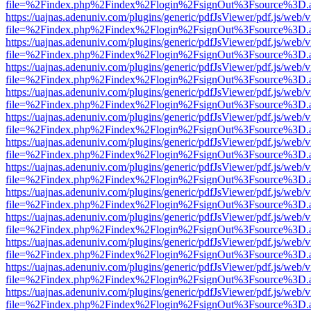
file=%2Findex.php%2Findex%2Flogin%2FsignOut%3Fsource%3D.ame
https://uajnas.adenuniv.com/plugins/generic/pdfJsViewer/pdf.js/web/
file=%2Findex.php%2Findex%2Flogin%2FsignOut%3Fsource%3D.ame
https://uajnas.adenuniv.com/plugins/generic/pdfJsViewer/pdf.js/web/
file=%2Findex.php%2Findex%2Flogin%2FsignOut%3Fsource%3D.ame
https://uajnas.adenuniv.com/plugins/generic/pdfJsViewer/pdf.js/web/
file=%2Findex.php%2Findex%2Flogin%2FsignOut%3Fsource%3D.ame
https://uajnas.adenuniv.com/plugins/generic/pdfJsViewer/pdf.js/web/
file=%2Findex.php%2Findex%2Flogin%2FsignOut%3Fsource%3D.ame
https://uajnas.adenuniv.com/plugins/generic/pdfJsViewer/pdf.js/web/
file=%2Findex.php%2Findex%2Flogin%2FsignOut%3Fsource%3D.ame
https://uajnas.adenuniv.com/plugins/generic/pdfJsViewer/pdf.js/web/
file=%2Findex.php%2Findex%2Flogin%2FsignOut%3Fsource%3D.ame
https://uajnas.adenuniv.com/plugins/generic/pdfJsViewer/pdf.js/web/
file=%2Findex.php%2Findex%2Flogin%2FsignOut%3Fsource%3D.ame
https://uajnas.adenuniv.com/plugins/generic/pdfJsViewer/pdf.js/web/
file=%2Findex.php%2Findex%2Flogin%2FsignOut%3Fsource%3D.ame
https://uajnas.adenuniv.com/plugins/generic/pdfJsViewer/pdf.js/web/
file=%2Findex.php%2Findex%2Flogin%2FsignOut%3Fsource%3D.ame
https://uajnas.adenuniv.com/plugins/generic/pdfJsViewer/pdf.js/web/
file=%2Findex.php%2Findex%2Flogin%2FsignOut%3Fsource%3D.ame
https://uajnas.adenuniv.com/plugins/generic/pdfJsViewer/pdf.js/web/
file=%2Findex.php%2Findex%2Flogin%2FsignOut%3Fsource%3D.ame
https://uajnas.adenuniv.com/plugins/generic/pdfJsViewer/pdf.js/web/
file=%2Findex.php%2Findex%2Flogin%2FsignOut%3Fsource%3D.ame