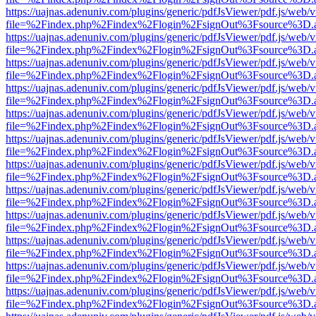
https://uajnas.adenuniv.com/plugins/generic/pdfJsViewer/pdf.js/web/
file=%2Findex.php%2Findex%2Flogin%2FsignOut%3Fsource%3D.ame
https://uajnas.adenuniv.com/plugins/generic/pdfJsViewer/pdf.js/web/
file=%2Findex.php%2Findex%2Flogin%2FsignOut%3Fsource%3D.ame
https://uajnas.adenuniv.com/plugins/generic/pdfJsViewer/pdf.js/web/
file=%2Findex.php%2Findex%2Flogin%2FsignOut%3Fsource%3D.ame
https://uajnas.adenuniv.com/plugins/generic/pdfJsViewer/pdf.js/web/
file=%2Findex.php%2Findex%2Flogin%2FsignOut%3Fsource%3D.ame
https://uajnas.adenuniv.com/plugins/generic/pdfJsViewer/pdf.js/web/
file=%2Findex.php%2Findex%2Flogin%2FsignOut%3Fsource%3D.ame
https://uajnas.adenuniv.com/plugins/generic/pdfJsViewer/pdf.js/web/
file=%2Findex.php%2Findex%2Flogin%2FsignOut%3Fsource%3D.ame
https://uajnas.adenuniv.com/plugins/generic/pdfJsViewer/pdf.js/web/
file=%2Findex.php%2Findex%2Flogin%2FsignOut%3Fsource%3D.ame
https://uajnas.adenuniv.com/plugins/generic/pdfJsViewer/pdf.js/web/
file=%2Findex.php%2Findex%2Flogin%2FsignOut%3Fsource%3D.ame
https://uajnas.adenuniv.com/plugins/generic/pdfJsViewer/pdf.js/web/
file=%2Findex.php%2Findex%2Flogin%2FsignOut%3Fsource%3D.ame
https://uajnas.adenuniv.com/plugins/generic/pdfJsViewer/pdf.js/web/
file=%2Findex.php%2Findex%2Flogin%2FsignOut%3Fsource%3D.ame
https://uajnas.adenuniv.com/plugins/generic/pdfJsViewer/pdf.js/web/
file=%2Findex.php%2Findex%2Flogin%2FsignOut%3Fsource%3D.ame
https://uajnas.adenuniv.com/plugins/generic/pdfJsViewer/pdf.js/web/
file=%2Findex.php%2Findex%2Flogin%2FsignOut%3Fsource%3D.ame