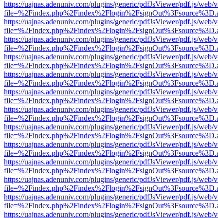
https://uajnas.adenuniv.com/plugins/generic/pdfJsViewer/pdf.js/web/
file=%2Findex.php%2Findex%2Flogin%2FsignOut%3Fsource%3D.ame
https://uajnas.adenuniv.com/plugins/generic/pdfJsViewer/pdf.js/web/
file=%2Findex.php%2Findex%2Flogin%2FsignOut%3Fsource%3D.ame
https://uajnas.adenuniv.com/plugins/generic/pdfJsViewer/pdf.js/web/
file=%2Findex.php%2Findex%2Flogin%2FsignOut%3Fsource%3D.ame
https://uajnas.adenuniv.com/plugins/generic/pdfJsViewer/pdf.js/web/
file=%2Findex.php%2Findex%2Flogin%2FsignOut%3Fsource%3D.ame
https://uajnas.adenuniv.com/plugins/generic/pdfJsViewer/pdf.js/web/
file=%2Findex.php%2Findex%2Flogin%2FsignOut%3Fsource%3D.ame
https://uajnas.adenuniv.com/plugins/generic/pdfJsViewer/pdf.js/web/
file=%2Findex.php%2Findex%2Flogin%2FsignOut%3Fsource%3D.ame
https://uajnas.adenuniv.com/plugins/generic/pdfJsViewer/pdf.js/web/
file=%2Findex.php%2Findex%2Flogin%2FsignOut%3Fsource%3D.ame
https://uajnas.adenuniv.com/plugins/generic/pdfJsViewer/pdf.js/web/
file=%2Findex.php%2Findex%2Flogin%2FsignOut%3Fsource%3D.ame
https://uajnas.adenuniv.com/plugins/generic/pdfJsViewer/pdf.js/web/
file=%2Findex.php%2Findex%2Flogin%2FsignOut%3Fsource%3D.ame
https://uajnas.adenuniv.com/plugins/generic/pdfJsViewer/pdf.js/web/
file=%2Findex.php%2Findex%2Flogin%2FsignOut%3Fsource%3D.ame
https://uajnas.adenuniv.com/plugins/generic/pdfJsViewer/pdf.js/web/
file=%2Findex.php%2Findex%2Flogin%2FsignOut%3Fsource%3D.ame
https://uajnas.adenuniv.com/plugins/generic/pdfJsViewer/pdf.js/web/
file=%2Findex.php%2Findex%2Flogin%2FsignOut%3Fsource%3D.ame
https://uajnas.adenuniv.com/plugins/generic/pdfJsViewer/pdf.js/web/