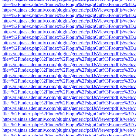
file=%2Findex.php%2Findex%2Flogin%2FsignOut%3Fsource%3D.ame
https://uajnas.adenuniv.com/plugins/generic/pdfJsViewer/pdf.js/web/
file=%2Findex.php%2Findex%2Flogin%2FsignOut%3Fsource%3D.ame
https://uajnas.adenuniv.com/plugins/generic/pdfJsViewer/pdf.js/web/
file=%2Findex.php%2Findex%2Flogin%2FsignOut%3Fsource%3D.ame
https://uajnas.adenuniv.com/plugins/generic/pdfJsViewer/pdf.js/web/
file=%2Findex.php%2Findex%2Flogin%2FsignOut%3Fsource%3D.ame
https://uajnas.adenuniv.com/plugins/generic/pdfJsViewer/pdf.js/web/
file=%2Findex.php%2Findex%2Flogin%2FsignOut%3Fsource%3D.ame
https://uajnas.adenuniv.com/plugins/generic/pdfJsViewer/pdf.js/web/
file=%2Findex.php%2Findex%2Flogin%2FsignOut%3Fsource%3D.ame
https://uajnas.adenuniv.com/plugins/generic/pdfJsViewer/pdf.js/web/
file=%2Findex.php%2Findex%2Flogin%2FsignOut%3Fsource%3D.ame
https://uajnas.adenuniv.com/plugins/generic/pdfJsViewer/pdf.js/web/
file=%2Findex.php%2Findex%2Flogin%2FsignOut%3Fsource%3D.ame
https://uajnas.adenuniv.com/plugins/generic/pdfJsViewer/pdf.js/web/
file=%2Findex.php%2Findex%2Flogin%2FsignOut%3Fsource%3D.ame
https://uajnas.adenuniv.com/plugins/generic/pdfJsViewer/pdf.js/web/
file=%2Findex.php%2Findex%2Flogin%2FsignOut%3Fsource%3D.ame
https://uajnas.adenuniv.com/plugins/generic/pdfJsViewer/pdf.js/web/
file=%2Findex.php%2Findex%2Flogin%2FsignOut%3Fsource%3D.ame
https://uajnas.adenuniv.com/plugins/generic/pdfJsViewer/pdf.js/web/
file=%2Findex.php%2Findex%2Flogin%2FsignOut%3Fsource%3D.ame
https://uajnas.adenuniv.com/plugins/generic/pdfJsViewer/pdf.js/web/
file=%2Findex.php%2Findex%2Flogin%2FsignOut%3Fsource%3D.ame