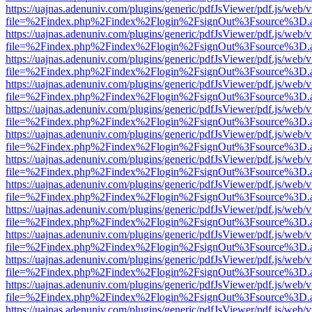
https://uajnas.adenuniv.com/plugins/generic/pdfJsViewer/pdf.js/web/
file=%2Findex.php%2Findex%2Flogin%2FsignOut%3Fsource%3D.ame
https://uajnas.adenuniv.com/plugins/generic/pdfJsViewer/pdf.js/web/
file=%2Findex.php%2Findex%2Flogin%2FsignOut%3Fsource%3D.ame
https://uajnas.adenuniv.com/plugins/generic/pdfJsViewer/pdf.js/web/
file=%2Findex.php%2Findex%2Flogin%2FsignOut%3Fsource%3D.ame
https://uajnas.adenuniv.com/plugins/generic/pdfJsViewer/pdf.js/web/
file=%2Findex.php%2Findex%2Flogin%2FsignOut%3Fsource%3D.ame
https://uajnas.adenuniv.com/plugins/generic/pdfJsViewer/pdf.js/web/
file=%2Findex.php%2Findex%2Flogin%2FsignOut%3Fsource%3D.ame
https://uajnas.adenuniv.com/plugins/generic/pdfJsViewer/pdf.js/web/
file=%2Findex.php%2Findex%2Flogin%2FsignOut%3Fsource%3D.ame
https://uajnas.adenuniv.com/plugins/generic/pdfJsViewer/pdf.js/web/
file=%2Findex.php%2Findex%2Flogin%2FsignOut%3Fsource%3D.ame
https://uajnas.adenuniv.com/plugins/generic/pdfJsViewer/pdf.js/web/
file=%2Findex.php%2Findex%2Flogin%2FsignOut%3Fsource%3D.ame
https://uajnas.adenuniv.com/plugins/generic/pdfJsViewer/pdf.js/web/
file=%2Findex.php%2Findex%2Flogin%2FsignOut%3Fsource%3D.ame
https://uajnas.adenuniv.com/plugins/generic/pdfJsViewer/pdf.js/web/
file=%2Findex.php%2Findex%2Flogin%2FsignOut%3Fsource%3D.ame
https://uajnas.adenuniv.com/plugins/generic/pdfJsViewer/pdf.js/web/
file=%2Findex.php%2Findex%2Flogin%2FsignOut%3Fsource%3D.ame
https://uajnas.adenuniv.com/plugins/generic/pdfJsViewer/pdf.js/web/
file=%2Findex.php%2Findex%2Flogin%2FsignOut%3Fsource%3D.ame
https://uajnas.adenuniv.com/plugins/generic/pdfJsViewer/pdf.js/web/