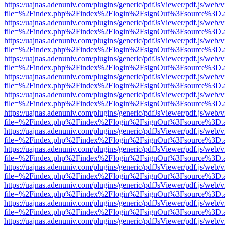
https://uajnas.adenuniv.com/plugins/generic/pdfJsViewer/pdf.js/web/
file=%2Findex.php%2Findex%2Flogin%2FsignOut%3Fsource%3D.ame
https://uajnas.adenuniv.com/plugins/generic/pdfJsViewer/pdf.js/web/
file=%2Findex.php%2Findex%2Flogin%2FsignOut%3Fsource%3D.ame
https://uajnas.adenuniv.com/plugins/generic/pdfJsViewer/pdf.js/web/
file=%2Findex.php%2Findex%2Flogin%2FsignOut%3Fsource%3D.ame
https://uajnas.adenuniv.com/plugins/generic/pdfJsViewer/pdf.js/web/
file=%2Findex.php%2Findex%2Flogin%2FsignOut%3Fsource%3D.ame
https://uajnas.adenuniv.com/plugins/generic/pdfJsViewer/pdf.js/web/
file=%2Findex.php%2Findex%2Flogin%2FsignOut%3Fsource%3D.ame
https://uajnas.adenuniv.com/plugins/generic/pdfJsViewer/pdf.js/web/
file=%2Findex.php%2Findex%2Flogin%2FsignOut%3Fsource%3D.ame
https://uajnas.adenuniv.com/plugins/generic/pdfJsViewer/pdf.js/web/
file=%2Findex.php%2Findex%2Flogin%2FsignOut%3Fsource%3D.ame
https://uajnas.adenuniv.com/plugins/generic/pdfJsViewer/pdf.js/web/
file=%2Findex.php%2Findex%2Flogin%2FsignOut%3Fsource%3D.ame
https://uajnas.adenuniv.com/plugins/generic/pdfJsViewer/pdf.js/web/
file=%2Findex.php%2Findex%2Flogin%2FsignOut%3Fsource%3D.ame
https://uajnas.adenuniv.com/plugins/generic/pdfJsViewer/pdf.js/web/
file=%2Findex.php%2Findex%2Flogin%2FsignOut%3Fsource%3D.ame
https://uajnas.adenuniv.com/plugins/generic/pdfJsViewer/pdf.js/web/
file=%2Findex.php%2Findex%2Flogin%2FsignOut%3Fsource%3D.ame
https://uajnas.adenuniv.com/plugins/generic/pdfJsViewer/pdf.js/web/
file=%2Findex.php%2Findex%2Flogin%2FsignOut%3Fsource%3D.ame
https://uajnas.adenuniv.com/plugins/generic/pdfJsViewer/pdf.js/web/