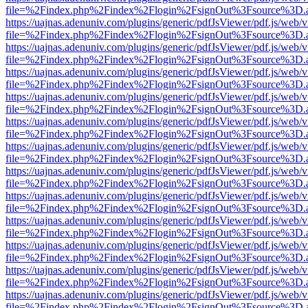
file=%2Findex.php%2Findex%2Flogin%2FsignOut%3Fsource%3D.ame
https://uajnas.adenuniv.com/plugins/generic/pdfJsViewer/pdf.js/web/
file=%2Findex.php%2Findex%2Flogin%2FsignOut%3Fsource%3D.ame
https://uajnas.adenuniv.com/plugins/generic/pdfJsViewer/pdf.js/web/
file=%2Findex.php%2Findex%2Flogin%2FsignOut%3Fsource%3D.ame
https://uajnas.adenuniv.com/plugins/generic/pdfJsViewer/pdf.js/web/
file=%2Findex.php%2Findex%2Flogin%2FsignOut%3Fsource%3D.ame
https://uajnas.adenuniv.com/plugins/generic/pdfJsViewer/pdf.js/web/
file=%2Findex.php%2Findex%2Flogin%2FsignOut%3Fsource%3D.ame
https://uajnas.adenuniv.com/plugins/generic/pdfJsViewer/pdf.js/web/
file=%2Findex.php%2Findex%2Flogin%2FsignOut%3Fsource%3D.ame
https://uajnas.adenuniv.com/plugins/generic/pdfJsViewer/pdf.js/web/
file=%2Findex.php%2Findex%2Flogin%2FsignOut%3Fsource%3D.ame
https://uajnas.adenuniv.com/plugins/generic/pdfJsViewer/pdf.js/web/
file=%2Findex.php%2Findex%2Flogin%2FsignOut%3Fsource%3D.ame
https://uajnas.adenuniv.com/plugins/generic/pdfJsViewer/pdf.js/web/
file=%2Findex.php%2Findex%2Flogin%2FsignOut%3Fsource%3D.ame
https://uajnas.adenuniv.com/plugins/generic/pdfJsViewer/pdf.js/web/
file=%2Findex.php%2Findex%2Flogin%2FsignOut%3Fsource%3D.ame
https://uajnas.adenuniv.com/plugins/generic/pdfJsViewer/pdf.js/web/
file=%2Findex.php%2Findex%2Flogin%2FsignOut%3Fsource%3D.ame
https://uajnas.adenuniv.com/plugins/generic/pdfJsViewer/pdf.js/web/
file=%2Findex.php%2Findex%2Flogin%2FsignOut%3Fsource%3D.ame
https://uajnas.adenuniv.com/plugins/generic/pdfJsViewer/pdf.js/web/
file=%2Findex.php%2Findex%2Flogin%2FsignOut%3Fsource%3D.ame