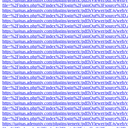
https://uajnas.adenuniv.com/plugins/generic/pdfJsViewer/pdf.js/web/
file=%2Findex.php%2Findex%2Flogin%2FsignOut%3Fsource%3D.ame
https://uajnas.adenuniv.com/plugins/generic/pdfJsViewer/pdf.js/web/
file=%2Findex.php%2Findex%2Flogin%2FsignOut%3Fsource%3D.ame
https://uajnas.adenuniv.com/plugins/generic/pdfJsViewer/pdf.js/web/
file=%2Findex.php%2Findex%2Flogin%2FsignOut%3Fsource%3D.ame
https://uajnas.adenuniv.com/plugins/generic/pdfJsViewer/pdf.js/web/
file=%2Findex.php%2Findex%2Flogin%2FsignOut%3Fsource%3D.ame
https://uajnas.adenuniv.com/plugins/generic/pdfJsViewer/pdf.js/web/
file=%2Findex.php%2Findex%2Flogin%2FsignOut%3Fsource%3D.ame
https://uajnas.adenuniv.com/plugins/generic/pdfJsViewer/pdf.js/web/
file=%2Findex.php%2Findex%2Flogin%2FsignOut%3Fsource%3D.ame
https://uajnas.adenuniv.com/plugins/generic/pdfJsViewer/pdf.js/web/
file=%2Findex.php%2Findex%2Flogin%2FsignOut%3Fsource%3D.ame
https://uajnas.adenuniv.com/plugins/generic/pdfJsViewer/pdf.js/web/
file=%2Findex.php%2Findex%2Flogin%2FsignOut%3Fsource%3D.ame
https://uajnas.adenuniv.com/plugins/generic/pdfJsViewer/pdf.js/web/
file=%2Findex.php%2Findex%2Flogin%2FsignOut%3Fsource%3D.ame
https://uajnas.adenuniv.com/plugins/generic/pdfJsViewer/pdf.js/web/
file=%2Findex.php%2Findex%2Flogin%2FsignOut%3Fsource%3D.ame
https://uajnas.adenuniv.com/plugins/generic/pdfJsViewer/pdf.js/web/
file=%2Findex.php%2Findex%2Flogin%2FsignOut%3Fsource%3D.ame
https://uajnas.adenuniv.com/plugins/generic/pdfJsViewer/pdf.js/web/
file=%2Findex.php%2Findex%2Flogin%2FsignOut%3Fsource%3D.ame
https://uajnas.adenuniv.com/plugins/generic/pdfJsViewer/pdf.js/web/