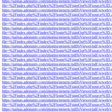
https://uajnas.adenuniv.com/plugins/generic/pdfJsViewer/pdf.js/web/
file=%2Findex.php%2Findex%2Flogin%2FsignOut%3Fsource%3D.ame
https://uajnas.adenuniv.com/plugins/generic/pdfJsViewer/pdf.js/web/
file=%2Findex.php%2Findex%2Flogin%2FsignOut%3Fsource%3D.ame
https://uajnas.adenuniv.com/plugins/generic/pdfJsViewer/pdf.js/web/
file=%2Findex.php%2Findex%2Flogin%2FsignOut%3Fsource%3D.ame
https://uajnas.adenuniv.com/plugins/generic/pdfJsViewer/pdf.js/web/
file=%2Findex.php%2Findex%2Flogin%2FsignOut%3Fsource%3D.ame
https://uajnas.adenuniv.com/plugins/generic/pdfJsViewer/pdf.js/web/
file=%2Findex.php%2Findex%2Flogin%2FsignOut%3Fsource%3D.ame
https://uajnas.adenuniv.com/plugins/generic/pdfJsViewer/pdf.js/web/
file=%2Findex.php%2Findex%2Flogin%2FsignOut%3Fsource%3D.ame
https://uajnas.adenuniv.com/plugins/generic/pdfJsViewer/pdf.js/web/
file=%2Findex.php%2Findex%2Flogin%2FsignOut%3Fsource%3D.ame
https://uajnas.adenuniv.com/plugins/generic/pdfJsViewer/pdf.js/web/
file=%2Findex.php%2Findex%2Flogin%2FsignOut%3Fsource%3D.ame
https://uajnas.adenuniv.com/plugins/generic/pdfJsViewer/pdf.js/web/
file=%2Findex.php%2Findex%2Flogin%2FsignOut%3Fsource%3D.ame
https://uajnas.adenuniv.com/plugins/generic/pdfJsViewer/pdf.js/web/
file=%2Findex.php%2Findex%2Flogin%2FsignOut%3Fsource%3D.ame
https://uajnas.adenuniv.com/plugins/generic/pdfJsViewer/pdf.js/web/
file=%2Findex.php%2Findex%2Flogin%2FsignOut%3Fsource%3D.ame
https://uajnas.adenuniv.com/plugins/generic/pdfJsViewer/pdf.js/web/
file=%2Findex.php%2Findex%2Flogin%2FsignOut%3Fsource%3D.ame
https://uajnas.adenuniv.com/plugins/generic/pdfJsViewer/pdf.js/web/