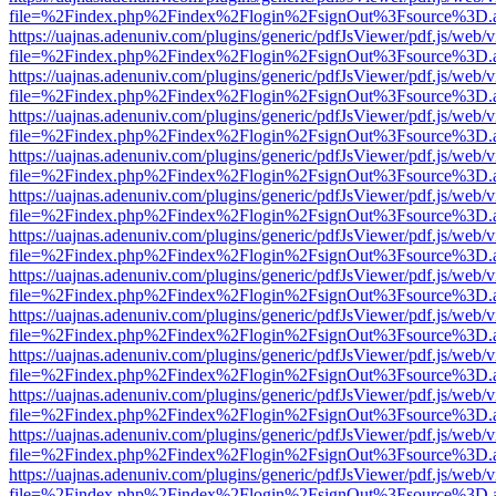
file=%2Findex.php%2Findex%2Flogin%2FsignOut%3Fsource%3D.ame
https://uajnas.adenuniv.com/plugins/generic/pdfJsViewer/pdf.js/web/
file=%2Findex.php%2Findex%2Flogin%2FsignOut%3Fsource%3D.ame
https://uajnas.adenuniv.com/plugins/generic/pdfJsViewer/pdf.js/web/
file=%2Findex.php%2Findex%2Flogin%2FsignOut%3Fsource%3D.ame
https://uajnas.adenuniv.com/plugins/generic/pdfJsViewer/pdf.js/web/
file=%2Findex.php%2Findex%2Flogin%2FsignOut%3Fsource%3D.ame
https://uajnas.adenuniv.com/plugins/generic/pdfJsViewer/pdf.js/web/
file=%2Findex.php%2Findex%2Flogin%2FsignOut%3Fsource%3D.ame
https://uajnas.adenuniv.com/plugins/generic/pdfJsViewer/pdf.js/web/
file=%2Findex.php%2Findex%2Flogin%2FsignOut%3Fsource%3D.ame
https://uajnas.adenuniv.com/plugins/generic/pdfJsViewer/pdf.js/web/
file=%2Findex.php%2Findex%2Flogin%2FsignOut%3Fsource%3D.ame
https://uajnas.adenuniv.com/plugins/generic/pdfJsViewer/pdf.js/web/
file=%2Findex.php%2Findex%2Flogin%2FsignOut%3Fsource%3D.ame
https://uajnas.adenuniv.com/plugins/generic/pdfJsViewer/pdf.js/web/
file=%2Findex.php%2Findex%2Flogin%2FsignOut%3Fsource%3D.ame
https://uajnas.adenuniv.com/plugins/generic/pdfJsViewer/pdf.js/web/
file=%2Findex.php%2Findex%2Flogin%2FsignOut%3Fsource%3D.ame
https://uajnas.adenuniv.com/plugins/generic/pdfJsViewer/pdf.js/web/
file=%2Findex.php%2Findex%2Flogin%2FsignOut%3Fsource%3D.ame
https://uajnas.adenuniv.com/plugins/generic/pdfJsViewer/pdf.js/web/
file=%2Findex.php%2Findex%2Flogin%2FsignOut%3Fsource%3D.ame
https://uajnas.adenuniv.com/plugins/generic/pdfJsViewer/pdf.js/web/
file=%2Findex.php%2Findex%2Flogin%2FsignOut%3Fsource%3D.ame