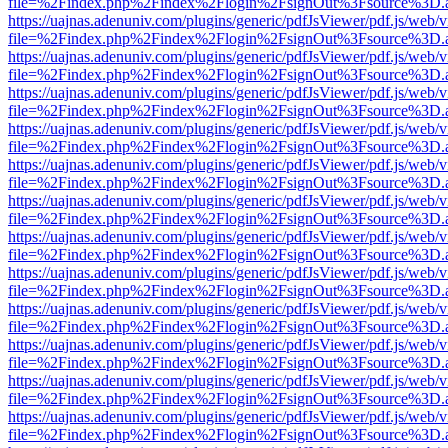
file=%2Findex.php%2Findex%2Flogin%2FsignOut%3Fsource%3D.ame
https://uajnas.adenuniv.com/plugins/generic/pdfJsViewer/pdf.js/web/
file=%2Findex.php%2Findex%2Flogin%2FsignOut%3Fsource%3D.ame
https://uajnas.adenuniv.com/plugins/generic/pdfJsViewer/pdf.js/web/
file=%2Findex.php%2Findex%2Flogin%2FsignOut%3Fsource%3D.ame
https://uajnas.adenuniv.com/plugins/generic/pdfJsViewer/pdf.js/web/
file=%2Findex.php%2Findex%2Flogin%2FsignOut%3Fsource%3D.ame
https://uajnas.adenuniv.com/plugins/generic/pdfJsViewer/pdf.js/web/
file=%2Findex.php%2Findex%2Flogin%2FsignOut%3Fsource%3D.ame
https://uajnas.adenuniv.com/plugins/generic/pdfJsViewer/pdf.js/web/
file=%2Findex.php%2Findex%2Flogin%2FsignOut%3Fsource%3D.ame
https://uajnas.adenuniv.com/plugins/generic/pdfJsViewer/pdf.js/web/
file=%2Findex.php%2Findex%2Flogin%2FsignOut%3Fsource%3D.ame
https://uajnas.adenuniv.com/plugins/generic/pdfJsViewer/pdf.js/web/
file=%2Findex.php%2Findex%2Flogin%2FsignOut%3Fsource%3D.ame
https://uajnas.adenuniv.com/plugins/generic/pdfJsViewer/pdf.js/web/
file=%2Findex.php%2Findex%2Flogin%2FsignOut%3Fsource%3D.ame
https://uajnas.adenuniv.com/plugins/generic/pdfJsViewer/pdf.js/web/
file=%2Findex.php%2Findex%2Flogin%2FsignOut%3Fsource%3D.ame
https://uajnas.adenuniv.com/plugins/generic/pdfJsViewer/pdf.js/web/
file=%2Findex.php%2Findex%2Flogin%2FsignOut%3Fsource%3D.ame
https://uajnas.adenuniv.com/plugins/generic/pdfJsViewer/pdf.js/web/
file=%2Findex.php%2Findex%2Flogin%2FsignOut%3Fsource%3D.ame
https://uajnas.adenuniv.com/plugins/generic/pdfJsViewer/pdf.js/web/
file=%2Findex.php%2Findex%2Flogin%2FsignOut%3Fsource%3D.ame