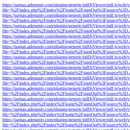
https://uajnas.adenuniv.com/plugins/generic/pdfJsViewer/pdf.js/web/
file=%2Findex.php%2Findex%2Flogin%2FsignOut%3Fsource%3D.ame
https://uajnas.adenuniv.com/plugins/generic/pdfJsViewer/pdf.js/web/
file=%2Findex.php%2Findex%2Flogin%2FsignOut%3Fsource%3D.ame
https://uajnas.adenuniv.com/plugins/generic/pdfJsViewer/pdf.js/web/
file=%2Findex.php%2Findex%2Flogin%2FsignOut%3Fsource%3D.ame
https://uajnas.adenuniv.com/plugins/generic/pdfJsViewer/pdf.js/web/
file=%2Findex.php%2Findex%2Flogin%2FsignOut%3Fsource%3D.ame
https://uajnas.adenuniv.com/plugins/generic/pdfJsViewer/pdf.js/web/
file=%2Findex.php%2Findex%2Flogin%2FsignOut%3Fsource%3D.ame
https://uajnas.adenuniv.com/plugins/generic/pdfJsViewer/pdf.js/web/
file=%2Findex.php%2Findex%2Flogin%2FsignOut%3Fsource%3D.ame
https://uajnas.adenuniv.com/plugins/generic/pdfJsViewer/pdf.js/web/
file=%2Findex.php%2Findex%2Flogin%2FsignOut%3Fsource%3D.ame
https://uajnas.adenuniv.com/plugins/generic/pdfJsViewer/pdf.js/web/
file=%2Findex.php%2Findex%2Flogin%2FsignOut%3Fsource%3D.ame
https://uajnas.adenuniv.com/plugins/generic/pdfJsViewer/pdf.js/web/
file=%2Findex.php%2Findex%2Flogin%2FsignOut%3Fsource%3D.ame
https://uajnas.adenuniv.com/plugins/generic/pdfJsViewer/pdf.js/web/
file=%2Findex.php%2Findex%2Flogin%2FsignOut%3Fsource%3D.ame
https://uajnas.adenuniv.com/plugins/generic/pdfJsViewer/pdf.js/web/
file=%2Findex.php%2Findex%2Flogin%2FsignOut%3Fsource%3D.ame
https://uajnas.adenuniv.com/plugins/generic/pdfJsViewer/pdf.js/web/
file=%2Findex.php%2Findex%2Flogin%2FsignOut%3Fsource%3D.ame