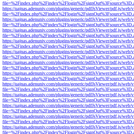
file=%2Findex.php%2Findex%2Flogin%2FsignOut%3Fsource%3D.ame
https://uajnas.adenuniv.com/plugins/generic/pdfJsViewer/pdf.js/web/
file=%2Findex.php%2Findex%2Flogin%2FsignOut%3Fsource%3D.ame
https://uajnas.adenuniv.com/plugins/generic/pdfJsViewer/pdf.js/web/
file=%2Findex.php%2Findex%2Flogin%2FsignOut%3Fsource%3D.ame
https://uajnas.adenuniv.com/plugins/generic/pdfJsViewer/pdf.js/web/
file=%2Findex.php%2Findex%2Flogin%2FsignOut%3Fsource%3D.ame
https://uajnas.adenuniv.com/plugins/generic/pdfJsViewer/pdf.js/web/
file=%2Findex.php%2Findex%2Flogin%2FsignOut%3Fsource%3D.ame
https://uajnas.adenuniv.com/plugins/generic/pdfJsViewer/pdf.js/web/
file=%2Findex.php%2Findex%2Flogin%2FsignOut%3Fsource%3D.ame
https://uajnas.adenuniv.com/plugins/generic/pdfJsViewer/pdf.js/web/
file=%2Findex.php%2Findex%2Flogin%2FsignOut%3Fsource%3D.ame
https://uajnas.adenuniv.com/plugins/generic/pdfJsViewer/pdf.js/web/
file=%2Findex.php%2Findex%2Flogin%2FsignOut%3Fsource%3D.ame
https://uajnas.adenuniv.com/plugins/generic/pdfJsViewer/pdf.js/web/
file=%2Findex.php%2Findex%2Flogin%2FsignOut%3Fsource%3D.ame
https://uajnas.adenuniv.com/plugins/generic/pdfJsViewer/pdf.js/web/
file=%2Findex.php%2Findex%2Flogin%2FsignOut%3Fsource%3D.ame
https://uajnas.adenuniv.com/plugins/generic/pdfJsViewer/pdf.js/web/
file=%2Findex.php%2Findex%2Flogin%2FsignOut%3Fsource%3D.ame
https://uajnas.adenuniv.com/plugins/generic/pdfJsViewer/pdf.js/web/
file=%2Findex.php%2Findex%2Flogin%2FsignOut%3Fsource%3D.ame
https://uajnas.adenuniv.com/plugins/generic/pdfJsViewer/pdf.js/web/
file=%2Findex.php%2Findex%2Flogin%2FsignOut%3Fsource%3D.ame