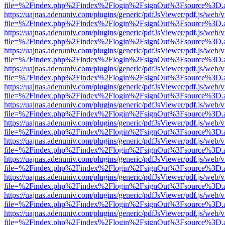
file=%2Findex.php%2Findex%2Flogin%2FsignOut%3Fsource%3D.ame
https://uajnas.adenuniv.com/plugins/generic/pdfJsViewer/pdf.js/web/
file=%2Findex.php%2Findex%2Flogin%2FsignOut%3Fsource%3D.ame
https://uajnas.adenuniv.com/plugins/generic/pdfJsViewer/pdf.js/web/
file=%2Findex.php%2Findex%2Flogin%2FsignOut%3Fsource%3D.ame
https://uajnas.adenuniv.com/plugins/generic/pdfJsViewer/pdf.js/web/
file=%2Findex.php%2Findex%2Flogin%2FsignOut%3Fsource%3D.ame
https://uajnas.adenuniv.com/plugins/generic/pdfJsViewer/pdf.js/web/
file=%2Findex.php%2Findex%2Flogin%2FsignOut%3Fsource%3D.ame
https://uajnas.adenuniv.com/plugins/generic/pdfJsViewer/pdf.js/web/
file=%2Findex.php%2Findex%2Flogin%2FsignOut%3Fsource%3D.ame
https://uajnas.adenuniv.com/plugins/generic/pdfJsViewer/pdf.js/web/
file=%2Findex.php%2Findex%2Flogin%2FsignOut%3Fsource%3D.ame
https://uajnas.adenuniv.com/plugins/generic/pdfJsViewer/pdf.js/web/
file=%2Findex.php%2Findex%2Flogin%2FsignOut%3Fsource%3D.ame
https://uajnas.adenuniv.com/plugins/generic/pdfJsViewer/pdf.js/web/
file=%2Findex.php%2Findex%2Flogin%2FsignOut%3Fsource%3D.ame
https://uajnas.adenuniv.com/plugins/generic/pdfJsViewer/pdf.js/web/
file=%2Findex.php%2Findex%2Flogin%2FsignOut%3Fsource%3D.ame
https://uajnas.adenuniv.com/plugins/generic/pdfJsViewer/pdf.js/web/
file=%2Findex.php%2Findex%2Flogin%2FsignOut%3Fsource%3D.ame
https://uajnas.adenuniv.com/plugins/generic/pdfJsViewer/pdf.js/web/
file=%2Findex.php%2Findex%2Flogin%2FsignOut%3Fsource%3D.ame
https://uajnas.adenuniv.com/plugins/generic/pdfJsViewer/pdf.js/web/
file=%2Findex.php%2Findex%2Flogin%2FsignOut%3Fsource%3D.ame