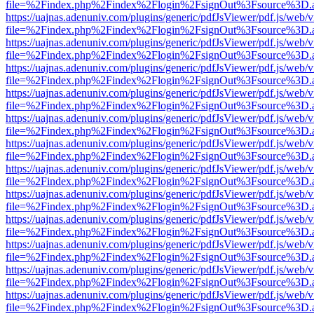
file=%2Findex.php%2Findex%2Flogin%2FsignOut%3Fsource%3D.ame
https://uajnas.adenuniv.com/plugins/generic/pdfJsViewer/pdf.js/web/
file=%2Findex.php%2Findex%2Flogin%2FsignOut%3Fsource%3D.ame
https://uajnas.adenuniv.com/plugins/generic/pdfJsViewer/pdf.js/web/
file=%2Findex.php%2Findex%2Flogin%2FsignOut%3Fsource%3D.ame
https://uajnas.adenuniv.com/plugins/generic/pdfJsViewer/pdf.js/web/
file=%2Findex.php%2Findex%2Flogin%2FsignOut%3Fsource%3D.ame
https://uajnas.adenuniv.com/plugins/generic/pdfJsViewer/pdf.js/web/
file=%2Findex.php%2Findex%2Flogin%2FsignOut%3Fsource%3D.ame
https://uajnas.adenuniv.com/plugins/generic/pdfJsViewer/pdf.js/web/
file=%2Findex.php%2Findex%2Flogin%2FsignOut%3Fsource%3D.ame
https://uajnas.adenuniv.com/plugins/generic/pdfJsViewer/pdf.js/web/
file=%2Findex.php%2Findex%2Flogin%2FsignOut%3Fsource%3D.ame
https://uajnas.adenuniv.com/plugins/generic/pdfJsViewer/pdf.js/web/
file=%2Findex.php%2Findex%2Flogin%2FsignOut%3Fsource%3D.ame
https://uajnas.adenuniv.com/plugins/generic/pdfJsViewer/pdf.js/web/
file=%2Findex.php%2Findex%2Flogin%2FsignOut%3Fsource%3D.ame
https://uajnas.adenuniv.com/plugins/generic/pdfJsViewer/pdf.js/web/
file=%2Findex.php%2Findex%2Flogin%2FsignOut%3Fsource%3D.ame
https://uajnas.adenuniv.com/plugins/generic/pdfJsViewer/pdf.js/web/
file=%2Findex.php%2Findex%2Flogin%2FsignOut%3Fsource%3D.ame
https://uajnas.adenuniv.com/plugins/generic/pdfJsViewer/pdf.js/web/
file=%2Findex.php%2Findex%2Flogin%2FsignOut%3Fsource%3D.ame
https://uajnas.adenuniv.com/plugins/generic/pdfJsViewer/pdf.js/web/
file=%2Findex.php%2Findex%2Flogin%2FsignOut%3Fsource%3D.ame