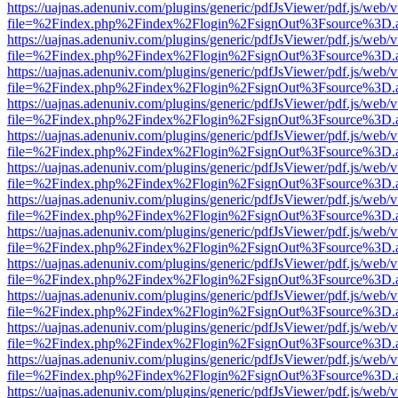
https://uajnas.adenuniv.com/plugins/generic/pdfJsViewer/pdf.js/web/
file=%2Findex.php%2Findex%2Flogin%2FsignOut%3Fsource%3D.ame
https://uajnas.adenuniv.com/plugins/generic/pdfJsViewer/pdf.js/web/
file=%2Findex.php%2Findex%2Flogin%2FsignOut%3Fsource%3D.ame
https://uajnas.adenuniv.com/plugins/generic/pdfJsViewer/pdf.js/web/
file=%2Findex.php%2Findex%2Flogin%2FsignOut%3Fsource%3D.ame
https://uajnas.adenuniv.com/plugins/generic/pdfJsViewer/pdf.js/web/
file=%2Findex.php%2Findex%2Flogin%2FsignOut%3Fsource%3D.ame
https://uajnas.adenuniv.com/plugins/generic/pdfJsViewer/pdf.js/web/
file=%2Findex.php%2Findex%2Flogin%2FsignOut%3Fsource%3D.ame
https://uajnas.adenuniv.com/plugins/generic/pdfJsViewer/pdf.js/web/
file=%2Findex.php%2Findex%2Flogin%2FsignOut%3Fsource%3D.ame
https://uajnas.adenuniv.com/plugins/generic/pdfJsViewer/pdf.js/web/
file=%2Findex.php%2Findex%2Flogin%2FsignOut%3Fsource%3D.ame
https://uajnas.adenuniv.com/plugins/generic/pdfJsViewer/pdf.js/web/
file=%2Findex.php%2Findex%2Flogin%2FsignOut%3Fsource%3D.ame
https://uajnas.adenuniv.com/plugins/generic/pdfJsViewer/pdf.js/web/
file=%2Findex.php%2Findex%2Flogin%2FsignOut%3Fsource%3D.ame
https://uajnas.adenuniv.com/plugins/generic/pdfJsViewer/pdf.js/web/
file=%2Findex.php%2Findex%2Flogin%2FsignOut%3Fsource%3D.ame
https://uajnas.adenuniv.com/plugins/generic/pdfJsViewer/pdf.js/web/
file=%2Findex.php%2Findex%2Flogin%2FsignOut%3Fsource%3D.ame
https://uajnas.adenuniv.com/plugins/generic/pdfJsViewer/pdf.js/web/
file=%2Findex.php%2Findex%2Flogin%2FsignOut%3Fsource%3D.ame
https://uajnas.adenuniv.com/plugins/generic/pdfJsViewer/pdf.js/web/