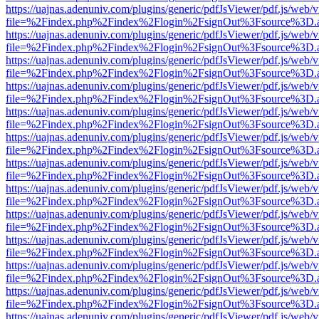
https://uajnas.adenuniv.com/plugins/generic/pdfJsViewer/pdf.js/web/
file=%2Findex.php%2Findex%2Flogin%2FsignOut%3Fsource%3D.ame
https://uajnas.adenuniv.com/plugins/generic/pdfJsViewer/pdf.js/web/
file=%2Findex.php%2Findex%2Flogin%2FsignOut%3Fsource%3D.ame
https://uajnas.adenuniv.com/plugins/generic/pdfJsViewer/pdf.js/web/
file=%2Findex.php%2Findex%2Flogin%2FsignOut%3Fsource%3D.ame
https://uajnas.adenuniv.com/plugins/generic/pdfJsViewer/pdf.js/web/
file=%2Findex.php%2Findex%2Flogin%2FsignOut%3Fsource%3D.ame
https://uajnas.adenuniv.com/plugins/generic/pdfJsViewer/pdf.js/web/
file=%2Findex.php%2Findex%2Flogin%2FsignOut%3Fsource%3D.ame
https://uajnas.adenuniv.com/plugins/generic/pdfJsViewer/pdf.js/web/
file=%2Findex.php%2Findex%2Flogin%2FsignOut%3Fsource%3D.ame
https://uajnas.adenuniv.com/plugins/generic/pdfJsViewer/pdf.js/web/
file=%2Findex.php%2Findex%2Flogin%2FsignOut%3Fsource%3D.ame
https://uajnas.adenuniv.com/plugins/generic/pdfJsViewer/pdf.js/web/
file=%2Findex.php%2Findex%2Flogin%2FsignOut%3Fsource%3D.ame
https://uajnas.adenuniv.com/plugins/generic/pdfJsViewer/pdf.js/web/
file=%2Findex.php%2Findex%2Flogin%2FsignOut%3Fsource%3D.ame
https://uajnas.adenuniv.com/plugins/generic/pdfJsViewer/pdf.js/web/
file=%2Findex.php%2Findex%2Flogin%2FsignOut%3Fsource%3D.ame
https://uajnas.adenuniv.com/plugins/generic/pdfJsViewer/pdf.js/web/
file=%2Findex.php%2Findex%2Flogin%2FsignOut%3Fsource%3D.ame
https://uajnas.adenuniv.com/plugins/generic/pdfJsViewer/pdf.js/web/
file=%2Findex.php%2Findex%2Flogin%2FsignOut%3Fsource%3D.ame
https://uajnas.adenuniv.com/plugins/generic/pdfJsViewer/pdf.js/web/