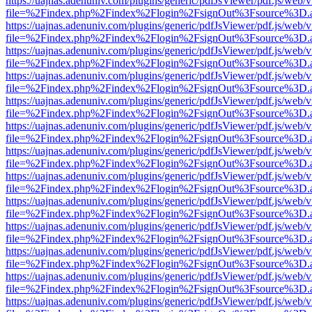
https://uajnas.adenuniv.com/plugins/generic/pdfJsViewer/pdf.js/web/
file=%2Findex.php%2Findex%2Flogin%2FsignOut%3Fsource%3D.ame
https://uajnas.adenuniv.com/plugins/generic/pdfJsViewer/pdf.js/web/
file=%2Findex.php%2Findex%2Flogin%2FsignOut%3Fsource%3D.ame
https://uajnas.adenuniv.com/plugins/generic/pdfJsViewer/pdf.js/web/
file=%2Findex.php%2Findex%2Flogin%2FsignOut%3Fsource%3D.ame
https://uajnas.adenuniv.com/plugins/generic/pdfJsViewer/pdf.js/web/
file=%2Findex.php%2Findex%2Flogin%2FsignOut%3Fsource%3D.ame
https://uajnas.adenuniv.com/plugins/generic/pdfJsViewer/pdf.js/web/
file=%2Findex.php%2Findex%2Flogin%2FsignOut%3Fsource%3D.ame
https://uajnas.adenuniv.com/plugins/generic/pdfJsViewer/pdf.js/web/
file=%2Findex.php%2Findex%2Flogin%2FsignOut%3Fsource%3D.ame
https://uajnas.adenuniv.com/plugins/generic/pdfJsViewer/pdf.js/web/
file=%2Findex.php%2Findex%2Flogin%2FsignOut%3Fsource%3D.ame
https://uajnas.adenuniv.com/plugins/generic/pdfJsViewer/pdf.js/web/
file=%2Findex.php%2Findex%2Flogin%2FsignOut%3Fsource%3D.ame
https://uajnas.adenuniv.com/plugins/generic/pdfJsViewer/pdf.js/web/
file=%2Findex.php%2Findex%2Flogin%2FsignOut%3Fsource%3D.ame
https://uajnas.adenuniv.com/plugins/generic/pdfJsViewer/pdf.js/web/
file=%2Findex.php%2Findex%2Flogin%2FsignOut%3Fsource%3D.ame
https://uajnas.adenuniv.com/plugins/generic/pdfJsViewer/pdf.js/web/
file=%2Findex.php%2Findex%2Flogin%2FsignOut%3Fsource%3D.ame
https://uajnas.adenuniv.com/plugins/generic/pdfJsViewer/pdf.js/web/
file=%2Findex.php%2Findex%2Flogin%2FsignOut%3Fsource%3D.ame
https://uajnas.adenuniv.com/plugins/generic/pdfJsViewer/pdf.js/web/