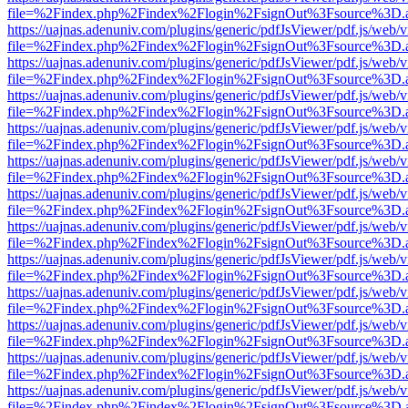
file=%2Findex.php%2Findex%2Flogin%2FsignOut%3Fsource%3D.ame
https://uajnas.adenuniv.com/plugins/generic/pdfJsViewer/pdf.js/web/
file=%2Findex.php%2Findex%2Flogin%2FsignOut%3Fsource%3D.ame
https://uajnas.adenuniv.com/plugins/generic/pdfJsViewer/pdf.js/web/
file=%2Findex.php%2Findex%2Flogin%2FsignOut%3Fsource%3D.ame
https://uajnas.adenuniv.com/plugins/generic/pdfJsViewer/pdf.js/web/
file=%2Findex.php%2Findex%2Flogin%2FsignOut%3Fsource%3D.ame
https://uajnas.adenuniv.com/plugins/generic/pdfJsViewer/pdf.js/web/
file=%2Findex.php%2Findex%2Flogin%2FsignOut%3Fsource%3D.ame
https://uajnas.adenuniv.com/plugins/generic/pdfJsViewer/pdf.js/web/
file=%2Findex.php%2Findex%2Flogin%2FsignOut%3Fsource%3D.ame
https://uajnas.adenuniv.com/plugins/generic/pdfJsViewer/pdf.js/web/
file=%2Findex.php%2Findex%2Flogin%2FsignOut%3Fsource%3D.ame
https://uajnas.adenuniv.com/plugins/generic/pdfJsViewer/pdf.js/web/
file=%2Findex.php%2Findex%2Flogin%2FsignOut%3Fsource%3D.ame
https://uajnas.adenuniv.com/plugins/generic/pdfJsViewer/pdf.js/web/
file=%2Findex.php%2Findex%2Flogin%2FsignOut%3Fsource%3D.ame
https://uajnas.adenuniv.com/plugins/generic/pdfJsViewer/pdf.js/web/
file=%2Findex.php%2Findex%2Flogin%2FsignOut%3Fsource%3D.ame
https://uajnas.adenuniv.com/plugins/generic/pdfJsViewer/pdf.js/web/
file=%2Findex.php%2Findex%2Flogin%2FsignOut%3Fsource%3D.ame
https://uajnas.adenuniv.com/plugins/generic/pdfJsViewer/pdf.js/web/
file=%2Findex.php%2Findex%2Flogin%2FsignOut%3Fsource%3D.ame
https://uajnas.adenuniv.com/plugins/generic/pdfJsViewer/pdf.js/web/
file=%2Findex.php%2Findex%2Flogin%2FsignOut%3Fsource%3D.ame