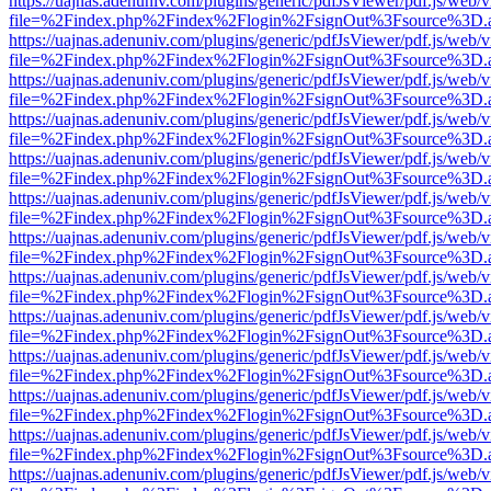
https://uajnas.adenuniv.com/plugins/generic/pdfJsViewer/pdf.js/web/
file=%2Findex.php%2Findex%2Flogin%2FsignOut%3Fsource%3D.ame
https://uajnas.adenuniv.com/plugins/generic/pdfJsViewer/pdf.js/web/
file=%2Findex.php%2Findex%2Flogin%2FsignOut%3Fsource%3D.ame
https://uajnas.adenuniv.com/plugins/generic/pdfJsViewer/pdf.js/web/
file=%2Findex.php%2Findex%2Flogin%2FsignOut%3Fsource%3D.ame
https://uajnas.adenuniv.com/plugins/generic/pdfJsViewer/pdf.js/web/
file=%2Findex.php%2Findex%2Flogin%2FsignOut%3Fsource%3D.ame
https://uajnas.adenuniv.com/plugins/generic/pdfJsViewer/pdf.js/web/
file=%2Findex.php%2Findex%2Flogin%2FsignOut%3Fsource%3D.ame
https://uajnas.adenuniv.com/plugins/generic/pdfJsViewer/pdf.js/web/
file=%2Findex.php%2Findex%2Flogin%2FsignOut%3Fsource%3D.ame
https://uajnas.adenuniv.com/plugins/generic/pdfJsViewer/pdf.js/web/
file=%2Findex.php%2Findex%2Flogin%2FsignOut%3Fsource%3D.ame
https://uajnas.adenuniv.com/plugins/generic/pdfJsViewer/pdf.js/web/
file=%2Findex.php%2Findex%2Flogin%2FsignOut%3Fsource%3D.ame
https://uajnas.adenuniv.com/plugins/generic/pdfJsViewer/pdf.js/web/
file=%2Findex.php%2Findex%2Flogin%2FsignOut%3Fsource%3D.ame
https://uajnas.adenuniv.com/plugins/generic/pdfJsViewer/pdf.js/web/
file=%2Findex.php%2Findex%2Flogin%2FsignOut%3Fsource%3D.ame
https://uajnas.adenuniv.com/plugins/generic/pdfJsViewer/pdf.js/web/
file=%2Findex.php%2Findex%2Flogin%2FsignOut%3Fsource%3D.ame
https://uajnas.adenuniv.com/plugins/generic/pdfJsViewer/pdf.js/web/
file=%2Findex.php%2Findex%2Flogin%2FsignOut%3Fsource%3D.ame
https://uajnas.adenuniv.com/plugins/generic/pdfJsViewer/pdf.js/web/