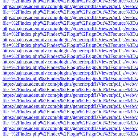
file=%2Findex.php%2Findex%2Flogin%2FsignOut%3Fsource%3D.ame
https://uajnas.adenuniv.com/plugins/generic/pdfJsViewer/pdf.js/web/
file=%2Findex.php%2Findex%2Flogin%2FsignOut%3Fsource%3D.ame
https://uajnas.adenuniv.com/plugins/generic/pdfJsViewer/pdf.js/web/
file=%2Findex.php%2Findex%2Flogin%2FsignOut%3Fsource%3D.ame
https://uajnas.adenuniv.com/plugins/generic/pdfJsViewer/pdf.js/web/
file=%2Findex.php%2Findex%2Flogin%2FsignOut%3Fsource%3D.ame
https://uajnas.adenuniv.com/plugins/generic/pdfJsViewer/pdf.js/web/
file=%2Findex.php%2Findex%2Flogin%2FsignOut%3Fsource%3D.ame
https://uajnas.adenuniv.com/plugins/generic/pdfJsViewer/pdf.js/web/
file=%2Findex.php%2Findex%2Flogin%2FsignOut%3Fsource%3D.ame
https://uajnas.adenuniv.com/plugins/generic/pdfJsViewer/pdf.js/web/
file=%2Findex.php%2Findex%2Flogin%2FsignOut%3Fsource%3D.ame
https://uajnas.adenuniv.com/plugins/generic/pdfJsViewer/pdf.js/web/
file=%2Findex.php%2Findex%2Flogin%2FsignOut%3Fsource%3D.ame
https://uajnas.adenuniv.com/plugins/generic/pdfJsViewer/pdf.js/web/
file=%2Findex.php%2Findex%2Flogin%2FsignOut%3Fsource%3D.ame
https://uajnas.adenuniv.com/plugins/generic/pdfJsViewer/pdf.js/web/
file=%2Findex.php%2Findex%2Flogin%2FsignOut%3Fsource%3D.ame
https://uajnas.adenuniv.com/plugins/generic/pdfJsViewer/pdf.js/web/
file=%2Findex.php%2Findex%2Flogin%2FsignOut%3Fsource%3D.ame
https://uajnas.adenuniv.com/plugins/generic/pdfJsViewer/pdf.js/web/
file=%2Findex.php%2Findex%2Flogin%2FsignOut%3Fsource%3D.ame
https://uajnas.adenuniv.com/plugins/generic/pdfJsViewer/pdf.js/web/
file=%2Findex.php%2Findex%2Flogin%2FsignOut%3Fsource%3D.ame