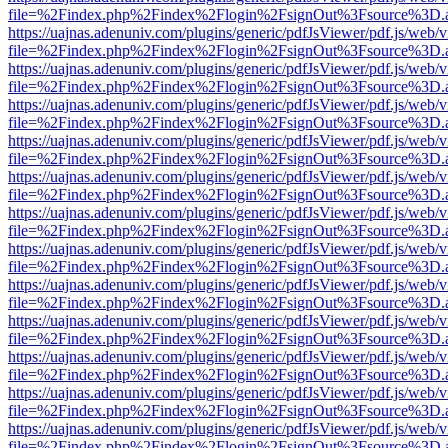
file=%2Findex.php%2Findex%2Flogin%2FsignOut%3Fsource%3D.ame
https://uajnas.adenuniv.com/plugins/generic/pdfJsViewer/pdf.js/web/
file=%2Findex.php%2Findex%2Flogin%2FsignOut%3Fsource%3D.ame
https://uajnas.adenuniv.com/plugins/generic/pdfJsViewer/pdf.js/web/
file=%2Findex.php%2Findex%2Flogin%2FsignOut%3Fsource%3D.ame
https://uajnas.adenuniv.com/plugins/generic/pdfJsViewer/pdf.js/web/
file=%2Findex.php%2Findex%2Flogin%2FsignOut%3Fsource%3D.ame
https://uajnas.adenuniv.com/plugins/generic/pdfJsViewer/pdf.js/web/
file=%2Findex.php%2Findex%2Flogin%2FsignOut%3Fsource%3D.ame
https://uajnas.adenuniv.com/plugins/generic/pdfJsViewer/pdf.js/web/
file=%2Findex.php%2Findex%2Flogin%2FsignOut%3Fsource%3D.ame
https://uajnas.adenuniv.com/plugins/generic/pdfJsViewer/pdf.js/web/
file=%2Findex.php%2Findex%2Flogin%2FsignOut%3Fsource%3D.ame
https://uajnas.adenuniv.com/plugins/generic/pdfJsViewer/pdf.js/web/
file=%2Findex.php%2Findex%2Flogin%2FsignOut%3Fsource%3D.ame
https://uajnas.adenuniv.com/plugins/generic/pdfJsViewer/pdf.js/web/
file=%2Findex.php%2Findex%2Flogin%2FsignOut%3Fsource%3D.ame
https://uajnas.adenuniv.com/plugins/generic/pdfJsViewer/pdf.js/web/
file=%2Findex.php%2Findex%2Flogin%2FsignOut%3Fsource%3D.ame
https://uajnas.adenuniv.com/plugins/generic/pdfJsViewer/pdf.js/web/
file=%2Findex.php%2Findex%2Flogin%2FsignOut%3Fsource%3D.ame
https://uajnas.adenuniv.com/plugins/generic/pdfJsViewer/pdf.js/web/
file=%2Findex.php%2Findex%2Flogin%2FsignOut%3Fsource%3D.ame
https://uajnas.adenuniv.com/plugins/generic/pdfJsViewer/pdf.js/web/
file=%2Findex.php%2Findex%2Flogin%2FsignOut%3Fsource%3D.ame