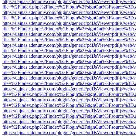
https://uajnas.adenuniv.com/plugins/generic/pdfJsViewer/pdf.js/web/
file=%2Findex.php%2Findex%2Flogin%2FsignOut%3Fsource%3D.ame
https://uajnas.adenuniv.com/plugins/generic/pdfJsViewer/pdf.js/web/
file=%2Findex.php%2Findex%2Flogin%2FsignOut%3Fsource%3D.ame
https://uajnas.adenuniv.com/plugins/generic/pdfJsViewer/pdf.js/web/
file=%2Findex.php%2Findex%2Flogin%2FsignOut%3Fsource%3D.ame
https://uajnas.adenuniv.com/plugins/generic/pdfJsViewer/pdf.js/web/
file=%2Findex.php%2Findex%2Flogin%2FsignOut%3Fsource%3D.ame
https://uajnas.adenuniv.com/plugins/generic/pdfJsViewer/pdf.js/web/
file=%2Findex.php%2Findex%2Flogin%2FsignOut%3Fsource%3D.ame
https://uajnas.adenuniv.com/plugins/generic/pdfJsViewer/pdf.js/web/
file=%2Findex.php%2Findex%2Flogin%2FsignOut%3Fsource%3D.ame
https://uajnas.adenuniv.com/plugins/generic/pdfJsViewer/pdf.js/web/
file=%2Findex.php%2Findex%2Flogin%2FsignOut%3Fsource%3D.ame
https://uajnas.adenuniv.com/plugins/generic/pdfJsViewer/pdf.js/web/
file=%2Findex.php%2Findex%2Flogin%2FsignOut%3Fsource%3D.ame
https://uajnas.adenuniv.com/plugins/generic/pdfJsViewer/pdf.js/web/
file=%2Findex.php%2Findex%2Flogin%2FsignOut%3Fsource%3D.ame
https://uajnas.adenuniv.com/plugins/generic/pdfJsViewer/pdf.js/web/
file=%2Findex.php%2Findex%2Flogin%2FsignOut%3Fsource%3D.ame
https://uajnas.adenuniv.com/plugins/generic/pdfJsViewer/pdf.js/web/
file=%2Findex.php%2Findex%2Flogin%2FsignOut%3Fsource%3D.ame
https://uajnas.adenuniv.com/plugins/generic/pdfJsViewer/pdf.js/web/
file=%2Findex.php%2Findex%2Flogin%2FsignOut%3Fsource%3D.ame
https://uajnas.adenuniv.com/plugins/generic/pdfJsViewer/pdf.js/web/