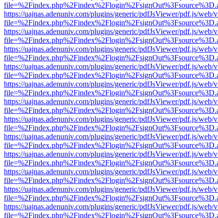
file=%2Findex.php%2Findex%2Flogin%2FsignOut%3Fsource%3D.ame
https://uajnas.adenuniv.com/plugins/generic/pdfJsViewer/pdf.js/web/
file=%2Findex.php%2Findex%2Flogin%2FsignOut%3Fsource%3D.ame
https://uajnas.adenuniv.com/plugins/generic/pdfJsViewer/pdf.js/web/
file=%2Findex.php%2Findex%2Flogin%2FsignOut%3Fsource%3D.ame
https://uajnas.adenuniv.com/plugins/generic/pdfJsViewer/pdf.js/web/
file=%2Findex.php%2Findex%2Flogin%2FsignOut%3Fsource%3D.ame
https://uajnas.adenuniv.com/plugins/generic/pdfJsViewer/pdf.js/web/
file=%2Findex.php%2Findex%2Flogin%2FsignOut%3Fsource%3D.ame
https://uajnas.adenuniv.com/plugins/generic/pdfJsViewer/pdf.js/web/
file=%2Findex.php%2Findex%2Flogin%2FsignOut%3Fsource%3D.ame
https://uajnas.adenuniv.com/plugins/generic/pdfJsViewer/pdf.js/web/
file=%2Findex.php%2Findex%2Flogin%2FsignOut%3Fsource%3D.ame
https://uajnas.adenuniv.com/plugins/generic/pdfJsViewer/pdf.js/web/
file=%2Findex.php%2Findex%2Flogin%2FsignOut%3Fsource%3D.ame
https://uajnas.adenuniv.com/plugins/generic/pdfJsViewer/pdf.js/web/
file=%2Findex.php%2Findex%2Flogin%2FsignOut%3Fsource%3D.ame
https://uajnas.adenuniv.com/plugins/generic/pdfJsViewer/pdf.js/web/
file=%2Findex.php%2Findex%2Flogin%2FsignOut%3Fsource%3D.ame
https://uajnas.adenuniv.com/plugins/generic/pdfJsViewer/pdf.js/web/
file=%2Findex.php%2Findex%2Flogin%2FsignOut%3Fsource%3D.ame
https://uajnas.adenuniv.com/plugins/generic/pdfJsViewer/pdf.js/web/
file=%2Findex.php%2Findex%2Flogin%2FsignOut%3Fsource%3D.ame
https://uajnas.adenuniv.com/plugins/generic/pdfJsViewer/pdf.js/web/
file=%2Findex.php%2Findex%2Flogin%2FsignOut%3Fsource%3D.ame