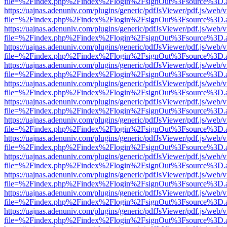
file=%2Findex.php%2Findex%2Flogin%2FsignOut%3Fsource%3D.ame
https://uajnas.adenuniv.com/plugins/generic/pdfJsViewer/pdf.js/web/
file=%2Findex.php%2Findex%2Flogin%2FsignOut%3Fsource%3D.ame
https://uajnas.adenuniv.com/plugins/generic/pdfJsViewer/pdf.js/web/
file=%2Findex.php%2Findex%2Flogin%2FsignOut%3Fsource%3D.ame
https://uajnas.adenuniv.com/plugins/generic/pdfJsViewer/pdf.js/web/
file=%2Findex.php%2Findex%2Flogin%2FsignOut%3Fsource%3D.ame
https://uajnas.adenuniv.com/plugins/generic/pdfJsViewer/pdf.js/web/
file=%2Findex.php%2Findex%2Flogin%2FsignOut%3Fsource%3D.ame
https://uajnas.adenuniv.com/plugins/generic/pdfJsViewer/pdf.js/web/
file=%2Findex.php%2Findex%2Flogin%2FsignOut%3Fsource%3D.ame
https://uajnas.adenuniv.com/plugins/generic/pdfJsViewer/pdf.js/web/
file=%2Findex.php%2Findex%2Flogin%2FsignOut%3Fsource%3D.ame
https://uajnas.adenuniv.com/plugins/generic/pdfJsViewer/pdf.js/web/
file=%2Findex.php%2Findex%2Flogin%2FsignOut%3Fsource%3D.ame
https://uajnas.adenuniv.com/plugins/generic/pdfJsViewer/pdf.js/web/
file=%2Findex.php%2Findex%2Flogin%2FsignOut%3Fsource%3D.ame
https://uajnas.adenuniv.com/plugins/generic/pdfJsViewer/pdf.js/web/
file=%2Findex.php%2Findex%2Flogin%2FsignOut%3Fsource%3D.ame
https://uajnas.adenuniv.com/plugins/generic/pdfJsViewer/pdf.js/web/
file=%2Findex.php%2Findex%2Flogin%2FsignOut%3Fsource%3D.ame
https://uajnas.adenuniv.com/plugins/generic/pdfJsViewer/pdf.js/web/
file=%2Findex.php%2Findex%2Flogin%2FsignOut%3Fsource%3D.ame
https://uajnas.adenuniv.com/plugins/generic/pdfJsViewer/pdf.js/web/
file=%2Findex.php%2Findex%2Flogin%2FsignOut%3Fsource%3D.ame