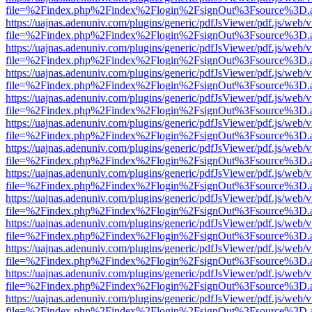
file=%2Findex.php%2Findex%2Flogin%2FsignOut%3Fsource%3D.ame
https://uajnas.adenuniv.com/plugins/generic/pdfJsViewer/pdf.js/web/
file=%2Findex.php%2Findex%2Flogin%2FsignOut%3Fsource%3D.ame
https://uajnas.adenuniv.com/plugins/generic/pdfJsViewer/pdf.js/web/
file=%2Findex.php%2Findex%2Flogin%2FsignOut%3Fsource%3D.ame
https://uajnas.adenuniv.com/plugins/generic/pdfJsViewer/pdf.js/web/
file=%2Findex.php%2Findex%2Flogin%2FsignOut%3Fsource%3D.ame
https://uajnas.adenuniv.com/plugins/generic/pdfJsViewer/pdf.js/web/
file=%2Findex.php%2Findex%2Flogin%2FsignOut%3Fsource%3D.ame
https://uajnas.adenuniv.com/plugins/generic/pdfJsViewer/pdf.js/web/
file=%2Findex.php%2Findex%2Flogin%2FsignOut%3Fsource%3D.ame
https://uajnas.adenuniv.com/plugins/generic/pdfJsViewer/pdf.js/web/
file=%2Findex.php%2Findex%2Flogin%2FsignOut%3Fsource%3D.ame
https://uajnas.adenuniv.com/plugins/generic/pdfJsViewer/pdf.js/web/
file=%2Findex.php%2Findex%2Flogin%2FsignOut%3Fsource%3D.ame
https://uajnas.adenuniv.com/plugins/generic/pdfJsViewer/pdf.js/web/
file=%2Findex.php%2Findex%2Flogin%2FsignOut%3Fsource%3D.ame
https://uajnas.adenuniv.com/plugins/generic/pdfJsViewer/pdf.js/web/
file=%2Findex.php%2Findex%2Flogin%2FsignOut%3Fsource%3D.ame
https://uajnas.adenuniv.com/plugins/generic/pdfJsViewer/pdf.js/web/
file=%2Findex.php%2Findex%2Flogin%2FsignOut%3Fsource%3D.ame
https://uajnas.adenuniv.com/plugins/generic/pdfJsViewer/pdf.js/web/
file=%2Findex.php%2Findex%2Flogin%2FsignOut%3Fsource%3D.ame
https://uajnas.adenuniv.com/plugins/generic/pdfJsViewer/pdf.js/web/
file=%2Findex.php%2Findex%2Flogin%2FsignOut%3Fsource%3D.ame