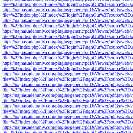
file=%2Findex.php%2Findex%2Flogin%2FsignOut%3Fsource%3D.ame
https://uajnas.adenuniv.com/plugins/generic/pdfJsViewer/pdf.js/web/
file=%2Findex.php%2Findex%2Flogin%2FsignOut%3Fsource%3D.ame
https://uajnas.adenuniv.com/plugins/generic/pdfJsViewer/pdf.js/web/
file=%2Findex.php%2Findex%2Flogin%2FsignOut%3Fsource%3D.ame
https://uajnas.adenuniv.com/plugins/generic/pdfJsViewer/pdf.js/web/
file=%2Findex.php%2Findex%2Flogin%2FsignOut%3Fsource%3D.ame
https://uajnas.adenuniv.com/plugins/generic/pdfJsViewer/pdf.js/web/
file=%2Findex.php%2Findex%2Flogin%2FsignOut%3Fsource%3D.ame
https://uajnas.adenuniv.com/plugins/generic/pdfJsViewer/pdf.js/web/
file=%2Findex.php%2Findex%2Flogin%2FsignOut%3Fsource%3D.ame
https://uajnas.adenuniv.com/plugins/generic/pdfJsViewer/pdf.js/web/
file=%2Findex.php%2Findex%2Flogin%2FsignOut%3Fsource%3D.ame
https://uajnas.adenuniv.com/plugins/generic/pdfJsViewer/pdf.js/web/
file=%2Findex.php%2Findex%2Flogin%2FsignOut%3Fsource%3D.ame
https://uajnas.adenuniv.com/plugins/generic/pdfJsViewer/pdf.js/web/
file=%2Findex.php%2Findex%2Flogin%2FsignOut%3Fsource%3D.ame
https://uajnas.adenuniv.com/plugins/generic/pdfJsViewer/pdf.js/web/
file=%2Findex.php%2Findex%2Flogin%2FsignOut%3Fsource%3D.ame
https://uajnas.adenuniv.com/plugins/generic/pdfJsViewer/pdf.js/web/
file=%2Findex.php%2Findex%2Flogin%2FsignOut%3Fsource%3D.ame
https://uajnas.adenuniv.com/plugins/generic/pdfJsViewer/pdf.js/web/
file=%2Findex.php%2Findex%2Flogin%2FsignOut%3Fsource%3D.ame
https://uajnas.adenuniv.com/plugins/generic/pdfJsViewer/pdf.js/web/
file=%2Findex.php%2Findex%2Flogin%2FsignOut%3Fsource%3D.ame