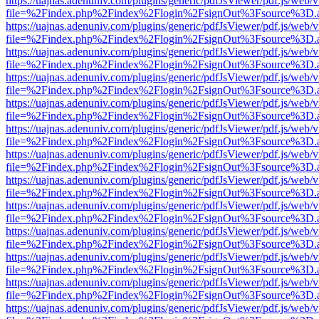
https://uajnas.adenuniv.com/plugins/generic/pdfJsViewer/pdf.js/web/
file=%2Findex.php%2Findex%2Flogin%2FsignOut%3Fsource%3D.ame
https://uajnas.adenuniv.com/plugins/generic/pdfJsViewer/pdf.js/web/
file=%2Findex.php%2Findex%2Flogin%2FsignOut%3Fsource%3D.ame
https://uajnas.adenuniv.com/plugins/generic/pdfJsViewer/pdf.js/web/
file=%2Findex.php%2Findex%2Flogin%2FsignOut%3Fsource%3D.ame
https://uajnas.adenuniv.com/plugins/generic/pdfJsViewer/pdf.js/web/
file=%2Findex.php%2Findex%2Flogin%2FsignOut%3Fsource%3D.ame
https://uajnas.adenuniv.com/plugins/generic/pdfJsViewer/pdf.js/web/
file=%2Findex.php%2Findex%2Flogin%2FsignOut%3Fsource%3D.ame
https://uajnas.adenuniv.com/plugins/generic/pdfJsViewer/pdf.js/web/
file=%2Findex.php%2Findex%2Flogin%2FsignOut%3Fsource%3D.ame
https://uajnas.adenuniv.com/plugins/generic/pdfJsViewer/pdf.js/web/
file=%2Findex.php%2Findex%2Flogin%2FsignOut%3Fsource%3D.ame
https://uajnas.adenuniv.com/plugins/generic/pdfJsViewer/pdf.js/web/
file=%2Findex.php%2Findex%2Flogin%2FsignOut%3Fsource%3D.ame
https://uajnas.adenuniv.com/plugins/generic/pdfJsViewer/pdf.js/web/
file=%2Findex.php%2Findex%2Flogin%2FsignOut%3Fsource%3D.ame
https://uajnas.adenuniv.com/plugins/generic/pdfJsViewer/pdf.js/web/
file=%2Findex.php%2Findex%2Flogin%2FsignOut%3Fsource%3D.ame
https://uajnas.adenuniv.com/plugins/generic/pdfJsViewer/pdf.js/web/
file=%2Findex.php%2Findex%2Flogin%2FsignOut%3Fsource%3D.ame
https://uajnas.adenuniv.com/plugins/generic/pdfJsViewer/pdf.js/web/
file=%2Findex.php%2Findex%2Flogin%2FsignOut%3Fsource%3D.ame
https://uajnas.adenuniv.com/plugins/generic/pdfJsViewer/pdf.js/web/