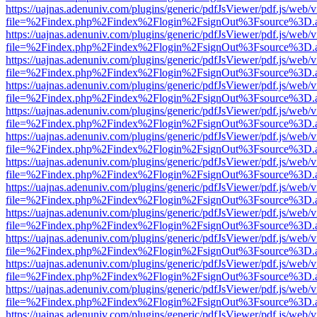
https://uajnas.adenuniv.com/plugins/generic/pdfJsViewer/pdf.js/web/
file=%2Findex.php%2Findex%2Flogin%2FsignOut%3Fsource%3D.ame
https://uajnas.adenuniv.com/plugins/generic/pdfJsViewer/pdf.js/web/
file=%2Findex.php%2Findex%2Flogin%2FsignOut%3Fsource%3D.ame
https://uajnas.adenuniv.com/plugins/generic/pdfJsViewer/pdf.js/web/
file=%2Findex.php%2Findex%2Flogin%2FsignOut%3Fsource%3D.ame
https://uajnas.adenuniv.com/plugins/generic/pdfJsViewer/pdf.js/web/
file=%2Findex.php%2Findex%2Flogin%2FsignOut%3Fsource%3D.ame
https://uajnas.adenuniv.com/plugins/generic/pdfJsViewer/pdf.js/web/
file=%2Findex.php%2Findex%2Flogin%2FsignOut%3Fsource%3D.ame
https://uajnas.adenuniv.com/plugins/generic/pdfJsViewer/pdf.js/web/
file=%2Findex.php%2Findex%2Flogin%2FsignOut%3Fsource%3D.ame
https://uajnas.adenuniv.com/plugins/generic/pdfJsViewer/pdf.js/web/
file=%2Findex.php%2Findex%2Flogin%2FsignOut%3Fsource%3D.ame
https://uajnas.adenuniv.com/plugins/generic/pdfJsViewer/pdf.js/web/
file=%2Findex.php%2Findex%2Flogin%2FsignOut%3Fsource%3D.ame
https://uajnas.adenuniv.com/plugins/generic/pdfJsViewer/pdf.js/web/
file=%2Findex.php%2Findex%2Flogin%2FsignOut%3Fsource%3D.ame
https://uajnas.adenuniv.com/plugins/generic/pdfJsViewer/pdf.js/web/
file=%2Findex.php%2Findex%2Flogin%2FsignOut%3Fsource%3D.ame
https://uajnas.adenuniv.com/plugins/generic/pdfJsViewer/pdf.js/web/
file=%2Findex.php%2Findex%2Flogin%2FsignOut%3Fsource%3D.ame
https://uajnas.adenuniv.com/plugins/generic/pdfJsViewer/pdf.js/web/
file=%2Findex.php%2Findex%2Flogin%2FsignOut%3Fsource%3D.ame
https://uajnas.adenuniv.com/plugins/generic/pdfJsViewer/pdf.js/web/