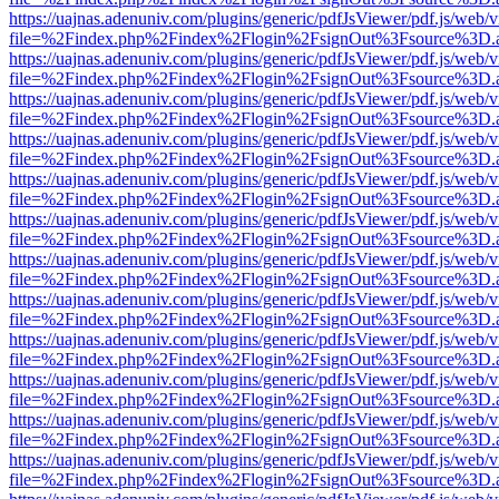
https://uajnas.adenuniv.com/plugins/generic/pdfJsViewer/pdf.js/web/
file=%2Findex.php%2Findex%2Flogin%2FsignOut%3Fsource%3D.ame
https://uajnas.adenuniv.com/plugins/generic/pdfJsViewer/pdf.js/web/
file=%2Findex.php%2Findex%2Flogin%2FsignOut%3Fsource%3D.ame
https://uajnas.adenuniv.com/plugins/generic/pdfJsViewer/pdf.js/web/
file=%2Findex.php%2Findex%2Flogin%2FsignOut%3Fsource%3D.ame
https://uajnas.adenuniv.com/plugins/generic/pdfJsViewer/pdf.js/web/
file=%2Findex.php%2Findex%2Flogin%2FsignOut%3Fsource%3D.ame
https://uajnas.adenuniv.com/plugins/generic/pdfJsViewer/pdf.js/web/
file=%2Findex.php%2Findex%2Flogin%2FsignOut%3Fsource%3D.ame
https://uajnas.adenuniv.com/plugins/generic/pdfJsViewer/pdf.js/web/
file=%2Findex.php%2Findex%2Flogin%2FsignOut%3Fsource%3D.ame
https://uajnas.adenuniv.com/plugins/generic/pdfJsViewer/pdf.js/web/
file=%2Findex.php%2Findex%2Flogin%2FsignOut%3Fsource%3D.ame
https://uajnas.adenuniv.com/plugins/generic/pdfJsViewer/pdf.js/web/
file=%2Findex.php%2Findex%2Flogin%2FsignOut%3Fsource%3D.ame
https://uajnas.adenuniv.com/plugins/generic/pdfJsViewer/pdf.js/web/
file=%2Findex.php%2Findex%2Flogin%2FsignOut%3Fsource%3D.ame
https://uajnas.adenuniv.com/plugins/generic/pdfJsViewer/pdf.js/web/
file=%2Findex.php%2Findex%2Flogin%2FsignOut%3Fsource%3D.ame
https://uajnas.adenuniv.com/plugins/generic/pdfJsViewer/pdf.js/web/
file=%2Findex.php%2Findex%2Flogin%2FsignOut%3Fsource%3D.ame
https://uajnas.adenuniv.com/plugins/generic/pdfJsViewer/pdf.js/web/
file=%2Findex.php%2Findex%2Flogin%2FsignOut%3Fsource%3D.ame