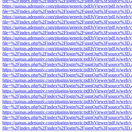
file=%2Findex.php%2Findex%2Flogin%2FsignOut%3Fsource%3D.ame
https://uajnas.adenuniv.com/plugins/generic/pdfJsViewer/pdf.js/web/
file=%2Findex.php%2Findex%2Flogin%2FsignOut%3Fsource%3D.ame
https://uajnas.adenuniv.com/plugins/generic/pdfJsViewer/pdf.js/web/
file=%2Findex.php%2Findex%2Flogin%2FsignOut%3Fsource%3D.ame
https://uajnas.adenuniv.com/plugins/generic/pdfJsViewer/pdf.js/web/
file=%2Findex.php%2Findex%2Flogin%2FsignOut%3Fsource%3D.ame
https://uajnas.adenuniv.com/plugins/generic/pdfJsViewer/pdf.js/web/
file=%2Findex.php%2Findex%2Flogin%2FsignOut%3Fsource%3D.ame
https://uajnas.adenuniv.com/plugins/generic/pdfJsViewer/pdf.js/web/
file=%2Findex.php%2Findex%2Flogin%2FsignOut%3Fsource%3D.ame
https://uajnas.adenuniv.com/plugins/generic/pdfJsViewer/pdf.js/web/
file=%2Findex.php%2Findex%2Flogin%2FsignOut%3Fsource%3D.ame
https://uajnas.adenuniv.com/plugins/generic/pdfJsViewer/pdf.js/web/
file=%2Findex.php%2Findex%2Flogin%2FsignOut%3Fsource%3D.ame
https://uajnas.adenuniv.com/plugins/generic/pdfJsViewer/pdf.js/web/
file=%2Findex.php%2Findex%2Flogin%2FsignOut%3Fsource%3D.ame
https://uajnas.adenuniv.com/plugins/generic/pdfJsViewer/pdf.js/web/
file=%2Findex.php%2Findex%2Flogin%2FsignOut%3Fsource%3D.ame
https://uajnas.adenuniv.com/plugins/generic/pdfJsViewer/pdf.js/web/
file=%2Findex.php%2Findex%2Flogin%2FsignOut%3Fsource%3D.ame
https://uajnas.adenuniv.com/plugins/generic/pdfJsViewer/pdf.js/web/
file=%2Findex.php%2Findex%2Flogin%2FsignOut%3Fsource%3D.ame
https://uajnas.adenuniv.com/plugins/generic/pdfJsViewer/pdf.js/web/
file=%2Findex.php%2Findex%2Flogin%2FsignOut%3Fsource%3D.ame