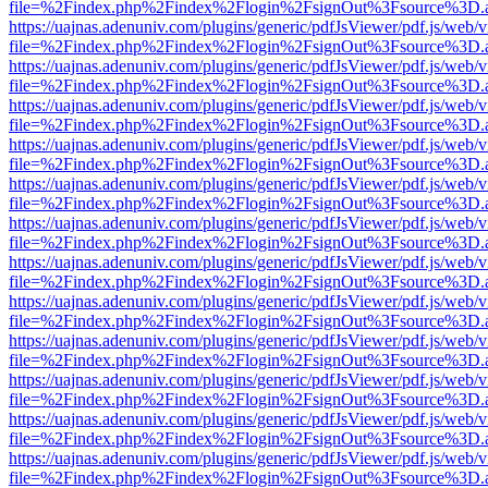
file=%2Findex.php%2Findex%2Flogin%2FsignOut%3Fsource%3D.ame
https://uajnas.adenuniv.com/plugins/generic/pdfJsViewer/pdf.js/web/
file=%2Findex.php%2Findex%2Flogin%2FsignOut%3Fsource%3D.ame
https://uajnas.adenuniv.com/plugins/generic/pdfJsViewer/pdf.js/web/
file=%2Findex.php%2Findex%2Flogin%2FsignOut%3Fsource%3D.ame
https://uajnas.adenuniv.com/plugins/generic/pdfJsViewer/pdf.js/web/
file=%2Findex.php%2Findex%2Flogin%2FsignOut%3Fsource%3D.ame
https://uajnas.adenuniv.com/plugins/generic/pdfJsViewer/pdf.js/web/
file=%2Findex.php%2Findex%2Flogin%2FsignOut%3Fsource%3D.ame
https://uajnas.adenuniv.com/plugins/generic/pdfJsViewer/pdf.js/web/
file=%2Findex.php%2Findex%2Flogin%2FsignOut%3Fsource%3D.ame
https://uajnas.adenuniv.com/plugins/generic/pdfJsViewer/pdf.js/web/
file=%2Findex.php%2Findex%2Flogin%2FsignOut%3Fsource%3D.ame
https://uajnas.adenuniv.com/plugins/generic/pdfJsViewer/pdf.js/web/
file=%2Findex.php%2Findex%2Flogin%2FsignOut%3Fsource%3D.ame
https://uajnas.adenuniv.com/plugins/generic/pdfJsViewer/pdf.js/web/
file=%2Findex.php%2Findex%2Flogin%2FsignOut%3Fsource%3D.ame
https://uajnas.adenuniv.com/plugins/generic/pdfJsViewer/pdf.js/web/
file=%2Findex.php%2Findex%2Flogin%2FsignOut%3Fsource%3D.ame
https://uajnas.adenuniv.com/plugins/generic/pdfJsViewer/pdf.js/web/
file=%2Findex.php%2Findex%2Flogin%2FsignOut%3Fsource%3D.ame
https://uajnas.adenuniv.com/plugins/generic/pdfJsViewer/pdf.js/web/
file=%2Findex.php%2Findex%2Flogin%2FsignOut%3Fsource%3D.ame
https://uajnas.adenuniv.com/plugins/generic/pdfJsViewer/pdf.js/web/
file=%2Findex.php%2Findex%2Flogin%2FsignOut%3Fsource%3D.ame