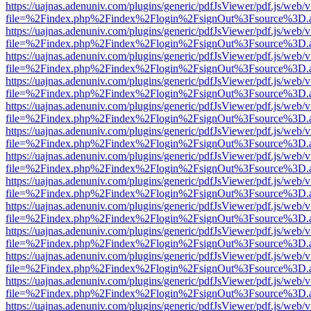
https://uajnas.adenuniv.com/plugins/generic/pdfJsViewer/pdf.js/web/
file=%2Findex.php%2Findex%2Flogin%2FsignOut%3Fsource%3D.ame
https://uajnas.adenuniv.com/plugins/generic/pdfJsViewer/pdf.js/web/
file=%2Findex.php%2Findex%2Flogin%2FsignOut%3Fsource%3D.ame
https://uajnas.adenuniv.com/plugins/generic/pdfJsViewer/pdf.js/web/
file=%2Findex.php%2Findex%2Flogin%2FsignOut%3Fsource%3D.ame
https://uajnas.adenuniv.com/plugins/generic/pdfJsViewer/pdf.js/web/
file=%2Findex.php%2Findex%2Flogin%2FsignOut%3Fsource%3D.ame
https://uajnas.adenuniv.com/plugins/generic/pdfJsViewer/pdf.js/web/
file=%2Findex.php%2Findex%2Flogin%2FsignOut%3Fsource%3D.ame
https://uajnas.adenuniv.com/plugins/generic/pdfJsViewer/pdf.js/web/
file=%2Findex.php%2Findex%2Flogin%2FsignOut%3Fsource%3D.ame
https://uajnas.adenuniv.com/plugins/generic/pdfJsViewer/pdf.js/web/
file=%2Findex.php%2Findex%2Flogin%2FsignOut%3Fsource%3D.ame
https://uajnas.adenuniv.com/plugins/generic/pdfJsViewer/pdf.js/web/
file=%2Findex.php%2Findex%2Flogin%2FsignOut%3Fsource%3D.ame
https://uajnas.adenuniv.com/plugins/generic/pdfJsViewer/pdf.js/web/
file=%2Findex.php%2Findex%2Flogin%2FsignOut%3Fsource%3D.ame
https://uajnas.adenuniv.com/plugins/generic/pdfJsViewer/pdf.js/web/
file=%2Findex.php%2Findex%2Flogin%2FsignOut%3Fsource%3D.ame
https://uajnas.adenuniv.com/plugins/generic/pdfJsViewer/pdf.js/web/
file=%2Findex.php%2Findex%2Flogin%2FsignOut%3Fsource%3D.ame
https://uajnas.adenuniv.com/plugins/generic/pdfJsViewer/pdf.js/web/
file=%2Findex.php%2Findex%2Flogin%2FsignOut%3Fsource%3D.ame
https://uajnas.adenuniv.com/plugins/generic/pdfJsViewer/pdf.js/web/