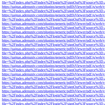
file=%2Findex.php%2Findex%2Flogin%2FsignOut%3Fsource%3D.ame
https://uajnas.adenuniv.com/plugins/generic/pdfJsViewer/pdf.js/web/
file=%2Findex.php%2Findex%2Flogin%2FsignOut%3Fsource%3D.ame
https://uajnas.adenuniv.com/plugins/generic/pdfJsViewer/pdf.js/web/
file=%2Findex.php%2Findex%2Flogin%2FsignOut%3Fsource%3D.ame
https://uajnas.adenuniv.com/plugins/generic/pdfJsViewer/pdf.js/web/
file=%2Findex.php%2Findex%2Flogin%2FsignOut%3Fsource%3D.ame
https://uajnas.adenuniv.com/plugins/generic/pdfJsViewer/pdf.js/web/
file=%2Findex.php%2Findex%2Flogin%2FsignOut%3Fsource%3D.ame
https://uajnas.adenuniv.com/plugins/generic/pdfJsViewer/pdf.js/web/
file=%2Findex.php%2Findex%2Flogin%2FsignOut%3Fsource%3D.ame
https://uajnas.adenuniv.com/plugins/generic/pdfJsViewer/pdf.js/web/
file=%2Findex.php%2Findex%2Flogin%2FsignOut%3Fsource%3D.ame
https://uajnas.adenuniv.com/plugins/generic/pdfJsViewer/pdf.js/web/
file=%2Findex.php%2Findex%2Flogin%2FsignOut%3Fsource%3D.ame
https://uajnas.adenuniv.com/plugins/generic/pdfJsViewer/pdf.js/web/
file=%2Findex.php%2Findex%2Flogin%2FsignOut%3Fsource%3D.ame
https://uajnas.adenuniv.com/plugins/generic/pdfJsViewer/pdf.js/web/
file=%2Findex.php%2Findex%2Flogin%2FsignOut%3Fsource%3D.ame
https://uajnas.adenuniv.com/plugins/generic/pdfJsViewer/pdf.js/web/
file=%2Findex.php%2Findex%2Flogin%2FsignOut%3Fsource%3D.ame
https://uajnas.adenuniv.com/plugins/generic/pdfJsViewer/pdf.js/web/
file=%2Findex.php%2Findex%2Flogin%2FsignOut%3Fsource%3D.ame
https://uajnas.adenuniv.com/plugins/generic/pdfJsViewer/pdf.js/web/
file=%2Findex.php%2Findex%2Flogin%2FsignOut%3Fsource%3D.ame