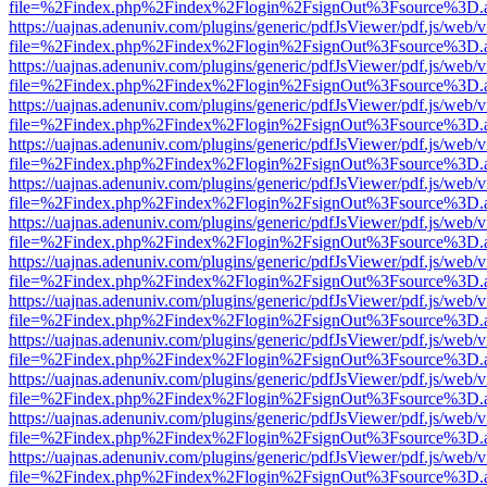
file=%2Findex.php%2Findex%2Flogin%2FsignOut%3Fsource%3D.ame
https://uajnas.adenuniv.com/plugins/generic/pdfJsViewer/pdf.js/web/
file=%2Findex.php%2Findex%2Flogin%2FsignOut%3Fsource%3D.ame
https://uajnas.adenuniv.com/plugins/generic/pdfJsViewer/pdf.js/web/
file=%2Findex.php%2Findex%2Flogin%2FsignOut%3Fsource%3D.ame
https://uajnas.adenuniv.com/plugins/generic/pdfJsViewer/pdf.js/web/
file=%2Findex.php%2Findex%2Flogin%2FsignOut%3Fsource%3D.ame
https://uajnas.adenuniv.com/plugins/generic/pdfJsViewer/pdf.js/web/
file=%2Findex.php%2Findex%2Flogin%2FsignOut%3Fsource%3D.ame
https://uajnas.adenuniv.com/plugins/generic/pdfJsViewer/pdf.js/web/
file=%2Findex.php%2Findex%2Flogin%2FsignOut%3Fsource%3D.ame
https://uajnas.adenuniv.com/plugins/generic/pdfJsViewer/pdf.js/web/
file=%2Findex.php%2Findex%2Flogin%2FsignOut%3Fsource%3D.ame
https://uajnas.adenuniv.com/plugins/generic/pdfJsViewer/pdf.js/web/
file=%2Findex.php%2Findex%2Flogin%2FsignOut%3Fsource%3D.ame
https://uajnas.adenuniv.com/plugins/generic/pdfJsViewer/pdf.js/web/
file=%2Findex.php%2Findex%2Flogin%2FsignOut%3Fsource%3D.ame
https://uajnas.adenuniv.com/plugins/generic/pdfJsViewer/pdf.js/web/
file=%2Findex.php%2Findex%2Flogin%2FsignOut%3Fsource%3D.ame
https://uajnas.adenuniv.com/plugins/generic/pdfJsViewer/pdf.js/web/
file=%2Findex.php%2Findex%2Flogin%2FsignOut%3Fsource%3D.ame
https://uajnas.adenuniv.com/plugins/generic/pdfJsViewer/pdf.js/web/
file=%2Findex.php%2Findex%2Flogin%2FsignOut%3Fsource%3D.ame
https://uajnas.adenuniv.com/plugins/generic/pdfJsViewer/pdf.js/web/
file=%2Findex.php%2Findex%2Flogin%2FsignOut%3Fsource%3D.ame