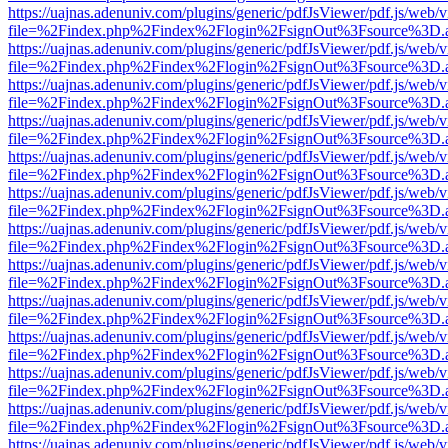
https://uajnas.adenuniv.com/plugins/generic/pdfJsViewer/pdf.js/web/
file=%2Findex.php%2Findex%2Flogin%2FsignOut%3Fsource%3D.ame
https://uajnas.adenuniv.com/plugins/generic/pdfJsViewer/pdf.js/web/
file=%2Findex.php%2Findex%2Flogin%2FsignOut%3Fsource%3D.ame
https://uajnas.adenuniv.com/plugins/generic/pdfJsViewer/pdf.js/web/
file=%2Findex.php%2Findex%2Flogin%2FsignOut%3Fsource%3D.ame
https://uajnas.adenuniv.com/plugins/generic/pdfJsViewer/pdf.js/web/
file=%2Findex.php%2Findex%2Flogin%2FsignOut%3Fsource%3D.ame
https://uajnas.adenuniv.com/plugins/generic/pdfJsViewer/pdf.js/web/
file=%2Findex.php%2Findex%2Flogin%2FsignOut%3Fsource%3D.ame
https://uajnas.adenuniv.com/plugins/generic/pdfJsViewer/pdf.js/web/
file=%2Findex.php%2Findex%2Flogin%2FsignOut%3Fsource%3D.ame
https://uajnas.adenuniv.com/plugins/generic/pdfJsViewer/pdf.js/web/
file=%2Findex.php%2Findex%2Flogin%2FsignOut%3Fsource%3D.ame
https://uajnas.adenuniv.com/plugins/generic/pdfJsViewer/pdf.js/web/
file=%2Findex.php%2Findex%2Flogin%2FsignOut%3Fsource%3D.ame
https://uajnas.adenuniv.com/plugins/generic/pdfJsViewer/pdf.js/web/
file=%2Findex.php%2Findex%2Flogin%2FsignOut%3Fsource%3D.ame
https://uajnas.adenuniv.com/plugins/generic/pdfJsViewer/pdf.js/web/
file=%2Findex.php%2Findex%2Flogin%2FsignOut%3Fsource%3D.ame
https://uajnas.adenuniv.com/plugins/generic/pdfJsViewer/pdf.js/web/
file=%2Findex.php%2Findex%2Flogin%2FsignOut%3Fsource%3D.ame
https://uajnas.adenuniv.com/plugins/generic/pdfJsViewer/pdf.js/web/
file=%2Findex.php%2Findex%2Flogin%2FsignOut%3Fsource%3D.ame
https://uajnas.adenuniv.com/plugins/generic/pdfJsViewer/pdf.js/web/