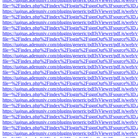
https://uajnas.adenuniv.com/plugins/generic/pdfJsViewer/pdf.js/web/
file=%2Findex.php%2Findex%2Flogin%2FsignOut%3Fsource%3D.ame
https://uajnas.adenuniv.com/plugins/generic/pdfJsViewer/pdf.js/web/
file=%2Findex.php%2Findex%2Flogin%2FsignOut%3Fsource%3D.ame
https://uajnas.adenuniv.com/plugins/generic/pdfJsViewer/pdf.js/web/
file=%2Findex.php%2Findex%2Flogin%2FsignOut%3Fsource%3D.ame
https://uajnas.adenuniv.com/plugins/generic/pdfJsViewer/pdf.js/web/
file=%2Findex.php%2Findex%2Flogin%2FsignOut%3Fsource%3D.ame
https://uajnas.adenuniv.com/plugins/generic/pdfJsViewer/pdf.js/web/
file=%2Findex.php%2Findex%2Flogin%2FsignOut%3Fsource%3D.ame
https://uajnas.adenuniv.com/plugins/generic/pdfJsViewer/pdf.js/web/
file=%2Findex.php%2Findex%2Flogin%2FsignOut%3Fsource%3D.ame
https://uajnas.adenuniv.com/plugins/generic/pdfJsViewer/pdf.js/web/
file=%2Findex.php%2Findex%2Flogin%2FsignOut%3Fsource%3D.ame
https://uajnas.adenuniv.com/plugins/generic/pdfJsViewer/pdf.js/web/
file=%2Findex.php%2Findex%2Flogin%2FsignOut%3Fsource%3D.ame
https://uajnas.adenuniv.com/plugins/generic/pdfJsViewer/pdf.js/web/
file=%2Findex.php%2Findex%2Flogin%2FsignOut%3Fsource%3D.ame
https://uajnas.adenuniv.com/plugins/generic/pdfJsViewer/pdf.js/web/
file=%2Findex.php%2Findex%2Flogin%2FsignOut%3Fsource%3D.ame
https://uajnas.adenuniv.com/plugins/generic/pdfJsViewer/pdf.js/web/
file=%2Findex.php%2Findex%2Flogin%2FsignOut%3Fsource%3D.ame
https://uajnas.adenuniv.com/plugins/generic/pdfJsViewer/pdf.js/web/
file=%2Findex.php%2Findex%2Flogin%2FsignOut%3Fsource%3D.ame
https://uajnas.adenuniv.com/plugins/generic/pdfJsViewer/pdf.js/web/