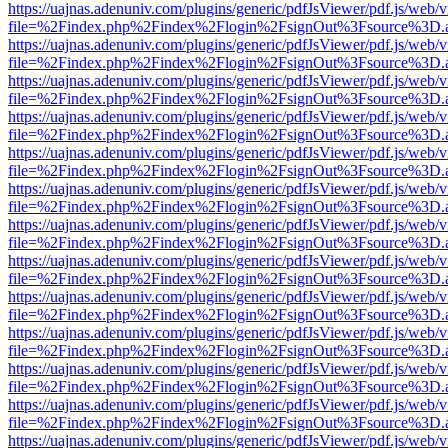
https://uajnas.adenuniv.com/plugins/generic/pdfJsViewer/pdf.js/web/
file=%2Findex.php%2Findex%2Flogin%2FsignOut%3Fsource%3D.ame
https://uajnas.adenuniv.com/plugins/generic/pdfJsViewer/pdf.js/web/
file=%2Findex.php%2Findex%2Flogin%2FsignOut%3Fsource%3D.ame
https://uajnas.adenuniv.com/plugins/generic/pdfJsViewer/pdf.js/web/
file=%2Findex.php%2Findex%2Flogin%2FsignOut%3Fsource%3D.ame
https://uajnas.adenuniv.com/plugins/generic/pdfJsViewer/pdf.js/web/
file=%2Findex.php%2Findex%2Flogin%2FsignOut%3Fsource%3D.ame
https://uajnas.adenuniv.com/plugins/generic/pdfJsViewer/pdf.js/web/
file=%2Findex.php%2Findex%2Flogin%2FsignOut%3Fsource%3D.ame
https://uajnas.adenuniv.com/plugins/generic/pdfJsViewer/pdf.js/web/
file=%2Findex.php%2Findex%2Flogin%2FsignOut%3Fsource%3D.ame
https://uajnas.adenuniv.com/plugins/generic/pdfJsViewer/pdf.js/web/
file=%2Findex.php%2Findex%2Flogin%2FsignOut%3Fsource%3D.ame
https://uajnas.adenuniv.com/plugins/generic/pdfJsViewer/pdf.js/web/
file=%2Findex.php%2Findex%2Flogin%2FsignOut%3Fsource%3D.ame
https://uajnas.adenuniv.com/plugins/generic/pdfJsViewer/pdf.js/web/
file=%2Findex.php%2Findex%2Flogin%2FsignOut%3Fsource%3D.ame
https://uajnas.adenuniv.com/plugins/generic/pdfJsViewer/pdf.js/web/
file=%2Findex.php%2Findex%2Flogin%2FsignOut%3Fsource%3D.ame
https://uajnas.adenuniv.com/plugins/generic/pdfJsViewer/pdf.js/web/
file=%2Findex.php%2Findex%2Flogin%2FsignOut%3Fsource%3D.ame
https://uajnas.adenuniv.com/plugins/generic/pdfJsViewer/pdf.js/web/
file=%2Findex.php%2Findex%2Flogin%2FsignOut%3Fsource%3D.ame
https://uajnas.adenuniv.com/plugins/generic/pdfJsViewer/pdf.js/web/