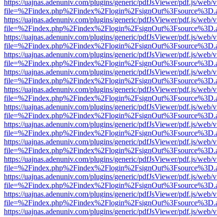
https://uajnas.adenuniv.com/plugins/generic/pdfJsViewer/pdf.js/web/
file=%2Findex.php%2Findex%2Flogin%2FsignOut%3Fsource%3D.ame
https://uajnas.adenuniv.com/plugins/generic/pdfJsViewer/pdf.js/web/
file=%2Findex.php%2Findex%2Flogin%2FsignOut%3Fsource%3D.ame
https://uajnas.adenuniv.com/plugins/generic/pdfJsViewer/pdf.js/web/
file=%2Findex.php%2Findex%2Flogin%2FsignOut%3Fsource%3D.ame
https://uajnas.adenuniv.com/plugins/generic/pdfJsViewer/pdf.js/web/
file=%2Findex.php%2Findex%2Flogin%2FsignOut%3Fsource%3D.ame
https://uajnas.adenuniv.com/plugins/generic/pdfJsViewer/pdf.js/web/
file=%2Findex.php%2Findex%2Flogin%2FsignOut%3Fsource%3D.ame
https://uajnas.adenuniv.com/plugins/generic/pdfJsViewer/pdf.js/web/
file=%2Findex.php%2Findex%2Flogin%2FsignOut%3Fsource%3D.ame
https://uajnas.adenuniv.com/plugins/generic/pdfJsViewer/pdf.js/web/
file=%2Findex.php%2Findex%2Flogin%2FsignOut%3Fsource%3D.ame
https://uajnas.adenuniv.com/plugins/generic/pdfJsViewer/pdf.js/web/
file=%2Findex.php%2Findex%2Flogin%2FsignOut%3Fsource%3D.ame
https://uajnas.adenuniv.com/plugins/generic/pdfJsViewer/pdf.js/web/
file=%2Findex.php%2Findex%2Flogin%2FsignOut%3Fsource%3D.ame
https://uajnas.adenuniv.com/plugins/generic/pdfJsViewer/pdf.js/web/
file=%2Findex.php%2Findex%2Flogin%2FsignOut%3Fsource%3D.ame
https://uajnas.adenuniv.com/plugins/generic/pdfJsViewer/pdf.js/web/
file=%2Findex.php%2Findex%2Flogin%2FsignOut%3Fsource%3D.ame
https://uajnas.adenuniv.com/plugins/generic/pdfJsViewer/pdf.js/web/
file=%2Findex.php%2Findex%2Flogin%2FsignOut%3Fsource%3D.ame
https://uajnas.adenuniv.com/plugins/generic/pdfJsViewer/pdf.js/web/