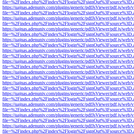
file=%2Findex.php%2Findex%2Flogin%2FsignOut%3Fsource%3D.ame
https://uajnas.adenuniv.com/plugins/generic/pdfJsViewer/pdf.js/web/
file=%2Findex.php%2Findex%2Flogin%2FsignOut%3Fsource%3D.ame
https://uajnas.adenuniv.com/plugins/generic/pdfJsViewer/pdf.js/web/
file=%2Findex.php%2Findex%2Flogin%2FsignOut%3Fsource%3D.ame
https://uajnas.adenuniv.com/plugins/generic/pdfJsViewer/pdf.js/web/
file=%2Findex.php%2Findex%2Flogin%2FsignOut%3Fsource%3D.ame
https://uajnas.adenuniv.com/plugins/generic/pdfJsViewer/pdf.js/web/
file=%2Findex.php%2Findex%2Flogin%2FsignOut%3Fsource%3D.ame
https://uajnas.adenuniv.com/plugins/generic/pdfJsViewer/pdf.js/web/
file=%2Findex.php%2Findex%2Flogin%2FsignOut%3Fsource%3D.ame
https://uajnas.adenuniv.com/plugins/generic/pdfJsViewer/pdf.js/web/
file=%2Findex.php%2Findex%2Flogin%2FsignOut%3Fsource%3D.ame
https://uajnas.adenuniv.com/plugins/generic/pdfJsViewer/pdf.js/web/
file=%2Findex.php%2Findex%2Flogin%2FsignOut%3Fsource%3D.ame
https://uajnas.adenuniv.com/plugins/generic/pdfJsViewer/pdf.js/web/
file=%2Findex.php%2Findex%2Flogin%2FsignOut%3Fsource%3D.ame
https://uajnas.adenuniv.com/plugins/generic/pdfJsViewer/pdf.js/web/
file=%2Findex.php%2Findex%2Flogin%2FsignOut%3Fsource%3D.ame
https://uajnas.adenuniv.com/plugins/generic/pdfJsViewer/pdf.js/web/
file=%2Findex.php%2Findex%2Flogin%2FsignOut%3Fsource%3D.ame
https://uajnas.adenuniv.com/plugins/generic/pdfJsViewer/pdf.js/web/
file=%2Findex.php%2Findex%2Flogin%2FsignOut%3Fsource%3D.ame
https://uajnas.adenuniv.com/plugins/generic/pdfJsViewer/pdf.js/web/
file=%2Findex.php%2Findex%2Flogin%2FsignOut%3Fsource%3D.ame