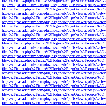
file=%2Findex.php%2Findex%2Flogin%2FsignOut%3Fsource%3D.ame
https://uajnas.adenuniv.com/plugins/generic/pdfJsViewer/pdf.js/web/
file=%2Findex.php%2Findex%2Flogin%2FsignOut%3Fsource%3D.ame
https://uajnas.adenuniv.com/plugins/generic/pdfJsViewer/pdf.js/web/
file=%2Findex.php%2Findex%2Flogin%2FsignOut%3Fsource%3D.ame
https://uajnas.adenuniv.com/plugins/generic/pdfJsViewer/pdf.js/web/
file=%2Findex.php%2Findex%2Flogin%2FsignOut%3Fsource%3D.ame
https://uajnas.adenuniv.com/plugins/generic/pdfJsViewer/pdf.js/web/
file=%2Findex.php%2Findex%2Flogin%2FsignOut%3Fsource%3D.ame
https://uajnas.adenuniv.com/plugins/generic/pdfJsViewer/pdf.js/web/
file=%2Findex.php%2Findex%2Flogin%2FsignOut%3Fsource%3D.ame
https://uajnas.adenuniv.com/plugins/generic/pdfJsViewer/pdf.js/web/
file=%2Findex.php%2Findex%2Flogin%2FsignOut%3Fsource%3D.ame
https://uajnas.adenuniv.com/plugins/generic/pdfJsViewer/pdf.js/web/
file=%2Findex.php%2Findex%2Flogin%2FsignOut%3Fsource%3D.ame
https://uajnas.adenuniv.com/plugins/generic/pdfJsViewer/pdf.js/web/
file=%2Findex.php%2Findex%2Flogin%2FsignOut%3Fsource%3D.ame
https://uajnas.adenuniv.com/plugins/generic/pdfJsViewer/pdf.js/web/
file=%2Findex.php%2Findex%2Flogin%2FsignOut%3Fsource%3D.ame
https://uajnas.adenuniv.com/plugins/generic/pdfJsViewer/pdf.js/web/
file=%2Findex.php%2Findex%2Flogin%2FsignOut%3Fsource%3D.ame
https://uajnas.adenuniv.com/plugins/generic/pdfJsViewer/pdf.js/web/
file=%2Findex.php%2Findex%2Flogin%2FsignOut%3Fsource%3D.ame
https://uajnas.adenuniv.com/plugins/generic/pdfJsViewer/pdf.js/web/
file=%2Findex.php%2Findex%2Flogin%2FsignOut%3Fsource%3D.ame