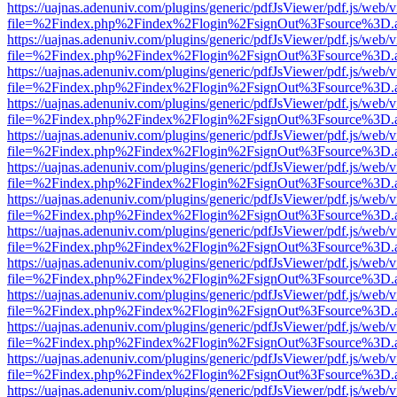
https://uajnas.adenuniv.com/plugins/generic/pdfJsViewer/pdf.js/web/
file=%2Findex.php%2Findex%2Flogin%2FsignOut%3Fsource%3D.ame
https://uajnas.adenuniv.com/plugins/generic/pdfJsViewer/pdf.js/web/
file=%2Findex.php%2Findex%2Flogin%2FsignOut%3Fsource%3D.ame
https://uajnas.adenuniv.com/plugins/generic/pdfJsViewer/pdf.js/web/
file=%2Findex.php%2Findex%2Flogin%2FsignOut%3Fsource%3D.ame
https://uajnas.adenuniv.com/plugins/generic/pdfJsViewer/pdf.js/web/
file=%2Findex.php%2Findex%2Flogin%2FsignOut%3Fsource%3D.ame
https://uajnas.adenuniv.com/plugins/generic/pdfJsViewer/pdf.js/web/
file=%2Findex.php%2Findex%2Flogin%2FsignOut%3Fsource%3D.ame
https://uajnas.adenuniv.com/plugins/generic/pdfJsViewer/pdf.js/web/
file=%2Findex.php%2Findex%2Flogin%2FsignOut%3Fsource%3D.ame
https://uajnas.adenuniv.com/plugins/generic/pdfJsViewer/pdf.js/web/
file=%2Findex.php%2Findex%2Flogin%2FsignOut%3Fsource%3D.ame
https://uajnas.adenuniv.com/plugins/generic/pdfJsViewer/pdf.js/web/
file=%2Findex.php%2Findex%2Flogin%2FsignOut%3Fsource%3D.ame
https://uajnas.adenuniv.com/plugins/generic/pdfJsViewer/pdf.js/web/
file=%2Findex.php%2Findex%2Flogin%2FsignOut%3Fsource%3D.ame
https://uajnas.adenuniv.com/plugins/generic/pdfJsViewer/pdf.js/web/
file=%2Findex.php%2Findex%2Flogin%2FsignOut%3Fsource%3D.ame
https://uajnas.adenuniv.com/plugins/generic/pdfJsViewer/pdf.js/web/
file=%2Findex.php%2Findex%2Flogin%2FsignOut%3Fsource%3D.ame
https://uajnas.adenuniv.com/plugins/generic/pdfJsViewer/pdf.js/web/
file=%2Findex.php%2Findex%2Flogin%2FsignOut%3Fsource%3D.ame
https://uajnas.adenuniv.com/plugins/generic/pdfJsViewer/pdf.js/web/