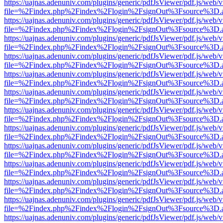
https://uajnas.adenuniv.com/plugins/generic/pdfJsViewer/pdf.js/web/
file=%2Findex.php%2Findex%2Flogin%2FsignOut%3Fsource%3D.ame
https://uajnas.adenuniv.com/plugins/generic/pdfJsViewer/pdf.js/web/
file=%2Findex.php%2Findex%2Flogin%2FsignOut%3Fsource%3D.ame
https://uajnas.adenuniv.com/plugins/generic/pdfJsViewer/pdf.js/web/
file=%2Findex.php%2Findex%2Flogin%2FsignOut%3Fsource%3D.ame
https://uajnas.adenuniv.com/plugins/generic/pdfJsViewer/pdf.js/web/
file=%2Findex.php%2Findex%2Flogin%2FsignOut%3Fsource%3D.ame
https://uajnas.adenuniv.com/plugins/generic/pdfJsViewer/pdf.js/web/
file=%2Findex.php%2Findex%2Flogin%2FsignOut%3Fsource%3D.ame
https://uajnas.adenuniv.com/plugins/generic/pdfJsViewer/pdf.js/web/
file=%2Findex.php%2Findex%2Flogin%2FsignOut%3Fsource%3D.ame
https://uajnas.adenuniv.com/plugins/generic/pdfJsViewer/pdf.js/web/
file=%2Findex.php%2Findex%2Flogin%2FsignOut%3Fsource%3D.ame
https://uajnas.adenuniv.com/plugins/generic/pdfJsViewer/pdf.js/web/
file=%2Findex.php%2Findex%2Flogin%2FsignOut%3Fsource%3D.ame
https://uajnas.adenuniv.com/plugins/generic/pdfJsViewer/pdf.js/web/
file=%2Findex.php%2Findex%2Flogin%2FsignOut%3Fsource%3D.ame
https://uajnas.adenuniv.com/plugins/generic/pdfJsViewer/pdf.js/web/
file=%2Findex.php%2Findex%2Flogin%2FsignOut%3Fsource%3D.ame
https://uajnas.adenuniv.com/plugins/generic/pdfJsViewer/pdf.js/web/
file=%2Findex.php%2Findex%2Flogin%2FsignOut%3Fsource%3D.ame
https://uajnas.adenuniv.com/plugins/generic/pdfJsViewer/pdf.js/web/
file=%2Findex.php%2Findex%2Flogin%2FsignOut%3Fsource%3D.ame
https://uajnas.adenuniv.com/plugins/generic/pdfJsViewer/pdf.js/web/