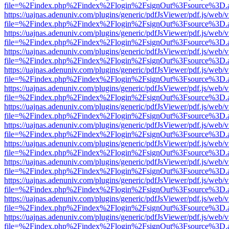
file=%2Findex.php%2Findex%2Flogin%2FsignOut%3Fsource%3D.ame
https://uajnas.adenuniv.com/plugins/generic/pdfJsViewer/pdf.js/web/
file=%2Findex.php%2Findex%2Flogin%2FsignOut%3Fsource%3D.ame
https://uajnas.adenuniv.com/plugins/generic/pdfJsViewer/pdf.js/web/
file=%2Findex.php%2Findex%2Flogin%2FsignOut%3Fsource%3D.ame
https://uajnas.adenuniv.com/plugins/generic/pdfJsViewer/pdf.js/web/
file=%2Findex.php%2Findex%2Flogin%2FsignOut%3Fsource%3D.ame
https://uajnas.adenuniv.com/plugins/generic/pdfJsViewer/pdf.js/web/
file=%2Findex.php%2Findex%2Flogin%2FsignOut%3Fsource%3D.ame
https://uajnas.adenuniv.com/plugins/generic/pdfJsViewer/pdf.js/web/
file=%2Findex.php%2Findex%2Flogin%2FsignOut%3Fsource%3D.ame
https://uajnas.adenuniv.com/plugins/generic/pdfJsViewer/pdf.js/web/
file=%2Findex.php%2Findex%2Flogin%2FsignOut%3Fsource%3D.ame
https://uajnas.adenuniv.com/plugins/generic/pdfJsViewer/pdf.js/web/
file=%2Findex.php%2Findex%2Flogin%2FsignOut%3Fsource%3D.ame
https://uajnas.adenuniv.com/plugins/generic/pdfJsViewer/pdf.js/web/
file=%2Findex.php%2Findex%2Flogin%2FsignOut%3Fsource%3D.ame
https://uajnas.adenuniv.com/plugins/generic/pdfJsViewer/pdf.js/web/
file=%2Findex.php%2Findex%2Flogin%2FsignOut%3Fsource%3D.ame
https://uajnas.adenuniv.com/plugins/generic/pdfJsViewer/pdf.js/web/
file=%2Findex.php%2Findex%2Flogin%2FsignOut%3Fsource%3D.ame
https://uajnas.adenuniv.com/plugins/generic/pdfJsViewer/pdf.js/web/
file=%2Findex.php%2Findex%2Flogin%2FsignOut%3Fsource%3D.ame
https://uajnas.adenuniv.com/plugins/generic/pdfJsViewer/pdf.js/web/
file=%2Findex.php%2Findex%2Flogin%2FsignOut%3Fsource%3D.ame