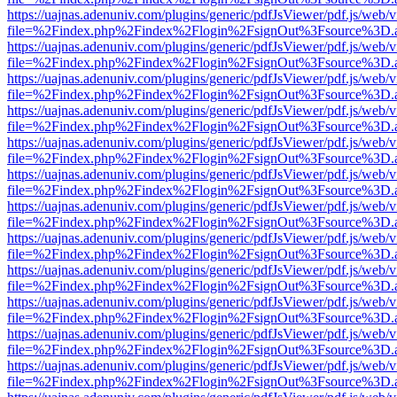
https://uajnas.adenuniv.com/plugins/generic/pdfJsViewer/pdf.js/web/
file=%2Findex.php%2Findex%2Flogin%2FsignOut%3Fsource%3D.ame
https://uajnas.adenuniv.com/plugins/generic/pdfJsViewer/pdf.js/web/
file=%2Findex.php%2Findex%2Flogin%2FsignOut%3Fsource%3D.ame
https://uajnas.adenuniv.com/plugins/generic/pdfJsViewer/pdf.js/web/
file=%2Findex.php%2Findex%2Flogin%2FsignOut%3Fsource%3D.ame
https://uajnas.adenuniv.com/plugins/generic/pdfJsViewer/pdf.js/web/
file=%2Findex.php%2Findex%2Flogin%2FsignOut%3Fsource%3D.ame
https://uajnas.adenuniv.com/plugins/generic/pdfJsViewer/pdf.js/web/
file=%2Findex.php%2Findex%2Flogin%2FsignOut%3Fsource%3D.ame
https://uajnas.adenuniv.com/plugins/generic/pdfJsViewer/pdf.js/web/
file=%2Findex.php%2Findex%2Flogin%2FsignOut%3Fsource%3D.ame
https://uajnas.adenuniv.com/plugins/generic/pdfJsViewer/pdf.js/web/
file=%2Findex.php%2Findex%2Flogin%2FsignOut%3Fsource%3D.ame
https://uajnas.adenuniv.com/plugins/generic/pdfJsViewer/pdf.js/web/
file=%2Findex.php%2Findex%2Flogin%2FsignOut%3Fsource%3D.ame
https://uajnas.adenuniv.com/plugins/generic/pdfJsViewer/pdf.js/web/
file=%2Findex.php%2Findex%2Flogin%2FsignOut%3Fsource%3D.ame
https://uajnas.adenuniv.com/plugins/generic/pdfJsViewer/pdf.js/web/
file=%2Findex.php%2Findex%2Flogin%2FsignOut%3Fsource%3D.ame
https://uajnas.adenuniv.com/plugins/generic/pdfJsViewer/pdf.js/web/
file=%2Findex.php%2Findex%2Flogin%2FsignOut%3Fsource%3D.ame
https://uajnas.adenuniv.com/plugins/generic/pdfJsViewer/pdf.js/web/
file=%2Findex.php%2Findex%2Flogin%2FsignOut%3Fsource%3D.ame