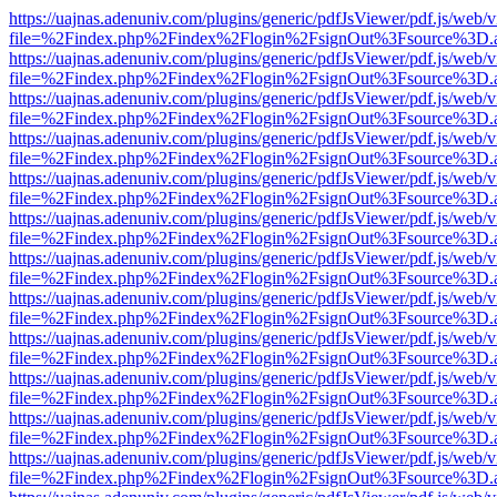
https://uajnas.adenuniv.com/plugins/generic/pdfJsViewer/pdf.js/web/
file=%2Findex.php%2Findex%2Flogin%2FsignOut%3Fsource%3D.ame
https://uajnas.adenuniv.com/plugins/generic/pdfJsViewer/pdf.js/web/
file=%2Findex.php%2Findex%2Flogin%2FsignOut%3Fsource%3D.ame
https://uajnas.adenuniv.com/plugins/generic/pdfJsViewer/pdf.js/web/
file=%2Findex.php%2Findex%2Flogin%2FsignOut%3Fsource%3D.ame
https://uajnas.adenuniv.com/plugins/generic/pdfJsViewer/pdf.js/web/
file=%2Findex.php%2Findex%2Flogin%2FsignOut%3Fsource%3D.ame
https://uajnas.adenuniv.com/plugins/generic/pdfJsViewer/pdf.js/web/
file=%2Findex.php%2Findex%2Flogin%2FsignOut%3Fsource%3D.ame
https://uajnas.adenuniv.com/plugins/generic/pdfJsViewer/pdf.js/web/
file=%2Findex.php%2Findex%2Flogin%2FsignOut%3Fsource%3D.ame
https://uajnas.adenuniv.com/plugins/generic/pdfJsViewer/pdf.js/web/
file=%2Findex.php%2Findex%2Flogin%2FsignOut%3Fsource%3D.ame
https://uajnas.adenuniv.com/plugins/generic/pdfJsViewer/pdf.js/web/
file=%2Findex.php%2Findex%2Flogin%2FsignOut%3Fsource%3D.ame
https://uajnas.adenuniv.com/plugins/generic/pdfJsViewer/pdf.js/web/
file=%2Findex.php%2Findex%2Flogin%2FsignOut%3Fsource%3D.ame
https://uajnas.adenuniv.com/plugins/generic/pdfJsViewer/pdf.js/web/
file=%2Findex.php%2Findex%2Flogin%2FsignOut%3Fsource%3D.ame
https://uajnas.adenuniv.com/plugins/generic/pdfJsViewer/pdf.js/web/
file=%2Findex.php%2Findex%2Flogin%2FsignOut%3Fsource%3D.ame
https://uajnas.adenuniv.com/plugins/generic/pdfJsViewer/pdf.js/web/
file=%2Findex.php%2Findex%2Flogin%2FsignOut%3Fsource%3D.ame