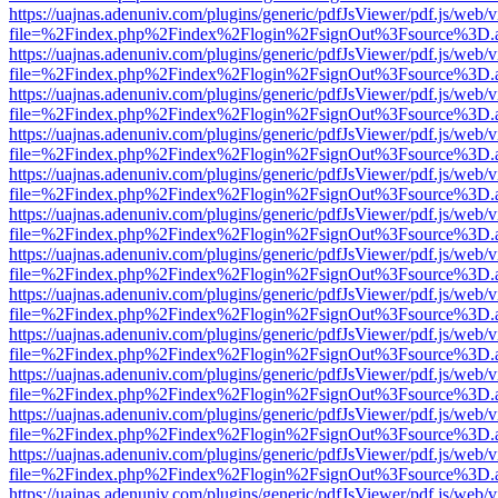
https://uajnas.adenuniv.com/plugins/generic/pdfJsViewer/pdf.js/web/
file=%2Findex.php%2Findex%2Flogin%2FsignOut%3Fsource%3D.ame
https://uajnas.adenuniv.com/plugins/generic/pdfJsViewer/pdf.js/web/
file=%2Findex.php%2Findex%2Flogin%2FsignOut%3Fsource%3D.ame
https://uajnas.adenuniv.com/plugins/generic/pdfJsViewer/pdf.js/web/
file=%2Findex.php%2Findex%2Flogin%2FsignOut%3Fsource%3D.ame
https://uajnas.adenuniv.com/plugins/generic/pdfJsViewer/pdf.js/web/
file=%2Findex.php%2Findex%2Flogin%2FsignOut%3Fsource%3D.ame
https://uajnas.adenuniv.com/plugins/generic/pdfJsViewer/pdf.js/web/
file=%2Findex.php%2Findex%2Flogin%2FsignOut%3Fsource%3D.ame
https://uajnas.adenuniv.com/plugins/generic/pdfJsViewer/pdf.js/web/
file=%2Findex.php%2Findex%2Flogin%2FsignOut%3Fsource%3D.ame
https://uajnas.adenuniv.com/plugins/generic/pdfJsViewer/pdf.js/web/
file=%2Findex.php%2Findex%2Flogin%2FsignOut%3Fsource%3D.ame
https://uajnas.adenuniv.com/plugins/generic/pdfJsViewer/pdf.js/web/
file=%2Findex.php%2Findex%2Flogin%2FsignOut%3Fsource%3D.ame
https://uajnas.adenuniv.com/plugins/generic/pdfJsViewer/pdf.js/web/
file=%2Findex.php%2Findex%2Flogin%2FsignOut%3Fsource%3D.ame
https://uajnas.adenuniv.com/plugins/generic/pdfJsViewer/pdf.js/web/
file=%2Findex.php%2Findex%2Flogin%2FsignOut%3Fsource%3D.ame
https://uajnas.adenuniv.com/plugins/generic/pdfJsViewer/pdf.js/web/
file=%2Findex.php%2Findex%2Flogin%2FsignOut%3Fsource%3D.ame
https://uajnas.adenuniv.com/plugins/generic/pdfJsViewer/pdf.js/web/
file=%2Findex.php%2Findex%2Flogin%2FsignOut%3Fsource%3D.ame
https://uajnas.adenuniv.com/plugins/generic/pdfJsViewer/pdf.js/web/