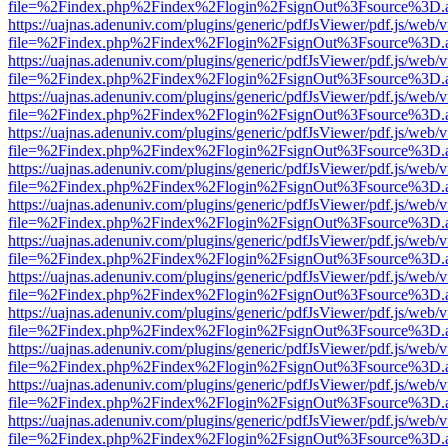
file=%2Findex.php%2Findex%2Flogin%2FsignOut%3Fsource%3D.ame
https://uajnas.adenuniv.com/plugins/generic/pdfJsViewer/pdf.js/web/
file=%2Findex.php%2Findex%2Flogin%2FsignOut%3Fsource%3D.ame
https://uajnas.adenuniv.com/plugins/generic/pdfJsViewer/pdf.js/web/
file=%2Findex.php%2Findex%2Flogin%2FsignOut%3Fsource%3D.ame
https://uajnas.adenuniv.com/plugins/generic/pdfJsViewer/pdf.js/web/
file=%2Findex.php%2Findex%2Flogin%2FsignOut%3Fsource%3D.ame
https://uajnas.adenuniv.com/plugins/generic/pdfJsViewer/pdf.js/web/
file=%2Findex.php%2Findex%2Flogin%2FsignOut%3Fsource%3D.ame
https://uajnas.adenuniv.com/plugins/generic/pdfJsViewer/pdf.js/web/
file=%2Findex.php%2Findex%2Flogin%2FsignOut%3Fsource%3D.ame
https://uajnas.adenuniv.com/plugins/generic/pdfJsViewer/pdf.js/web/
file=%2Findex.php%2Findex%2Flogin%2FsignOut%3Fsource%3D.ame
https://uajnas.adenuniv.com/plugins/generic/pdfJsViewer/pdf.js/web/
file=%2Findex.php%2Findex%2Flogin%2FsignOut%3Fsource%3D.ame
https://uajnas.adenuniv.com/plugins/generic/pdfJsViewer/pdf.js/web/
file=%2Findex.php%2Findex%2Flogin%2FsignOut%3Fsource%3D.ame
https://uajnas.adenuniv.com/plugins/generic/pdfJsViewer/pdf.js/web/
file=%2Findex.php%2Findex%2Flogin%2FsignOut%3Fsource%3D.ame
https://uajnas.adenuniv.com/plugins/generic/pdfJsViewer/pdf.js/web/
file=%2Findex.php%2Findex%2Flogin%2FsignOut%3Fsource%3D.ame
https://uajnas.adenuniv.com/plugins/generic/pdfJsViewer/pdf.js/web/
file=%2Findex.php%2Findex%2Flogin%2FsignOut%3Fsource%3D.ame
https://uajnas.adenuniv.com/plugins/generic/pdfJsViewer/pdf.js/web/
file=%2Findex.php%2Findex%2Flogin%2FsignOut%3Fsource%3D.ame