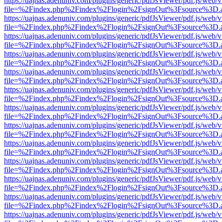
https://uajnas.adenuniv.com/plugins/generic/pdfJsViewer/pdf.js/web/
file=%2Findex.php%2Findex%2Flogin%2FsignOut%3Fsource%3D.ame
https://uajnas.adenuniv.com/plugins/generic/pdfJsViewer/pdf.js/web/
file=%2Findex.php%2Findex%2Flogin%2FsignOut%3Fsource%3D.ame
https://uajnas.adenuniv.com/plugins/generic/pdfJsViewer/pdf.js/web/
file=%2Findex.php%2Findex%2Flogin%2FsignOut%3Fsource%3D.ame
https://uajnas.adenuniv.com/plugins/generic/pdfJsViewer/pdf.js/web/
file=%2Findex.php%2Findex%2Flogin%2FsignOut%3Fsource%3D.ame
https://uajnas.adenuniv.com/plugins/generic/pdfJsViewer/pdf.js/web/
file=%2Findex.php%2Findex%2Flogin%2FsignOut%3Fsource%3D.ame
https://uajnas.adenuniv.com/plugins/generic/pdfJsViewer/pdf.js/web/
file=%2Findex.php%2Findex%2Flogin%2FsignOut%3Fsource%3D.ame
https://uajnas.adenuniv.com/plugins/generic/pdfJsViewer/pdf.js/web/
file=%2Findex.php%2Findex%2Flogin%2FsignOut%3Fsource%3D.ame
https://uajnas.adenuniv.com/plugins/generic/pdfJsViewer/pdf.js/web/
file=%2Findex.php%2Findex%2Flogin%2FsignOut%3Fsource%3D.ame
https://uajnas.adenuniv.com/plugins/generic/pdfJsViewer/pdf.js/web/
file=%2Findex.php%2Findex%2Flogin%2FsignOut%3Fsource%3D.ame
https://uajnas.adenuniv.com/plugins/generic/pdfJsViewer/pdf.js/web/
file=%2Findex.php%2Findex%2Flogin%2FsignOut%3Fsource%3D.ame
https://uajnas.adenuniv.com/plugins/generic/pdfJsViewer/pdf.js/web/
file=%2Findex.php%2Findex%2Flogin%2FsignOut%3Fsource%3D.ame
https://uajnas.adenuniv.com/plugins/generic/pdfJsViewer/pdf.js/web/
file=%2Findex.php%2Findex%2Flogin%2FsignOut%3Fsource%3D.ame
https://uajnas.adenuniv.com/plugins/generic/pdfJsViewer/pdf.js/web/