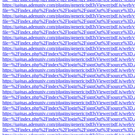
https://uajnas.adenuniv.com/plugins/generic/pdfJsViewer/pdf.js/web/
file=%2Findex.php%2Findex%2Flogin%2FsignOut%3Fsource%3D.ame
https://uajnas.adenuniv.com/plugins/generic/pdfJsViewer/pdf.js/web/
file=%2Findex.php%2Findex%2Flogin%2FsignOut%3Fsource%3D.ame
https://uajnas.adenuniv.com/plugins/generic/pdfJsViewer/pdf.js/web/
file=%2Findex.php%2Findex%2Flogin%2FsignOut%3Fsource%3D.ame
https://uajnas.adenuniv.com/plugins/generic/pdfJsViewer/pdf.js/web/
file=%2Findex.php%2Findex%2Flogin%2FsignOut%3Fsource%3D.ame
https://uajnas.adenuniv.com/plugins/generic/pdfJsViewer/pdf.js/web/
file=%2Findex.php%2Findex%2Flogin%2FsignOut%3Fsource%3D.ame
https://uajnas.adenuniv.com/plugins/generic/pdfJsViewer/pdf.js/web/
file=%2Findex.php%2Findex%2Flogin%2FsignOut%3Fsource%3D.ame
https://uajnas.adenuniv.com/plugins/generic/pdfJsViewer/pdf.js/web/
file=%2Findex.php%2Findex%2Flogin%2FsignOut%3Fsource%3D.ame
https://uajnas.adenuniv.com/plugins/generic/pdfJsViewer/pdf.js/web/
file=%2Findex.php%2Findex%2Flogin%2FsignOut%3Fsource%3D.ame
https://uajnas.adenuniv.com/plugins/generic/pdfJsViewer/pdf.js/web/
file=%2Findex.php%2Findex%2Flogin%2FsignOut%3Fsource%3D.ame
https://uajnas.adenuniv.com/plugins/generic/pdfJsViewer/pdf.js/web/
file=%2Findex.php%2Findex%2Flogin%2FsignOut%3Fsource%3D.ame
https://uajnas.adenuniv.com/plugins/generic/pdfJsViewer/pdf.js/web/
file=%2Findex.php%2Findex%2Flogin%2FsignOut%3Fsource%3D.ame
https://uajnas.adenuniv.com/plugins/generic/pdfJsViewer/pdf.js/web/
file=%2Findex.php%2Findex%2Flogin%2FsignOut%3Fsource%3D.ame