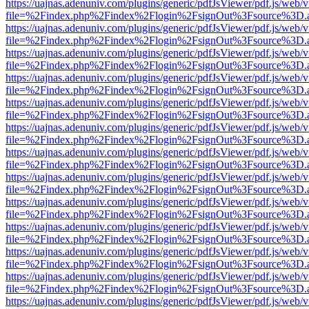
https://uajnas.adenuniv.com/plugins/generic/pdfJsViewer/pdf.js/web/
file=%2Findex.php%2Findex%2Flogin%2FsignOut%3Fsource%3D.ame
https://uajnas.adenuniv.com/plugins/generic/pdfJsViewer/pdf.js/web/
file=%2Findex.php%2Findex%2Flogin%2FsignOut%3Fsource%3D.ame
https://uajnas.adenuniv.com/plugins/generic/pdfJsViewer/pdf.js/web/
file=%2Findex.php%2Findex%2Flogin%2FsignOut%3Fsource%3D.ame
https://uajnas.adenuniv.com/plugins/generic/pdfJsViewer/pdf.js/web/
file=%2Findex.php%2Findex%2Flogin%2FsignOut%3Fsource%3D.ame
https://uajnas.adenuniv.com/plugins/generic/pdfJsViewer/pdf.js/web/
file=%2Findex.php%2Findex%2Flogin%2FsignOut%3Fsource%3D.ame
https://uajnas.adenuniv.com/plugins/generic/pdfJsViewer/pdf.js/web/
file=%2Findex.php%2Findex%2Flogin%2FsignOut%3Fsource%3D.ame
https://uajnas.adenuniv.com/plugins/generic/pdfJsViewer/pdf.js/web/
file=%2Findex.php%2Findex%2Flogin%2FsignOut%3Fsource%3D.ame
https://uajnas.adenuniv.com/plugins/generic/pdfJsViewer/pdf.js/web/
file=%2Findex.php%2Findex%2Flogin%2FsignOut%3Fsource%3D.ame
https://uajnas.adenuniv.com/plugins/generic/pdfJsViewer/pdf.js/web/
file=%2Findex.php%2Findex%2Flogin%2FsignOut%3Fsource%3D.ame
https://uajnas.adenuniv.com/plugins/generic/pdfJsViewer/pdf.js/web/
file=%2Findex.php%2Findex%2Flogin%2FsignOut%3Fsource%3D.ame
https://uajnas.adenuniv.com/plugins/generic/pdfJsViewer/pdf.js/web/
file=%2Findex.php%2Findex%2Flogin%2FsignOut%3Fsource%3D.ame
https://uajnas.adenuniv.com/plugins/generic/pdfJsViewer/pdf.js/web/
file=%2Findex.php%2Findex%2Flogin%2FsignOut%3Fsource%3D.ame
https://uajnas.adenuniv.com/plugins/generic/pdfJsViewer/pdf.js/web/