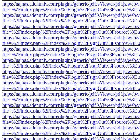
https://uajnas.adenuniv.com/plugins/generic/pdfJsViewer/pdf.js/web/
file=%2Findex.php%2Findex%2Flogin%2FsignOut%3Fsource%3D.ame
https://uajnas.adenuniv.com/plugins/generic/pdfJsViewer/pdf.js/web/
file=%2Findex.php%2Findex%2Flogin%2FsignOut%3Fsource%3D.ame
https://uajnas.adenuniv.com/plugins/generic/pdfJsViewer/pdf.js/web/
file=%2Findex.php%2Findex%2Flogin%2FsignOut%3Fsource%3D.ame
https://uajnas.adenuniv.com/plugins/generic/pdfJsViewer/pdf.js/web/
file=%2Findex.php%2Findex%2Flogin%2FsignOut%3Fsource%3D.ame
https://uajnas.adenuniv.com/plugins/generic/pdfJsViewer/pdf.js/web/
file=%2Findex.php%2Findex%2Flogin%2FsignOut%3Fsource%3D.ame
https://uajnas.adenuniv.com/plugins/generic/pdfJsViewer/pdf.js/web/
file=%2Findex.php%2Findex%2Flogin%2FsignOut%3Fsource%3D.ame
https://uajnas.adenuniv.com/plugins/generic/pdfJsViewer/pdf.js/web/
file=%2Findex.php%2Findex%2Flogin%2FsignOut%3Fsource%3D.ame
https://uajnas.adenuniv.com/plugins/generic/pdfJsViewer/pdf.js/web/
file=%2Findex.php%2Findex%2Flogin%2FsignOut%3Fsource%3D.ame
https://uajnas.adenuniv.com/plugins/generic/pdfJsViewer/pdf.js/web/
file=%2Findex.php%2Findex%2Flogin%2FsignOut%3Fsource%3D.ame
https://uajnas.adenuniv.com/plugins/generic/pdfJsViewer/pdf.js/web/
file=%2Findex.php%2Findex%2Flogin%2FsignOut%3Fsource%3D.ame
https://uajnas.adenuniv.com/plugins/generic/pdfJsViewer/pdf.js/web/
file=%2Findex.php%2Findex%2Flogin%2FsignOut%3Fsource%3D.ame
https://uajnas.adenuniv.com/plugins/generic/pdfJsViewer/pdf.js/web/
file=%2Findex.php%2Findex%2Flogin%2FsignOut%3Fsource%3D.ame
https://uajnas.adenuniv.com/plugins/generic/pdfJsViewer/pdf.js/web/