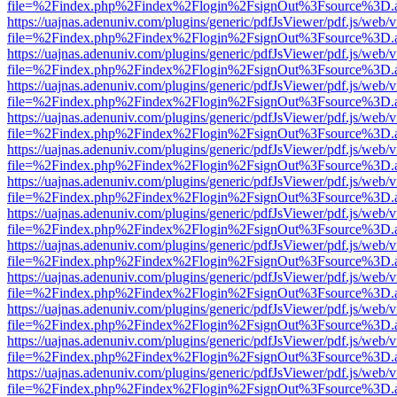
file=%2Findex.php%2Findex%2Flogin%2FsignOut%3Fsource%3D.ame
https://uajnas.adenuniv.com/plugins/generic/pdfJsViewer/pdf.js/web/
file=%2Findex.php%2Findex%2Flogin%2FsignOut%3Fsource%3D.ame
https://uajnas.adenuniv.com/plugins/generic/pdfJsViewer/pdf.js/web/
file=%2Findex.php%2Findex%2Flogin%2FsignOut%3Fsource%3D.ame
https://uajnas.adenuniv.com/plugins/generic/pdfJsViewer/pdf.js/web/
file=%2Findex.php%2Findex%2Flogin%2FsignOut%3Fsource%3D.ame
https://uajnas.adenuniv.com/plugins/generic/pdfJsViewer/pdf.js/web/
file=%2Findex.php%2Findex%2Flogin%2FsignOut%3Fsource%3D.ame
https://uajnas.adenuniv.com/plugins/generic/pdfJsViewer/pdf.js/web/
file=%2Findex.php%2Findex%2Flogin%2FsignOut%3Fsource%3D.ame
https://uajnas.adenuniv.com/plugins/generic/pdfJsViewer/pdf.js/web/
file=%2Findex.php%2Findex%2Flogin%2FsignOut%3Fsource%3D.ame
https://uajnas.adenuniv.com/plugins/generic/pdfJsViewer/pdf.js/web/
file=%2Findex.php%2Findex%2Flogin%2FsignOut%3Fsource%3D.ame
https://uajnas.adenuniv.com/plugins/generic/pdfJsViewer/pdf.js/web/
file=%2Findex.php%2Findex%2Flogin%2FsignOut%3Fsource%3D.ame
https://uajnas.adenuniv.com/plugins/generic/pdfJsViewer/pdf.js/web/
file=%2Findex.php%2Findex%2Flogin%2FsignOut%3Fsource%3D.ame
https://uajnas.adenuniv.com/plugins/generic/pdfJsViewer/pdf.js/web/
file=%2Findex.php%2Findex%2Flogin%2FsignOut%3Fsource%3D.ame
https://uajnas.adenuniv.com/plugins/generic/pdfJsViewer/pdf.js/web/
file=%2Findex.php%2Findex%2Flogin%2FsignOut%3Fsource%3D.ame
https://uajnas.adenuniv.com/plugins/generic/pdfJsViewer/pdf.js/web/
file=%2Findex.php%2Findex%2Flogin%2FsignOut%3Fsource%3D.ame