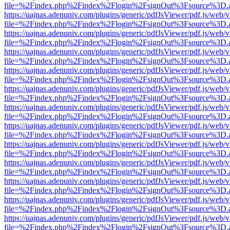
file=%2Findex.php%2Findex%2Flogin%2FsignOut%3Fsource%3D.ame
https://uajnas.adenuniv.com/plugins/generic/pdfJsViewer/pdf.js/web/
file=%2Findex.php%2Findex%2Flogin%2FsignOut%3Fsource%3D.ame
https://uajnas.adenuniv.com/plugins/generic/pdfJsViewer/pdf.js/web/
file=%2Findex.php%2Findex%2Flogin%2FsignOut%3Fsource%3D.ame
https://uajnas.adenuniv.com/plugins/generic/pdfJsViewer/pdf.js/web/
file=%2Findex.php%2Findex%2Flogin%2FsignOut%3Fsource%3D.ame
https://uajnas.adenuniv.com/plugins/generic/pdfJsViewer/pdf.js/web/
file=%2Findex.php%2Findex%2Flogin%2FsignOut%3Fsource%3D.ame
https://uajnas.adenuniv.com/plugins/generic/pdfJsViewer/pdf.js/web/
file=%2Findex.php%2Findex%2Flogin%2FsignOut%3Fsource%3D.ame
https://uajnas.adenuniv.com/plugins/generic/pdfJsViewer/pdf.js/web/
file=%2Findex.php%2Findex%2Flogin%2FsignOut%3Fsource%3D.ame
https://uajnas.adenuniv.com/plugins/generic/pdfJsViewer/pdf.js/web/
file=%2Findex.php%2Findex%2Flogin%2FsignOut%3Fsource%3D.ame
https://uajnas.adenuniv.com/plugins/generic/pdfJsViewer/pdf.js/web/
file=%2Findex.php%2Findex%2Flogin%2FsignOut%3Fsource%3D.ame
https://uajnas.adenuniv.com/plugins/generic/pdfJsViewer/pdf.js/web/
file=%2Findex.php%2Findex%2Flogin%2FsignOut%3Fsource%3D.ame
https://uajnas.adenuniv.com/plugins/generic/pdfJsViewer/pdf.js/web/
file=%2Findex.php%2Findex%2Flogin%2FsignOut%3Fsource%3D.ame
https://uajnas.adenuniv.com/plugins/generic/pdfJsViewer/pdf.js/web/
file=%2Findex.php%2Findex%2Flogin%2FsignOut%3Fsource%3D.ame
https://uajnas.adenuniv.com/plugins/generic/pdfJsViewer/pdf.js/web/
file=%2Findex.php%2Findex%2Flogin%2FsignOut%3Fsource%3D.ame