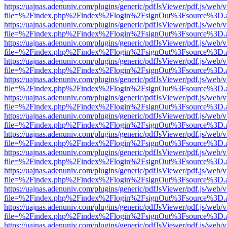
https://uajnas.adenuniv.com/plugins/generic/pdfJsViewer/pdf.js/web/
file=%2Findex.php%2Findex%2Flogin%2FsignOut%3Fsource%3D.ame
https://uajnas.adenuniv.com/plugins/generic/pdfJsViewer/pdf.js/web/
file=%2Findex.php%2Findex%2Flogin%2FsignOut%3Fsource%3D.ame
https://uajnas.adenuniv.com/plugins/generic/pdfJsViewer/pdf.js/web/
file=%2Findex.php%2Findex%2Flogin%2FsignOut%3Fsource%3D.ame
https://uajnas.adenuniv.com/plugins/generic/pdfJsViewer/pdf.js/web/
file=%2Findex.php%2Findex%2Flogin%2FsignOut%3Fsource%3D.ame
https://uajnas.adenuniv.com/plugins/generic/pdfJsViewer/pdf.js/web/
file=%2Findex.php%2Findex%2Flogin%2FsignOut%3Fsource%3D.ame
https://uajnas.adenuniv.com/plugins/generic/pdfJsViewer/pdf.js/web/
file=%2Findex.php%2Findex%2Flogin%2FsignOut%3Fsource%3D.ame
https://uajnas.adenuniv.com/plugins/generic/pdfJsViewer/pdf.js/web/
file=%2Findex.php%2Findex%2Flogin%2FsignOut%3Fsource%3D.ame
https://uajnas.adenuniv.com/plugins/generic/pdfJsViewer/pdf.js/web/
file=%2Findex.php%2Findex%2Flogin%2FsignOut%3Fsource%3D.ame
https://uajnas.adenuniv.com/plugins/generic/pdfJsViewer/pdf.js/web/
file=%2Findex.php%2Findex%2Flogin%2FsignOut%3Fsource%3D.ame
https://uajnas.adenuniv.com/plugins/generic/pdfJsViewer/pdf.js/web/
file=%2Findex.php%2Findex%2Flogin%2FsignOut%3Fsource%3D.ame
https://uajnas.adenuniv.com/plugins/generic/pdfJsViewer/pdf.js/web/
file=%2Findex.php%2Findex%2Flogin%2FsignOut%3Fsource%3D.ame
https://uajnas.adenuniv.com/plugins/generic/pdfJsViewer/pdf.js/web/
file=%2Findex.php%2Findex%2Flogin%2FsignOut%3Fsource%3D.ame
https://uajnas.adenuniv.com/plugins/generic/pdfJsViewer/pdf.js/web/