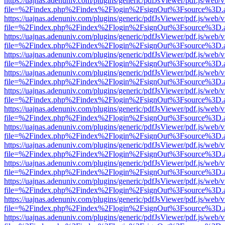
https://uajnas.adenuniv.com/plugins/generic/pdfJsViewer/pdf.js/web/
file=%2Findex.php%2Findex%2Flogin%2FsignOut%3Fsource%3D.ame
https://uajnas.adenuniv.com/plugins/generic/pdfJsViewer/pdf.js/web/
file=%2Findex.php%2Findex%2Flogin%2FsignOut%3Fsource%3D.ame
https://uajnas.adenuniv.com/plugins/generic/pdfJsViewer/pdf.js/web/
file=%2Findex.php%2Findex%2Flogin%2FsignOut%3Fsource%3D.ame
https://uajnas.adenuniv.com/plugins/generic/pdfJsViewer/pdf.js/web/
file=%2Findex.php%2Findex%2Flogin%2FsignOut%3Fsource%3D.ame
https://uajnas.adenuniv.com/plugins/generic/pdfJsViewer/pdf.js/web/
file=%2Findex.php%2Findex%2Flogin%2FsignOut%3Fsource%3D.ame
https://uajnas.adenuniv.com/plugins/generic/pdfJsViewer/pdf.js/web/
file=%2Findex.php%2Findex%2Flogin%2FsignOut%3Fsource%3D.ame
https://uajnas.adenuniv.com/plugins/generic/pdfJsViewer/pdf.js/web/
file=%2Findex.php%2Findex%2Flogin%2FsignOut%3Fsource%3D.ame
https://uajnas.adenuniv.com/plugins/generic/pdfJsViewer/pdf.js/web/
file=%2Findex.php%2Findex%2Flogin%2FsignOut%3Fsource%3D.ame
https://uajnas.adenuniv.com/plugins/generic/pdfJsViewer/pdf.js/web/
file=%2Findex.php%2Findex%2Flogin%2FsignOut%3Fsource%3D.ame
https://uajnas.adenuniv.com/plugins/generic/pdfJsViewer/pdf.js/web/
file=%2Findex.php%2Findex%2Flogin%2FsignOut%3Fsource%3D.ame
https://uajnas.adenuniv.com/plugins/generic/pdfJsViewer/pdf.js/web/
file=%2Findex.php%2Findex%2Flogin%2FsignOut%3Fsource%3D.ame
https://uajnas.adenuniv.com/plugins/generic/pdfJsViewer/pdf.js/web/
file=%2Findex.php%2Findex%2Flogin%2FsignOut%3Fsource%3D.ame
https://uajnas.adenuniv.com/plugins/generic/pdfJsViewer/pdf.js/web/