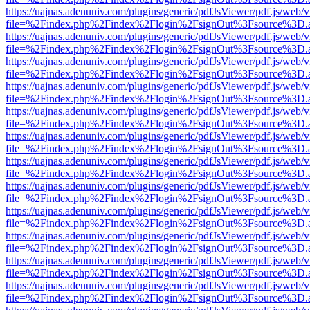
https://uajnas.adenuniv.com/plugins/generic/pdfJsViewer/pdf.js/web/
file=%2Findex.php%2Findex%2Flogin%2FsignOut%3Fsource%3D.ame
https://uajnas.adenuniv.com/plugins/generic/pdfJsViewer/pdf.js/web/
file=%2Findex.php%2Findex%2Flogin%2FsignOut%3Fsource%3D.ame
https://uajnas.adenuniv.com/plugins/generic/pdfJsViewer/pdf.js/web/
file=%2Findex.php%2Findex%2Flogin%2FsignOut%3Fsource%3D.ame
https://uajnas.adenuniv.com/plugins/generic/pdfJsViewer/pdf.js/web/
file=%2Findex.php%2Findex%2Flogin%2FsignOut%3Fsource%3D.ame
https://uajnas.adenuniv.com/plugins/generic/pdfJsViewer/pdf.js/web/
file=%2Findex.php%2Findex%2Flogin%2FsignOut%3Fsource%3D.ame
https://uajnas.adenuniv.com/plugins/generic/pdfJsViewer/pdf.js/web/
file=%2Findex.php%2Findex%2Flogin%2FsignOut%3Fsource%3D.ame
https://uajnas.adenuniv.com/plugins/generic/pdfJsViewer/pdf.js/web/
file=%2Findex.php%2Findex%2Flogin%2FsignOut%3Fsource%3D.ame
https://uajnas.adenuniv.com/plugins/generic/pdfJsViewer/pdf.js/web/
file=%2Findex.php%2Findex%2Flogin%2FsignOut%3Fsource%3D.ame
https://uajnas.adenuniv.com/plugins/generic/pdfJsViewer/pdf.js/web/
file=%2Findex.php%2Findex%2Flogin%2FsignOut%3Fsource%3D.ame
https://uajnas.adenuniv.com/plugins/generic/pdfJsViewer/pdf.js/web/
file=%2Findex.php%2Findex%2Flogin%2FsignOut%3Fsource%3D.ame
https://uajnas.adenuniv.com/plugins/generic/pdfJsViewer/pdf.js/web/
file=%2Findex.php%2Findex%2Flogin%2FsignOut%3Fsource%3D.ame
https://uajnas.adenuniv.com/plugins/generic/pdfJsViewer/pdf.js/web/
file=%2Findex.php%2Findex%2Flogin%2FsignOut%3Fsource%3D.ame