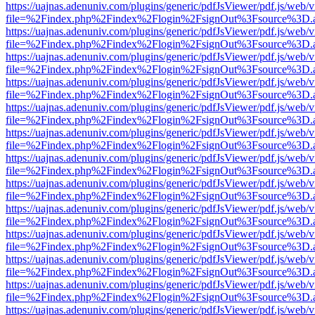
https://uajnas.adenuniv.com/plugins/generic/pdfJsViewer/pdf.js/web/
file=%2Findex.php%2Findex%2Flogin%2FsignOut%3Fsource%3D.ame
https://uajnas.adenuniv.com/plugins/generic/pdfJsViewer/pdf.js/web/
file=%2Findex.php%2Findex%2Flogin%2FsignOut%3Fsource%3D.ame
https://uajnas.adenuniv.com/plugins/generic/pdfJsViewer/pdf.js/web/
file=%2Findex.php%2Findex%2Flogin%2FsignOut%3Fsource%3D.ame
https://uajnas.adenuniv.com/plugins/generic/pdfJsViewer/pdf.js/web/
file=%2Findex.php%2Findex%2Flogin%2FsignOut%3Fsource%3D.ame
https://uajnas.adenuniv.com/plugins/generic/pdfJsViewer/pdf.js/web/
file=%2Findex.php%2Findex%2Flogin%2FsignOut%3Fsource%3D.ame
https://uajnas.adenuniv.com/plugins/generic/pdfJsViewer/pdf.js/web/
file=%2Findex.php%2Findex%2Flogin%2FsignOut%3Fsource%3D.ame
https://uajnas.adenuniv.com/plugins/generic/pdfJsViewer/pdf.js/web/
file=%2Findex.php%2Findex%2Flogin%2FsignOut%3Fsource%3D.ame
https://uajnas.adenuniv.com/plugins/generic/pdfJsViewer/pdf.js/web/
file=%2Findex.php%2Findex%2Flogin%2FsignOut%3Fsource%3D.ame
https://uajnas.adenuniv.com/plugins/generic/pdfJsViewer/pdf.js/web/
file=%2Findex.php%2Findex%2Flogin%2FsignOut%3Fsource%3D.ame
https://uajnas.adenuniv.com/plugins/generic/pdfJsViewer/pdf.js/web/
file=%2Findex.php%2Findex%2Flogin%2FsignOut%3Fsource%3D.ame
https://uajnas.adenuniv.com/plugins/generic/pdfJsViewer/pdf.js/web/
file=%2Findex.php%2Findex%2Flogin%2FsignOut%3Fsource%3D.ame
https://uajnas.adenuniv.com/plugins/generic/pdfJsViewer/pdf.js/web/
file=%2Findex.php%2Findex%2Flogin%2FsignOut%3Fsource%3D.ame
https://uajnas.adenuniv.com/plugins/generic/pdfJsViewer/pdf.js/web/