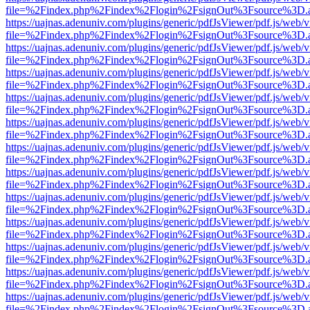
file=%2Findex.php%2Findex%2Flogin%2FsignOut%3Fsource%3D.ame
https://uajnas.adenuniv.com/plugins/generic/pdfJsViewer/pdf.js/web/
file=%2Findex.php%2Findex%2Flogin%2FsignOut%3Fsource%3D.ame
https://uajnas.adenuniv.com/plugins/generic/pdfJsViewer/pdf.js/web/
file=%2Findex.php%2Findex%2Flogin%2FsignOut%3Fsource%3D.ame
https://uajnas.adenuniv.com/plugins/generic/pdfJsViewer/pdf.js/web/
file=%2Findex.php%2Findex%2Flogin%2FsignOut%3Fsource%3D.ame
https://uajnas.adenuniv.com/plugins/generic/pdfJsViewer/pdf.js/web/
file=%2Findex.php%2Findex%2Flogin%2FsignOut%3Fsource%3D.ame
https://uajnas.adenuniv.com/plugins/generic/pdfJsViewer/pdf.js/web/
file=%2Findex.php%2Findex%2Flogin%2FsignOut%3Fsource%3D.ame
https://uajnas.adenuniv.com/plugins/generic/pdfJsViewer/pdf.js/web/
file=%2Findex.php%2Findex%2Flogin%2FsignOut%3Fsource%3D.ame
https://uajnas.adenuniv.com/plugins/generic/pdfJsViewer/pdf.js/web/
file=%2Findex.php%2Findex%2Flogin%2FsignOut%3Fsource%3D.ame
https://uajnas.adenuniv.com/plugins/generic/pdfJsViewer/pdf.js/web/
file=%2Findex.php%2Findex%2Flogin%2FsignOut%3Fsource%3D.ame
https://uajnas.adenuniv.com/plugins/generic/pdfJsViewer/pdf.js/web/
file=%2Findex.php%2Findex%2Flogin%2FsignOut%3Fsource%3D.ame
https://uajnas.adenuniv.com/plugins/generic/pdfJsViewer/pdf.js/web/
file=%2Findex.php%2Findex%2Flogin%2FsignOut%3Fsource%3D.ame
https://uajnas.adenuniv.com/plugins/generic/pdfJsViewer/pdf.js/web/
file=%2Findex.php%2Findex%2Flogin%2FsignOut%3Fsource%3D.ame
https://uajnas.adenuniv.com/plugins/generic/pdfJsViewer/pdf.js/web/
file=%2Findex.php%2Findex%2Flogin%2FsignOut%3Fsource%3D.ame