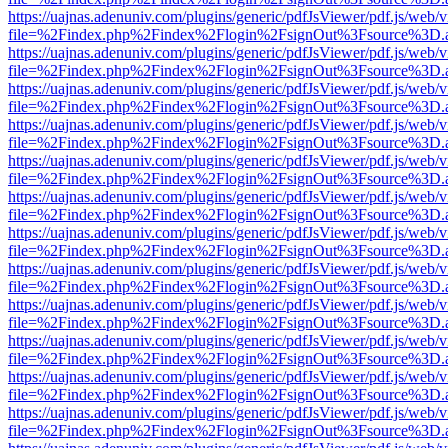
https://uajnas.adenuniv.com/plugins/generic/pdfJsViewer/pdf.js/web/
file=%2Findex.php%2Findex%2Flogin%2FsignOut%3Fsource%3D.ame
https://uajnas.adenuniv.com/plugins/generic/pdfJsViewer/pdf.js/web/
file=%2Findex.php%2Findex%2Flogin%2FsignOut%3Fsource%3D.ame
https://uajnas.adenuniv.com/plugins/generic/pdfJsViewer/pdf.js/web/
file=%2Findex.php%2Findex%2Flogin%2FsignOut%3Fsource%3D.ame
https://uajnas.adenuniv.com/plugins/generic/pdfJsViewer/pdf.js/web/
file=%2Findex.php%2Findex%2Flogin%2FsignOut%3Fsource%3D.ame
https://uajnas.adenuniv.com/plugins/generic/pdfJsViewer/pdf.js/web/
file=%2Findex.php%2Findex%2Flogin%2FsignOut%3Fsource%3D.ame
https://uajnas.adenuniv.com/plugins/generic/pdfJsViewer/pdf.js/web/
file=%2Findex.php%2Findex%2Flogin%2FsignOut%3Fsource%3D.ame
https://uajnas.adenuniv.com/plugins/generic/pdfJsViewer/pdf.js/web/
file=%2Findex.php%2Findex%2Flogin%2FsignOut%3Fsource%3D.ame
https://uajnas.adenuniv.com/plugins/generic/pdfJsViewer/pdf.js/web/
file=%2Findex.php%2Findex%2Flogin%2FsignOut%3Fsource%3D.ame
https://uajnas.adenuniv.com/plugins/generic/pdfJsViewer/pdf.js/web/
file=%2Findex.php%2Findex%2Flogin%2FsignOut%3Fsource%3D.ame
https://uajnas.adenuniv.com/plugins/generic/pdfJsViewer/pdf.js/web/
file=%2Findex.php%2Findex%2Flogin%2FsignOut%3Fsource%3D.ame
https://uajnas.adenuniv.com/plugins/generic/pdfJsViewer/pdf.js/web/
file=%2Findex.php%2Findex%2Flogin%2FsignOut%3Fsource%3D.ame
https://uajnas.adenuniv.com/plugins/generic/pdfJsViewer/pdf.js/web/
file=%2Findex.php%2Findex%2Flogin%2FsignOut%3Fsource%3D.ame