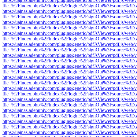
https://uajnas.adenuniv.com/plugins/generic/pdfJsViewer/pdf.js/web/
file=%2Findex.php%2Findex%2Flogin%2FsignOut%3Fsource%3D.ame
https://uajnas.adenuniv.com/plugins/generic/pdfJsViewer/pdf.js/web/
file=%2Findex.php%2Findex%2Flogin%2FsignOut%3Fsource%3D.ame
https://uajnas.adenuniv.com/plugins/generic/pdfJsViewer/pdf.js/web/
file=%2Findex.php%2Findex%2Flogin%2FsignOut%3Fsource%3D.ame
https://uajnas.adenuniv.com/plugins/generic/pdfJsViewer/pdf.js/web/
file=%2Findex.php%2Findex%2Flogin%2FsignOut%3Fsource%3D.ame
https://uajnas.adenuniv.com/plugins/generic/pdfJsViewer/pdf.js/web/
file=%2Findex.php%2Findex%2Flogin%2FsignOut%3Fsource%3D.ame
https://uajnas.adenuniv.com/plugins/generic/pdfJsViewer/pdf.js/web/
file=%2Findex.php%2Findex%2Flogin%2FsignOut%3Fsource%3D.ame
https://uajnas.adenuniv.com/plugins/generic/pdfJsViewer/pdf.js/web/
file=%2Findex.php%2Findex%2Flogin%2FsignOut%3Fsource%3D.ame
https://uajnas.adenuniv.com/plugins/generic/pdfJsViewer/pdf.js/web/
file=%2Findex.php%2Findex%2Flogin%2FsignOut%3Fsource%3D.ame
https://uajnas.adenuniv.com/plugins/generic/pdfJsViewer/pdf.js/web/
file=%2Findex.php%2Findex%2Flogin%2FsignOut%3Fsource%3D.ame
https://uajnas.adenuniv.com/plugins/generic/pdfJsViewer/pdf.js/web/
file=%2Findex.php%2Findex%2Flogin%2FsignOut%3Fsource%3D.ame
https://uajnas.adenuniv.com/plugins/generic/pdfJsViewer/pdf.js/web/
file=%2Findex.php%2Findex%2Flogin%2FsignOut%3Fsource%3D.ame
https://uajnas.adenuniv.com/plugins/generic/pdfJsViewer/pdf.js/web/
file=%2Findex.php%2Findex%2Flogin%2FsignOut%3Fsource%3D.ame
https://uajnas.adenuniv.com/plugins/generic/pdfJsViewer/pdf.js/web/