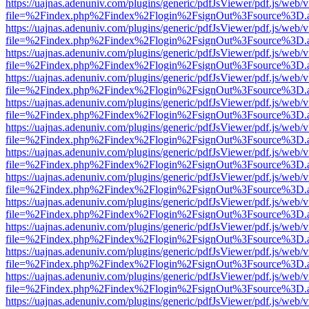
https://uajnas.adenuniv.com/plugins/generic/pdfJsViewer/pdf.js/web/
file=%2Findex.php%2Findex%2Flogin%2FsignOut%3Fsource%3D.ame
https://uajnas.adenuniv.com/plugins/generic/pdfJsViewer/pdf.js/web/
file=%2Findex.php%2Findex%2Flogin%2FsignOut%3Fsource%3D.ame
https://uajnas.adenuniv.com/plugins/generic/pdfJsViewer/pdf.js/web/
file=%2Findex.php%2Findex%2Flogin%2FsignOut%3Fsource%3D.ame
https://uajnas.adenuniv.com/plugins/generic/pdfJsViewer/pdf.js/web/
file=%2Findex.php%2Findex%2Flogin%2FsignOut%3Fsource%3D.ame
https://uajnas.adenuniv.com/plugins/generic/pdfJsViewer/pdf.js/web/
file=%2Findex.php%2Findex%2Flogin%2FsignOut%3Fsource%3D.ame
https://uajnas.adenuniv.com/plugins/generic/pdfJsViewer/pdf.js/web/
file=%2Findex.php%2Findex%2Flogin%2FsignOut%3Fsource%3D.ame
https://uajnas.adenuniv.com/plugins/generic/pdfJsViewer/pdf.js/web/
file=%2Findex.php%2Findex%2Flogin%2FsignOut%3Fsource%3D.ame
https://uajnas.adenuniv.com/plugins/generic/pdfJsViewer/pdf.js/web/
file=%2Findex.php%2Findex%2Flogin%2FsignOut%3Fsource%3D.ame
https://uajnas.adenuniv.com/plugins/generic/pdfJsViewer/pdf.js/web/
file=%2Findex.php%2Findex%2Flogin%2FsignOut%3Fsource%3D.ame
https://uajnas.adenuniv.com/plugins/generic/pdfJsViewer/pdf.js/web/
file=%2Findex.php%2Findex%2Flogin%2FsignOut%3Fsource%3D.ame
https://uajnas.adenuniv.com/plugins/generic/pdfJsViewer/pdf.js/web/
file=%2Findex.php%2Findex%2Flogin%2FsignOut%3Fsource%3D.ame
https://uajnas.adenuniv.com/plugins/generic/pdfJsViewer/pdf.js/web/
file=%2Findex.php%2Findex%2Flogin%2FsignOut%3Fsource%3D.ame
https://uajnas.adenuniv.com/plugins/generic/pdfJsViewer/pdf.js/web/