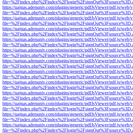
file=%2Findex.php%2Findex%2Flogin%2FsignOut%3Fsource%3D.ame
https://uajnas.adenuniv.com/plugins/generic/pdfJsViewer/pdf.js/web/
file=%2Findex.php%2Findex%2Flogin%2FsignOut%3Fsource%3D.ame
https://uajnas.adenuniv.com/plugins/generic/pdfJsViewer/pdf.js/web/
file=%2Findex.php%2Findex%2Flogin%2FsignOut%3Fsource%3D.ame
https://uajnas.adenuniv.com/plugins/generic/pdfJsViewer/pdf.js/web/
file=%2Findex.php%2Findex%2Flogin%2FsignOut%3Fsource%3D.ame
https://uajnas.adenuniv.com/plugins/generic/pdfJsViewer/pdf.js/web/
file=%2Findex.php%2Findex%2Flogin%2FsignOut%3Fsource%3D.ame
https://uajnas.adenuniv.com/plugins/generic/pdfJsViewer/pdf.js/web/
file=%2Findex.php%2Findex%2Flogin%2FsignOut%3Fsource%3D.ame
https://uajnas.adenuniv.com/plugins/generic/pdfJsViewer/pdf.js/web/
file=%2Findex.php%2Findex%2Flogin%2FsignOut%3Fsource%3D.ame
https://uajnas.adenuniv.com/plugins/generic/pdfJsViewer/pdf.js/web/
file=%2Findex.php%2Findex%2Flogin%2FsignOut%3Fsource%3D.ame
https://uajnas.adenuniv.com/plugins/generic/pdfJsViewer/pdf.js/web/
file=%2Findex.php%2Findex%2Flogin%2FsignOut%3Fsource%3D.ame
https://uajnas.adenuniv.com/plugins/generic/pdfJsViewer/pdf.js/web/
file=%2Findex.php%2Findex%2Flogin%2FsignOut%3Fsource%3D.ame
https://uajnas.adenuniv.com/plugins/generic/pdfJsViewer/pdf.js/web/
file=%2Findex.php%2Findex%2Flogin%2FsignOut%3Fsource%3D.ame
https://uajnas.adenuniv.com/plugins/generic/pdfJsViewer/pdf.js/web/
file=%2Findex.php%2Findex%2Flogin%2FsignOut%3Fsource%3D.ame
https://uajnas.adenuniv.com/plugins/generic/pdfJsViewer/pdf.js/web/
file=%2Findex.php%2Findex%2Flogin%2FsignOut%3Fsource%3D.ame