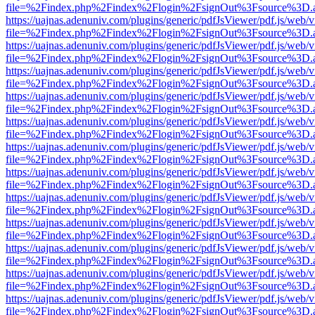
file=%2Findex.php%2Findex%2Flogin%2FsignOut%3Fsource%3D.ame
https://uajnas.adenuniv.com/plugins/generic/pdfJsViewer/pdf.js/web/
file=%2Findex.php%2Findex%2Flogin%2FsignOut%3Fsource%3D.ame
https://uajnas.adenuniv.com/plugins/generic/pdfJsViewer/pdf.js/web/
file=%2Findex.php%2Findex%2Flogin%2FsignOut%3Fsource%3D.ame
https://uajnas.adenuniv.com/plugins/generic/pdfJsViewer/pdf.js/web/
file=%2Findex.php%2Findex%2Flogin%2FsignOut%3Fsource%3D.ame
https://uajnas.adenuniv.com/plugins/generic/pdfJsViewer/pdf.js/web/
file=%2Findex.php%2Findex%2Flogin%2FsignOut%3Fsource%3D.ame
https://uajnas.adenuniv.com/plugins/generic/pdfJsViewer/pdf.js/web/
file=%2Findex.php%2Findex%2Flogin%2FsignOut%3Fsource%3D.ame
https://uajnas.adenuniv.com/plugins/generic/pdfJsViewer/pdf.js/web/
file=%2Findex.php%2Findex%2Flogin%2FsignOut%3Fsource%3D.ame
https://uajnas.adenuniv.com/plugins/generic/pdfJsViewer/pdf.js/web/
file=%2Findex.php%2Findex%2Flogin%2FsignOut%3Fsource%3D.ame
https://uajnas.adenuniv.com/plugins/generic/pdfJsViewer/pdf.js/web/
file=%2Findex.php%2Findex%2Flogin%2FsignOut%3Fsource%3D.ame
https://uajnas.adenuniv.com/plugins/generic/pdfJsViewer/pdf.js/web/
file=%2Findex.php%2Findex%2Flogin%2FsignOut%3Fsource%3D.ame
https://uajnas.adenuniv.com/plugins/generic/pdfJsViewer/pdf.js/web/
file=%2Findex.php%2Findex%2Flogin%2FsignOut%3Fsource%3D.ame
https://uajnas.adenuniv.com/plugins/generic/pdfJsViewer/pdf.js/web/
file=%2Findex.php%2Findex%2Flogin%2FsignOut%3Fsource%3D.ame
https://uajnas.adenuniv.com/plugins/generic/pdfJsViewer/pdf.js/web/
file=%2Findex.php%2Findex%2Flogin%2FsignOut%3Fsource%3D.ame