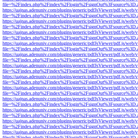
file=%2Findex.php%2Findex%2Flogin%2FsignOut%3Fsource%3D.ame
https://uajnas.adenuniv.com/plugins/generic/pdfJsViewer/pdf.js/web/
file=%2Findex.php%2Findex%2Flogin%2FsignOut%3Fsource%3D.ame
https://uajnas.adenuniv.com/plugins/generic/pdfJsViewer/pdf.js/web/
file=%2Findex.php%2Findex%2Flogin%2FsignOut%3Fsource%3D.ame
https://uajnas.adenuniv.com/plugins/generic/pdfJsViewer/pdf.js/web/
file=%2Findex.php%2Findex%2Flogin%2FsignOut%3Fsource%3D.ame
https://uajnas.adenuniv.com/plugins/generic/pdfJsViewer/pdf.js/web/
file=%2Findex.php%2Findex%2Flogin%2FsignOut%3Fsource%3D.ame
https://uajnas.adenuniv.com/plugins/generic/pdfJsViewer/pdf.js/web/
file=%2Findex.php%2Findex%2Flogin%2FsignOut%3Fsource%3D.ame
https://uajnas.adenuniv.com/plugins/generic/pdfJsViewer/pdf.js/web/
file=%2Findex.php%2Findex%2Flogin%2FsignOut%3Fsource%3D.ame
https://uajnas.adenuniv.com/plugins/generic/pdfJsViewer/pdf.js/web/
file=%2Findex.php%2Findex%2Flogin%2FsignOut%3Fsource%3D.ame
https://uajnas.adenuniv.com/plugins/generic/pdfJsViewer/pdf.js/web/
file=%2Findex.php%2Findex%2Flogin%2FsignOut%3Fsource%3D.ame
https://uajnas.adenuniv.com/plugins/generic/pdfJsViewer/pdf.js/web/
file=%2Findex.php%2Findex%2Flogin%2FsignOut%3Fsource%3D.ame
https://uajnas.adenuniv.com/plugins/generic/pdfJsViewer/pdf.js/web/
file=%2Findex.php%2Findex%2Flogin%2FsignOut%3Fsource%3D.ame
https://uajnas.adenuniv.com/plugins/generic/pdfJsViewer/pdf.js/web/
file=%2Findex.php%2Findex%2Flogin%2FsignOut%3Fsource%3D.ame
https://uajnas.adenuniv.com/plugins/generic/pdfJsViewer/pdf.js/web/
file=%2Findex.php%2Findex%2Flogin%2FsignOut%3Fsource%3D.ame