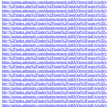
https://uajnas.adenuniv.com/plugins/generic/pdfJsViewer/pdf.js/web/
file=%2Findex.php%2Findex%2Flogin%2FsignOut%3Fsource%3D.ame
https://uajnas.adenuniv.com/plugins/generic/pdfJsViewer/pdf.js/web/
file=%2Findex.php%2Findex%2Flogin%2FsignOut%3Fsource%3D.ame
https://uajnas.adenuniv.com/plugins/generic/pdfJsViewer/pdf.js/web/
file=%2Findex.php%2Findex%2Flogin%2FsignOut%3Fsource%3D.ame
https://uajnas.adenuniv.com/plugins/generic/pdfJsViewer/pdf.js/web/
file=%2Findex.php%2Findex%2Flogin%2FsignOut%3Fsource%3D.ame
https://uajnas.adenuniv.com/plugins/generic/pdfJsViewer/pdf.js/web/
file=%2Findex.php%2Findex%2Flogin%2FsignOut%3Fsource%3D.ame
https://uajnas.adenuniv.com/plugins/generic/pdfJsViewer/pdf.js/web/
file=%2Findex.php%2Findex%2Flogin%2FsignOut%3Fsource%3D.ame
https://uajnas.adenuniv.com/plugins/generic/pdfJsViewer/pdf.js/web/
file=%2Findex.php%2Findex%2Flogin%2FsignOut%3Fsource%3D.ame
https://uajnas.adenuniv.com/plugins/generic/pdfJsViewer/pdf.js/web/
file=%2Findex.php%2Findex%2Flogin%2FsignOut%3Fsource%3D.ame
https://uajnas.adenuniv.com/plugins/generic/pdfJsViewer/pdf.js/web/
file=%2Findex.php%2Findex%2Flogin%2FsignOut%3Fsource%3D.ame
https://uajnas.adenuniv.com/plugins/generic/pdfJsViewer/pdf.js/web/
file=%2Findex.php%2Findex%2Flogin%2FsignOut%3Fsource%3D.ame
https://uajnas.adenuniv.com/plugins/generic/pdfJsViewer/pdf.js/web/
file=%2Findex.php%2Findex%2Flogin%2FsignOut%3Fsource%3D.ame
https://uajnas.adenuniv.com/plugins/generic/pdfJsViewer/pdf.js/web/
file=%2Findex.php%2Findex%2Flogin%2FsignOut%3Fsource%3D.ame
https://uajnas.adenuniv.com/plugins/generic/pdfJsViewer/pdf.js/web/