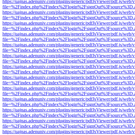
https://uajnas.adenuniv.com/plugins/generic/pdfJsViewer/pdf.js/web/
file=%2Findex.php%2Findex%2Flogin%2FsignOut%3Fsource%3D.ame
https://uajnas.adenuniv.com/plugins/generic/pdfJsViewer/pdf.js/web/
file=%2Findex.php%2Findex%2Flogin%2FsignOut%3Fsource%3D.ame
https://uajnas.adenuniv.com/plugins/generic/pdfJsViewer/pdf.js/web/
file=%2Findex.php%2Findex%2Flogin%2FsignOut%3Fsource%3D.ame
https://uajnas.adenuniv.com/plugins/generic/pdfJsViewer/pdf.js/web/
file=%2Findex.php%2Findex%2Flogin%2FsignOut%3Fsource%3D.ame
https://uajnas.adenuniv.com/plugins/generic/pdfJsViewer/pdf.js/web/
file=%2Findex.php%2Findex%2Flogin%2FsignOut%3Fsource%3D.ame
https://uajnas.adenuniv.com/plugins/generic/pdfJsViewer/pdf.js/web/
file=%2Findex.php%2Findex%2Flogin%2FsignOut%3Fsource%3D.ame
https://uajnas.adenuniv.com/plugins/generic/pdfJsViewer/pdf.js/web/
file=%2Findex.php%2Findex%2Flogin%2FsignOut%3Fsource%3D.ame
https://uajnas.adenuniv.com/plugins/generic/pdfJsViewer/pdf.js/web/
file=%2Findex.php%2Findex%2Flogin%2FsignOut%3Fsource%3D.ame
https://uajnas.adenuniv.com/plugins/generic/pdfJsViewer/pdf.js/web/
file=%2Findex.php%2Findex%2Flogin%2FsignOut%3Fsource%3D.ame
https://uajnas.adenuniv.com/plugins/generic/pdfJsViewer/pdf.js/web/
file=%2Findex.php%2Findex%2Flogin%2FsignOut%3Fsource%3D.ame
https://uajnas.adenuniv.com/plugins/generic/pdfJsViewer/pdf.js/web/
file=%2Findex.php%2Findex%2Flogin%2FsignOut%3Fsource%3D.ame
https://uajnas.adenuniv.com/plugins/generic/pdfJsViewer/pdf.js/web/
file=%2Findex.php%2Findex%2Flogin%2FsignOut%3Fsource%3D.ame
https://uajnas.adenuniv.com/plugins/generic/pdfJsViewer/pdf.js/web/