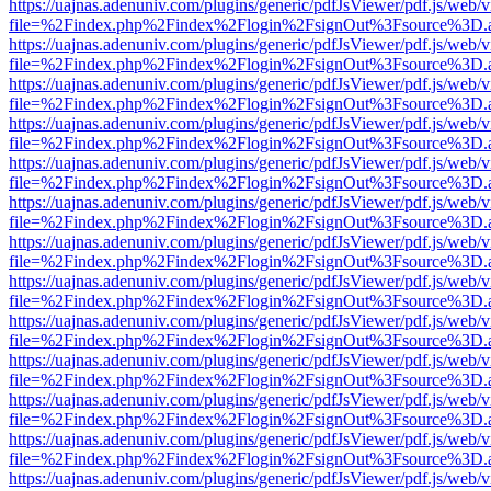
https://uajnas.adenuniv.com/plugins/generic/pdfJsViewer/pdf.js/web/
file=%2Findex.php%2Findex%2Flogin%2FsignOut%3Fsource%3D.ame
https://uajnas.adenuniv.com/plugins/generic/pdfJsViewer/pdf.js/web/
file=%2Findex.php%2Findex%2Flogin%2FsignOut%3Fsource%3D.ame
https://uajnas.adenuniv.com/plugins/generic/pdfJsViewer/pdf.js/web/
file=%2Findex.php%2Findex%2Flogin%2FsignOut%3Fsource%3D.ame
https://uajnas.adenuniv.com/plugins/generic/pdfJsViewer/pdf.js/web/
file=%2Findex.php%2Findex%2Flogin%2FsignOut%3Fsource%3D.ame
https://uajnas.adenuniv.com/plugins/generic/pdfJsViewer/pdf.js/web/
file=%2Findex.php%2Findex%2Flogin%2FsignOut%3Fsource%3D.ame
https://uajnas.adenuniv.com/plugins/generic/pdfJsViewer/pdf.js/web/
file=%2Findex.php%2Findex%2Flogin%2FsignOut%3Fsource%3D.ame
https://uajnas.adenuniv.com/plugins/generic/pdfJsViewer/pdf.js/web/
file=%2Findex.php%2Findex%2Flogin%2FsignOut%3Fsource%3D.ame
https://uajnas.adenuniv.com/plugins/generic/pdfJsViewer/pdf.js/web/
file=%2Findex.php%2Findex%2Flogin%2FsignOut%3Fsource%3D.ame
https://uajnas.adenuniv.com/plugins/generic/pdfJsViewer/pdf.js/web/
file=%2Findex.php%2Findex%2Flogin%2FsignOut%3Fsource%3D.ame
https://uajnas.adenuniv.com/plugins/generic/pdfJsViewer/pdf.js/web/
file=%2Findex.php%2Findex%2Flogin%2FsignOut%3Fsource%3D.ame
https://uajnas.adenuniv.com/plugins/generic/pdfJsViewer/pdf.js/web/
file=%2Findex.php%2Findex%2Flogin%2FsignOut%3Fsource%3D.ame
https://uajnas.adenuniv.com/plugins/generic/pdfJsViewer/pdf.js/web/
file=%2Findex.php%2Findex%2Flogin%2FsignOut%3Fsource%3D.ame
https://uajnas.adenuniv.com/plugins/generic/pdfJsViewer/pdf.js/web/