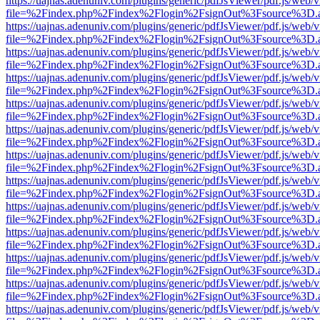
https://uajnas.adenuniv.com/plugins/generic/pdfJsViewer/pdf.js/web/
file=%2Findex.php%2Findex%2Flogin%2FsignOut%3Fsource%3D.ame
https://uajnas.adenuniv.com/plugins/generic/pdfJsViewer/pdf.js/web/
file=%2Findex.php%2Findex%2Flogin%2FsignOut%3Fsource%3D.ame
https://uajnas.adenuniv.com/plugins/generic/pdfJsViewer/pdf.js/web/
file=%2Findex.php%2Findex%2Flogin%2FsignOut%3Fsource%3D.ame
https://uajnas.adenuniv.com/plugins/generic/pdfJsViewer/pdf.js/web/
file=%2Findex.php%2Findex%2Flogin%2FsignOut%3Fsource%3D.ame
https://uajnas.adenuniv.com/plugins/generic/pdfJsViewer/pdf.js/web/
file=%2Findex.php%2Findex%2Flogin%2FsignOut%3Fsource%3D.ame
https://uajnas.adenuniv.com/plugins/generic/pdfJsViewer/pdf.js/web/
file=%2Findex.php%2Findex%2Flogin%2FsignOut%3Fsource%3D.ame
https://uajnas.adenuniv.com/plugins/generic/pdfJsViewer/pdf.js/web/
file=%2Findex.php%2Findex%2Flogin%2FsignOut%3Fsource%3D.ame
https://uajnas.adenuniv.com/plugins/generic/pdfJsViewer/pdf.js/web/
file=%2Findex.php%2Findex%2Flogin%2FsignOut%3Fsource%3D.ame
https://uajnas.adenuniv.com/plugins/generic/pdfJsViewer/pdf.js/web/
file=%2Findex.php%2Findex%2Flogin%2FsignOut%3Fsource%3D.ame
https://uajnas.adenuniv.com/plugins/generic/pdfJsViewer/pdf.js/web/
file=%2Findex.php%2Findex%2Flogin%2FsignOut%3Fsource%3D.ame
https://uajnas.adenuniv.com/plugins/generic/pdfJsViewer/pdf.js/web/
file=%2Findex.php%2Findex%2Flogin%2FsignOut%3Fsource%3D.ame
https://uajnas.adenuniv.com/plugins/generic/pdfJsViewer/pdf.js/web/
file=%2Findex.php%2Findex%2Flogin%2FsignOut%3Fsource%3D.ame
https://uajnas.adenuniv.com/plugins/generic/pdfJsViewer/pdf.js/web/