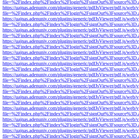
file=%2Findex.php%2Findex%2Flogin%2FsignOut%3Fsource%3D.ame
https://uajnas.adenuniv.com/plugins/generic/pdfJsViewer/pdf.js/web/
file=%2Findex.php%2Findex%2Flogin%2FsignOut%3Fsource%3D.ame
https://uajnas.adenuniv.com/plugins/generic/pdfJsViewer/pdf.js/web/
file=%2Findex.php%2Findex%2Flogin%2FsignOut%3Fsource%3D.ame
https://uajnas.adenuniv.com/plugins/generic/pdfJsViewer/pdf.js/web/
file=%2Findex.php%2Findex%2Flogin%2FsignOut%3Fsource%3D.ame
https://uajnas.adenuniv.com/plugins/generic/pdfJsViewer/pdf.js/web/
file=%2Findex.php%2Findex%2Flogin%2FsignOut%3Fsource%3D.ame
https://uajnas.adenuniv.com/plugins/generic/pdfJsViewer/pdf.js/web/
file=%2Findex.php%2Findex%2Flogin%2FsignOut%3Fsource%3D.ame
https://uajnas.adenuniv.com/plugins/generic/pdfJsViewer/pdf.js/web/
file=%2Findex.php%2Findex%2Flogin%2FsignOut%3Fsource%3D.ame
https://uajnas.adenuniv.com/plugins/generic/pdfJsViewer/pdf.js/web/
file=%2Findex.php%2Findex%2Flogin%2FsignOut%3Fsource%3D.ame
https://uajnas.adenuniv.com/plugins/generic/pdfJsViewer/pdf.js/web/
file=%2Findex.php%2Findex%2Flogin%2FsignOut%3Fsource%3D.ame
https://uajnas.adenuniv.com/plugins/generic/pdfJsViewer/pdf.js/web/
file=%2Findex.php%2Findex%2Flogin%2FsignOut%3Fsource%3D.ame
https://uajnas.adenuniv.com/plugins/generic/pdfJsViewer/pdf.js/web/
file=%2Findex.php%2Findex%2Flogin%2FsignOut%3Fsource%3D.ame
https://uajnas.adenuniv.com/plugins/generic/pdfJsViewer/pdf.js/web/
file=%2Findex.php%2Findex%2Flogin%2FsignOut%3Fsource%3D.ame
https://uajnas.adenuniv.com/plugins/generic/pdfJsViewer/pdf.js/web/
file=%2Findex.php%2Findex%2Flogin%2FsignOut%3Fsource%3D.ame