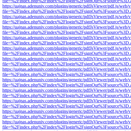
file=%2Findex.php%2Findex%2Flogin%2FsignOut%3Fsource%3D.ame
https://uajnas.adenuniv.com/plugins/generic/pdfJsViewer/pdf.js/web/
file=%2Findex.php%2Findex%2Flogin%2FsignOut%3Fsource%3D.ame
https://uajnas.adenuniv.com/plugins/generic/pdfJsViewer/pdf.js/web/
file=%2Findex.php%2Findex%2Flogin%2FsignOut%3Fsource%3D.ame
https://uajnas.adenuniv.com/plugins/generic/pdfJsViewer/pdf.js/web/
file=%2Findex.php%2Findex%2Flogin%2FsignOut%3Fsource%3D.ame
https://uajnas.adenuniv.com/plugins/generic/pdfJsViewer/pdf.js/web/
file=%2Findex.php%2Findex%2Flogin%2FsignOut%3Fsource%3D.ame
https://uajnas.adenuniv.com/plugins/generic/pdfJsViewer/pdf.js/web/
file=%2Findex.php%2Findex%2Flogin%2FsignOut%3Fsource%3D.ame
https://uajnas.adenuniv.com/plugins/generic/pdfJsViewer/pdf.js/web/
file=%2Findex.php%2Findex%2Flogin%2FsignOut%3Fsource%3D.ame
https://uajnas.adenuniv.com/plugins/generic/pdfJsViewer/pdf.js/web/
file=%2Findex.php%2Findex%2Flogin%2FsignOut%3Fsource%3D.ame
https://uajnas.adenuniv.com/plugins/generic/pdfJsViewer/pdf.js/web/
file=%2Findex.php%2Findex%2Flogin%2FsignOut%3Fsource%3D.ame
https://uajnas.adenuniv.com/plugins/generic/pdfJsViewer/pdf.js/web/
file=%2Findex.php%2Findex%2Flogin%2FsignOut%3Fsource%3D.ame
https://uajnas.adenuniv.com/plugins/generic/pdfJsViewer/pdf.js/web/
file=%2Findex.php%2Findex%2Flogin%2FsignOut%3Fsource%3D.ame
https://uajnas.adenuniv.com/plugins/generic/pdfJsViewer/pdf.js/web/
file=%2Findex.php%2Findex%2Flogin%2FsignOut%3Fsource%3D.ame
https://uajnas.adenuniv.com/plugins/generic/pdfJsViewer/pdf.js/web/
file=%2Findex.php%2Findex%2Flogin%2FsignOut%3Fsource%3D.ame