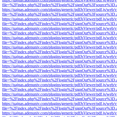
https://uajnas.adenuniv.com/plugins/generic/pdfJsViewer/pdf.js/web/
file=%2Findex.php%2Findex%2Flogin%2FsignOut%3Fsource%3D.ame
https://uajnas.adenuniv.com/plugins/generic/pdfJsViewer/pdf.js/web/
file=%2Findex.php%2Findex%2Flogin%2FsignOut%3Fsource%3D.ame
https://uajnas.adenuniv.com/plugins/generic/pdfJsViewer/pdf.js/web/
file=%2Findex.php%2Findex%2Flogin%2FsignOut%3Fsource%3D.ame
https://uajnas.adenuniv.com/plugins/generic/pdfJsViewer/pdf.js/web/
file=%2Findex.php%2Findex%2Flogin%2FsignOut%3Fsource%3D.ame
https://uajnas.adenuniv.com/plugins/generic/pdfJsViewer/pdf.js/web/
file=%2Findex.php%2Findex%2Flogin%2FsignOut%3Fsource%3D.ame
https://uajnas.adenuniv.com/plugins/generic/pdfJsViewer/pdf.js/web/
file=%2Findex.php%2Findex%2Flogin%2FsignOut%3Fsource%3D.ame
https://uajnas.adenuniv.com/plugins/generic/pdfJsViewer/pdf.js/web/
file=%2Findex.php%2Findex%2Flogin%2FsignOut%3Fsource%3D.ame
https://uajnas.adenuniv.com/plugins/generic/pdfJsViewer/pdf.js/web/
file=%2Findex.php%2Findex%2Flogin%2FsignOut%3Fsource%3D.ame
https://uajnas.adenuniv.com/plugins/generic/pdfJsViewer/pdf.js/web/
file=%2Findex.php%2Findex%2Flogin%2FsignOut%3Fsource%3D.ame
https://uajnas.adenuniv.com/plugins/generic/pdfJsViewer/pdf.js/web/
file=%2Findex.php%2Findex%2Flogin%2FsignOut%3Fsource%3D.ame
https://uajnas.adenuniv.com/plugins/generic/pdfJsViewer/pdf.js/web/
file=%2Findex.php%2Findex%2Flogin%2FsignOut%3Fsource%3D.ame
https://uajnas.adenuniv.com/plugins/generic/pdfJsViewer/pdf.js/web/
file=%2Findex.php%2Findex%2Flogin%2FsignOut%3Fsource%3D.ame
https://uajnas.adenuniv.com/plugins/generic/pdfJsViewer/pdf.js/web/