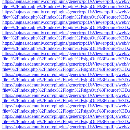
https://uajnas.adenuniv.com/plugins/generic/pdfJsViewer/pdf.js/web/
file=%2Findex.php%2Findex%2Flogin%2FsignOut%3Fsource%3D.ame
https://uajnas.adenuniv.com/plugins/generic/pdfJsViewer/pdf.js/web/
file=%2Findex.php%2Findex%2Flogin%2FsignOut%3Fsource%3D.ame
https://uajnas.adenuniv.com/plugins/generic/pdfJsViewer/pdf.js/web/
file=%2Findex.php%2Findex%2Flogin%2FsignOut%3Fsource%3D.ame
https://uajnas.adenuniv.com/plugins/generic/pdfJsViewer/pdf.js/web/
file=%2Findex.php%2Findex%2Flogin%2FsignOut%3Fsource%3D.ame
https://uajnas.adenuniv.com/plugins/generic/pdfJsViewer/pdf.js/web/
file=%2Findex.php%2Findex%2Flogin%2FsignOut%3Fsource%3D.ame
https://uajnas.adenuniv.com/plugins/generic/pdfJsViewer/pdf.js/web/
file=%2Findex.php%2Findex%2Flogin%2FsignOut%3Fsource%3D.ame
https://uajnas.adenuniv.com/plugins/generic/pdfJsViewer/pdf.js/web/
file=%2Findex.php%2Findex%2Flogin%2FsignOut%3Fsource%3D.ame
https://uajnas.adenuniv.com/plugins/generic/pdfJsViewer/pdf.js/web/
file=%2Findex.php%2Findex%2Flogin%2FsignOut%3Fsource%3D.ame
https://uajnas.adenuniv.com/plugins/generic/pdfJsViewer/pdf.js/web/
file=%2Findex.php%2Findex%2Flogin%2FsignOut%3Fsource%3D.ame
https://uajnas.adenuniv.com/plugins/generic/pdfJsViewer/pdf.js/web/
file=%2Findex.php%2Findex%2Flogin%2FsignOut%3Fsource%3D.ame
https://uajnas.adenuniv.com/plugins/generic/pdfJsViewer/pdf.js/web/
file=%2Findex.php%2Findex%2Flogin%2FsignOut%3Fsource%3D.ame
https://uajnas.adenuniv.com/plugins/generic/pdfJsViewer/pdf.js/web/
file=%2Findex.php%2Findex%2Flogin%2FsignOut%3Fsource%3D.ame
https://uajnas.adenuniv.com/plugins/generic/pdfJsViewer/pdf.js/web/