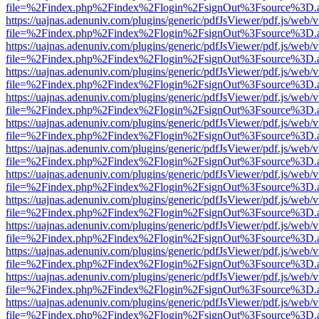
file=%2Findex.php%2Findex%2Flogin%2FsignOut%3Fsource%3D.ame
https://uajnas.adenuniv.com/plugins/generic/pdfJsViewer/pdf.js/web/
file=%2Findex.php%2Findex%2Flogin%2FsignOut%3Fsource%3D.ame
https://uajnas.adenuniv.com/plugins/generic/pdfJsViewer/pdf.js/web/
file=%2Findex.php%2Findex%2Flogin%2FsignOut%3Fsource%3D.ame
https://uajnas.adenuniv.com/plugins/generic/pdfJsViewer/pdf.js/web/
file=%2Findex.php%2Findex%2Flogin%2FsignOut%3Fsource%3D.ame
https://uajnas.adenuniv.com/plugins/generic/pdfJsViewer/pdf.js/web/
file=%2Findex.php%2Findex%2Flogin%2FsignOut%3Fsource%3D.ame
https://uajnas.adenuniv.com/plugins/generic/pdfJsViewer/pdf.js/web/
file=%2Findex.php%2Findex%2Flogin%2FsignOut%3Fsource%3D.ame
https://uajnas.adenuniv.com/plugins/generic/pdfJsViewer/pdf.js/web/
file=%2Findex.php%2Findex%2Flogin%2FsignOut%3Fsource%3D.ame
https://uajnas.adenuniv.com/plugins/generic/pdfJsViewer/pdf.js/web/
file=%2Findex.php%2Findex%2Flogin%2FsignOut%3Fsource%3D.ame
https://uajnas.adenuniv.com/plugins/generic/pdfJsViewer/pdf.js/web/
file=%2Findex.php%2Findex%2Flogin%2FsignOut%3Fsource%3D.ame
https://uajnas.adenuniv.com/plugins/generic/pdfJsViewer/pdf.js/web/
file=%2Findex.php%2Findex%2Flogin%2FsignOut%3Fsource%3D.ame
https://uajnas.adenuniv.com/plugins/generic/pdfJsViewer/pdf.js/web/
file=%2Findex.php%2Findex%2Flogin%2FsignOut%3Fsource%3D.ame
https://uajnas.adenuniv.com/plugins/generic/pdfJsViewer/pdf.js/web/
file=%2Findex.php%2Findex%2Flogin%2FsignOut%3Fsource%3D.ame
https://uajnas.adenuniv.com/plugins/generic/pdfJsViewer/pdf.js/web/
file=%2Findex.php%2Findex%2Flogin%2FsignOut%3Fsource%3D.ame