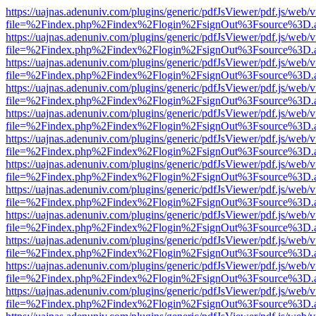
https://uajnas.adenuniv.com/plugins/generic/pdfJsViewer/pdf.js/web/
file=%2Findex.php%2Findex%2Flogin%2FsignOut%3Fsource%3D.ame
https://uajnas.adenuniv.com/plugins/generic/pdfJsViewer/pdf.js/web/
file=%2Findex.php%2Findex%2Flogin%2FsignOut%3Fsource%3D.ame
https://uajnas.adenuniv.com/plugins/generic/pdfJsViewer/pdf.js/web/
file=%2Findex.php%2Findex%2Flogin%2FsignOut%3Fsource%3D.ame
https://uajnas.adenuniv.com/plugins/generic/pdfJsViewer/pdf.js/web/
file=%2Findex.php%2Findex%2Flogin%2FsignOut%3Fsource%3D.ame
https://uajnas.adenuniv.com/plugins/generic/pdfJsViewer/pdf.js/web/
file=%2Findex.php%2Findex%2Flogin%2FsignOut%3Fsource%3D.ame
https://uajnas.adenuniv.com/plugins/generic/pdfJsViewer/pdf.js/web/
file=%2Findex.php%2Findex%2Flogin%2FsignOut%3Fsource%3D.ame
https://uajnas.adenuniv.com/plugins/generic/pdfJsViewer/pdf.js/web/
file=%2Findex.php%2Findex%2Flogin%2FsignOut%3Fsource%3D.ame
https://uajnas.adenuniv.com/plugins/generic/pdfJsViewer/pdf.js/web/
file=%2Findex.php%2Findex%2Flogin%2FsignOut%3Fsource%3D.ame
https://uajnas.adenuniv.com/plugins/generic/pdfJsViewer/pdf.js/web/
file=%2Findex.php%2Findex%2Flogin%2FsignOut%3Fsource%3D.ame
https://uajnas.adenuniv.com/plugins/generic/pdfJsViewer/pdf.js/web/
file=%2Findex.php%2Findex%2Flogin%2FsignOut%3Fsource%3D.ame
https://uajnas.adenuniv.com/plugins/generic/pdfJsViewer/pdf.js/web/
file=%2Findex.php%2Findex%2Flogin%2FsignOut%3Fsource%3D.ame
https://uajnas.adenuniv.com/plugins/generic/pdfJsViewer/pdf.js/web/
file=%2Findex.php%2Findex%2Flogin%2FsignOut%3Fsource%3D.ame