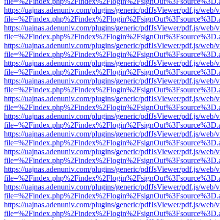
file=%2Findex.php%2Findex%2Flogin%2FsignOut%3Fsource%3D.ame
https://uajnas.adenuniv.com/plugins/generic/pdfJsViewer/pdf.js/web/
file=%2Findex.php%2Findex%2Flogin%2FsignOut%3Fsource%3D.ame
https://uajnas.adenuniv.com/plugins/generic/pdfJsViewer/pdf.js/web/
file=%2Findex.php%2Findex%2Flogin%2FsignOut%3Fsource%3D.ame
https://uajnas.adenuniv.com/plugins/generic/pdfJsViewer/pdf.js/web/
file=%2Findex.php%2Findex%2Flogin%2FsignOut%3Fsource%3D.ame
https://uajnas.adenuniv.com/plugins/generic/pdfJsViewer/pdf.js/web/
file=%2Findex.php%2Findex%2Flogin%2FsignOut%3Fsource%3D.ame
https://uajnas.adenuniv.com/plugins/generic/pdfJsViewer/pdf.js/web/
file=%2Findex.php%2Findex%2Flogin%2FsignOut%3Fsource%3D.ame
https://uajnas.adenuniv.com/plugins/generic/pdfJsViewer/pdf.js/web/
file=%2Findex.php%2Findex%2Flogin%2FsignOut%3Fsource%3D.ame
https://uajnas.adenuniv.com/plugins/generic/pdfJsViewer/pdf.js/web/
file=%2Findex.php%2Findex%2Flogin%2FsignOut%3Fsource%3D.ame
https://uajnas.adenuniv.com/plugins/generic/pdfJsViewer/pdf.js/web/
file=%2Findex.php%2Findex%2Flogin%2FsignOut%3Fsource%3D.ame
https://uajnas.adenuniv.com/plugins/generic/pdfJsViewer/pdf.js/web/
file=%2Findex.php%2Findex%2Flogin%2FsignOut%3Fsource%3D.ame
https://uajnas.adenuniv.com/plugins/generic/pdfJsViewer/pdf.js/web/
file=%2Findex.php%2Findex%2Flogin%2FsignOut%3Fsource%3D.ame
https://uajnas.adenuniv.com/plugins/generic/pdfJsViewer/pdf.js/web/
file=%2Findex.php%2Findex%2Flogin%2FsignOut%3Fsource%3D.ame
https://uajnas.adenuniv.com/plugins/generic/pdfJsViewer/pdf.js/web/
file=%2Findex.php%2Findex%2Flogin%2FsignOut%3Fsource%3D.ame