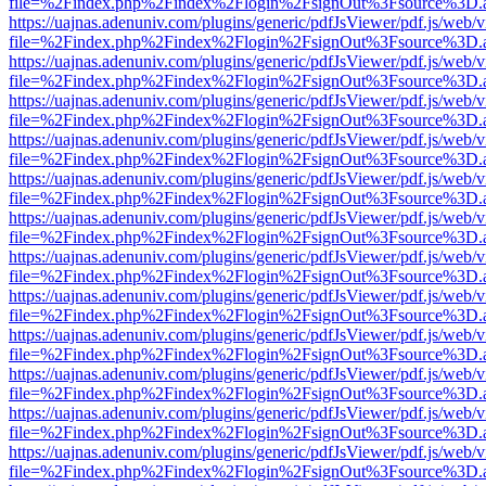
file=%2Findex.php%2Findex%2Flogin%2FsignOut%3Fsource%3D.ame
https://uajnas.adenuniv.com/plugins/generic/pdfJsViewer/pdf.js/web/
file=%2Findex.php%2Findex%2Flogin%2FsignOut%3Fsource%3D.ame
https://uajnas.adenuniv.com/plugins/generic/pdfJsViewer/pdf.js/web/
file=%2Findex.php%2Findex%2Flogin%2FsignOut%3Fsource%3D.ame
https://uajnas.adenuniv.com/plugins/generic/pdfJsViewer/pdf.js/web/
file=%2Findex.php%2Findex%2Flogin%2FsignOut%3Fsource%3D.ame
https://uajnas.adenuniv.com/plugins/generic/pdfJsViewer/pdf.js/web/
file=%2Findex.php%2Findex%2Flogin%2FsignOut%3Fsource%3D.ame
https://uajnas.adenuniv.com/plugins/generic/pdfJsViewer/pdf.js/web/
file=%2Findex.php%2Findex%2Flogin%2FsignOut%3Fsource%3D.ame
https://uajnas.adenuniv.com/plugins/generic/pdfJsViewer/pdf.js/web/
file=%2Findex.php%2Findex%2Flogin%2FsignOut%3Fsource%3D.ame
https://uajnas.adenuniv.com/plugins/generic/pdfJsViewer/pdf.js/web/
file=%2Findex.php%2Findex%2Flogin%2FsignOut%3Fsource%3D.ame
https://uajnas.adenuniv.com/plugins/generic/pdfJsViewer/pdf.js/web/
file=%2Findex.php%2Findex%2Flogin%2FsignOut%3Fsource%3D.ame
https://uajnas.adenuniv.com/plugins/generic/pdfJsViewer/pdf.js/web/
file=%2Findex.php%2Findex%2Flogin%2FsignOut%3Fsource%3D.ame
https://uajnas.adenuniv.com/plugins/generic/pdfJsViewer/pdf.js/web/
file=%2Findex.php%2Findex%2Flogin%2FsignOut%3Fsource%3D.ame
https://uajnas.adenuniv.com/plugins/generic/pdfJsViewer/pdf.js/web/
file=%2Findex.php%2Findex%2Flogin%2FsignOut%3Fsource%3D.ame
https://uajnas.adenuniv.com/plugins/generic/pdfJsViewer/pdf.js/web/
file=%2Findex.php%2Findex%2Flogin%2FsignOut%3Fsource%3D.ame