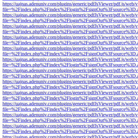
https://uajnas.adenuniv.com/plugins/generic/pdfJsViewer/pdf.js/web/
file=%2Findex.php%2Findex%2Flogin%2FsignOut%3Fsource%3D.ame
https://uajnas.adenuniv.com/plugins/generic/pdfJsViewer/pdf.js/web/
file=%2Findex.php%2Findex%2Flogin%2FsignOut%3Fsource%3D.ame
https://uajnas.adenuniv.com/plugins/generic/pdfJsViewer/pdf.js/web/
file=%2Findex.php%2Findex%2Flogin%2FsignOut%3Fsource%3D.ame
https://uajnas.adenuniv.com/plugins/generic/pdfJsViewer/pdf.js/web/
file=%2Findex.php%2Findex%2Flogin%2FsignOut%3Fsource%3D.ame
https://uajnas.adenuniv.com/plugins/generic/pdfJsViewer/pdf.js/web/
file=%2Findex.php%2Findex%2Flogin%2FsignOut%3Fsource%3D.ame
https://uajnas.adenuniv.com/plugins/generic/pdfJsViewer/pdf.js/web/
file=%2Findex.php%2Findex%2Flogin%2FsignOut%3Fsource%3D.ame
https://uajnas.adenuniv.com/plugins/generic/pdfJsViewer/pdf.js/web/
file=%2Findex.php%2Findex%2Flogin%2FsignOut%3Fsource%3D.ame
https://uajnas.adenuniv.com/plugins/generic/pdfJsViewer/pdf.js/web/
file=%2Findex.php%2Findex%2Flogin%2FsignOut%3Fsource%3D.ame
https://uajnas.adenuniv.com/plugins/generic/pdfJsViewer/pdf.js/web/
file=%2Findex.php%2Findex%2Flogin%2FsignOut%3Fsource%3D.ame
https://uajnas.adenuniv.com/plugins/generic/pdfJsViewer/pdf.js/web/
file=%2Findex.php%2Findex%2Flogin%2FsignOut%3Fsource%3D.ame
https://uajnas.adenuniv.com/plugins/generic/pdfJsViewer/pdf.js/web/
file=%2Findex.php%2Findex%2Flogin%2FsignOut%3Fsource%3D.ame
https://uajnas.adenuniv.com/plugins/generic/pdfJsViewer/pdf.js/web/
file=%2Findex.php%2Findex%2Flogin%2FsignOut%3Fsource%3D.ame
https://uajnas.adenuniv.com/plugins/generic/pdfJsViewer/pdf.js/web/