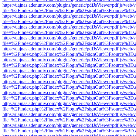
https://uajnas.adenuniv.com/plugins/generic/pdfJsViewer/pdf.js/web/
file=%2Findex.php%2Findex%2Flogin%2FsignOut%3Fsource%3D.ame
https://uajnas.adenuniv.com/plugins/generic/pdfJsViewer/pdf.js/web/
file=%2Findex.php%2Findex%2Flogin%2FsignOut%3Fsource%3D.ame
https://uajnas.adenuniv.com/plugins/generic/pdfJsViewer/pdf.js/web/
file=%2Findex.php%2Findex%2Flogin%2FsignOut%3Fsource%3D.ame
https://uajnas.adenuniv.com/plugins/generic/pdfJsViewer/pdf.js/web/
file=%2Findex.php%2Findex%2Flogin%2FsignOut%3Fsource%3D.ame
https://uajnas.adenuniv.com/plugins/generic/pdfJsViewer/pdf.js/web/
file=%2Findex.php%2Findex%2Flogin%2FsignOut%3Fsource%3D.ame
https://uajnas.adenuniv.com/plugins/generic/pdfJsViewer/pdf.js/web/
file=%2Findex.php%2Findex%2Flogin%2FsignOut%3Fsource%3D.ame
https://uajnas.adenuniv.com/plugins/generic/pdfJsViewer/pdf.js/web/
file=%2Findex.php%2Findex%2Flogin%2FsignOut%3Fsource%3D.ame
https://uajnas.adenuniv.com/plugins/generic/pdfJsViewer/pdf.js/web/
file=%2Findex.php%2Findex%2Flogin%2FsignOut%3Fsource%3D.ame
https://uajnas.adenuniv.com/plugins/generic/pdfJsViewer/pdf.js/web/
file=%2Findex.php%2Findex%2Flogin%2FsignOut%3Fsource%3D.ame
https://uajnas.adenuniv.com/plugins/generic/pdfJsViewer/pdf.js/web/
file=%2Findex.php%2Findex%2Flogin%2FsignOut%3Fsource%3D.ame
https://uajnas.adenuniv.com/plugins/generic/pdfJsViewer/pdf.js/web/
file=%2Findex.php%2Findex%2Flogin%2FsignOut%3Fsource%3D.ame
https://uajnas.adenuniv.com/plugins/generic/pdfJsViewer/pdf.js/web/
file=%2Findex.php%2Findex%2Flogin%2FsignOut%3Fsource%3D.ame