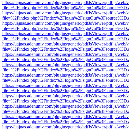
https://uajnas.adenuniv.com/plugins/generic/pdfJsViewer/pdf.js/web/
file=%2Findex.php%2Findex%2Flogin%2FsignOut%3Fsource%3D.ame
https://uajnas.adenuniv.com/plugins/generic/pdfJsViewer/pdf.js/web/
file=%2Findex.php%2Findex%2Flogin%2FsignOut%3Fsource%3D.ame
https://uajnas.adenuniv.com/plugins/generic/pdfJsViewer/pdf.js/web/
file=%2Findex.php%2Findex%2Flogin%2FsignOut%3Fsource%3D.ame
https://uajnas.adenuniv.com/plugins/generic/pdfJsViewer/pdf.js/web/
file=%2Findex.php%2Findex%2Flogin%2FsignOut%3Fsource%3D.ame
https://uajnas.adenuniv.com/plugins/generic/pdfJsViewer/pdf.js/web/
file=%2Findex.php%2Findex%2Flogin%2FsignOut%3Fsource%3D.ame
https://uajnas.adenuniv.com/plugins/generic/pdfJsViewer/pdf.js/web/
file=%2Findex.php%2Findex%2Flogin%2FsignOut%3Fsource%3D.ame
https://uajnas.adenuniv.com/plugins/generic/pdfJsViewer/pdf.js/web/
file=%2Findex.php%2Findex%2Flogin%2FsignOut%3Fsource%3D.ame
https://uajnas.adenuniv.com/plugins/generic/pdfJsViewer/pdf.js/web/
file=%2Findex.php%2Findex%2Flogin%2FsignOut%3Fsource%3D.ame
https://uajnas.adenuniv.com/plugins/generic/pdfJsViewer/pdf.js/web/
file=%2Findex.php%2Findex%2Flogin%2FsignOut%3Fsource%3D.ame
https://uajnas.adenuniv.com/plugins/generic/pdfJsViewer/pdf.js/web/
file=%2Findex.php%2Findex%2Flogin%2FsignOut%3Fsource%3D.ame
https://uajnas.adenuniv.com/plugins/generic/pdfJsViewer/pdf.js/web/
file=%2Findex.php%2Findex%2Flogin%2FsignOut%3Fsource%3D.ame
https://uajnas.adenuniv.com/plugins/generic/pdfJsViewer/pdf.js/web/
file=%2Findex.php%2Findex%2Flogin%2FsignOut%3Fsource%3D.ame
https://uajnas.adenuniv.com/plugins/generic/pdfJsViewer/pdf.js/web/