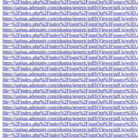
file=%2Findex.php%2Findex%2Flogin%2FsignOut%3Fsource%3D.ame
https://uajnas.adenuniv.com/plugins/generic/pdfJsViewer/pdf.js/web/
file=%2Findex.php%2Findex%2Flogin%2FsignOut%3Fsource%3D.ame
https://uajnas.adenuniv.com/plugins/generic/pdfJsViewer/pdf.js/web/
file=%2Findex.php%2Findex%2Flogin%2FsignOut%3Fsource%3D.ame
https://uajnas.adenuniv.com/plugins/generic/pdfJsViewer/pdf.js/web/
file=%2Findex.php%2Findex%2Flogin%2FsignOut%3Fsource%3D.ame
https://uajnas.adenuniv.com/plugins/generic/pdfJsViewer/pdf.js/web/
file=%2Findex.php%2Findex%2Flogin%2FsignOut%3Fsource%3D.ame
https://uajnas.adenuniv.com/plugins/generic/pdfJsViewer/pdf.js/web/
file=%2Findex.php%2Findex%2Flogin%2FsignOut%3Fsource%3D.ame
https://uajnas.adenuniv.com/plugins/generic/pdfJsViewer/pdf.js/web/
file=%2Findex.php%2Findex%2Flogin%2FsignOut%3Fsource%3D.ame
https://uajnas.adenuniv.com/plugins/generic/pdfJsViewer/pdf.js/web/
file=%2Findex.php%2Findex%2Flogin%2FsignOut%3Fsource%3D.ame
https://uajnas.adenuniv.com/plugins/generic/pdfJsViewer/pdf.js/web/
file=%2Findex.php%2Findex%2Flogin%2FsignOut%3Fsource%3D.ame
https://uajnas.adenuniv.com/plugins/generic/pdfJsViewer/pdf.js/web/
file=%2Findex.php%2Findex%2Flogin%2FsignOut%3Fsource%3D.ame
https://uajnas.adenuniv.com/plugins/generic/pdfJsViewer/pdf.js/web/
file=%2Findex.php%2Findex%2Flogin%2FsignOut%3Fsource%3D.ame
https://uajnas.adenuniv.com/plugins/generic/pdfJsViewer/pdf.js/web/
file=%2Findex.php%2Findex%2Flogin%2FsignOut%3Fsource%3D.ame
https://uajnas.adenuniv.com/plugins/generic/pdfJsViewer/pdf.js/web/
file=%2Findex.php%2Findex%2Flogin%2FsignOut%3Fsource%3D.ame