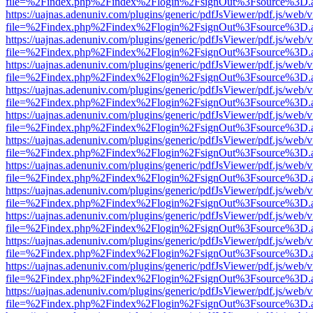
file=%2Findex.php%2Findex%2Flogin%2FsignOut%3Fsource%3D.ame
https://uajnas.adenuniv.com/plugins/generic/pdfJsViewer/pdf.js/web/
file=%2Findex.php%2Findex%2Flogin%2FsignOut%3Fsource%3D.ame
https://uajnas.adenuniv.com/plugins/generic/pdfJsViewer/pdf.js/web/
file=%2Findex.php%2Findex%2Flogin%2FsignOut%3Fsource%3D.ame
https://uajnas.adenuniv.com/plugins/generic/pdfJsViewer/pdf.js/web/
file=%2Findex.php%2Findex%2Flogin%2FsignOut%3Fsource%3D.ame
https://uajnas.adenuniv.com/plugins/generic/pdfJsViewer/pdf.js/web/
file=%2Findex.php%2Findex%2Flogin%2FsignOut%3Fsource%3D.ame
https://uajnas.adenuniv.com/plugins/generic/pdfJsViewer/pdf.js/web/
file=%2Findex.php%2Findex%2Flogin%2FsignOut%3Fsource%3D.ame
https://uajnas.adenuniv.com/plugins/generic/pdfJsViewer/pdf.js/web/
file=%2Findex.php%2Findex%2Flogin%2FsignOut%3Fsource%3D.ame
https://uajnas.adenuniv.com/plugins/generic/pdfJsViewer/pdf.js/web/
file=%2Findex.php%2Findex%2Flogin%2FsignOut%3Fsource%3D.ame
https://uajnas.adenuniv.com/plugins/generic/pdfJsViewer/pdf.js/web/
file=%2Findex.php%2Findex%2Flogin%2FsignOut%3Fsource%3D.ame
https://uajnas.adenuniv.com/plugins/generic/pdfJsViewer/pdf.js/web/
file=%2Findex.php%2Findex%2Flogin%2FsignOut%3Fsource%3D.ame
https://uajnas.adenuniv.com/plugins/generic/pdfJsViewer/pdf.js/web/
file=%2Findex.php%2Findex%2Flogin%2FsignOut%3Fsource%3D.ame
https://uajnas.adenuniv.com/plugins/generic/pdfJsViewer/pdf.js/web/
file=%2Findex.php%2Findex%2Flogin%2FsignOut%3Fsource%3D.ame
https://uajnas.adenuniv.com/plugins/generic/pdfJsViewer/pdf.js/web/
file=%2Findex.php%2Findex%2Flogin%2FsignOut%3Fsource%3D.ame