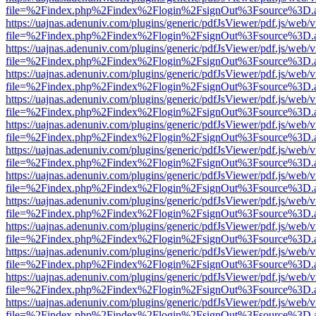
file=%2Findex.php%2Findex%2Flogin%2FsignOut%3Fsource%3D.ame
https://uajnas.adenuniv.com/plugins/generic/pdfJsViewer/pdf.js/web/
file=%2Findex.php%2Findex%2Flogin%2FsignOut%3Fsource%3D.ame
https://uajnas.adenuniv.com/plugins/generic/pdfJsViewer/pdf.js/web/
file=%2Findex.php%2Findex%2Flogin%2FsignOut%3Fsource%3D.ame
https://uajnas.adenuniv.com/plugins/generic/pdfJsViewer/pdf.js/web/
file=%2Findex.php%2Findex%2Flogin%2FsignOut%3Fsource%3D.ame
https://uajnas.adenuniv.com/plugins/generic/pdfJsViewer/pdf.js/web/
file=%2Findex.php%2Findex%2Flogin%2FsignOut%3Fsource%3D.ame
https://uajnas.adenuniv.com/plugins/generic/pdfJsViewer/pdf.js/web/
file=%2Findex.php%2Findex%2Flogin%2FsignOut%3Fsource%3D.ame
https://uajnas.adenuniv.com/plugins/generic/pdfJsViewer/pdf.js/web/
file=%2Findex.php%2Findex%2Flogin%2FsignOut%3Fsource%3D.ame
https://uajnas.adenuniv.com/plugins/generic/pdfJsViewer/pdf.js/web/
file=%2Findex.php%2Findex%2Flogin%2FsignOut%3Fsource%3D.ame
https://uajnas.adenuniv.com/plugins/generic/pdfJsViewer/pdf.js/web/
file=%2Findex.php%2Findex%2Flogin%2FsignOut%3Fsource%3D.ame
https://uajnas.adenuniv.com/plugins/generic/pdfJsViewer/pdf.js/web/
file=%2Findex.php%2Findex%2Flogin%2FsignOut%3Fsource%3D.ame
https://uajnas.adenuniv.com/plugins/generic/pdfJsViewer/pdf.js/web/
file=%2Findex.php%2Findex%2Flogin%2FsignOut%3Fsource%3D.ame
https://uajnas.adenuniv.com/plugins/generic/pdfJsViewer/pdf.js/web/
file=%2Findex.php%2Findex%2Flogin%2FsignOut%3Fsource%3D.ame
https://uajnas.adenuniv.com/plugins/generic/pdfJsViewer/pdf.js/web/
file=%2Findex.php%2Findex%2Flogin%2FsignOut%3Fsource%3D.ame