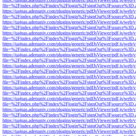
https://uajnas.adenuniv.com/plugins/generic/pdfJsViewer/pdf.js/web/
file=%2Findex.php%2Findex%2Flogin%2FsignOut%3Fsource%3D.ame
https://uajnas.adenuniv.com/plugins/generic/pdfJsViewer/pdf.js/web/
file=%2Findex.php%2Findex%2Flogin%2FsignOut%3Fsource%3D.ame
https://uajnas.adenuniv.com/plugins/generic/pdfJsViewer/pdf.js/web/
file=%2Findex.php%2Findex%2Flogin%2FsignOut%3Fsource%3D.ame
https://uajnas.adenuniv.com/plugins/generic/pdfJsViewer/pdf.js/web/
file=%2Findex.php%2Findex%2Flogin%2FsignOut%3Fsource%3D.ame
https://uajnas.adenuniv.com/plugins/generic/pdfJsViewer/pdf.js/web/
file=%2Findex.php%2Findex%2Flogin%2FsignOut%3Fsource%3D.ame
https://uajnas.adenuniv.com/plugins/generic/pdfJsViewer/pdf.js/web/
file=%2Findex.php%2Findex%2Flogin%2FsignOut%3Fsource%3D.ame
https://uajnas.adenuniv.com/plugins/generic/pdfJsViewer/pdf.js/web/
file=%2Findex.php%2Findex%2Flogin%2FsignOut%3Fsource%3D.ame
https://uajnas.adenuniv.com/plugins/generic/pdfJsViewer/pdf.js/web/
file=%2Findex.php%2Findex%2Flogin%2FsignOut%3Fsource%3D.ame
https://uajnas.adenuniv.com/plugins/generic/pdfJsViewer/pdf.js/web/
file=%2Findex.php%2Findex%2Flogin%2FsignOut%3Fsource%3D.ame
https://uajnas.adenuniv.com/plugins/generic/pdfJsViewer/pdf.js/web/
file=%2Findex.php%2Findex%2Flogin%2FsignOut%3Fsource%3D.ame
https://uajnas.adenuniv.com/plugins/generic/pdfJsViewer/pdf.js/web/
file=%2Findex.php%2Findex%2Flogin%2FsignOut%3Fsource%3D.ame
https://uajnas.adenuniv.com/plugins/generic/pdfJsViewer/pdf.js/web/
file=%2Findex.php%2Findex%2Flogin%2FsignOut%3Fsource%3D.ame
https://uajnas.adenuniv.com/plugins/generic/pdfJsViewer/pdf.js/web/