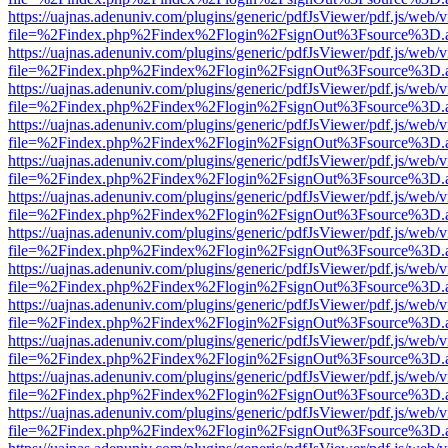
https://uajnas.adenuniv.com/plugins/generic/pdfJsViewer/pdf.js/web/
file=%2Findex.php%2Findex%2Flogin%2FsignOut%3Fsource%3D.ame
https://uajnas.adenuniv.com/plugins/generic/pdfJsViewer/pdf.js/web/
file=%2Findex.php%2Findex%2Flogin%2FsignOut%3Fsource%3D.ame
https://uajnas.adenuniv.com/plugins/generic/pdfJsViewer/pdf.js/web/
file=%2Findex.php%2Findex%2Flogin%2FsignOut%3Fsource%3D.ame
https://uajnas.adenuniv.com/plugins/generic/pdfJsViewer/pdf.js/web/
file=%2Findex.php%2Findex%2Flogin%2FsignOut%3Fsource%3D.ame
https://uajnas.adenuniv.com/plugins/generic/pdfJsViewer/pdf.js/web/
file=%2Findex.php%2Findex%2Flogin%2FsignOut%3Fsource%3D.ame
https://uajnas.adenuniv.com/plugins/generic/pdfJsViewer/pdf.js/web/
file=%2Findex.php%2Findex%2Flogin%2FsignOut%3Fsource%3D.ame
https://uajnas.adenuniv.com/plugins/generic/pdfJsViewer/pdf.js/web/
file=%2Findex.php%2Findex%2Flogin%2FsignOut%3Fsource%3D.ame
https://uajnas.adenuniv.com/plugins/generic/pdfJsViewer/pdf.js/web/
file=%2Findex.php%2Findex%2Flogin%2FsignOut%3Fsource%3D.ame
https://uajnas.adenuniv.com/plugins/generic/pdfJsViewer/pdf.js/web/
file=%2Findex.php%2Findex%2Flogin%2FsignOut%3Fsource%3D.ame
https://uajnas.adenuniv.com/plugins/generic/pdfJsViewer/pdf.js/web/
file=%2Findex.php%2Findex%2Flogin%2FsignOut%3Fsource%3D.ame
https://uajnas.adenuniv.com/plugins/generic/pdfJsViewer/pdf.js/web/
file=%2Findex.php%2Findex%2Flogin%2FsignOut%3Fsource%3D.ame
https://uajnas.adenuniv.com/plugins/generic/pdfJsViewer/pdf.js/web/
file=%2Findex.php%2Findex%2Flogin%2FsignOut%3Fsource%3D.ame