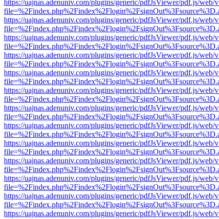
https://uajnas.adenuniv.com/plugins/generic/pdfJsViewer/pdf.js/web/
file=%2Findex.php%2Findex%2Flogin%2FsignOut%3Fsource%3D.ame
https://uajnas.adenuniv.com/plugins/generic/pdfJsViewer/pdf.js/web/
file=%2Findex.php%2Findex%2Flogin%2FsignOut%3Fsource%3D.ame
https://uajnas.adenuniv.com/plugins/generic/pdfJsViewer/pdf.js/web/
file=%2Findex.php%2Findex%2Flogin%2FsignOut%3Fsource%3D.ame
https://uajnas.adenuniv.com/plugins/generic/pdfJsViewer/pdf.js/web/
file=%2Findex.php%2Findex%2Flogin%2FsignOut%3Fsource%3D.ame
https://uajnas.adenuniv.com/plugins/generic/pdfJsViewer/pdf.js/web/
file=%2Findex.php%2Findex%2Flogin%2FsignOut%3Fsource%3D.ame
https://uajnas.adenuniv.com/plugins/generic/pdfJsViewer/pdf.js/web/
file=%2Findex.php%2Findex%2Flogin%2FsignOut%3Fsource%3D.ame
https://uajnas.adenuniv.com/plugins/generic/pdfJsViewer/pdf.js/web/
file=%2Findex.php%2Findex%2Flogin%2FsignOut%3Fsource%3D.ame
https://uajnas.adenuniv.com/plugins/generic/pdfJsViewer/pdf.js/web/
file=%2Findex.php%2Findex%2Flogin%2FsignOut%3Fsource%3D.ame
https://uajnas.adenuniv.com/plugins/generic/pdfJsViewer/pdf.js/web/
file=%2Findex.php%2Findex%2Flogin%2FsignOut%3Fsource%3D.ame
https://uajnas.adenuniv.com/plugins/generic/pdfJsViewer/pdf.js/web/
file=%2Findex.php%2Findex%2Flogin%2FsignOut%3Fsource%3D.ame
https://uajnas.adenuniv.com/plugins/generic/pdfJsViewer/pdf.js/web/
file=%2Findex.php%2Findex%2Flogin%2FsignOut%3Fsource%3D.ame
https://uajnas.adenuniv.com/plugins/generic/pdfJsViewer/pdf.js/web/
file=%2Findex.php%2Findex%2Flogin%2FsignOut%3Fsource%3D.ame
https://uajnas.adenuniv.com/plugins/generic/pdfJsViewer/pdf.js/web/