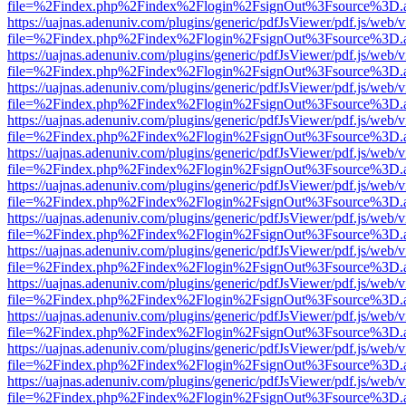
file=%2Findex.php%2Findex%2Flogin%2FsignOut%3Fsource%3D.ame
https://uajnas.adenuniv.com/plugins/generic/pdfJsViewer/pdf.js/web/
file=%2Findex.php%2Findex%2Flogin%2FsignOut%3Fsource%3D.ame
https://uajnas.adenuniv.com/plugins/generic/pdfJsViewer/pdf.js/web/
file=%2Findex.php%2Findex%2Flogin%2FsignOut%3Fsource%3D.ame
https://uajnas.adenuniv.com/plugins/generic/pdfJsViewer/pdf.js/web/
file=%2Findex.php%2Findex%2Flogin%2FsignOut%3Fsource%3D.ame
https://uajnas.adenuniv.com/plugins/generic/pdfJsViewer/pdf.js/web/
file=%2Findex.php%2Findex%2Flogin%2FsignOut%3Fsource%3D.ame
https://uajnas.adenuniv.com/plugins/generic/pdfJsViewer/pdf.js/web/
file=%2Findex.php%2Findex%2Flogin%2FsignOut%3Fsource%3D.ame
https://uajnas.adenuniv.com/plugins/generic/pdfJsViewer/pdf.js/web/
file=%2Findex.php%2Findex%2Flogin%2FsignOut%3Fsource%3D.ame
https://uajnas.adenuniv.com/plugins/generic/pdfJsViewer/pdf.js/web/
file=%2Findex.php%2Findex%2Flogin%2FsignOut%3Fsource%3D.ame
https://uajnas.adenuniv.com/plugins/generic/pdfJsViewer/pdf.js/web/
file=%2Findex.php%2Findex%2Flogin%2FsignOut%3Fsource%3D.ame
https://uajnas.adenuniv.com/plugins/generic/pdfJsViewer/pdf.js/web/
file=%2Findex.php%2Findex%2Flogin%2FsignOut%3Fsource%3D.ame
https://uajnas.adenuniv.com/plugins/generic/pdfJsViewer/pdf.js/web/
file=%2Findex.php%2Findex%2Flogin%2FsignOut%3Fsource%3D.ame
https://uajnas.adenuniv.com/plugins/generic/pdfJsViewer/pdf.js/web/
file=%2Findex.php%2Findex%2Flogin%2FsignOut%3Fsource%3D.ame
https://uajnas.adenuniv.com/plugins/generic/pdfJsViewer/pdf.js/web/
file=%2Findex.php%2Findex%2Flogin%2FsignOut%3Fsource%3D.ame