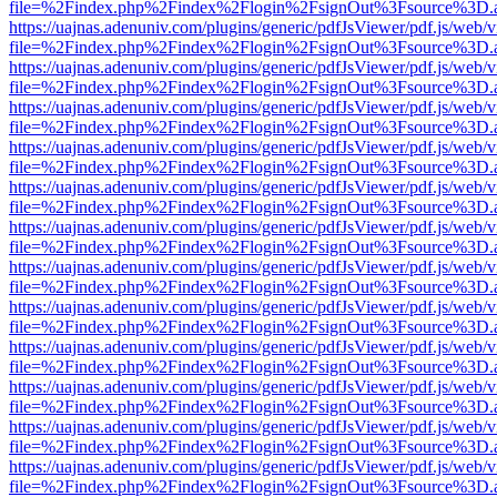
file=%2Findex.php%2Findex%2Flogin%2FsignOut%3Fsource%3D.ame
https://uajnas.adenuniv.com/plugins/generic/pdfJsViewer/pdf.js/web/
file=%2Findex.php%2Findex%2Flogin%2FsignOut%3Fsource%3D.ame
https://uajnas.adenuniv.com/plugins/generic/pdfJsViewer/pdf.js/web/
file=%2Findex.php%2Findex%2Flogin%2FsignOut%3Fsource%3D.ame
https://uajnas.adenuniv.com/plugins/generic/pdfJsViewer/pdf.js/web/
file=%2Findex.php%2Findex%2Flogin%2FsignOut%3Fsource%3D.ame
https://uajnas.adenuniv.com/plugins/generic/pdfJsViewer/pdf.js/web/
file=%2Findex.php%2Findex%2Flogin%2FsignOut%3Fsource%3D.ame
https://uajnas.adenuniv.com/plugins/generic/pdfJsViewer/pdf.js/web/
file=%2Findex.php%2Findex%2Flogin%2FsignOut%3Fsource%3D.ame
https://uajnas.adenuniv.com/plugins/generic/pdfJsViewer/pdf.js/web/
file=%2Findex.php%2Findex%2Flogin%2FsignOut%3Fsource%3D.ame
https://uajnas.adenuniv.com/plugins/generic/pdfJsViewer/pdf.js/web/
file=%2Findex.php%2Findex%2Flogin%2FsignOut%3Fsource%3D.ame
https://uajnas.adenuniv.com/plugins/generic/pdfJsViewer/pdf.js/web/
file=%2Findex.php%2Findex%2Flogin%2FsignOut%3Fsource%3D.ame
https://uajnas.adenuniv.com/plugins/generic/pdfJsViewer/pdf.js/web/
file=%2Findex.php%2Findex%2Flogin%2FsignOut%3Fsource%3D.ame
https://uajnas.adenuniv.com/plugins/generic/pdfJsViewer/pdf.js/web/
file=%2Findex.php%2Findex%2Flogin%2FsignOut%3Fsource%3D.ame
https://uajnas.adenuniv.com/plugins/generic/pdfJsViewer/pdf.js/web/
file=%2Findex.php%2Findex%2Flogin%2FsignOut%3Fsource%3D.ame
https://uajnas.adenuniv.com/plugins/generic/pdfJsViewer/pdf.js/web/
file=%2Findex.php%2Findex%2Flogin%2FsignOut%3Fsource%3D.ame