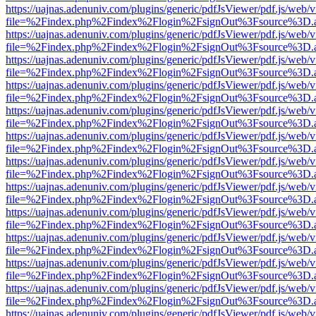
https://uajnas.adenuniv.com/plugins/generic/pdfJsViewer/pdf.js/web/
file=%2Findex.php%2Findex%2Flogin%2FsignOut%3Fsource%3D.ame
https://uajnas.adenuniv.com/plugins/generic/pdfJsViewer/pdf.js/web/
file=%2Findex.php%2Findex%2Flogin%2FsignOut%3Fsource%3D.ame
https://uajnas.adenuniv.com/plugins/generic/pdfJsViewer/pdf.js/web/
file=%2Findex.php%2Findex%2Flogin%2FsignOut%3Fsource%3D.ame
https://uajnas.adenuniv.com/plugins/generic/pdfJsViewer/pdf.js/web/
file=%2Findex.php%2Findex%2Flogin%2FsignOut%3Fsource%3D.ame
https://uajnas.adenuniv.com/plugins/generic/pdfJsViewer/pdf.js/web/
file=%2Findex.php%2Findex%2Flogin%2FsignOut%3Fsource%3D.ame
https://uajnas.adenuniv.com/plugins/generic/pdfJsViewer/pdf.js/web/
file=%2Findex.php%2Findex%2Flogin%2FsignOut%3Fsource%3D.ame
https://uajnas.adenuniv.com/plugins/generic/pdfJsViewer/pdf.js/web/
file=%2Findex.php%2Findex%2Flogin%2FsignOut%3Fsource%3D.ame
https://uajnas.adenuniv.com/plugins/generic/pdfJsViewer/pdf.js/web/
file=%2Findex.php%2Findex%2Flogin%2FsignOut%3Fsource%3D.ame
https://uajnas.adenuniv.com/plugins/generic/pdfJsViewer/pdf.js/web/
file=%2Findex.php%2Findex%2Flogin%2FsignOut%3Fsource%3D.ame
https://uajnas.adenuniv.com/plugins/generic/pdfJsViewer/pdf.js/web/
file=%2Findex.php%2Findex%2Flogin%2FsignOut%3Fsource%3D.ame
https://uajnas.adenuniv.com/plugins/generic/pdfJsViewer/pdf.js/web/
file=%2Findex.php%2Findex%2Flogin%2FsignOut%3Fsource%3D.ame
https://uajnas.adenuniv.com/plugins/generic/pdfJsViewer/pdf.js/web/
file=%2Findex.php%2Findex%2Flogin%2FsignOut%3Fsource%3D.ame
https://uajnas.adenuniv.com/plugins/generic/pdfJsViewer/pdf.js/web/