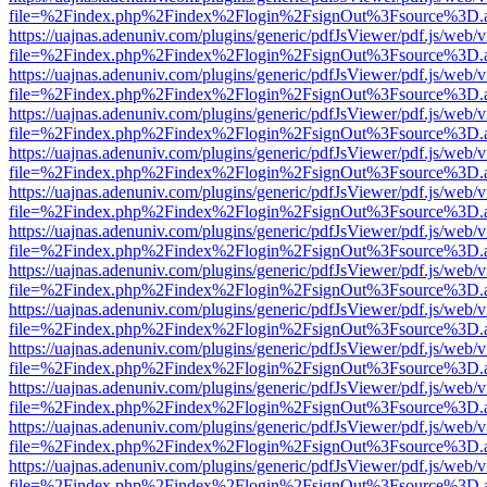
file=%2Findex.php%2Findex%2Flogin%2FsignOut%3Fsource%3D.ame
https://uajnas.adenuniv.com/plugins/generic/pdfJsViewer/pdf.js/web/
file=%2Findex.php%2Findex%2Flogin%2FsignOut%3Fsource%3D.ame
https://uajnas.adenuniv.com/plugins/generic/pdfJsViewer/pdf.js/web/
file=%2Findex.php%2Findex%2Flogin%2FsignOut%3Fsource%3D.ame
https://uajnas.adenuniv.com/plugins/generic/pdfJsViewer/pdf.js/web/
file=%2Findex.php%2Findex%2Flogin%2FsignOut%3Fsource%3D.ame
https://uajnas.adenuniv.com/plugins/generic/pdfJsViewer/pdf.js/web/
file=%2Findex.php%2Findex%2Flogin%2FsignOut%3Fsource%3D.ame
https://uajnas.adenuniv.com/plugins/generic/pdfJsViewer/pdf.js/web/
file=%2Findex.php%2Findex%2Flogin%2FsignOut%3Fsource%3D.ame
https://uajnas.adenuniv.com/plugins/generic/pdfJsViewer/pdf.js/web/
file=%2Findex.php%2Findex%2Flogin%2FsignOut%3Fsource%3D.ame
https://uajnas.adenuniv.com/plugins/generic/pdfJsViewer/pdf.js/web/
file=%2Findex.php%2Findex%2Flogin%2FsignOut%3Fsource%3D.ame
https://uajnas.adenuniv.com/plugins/generic/pdfJsViewer/pdf.js/web/
file=%2Findex.php%2Findex%2Flogin%2FsignOut%3Fsource%3D.ame
https://uajnas.adenuniv.com/plugins/generic/pdfJsViewer/pdf.js/web/
file=%2Findex.php%2Findex%2Flogin%2FsignOut%3Fsource%3D.ame
https://uajnas.adenuniv.com/plugins/generic/pdfJsViewer/pdf.js/web/
file=%2Findex.php%2Findex%2Flogin%2FsignOut%3Fsource%3D.ame
https://uajnas.adenuniv.com/plugins/generic/pdfJsViewer/pdf.js/web/
file=%2Findex.php%2Findex%2Flogin%2FsignOut%3Fsource%3D.ame
https://uajnas.adenuniv.com/plugins/generic/pdfJsViewer/pdf.js/web/
file=%2Findex.php%2Findex%2Flogin%2FsignOut%3Fsource%3D.ame