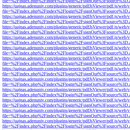
file=%2Findex.php%2Findex%2Flogin%2FsignOut%3Fsource%3D.ame
https://uajnas.adenuniv.com/plugins/generic/pdfJsViewer/pdf.js/web/
file=%2Findex.php%2Findex%2Flogin%2FsignOut%3Fsource%3D.ame
https://uajnas.adenuniv.com/plugins/generic/pdfJsViewer/pdf.js/web/
file=%2Findex.php%2Findex%2Flogin%2FsignOut%3Fsource%3D.ame
https://uajnas.adenuniv.com/plugins/generic/pdfJsViewer/pdf.js/web/
file=%2Findex.php%2Findex%2Flogin%2FsignOut%3Fsource%3D.ame
https://uajnas.adenuniv.com/plugins/generic/pdfJsViewer/pdf.js/web/
file=%2Findex.php%2Findex%2Flogin%2FsignOut%3Fsource%3D.ame
https://uajnas.adenuniv.com/plugins/generic/pdfJsViewer/pdf.js/web/
file=%2Findex.php%2Findex%2Flogin%2FsignOut%3Fsource%3D.ame
https://uajnas.adenuniv.com/plugins/generic/pdfJsViewer/pdf.js/web/
file=%2Findex.php%2Findex%2Flogin%2FsignOut%3Fsource%3D.ame
https://uajnas.adenuniv.com/plugins/generic/pdfJsViewer/pdf.js/web/
file=%2Findex.php%2Findex%2Flogin%2FsignOut%3Fsource%3D.ame
https://uajnas.adenuniv.com/plugins/generic/pdfJsViewer/pdf.js/web/
file=%2Findex.php%2Findex%2Flogin%2FsignOut%3Fsource%3D.ame
https://uajnas.adenuniv.com/plugins/generic/pdfJsViewer/pdf.js/web/
file=%2Findex.php%2Findex%2Flogin%2FsignOut%3Fsource%3D.ame
https://uajnas.adenuniv.com/plugins/generic/pdfJsViewer/pdf.js/web/
file=%2Findex.php%2Findex%2Flogin%2FsignOut%3Fsource%3D.ame
https://uajnas.adenuniv.com/plugins/generic/pdfJsViewer/pdf.js/web/
file=%2Findex.php%2Findex%2Flogin%2FsignOut%3Fsource%3D.ame
https://uajnas.adenuniv.com/plugins/generic/pdfJsViewer/pdf.js/web/
file=%2Findex.php%2Findex%2Flogin%2FsignOut%3Fsource%3D.ame