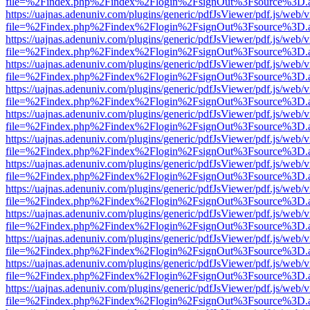
file=%2Findex.php%2Findex%2Flogin%2FsignOut%3Fsource%3D.ame
https://uajnas.adenuniv.com/plugins/generic/pdfJsViewer/pdf.js/web/
file=%2Findex.php%2Findex%2Flogin%2FsignOut%3Fsource%3D.ame
https://uajnas.adenuniv.com/plugins/generic/pdfJsViewer/pdf.js/web/
file=%2Findex.php%2Findex%2Flogin%2FsignOut%3Fsource%3D.ame
https://uajnas.adenuniv.com/plugins/generic/pdfJsViewer/pdf.js/web/
file=%2Findex.php%2Findex%2Flogin%2FsignOut%3Fsource%3D.ame
https://uajnas.adenuniv.com/plugins/generic/pdfJsViewer/pdf.js/web/
file=%2Findex.php%2Findex%2Flogin%2FsignOut%3Fsource%3D.ame
https://uajnas.adenuniv.com/plugins/generic/pdfJsViewer/pdf.js/web/
file=%2Findex.php%2Findex%2Flogin%2FsignOut%3Fsource%3D.ame
https://uajnas.adenuniv.com/plugins/generic/pdfJsViewer/pdf.js/web/
file=%2Findex.php%2Findex%2Flogin%2FsignOut%3Fsource%3D.ame
https://uajnas.adenuniv.com/plugins/generic/pdfJsViewer/pdf.js/web/
file=%2Findex.php%2Findex%2Flogin%2FsignOut%3Fsource%3D.ame
https://uajnas.adenuniv.com/plugins/generic/pdfJsViewer/pdf.js/web/
file=%2Findex.php%2Findex%2Flogin%2FsignOut%3Fsource%3D.ame
https://uajnas.adenuniv.com/plugins/generic/pdfJsViewer/pdf.js/web/
file=%2Findex.php%2Findex%2Flogin%2FsignOut%3Fsource%3D.ame
https://uajnas.adenuniv.com/plugins/generic/pdfJsViewer/pdf.js/web/
file=%2Findex.php%2Findex%2Flogin%2FsignOut%3Fsource%3D.ame
https://uajnas.adenuniv.com/plugins/generic/pdfJsViewer/pdf.js/web/
file=%2Findex.php%2Findex%2Flogin%2FsignOut%3Fsource%3D.ame
https://uajnas.adenuniv.com/plugins/generic/pdfJsViewer/pdf.js/web/
file=%2Findex.php%2Findex%2Flogin%2FsignOut%3Fsource%3D.ame