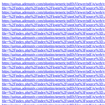
https://uajnas.adenuniv.com/plugins/generic/pdfJsViewer/pdf.js/web/
file=%2Findex.php%2Findex%2Flogin%2FsignOut%3Fsource%3D.ame
https://uajnas.adenuniv.com/plugins/generic/pdfJsViewer/pdf.js/web/
file=%2Findex.php%2Findex%2Flogin%2FsignOut%3Fsource%3D.ame
https://uajnas.adenuniv.com/plugins/generic/pdfJsViewer/pdf.js/web/
file=%2Findex.php%2Findex%2Flogin%2FsignOut%3Fsource%3D.ame
https://uajnas.adenuniv.com/plugins/generic/pdfJsViewer/pdf.js/web/
file=%2Findex.php%2Findex%2Flogin%2FsignOut%3Fsource%3D.ame
https://uajnas.adenuniv.com/plugins/generic/pdfJsViewer/pdf.js/web/
file=%2Findex.php%2Findex%2Flogin%2FsignOut%3Fsource%3D.ame
https://uajnas.adenuniv.com/plugins/generic/pdfJsViewer/pdf.js/web/
file=%2Findex.php%2Findex%2Flogin%2FsignOut%3Fsource%3D.ame
https://uajnas.adenuniv.com/plugins/generic/pdfJsViewer/pdf.js/web/
file=%2Findex.php%2Findex%2Flogin%2FsignOut%3Fsource%3D.ame
https://uajnas.adenuniv.com/plugins/generic/pdfJsViewer/pdf.js/web/
file=%2Findex.php%2Findex%2Flogin%2FsignOut%3Fsource%3D.ame
https://uajnas.adenuniv.com/plugins/generic/pdfJsViewer/pdf.js/web/
file=%2Findex.php%2Findex%2Flogin%2FsignOut%3Fsource%3D.ame
https://uajnas.adenuniv.com/plugins/generic/pdfJsViewer/pdf.js/web/
file=%2Findex.php%2Findex%2Flogin%2FsignOut%3Fsource%3D.ame
https://uajnas.adenuniv.com/plugins/generic/pdfJsViewer/pdf.js/web/
file=%2Findex.php%2Findex%2Flogin%2FsignOut%3Fsource%3D.ame
https://uajnas.adenuniv.com/plugins/generic/pdfJsViewer/pdf.js/web/
file=%2Findex.php%2Findex%2Flogin%2FsignOut%3Fsource%3D.ame