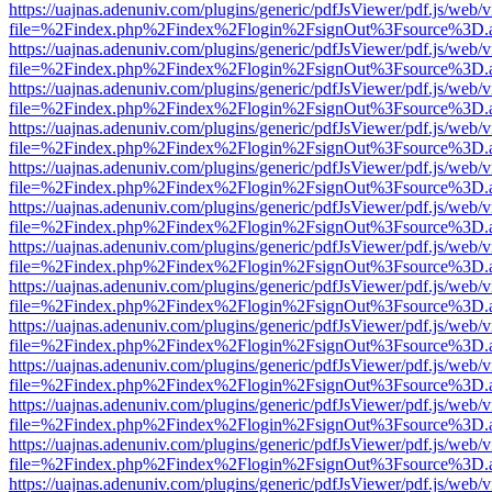
https://uajnas.adenuniv.com/plugins/generic/pdfJsViewer/pdf.js/web/
file=%2Findex.php%2Findex%2Flogin%2FsignOut%3Fsource%3D.ame
https://uajnas.adenuniv.com/plugins/generic/pdfJsViewer/pdf.js/web/
file=%2Findex.php%2Findex%2Flogin%2FsignOut%3Fsource%3D.ame
https://uajnas.adenuniv.com/plugins/generic/pdfJsViewer/pdf.js/web/
file=%2Findex.php%2Findex%2Flogin%2FsignOut%3Fsource%3D.ame
https://uajnas.adenuniv.com/plugins/generic/pdfJsViewer/pdf.js/web/
file=%2Findex.php%2Findex%2Flogin%2FsignOut%3Fsource%3D.ame
https://uajnas.adenuniv.com/plugins/generic/pdfJsViewer/pdf.js/web/
file=%2Findex.php%2Findex%2Flogin%2FsignOut%3Fsource%3D.ame
https://uajnas.adenuniv.com/plugins/generic/pdfJsViewer/pdf.js/web/
file=%2Findex.php%2Findex%2Flogin%2FsignOut%3Fsource%3D.ame
https://uajnas.adenuniv.com/plugins/generic/pdfJsViewer/pdf.js/web/
file=%2Findex.php%2Findex%2Flogin%2FsignOut%3Fsource%3D.ame
https://uajnas.adenuniv.com/plugins/generic/pdfJsViewer/pdf.js/web/
file=%2Findex.php%2Findex%2Flogin%2FsignOut%3Fsource%3D.ame
https://uajnas.adenuniv.com/plugins/generic/pdfJsViewer/pdf.js/web/
file=%2Findex.php%2Findex%2Flogin%2FsignOut%3Fsource%3D.ame
https://uajnas.adenuniv.com/plugins/generic/pdfJsViewer/pdf.js/web/
file=%2Findex.php%2Findex%2Flogin%2FsignOut%3Fsource%3D.ame
https://uajnas.adenuniv.com/plugins/generic/pdfJsViewer/pdf.js/web/
file=%2Findex.php%2Findex%2Flogin%2FsignOut%3Fsource%3D.ame
https://uajnas.adenuniv.com/plugins/generic/pdfJsViewer/pdf.js/web/
file=%2Findex.php%2Findex%2Flogin%2FsignOut%3Fsource%3D.ame
https://uajnas.adenuniv.com/plugins/generic/pdfJsViewer/pdf.js/web/