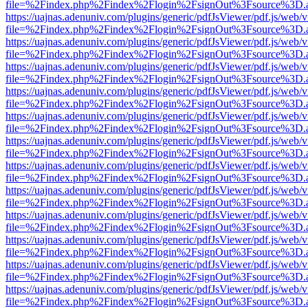
file=%2Findex.php%2Findex%2Flogin%2FsignOut%3Fsource%3D.ame
https://uajnas.adenuniv.com/plugins/generic/pdfJsViewer/pdf.js/web/
file=%2Findex.php%2Findex%2Flogin%2FsignOut%3Fsource%3D.ame
https://uajnas.adenuniv.com/plugins/generic/pdfJsViewer/pdf.js/web/
file=%2Findex.php%2Findex%2Flogin%2FsignOut%3Fsource%3D.ame
https://uajnas.adenuniv.com/plugins/generic/pdfJsViewer/pdf.js/web/
file=%2Findex.php%2Findex%2Flogin%2FsignOut%3Fsource%3D.ame
https://uajnas.adenuniv.com/plugins/generic/pdfJsViewer/pdf.js/web/
file=%2Findex.php%2Findex%2Flogin%2FsignOut%3Fsource%3D.ame
https://uajnas.adenuniv.com/plugins/generic/pdfJsViewer/pdf.js/web/
file=%2Findex.php%2Findex%2Flogin%2FsignOut%3Fsource%3D.ame
https://uajnas.adenuniv.com/plugins/generic/pdfJsViewer/pdf.js/web/
file=%2Findex.php%2Findex%2Flogin%2FsignOut%3Fsource%3D.ame
https://uajnas.adenuniv.com/plugins/generic/pdfJsViewer/pdf.js/web/
file=%2Findex.php%2Findex%2Flogin%2FsignOut%3Fsource%3D.ame
https://uajnas.adenuniv.com/plugins/generic/pdfJsViewer/pdf.js/web/
file=%2Findex.php%2Findex%2Flogin%2FsignOut%3Fsource%3D.ame
https://uajnas.adenuniv.com/plugins/generic/pdfJsViewer/pdf.js/web/
file=%2Findex.php%2Findex%2Flogin%2FsignOut%3Fsource%3D.ame
https://uajnas.adenuniv.com/plugins/generic/pdfJsViewer/pdf.js/web/
file=%2Findex.php%2Findex%2Flogin%2FsignOut%3Fsource%3D.ame
https://uajnas.adenuniv.com/plugins/generic/pdfJsViewer/pdf.js/web/
file=%2Findex.php%2Findex%2Flogin%2FsignOut%3Fsource%3D.ame
https://uajnas.adenuniv.com/plugins/generic/pdfJsViewer/pdf.js/web/
file=%2Findex.php%2Findex%2Flogin%2FsignOut%3Fsource%3D.ame