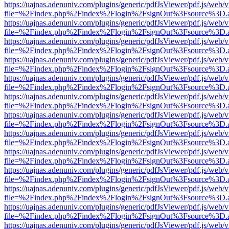
https://uajnas.adenuniv.com/plugins/generic/pdfJsViewer/pdf.js/web/
file=%2Findex.php%2Findex%2Flogin%2FsignOut%3Fsource%3D.ame
https://uajnas.adenuniv.com/plugins/generic/pdfJsViewer/pdf.js/web/
file=%2Findex.php%2Findex%2Flogin%2FsignOut%3Fsource%3D.ame
https://uajnas.adenuniv.com/plugins/generic/pdfJsViewer/pdf.js/web/
file=%2Findex.php%2Findex%2Flogin%2FsignOut%3Fsource%3D.ame
https://uajnas.adenuniv.com/plugins/generic/pdfJsViewer/pdf.js/web/
file=%2Findex.php%2Findex%2Flogin%2FsignOut%3Fsource%3D.ame
https://uajnas.adenuniv.com/plugins/generic/pdfJsViewer/pdf.js/web/
file=%2Findex.php%2Findex%2Flogin%2FsignOut%3Fsource%3D.ame
https://uajnas.adenuniv.com/plugins/generic/pdfJsViewer/pdf.js/web/
file=%2Findex.php%2Findex%2Flogin%2FsignOut%3Fsource%3D.ame
https://uajnas.adenuniv.com/plugins/generic/pdfJsViewer/pdf.js/web/
file=%2Findex.php%2Findex%2Flogin%2FsignOut%3Fsource%3D.ame
https://uajnas.adenuniv.com/plugins/generic/pdfJsViewer/pdf.js/web/
file=%2Findex.php%2Findex%2Flogin%2FsignOut%3Fsource%3D.ame
https://uajnas.adenuniv.com/plugins/generic/pdfJsViewer/pdf.js/web/
file=%2Findex.php%2Findex%2Flogin%2FsignOut%3Fsource%3D.ame
https://uajnas.adenuniv.com/plugins/generic/pdfJsViewer/pdf.js/web/
file=%2Findex.php%2Findex%2Flogin%2FsignOut%3Fsource%3D.ame
https://uajnas.adenuniv.com/plugins/generic/pdfJsViewer/pdf.js/web/
file=%2Findex.php%2Findex%2Flogin%2FsignOut%3Fsource%3D.ame
https://uajnas.adenuniv.com/plugins/generic/pdfJsViewer/pdf.js/web/
file=%2Findex.php%2Findex%2Flogin%2FsignOut%3Fsource%3D.ame
https://uajnas.adenuniv.com/plugins/generic/pdfJsViewer/pdf.js/web/