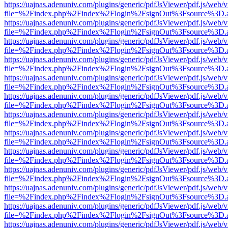
https://uajnas.adenuniv.com/plugins/generic/pdfJsViewer/pdf.js/web/
file=%2Findex.php%2Findex%2Flogin%2FsignOut%3Fsource%3D.ame
https://uajnas.adenuniv.com/plugins/generic/pdfJsViewer/pdf.js/web/
file=%2Findex.php%2Findex%2Flogin%2FsignOut%3Fsource%3D.ame
https://uajnas.adenuniv.com/plugins/generic/pdfJsViewer/pdf.js/web/
file=%2Findex.php%2Findex%2Flogin%2FsignOut%3Fsource%3D.ame
https://uajnas.adenuniv.com/plugins/generic/pdfJsViewer/pdf.js/web/
file=%2Findex.php%2Findex%2Flogin%2FsignOut%3Fsource%3D.ame
https://uajnas.adenuniv.com/plugins/generic/pdfJsViewer/pdf.js/web/
file=%2Findex.php%2Findex%2Flogin%2FsignOut%3Fsource%3D.ame
https://uajnas.adenuniv.com/plugins/generic/pdfJsViewer/pdf.js/web/
file=%2Findex.php%2Findex%2Flogin%2FsignOut%3Fsource%3D.ame
https://uajnas.adenuniv.com/plugins/generic/pdfJsViewer/pdf.js/web/
file=%2Findex.php%2Findex%2Flogin%2FsignOut%3Fsource%3D.ame
https://uajnas.adenuniv.com/plugins/generic/pdfJsViewer/pdf.js/web/
file=%2Findex.php%2Findex%2Flogin%2FsignOut%3Fsource%3D.ame
https://uajnas.adenuniv.com/plugins/generic/pdfJsViewer/pdf.js/web/
file=%2Findex.php%2Findex%2Flogin%2FsignOut%3Fsource%3D.ame
https://uajnas.adenuniv.com/plugins/generic/pdfJsViewer/pdf.js/web/
file=%2Findex.php%2Findex%2Flogin%2FsignOut%3Fsource%3D.ame
https://uajnas.adenuniv.com/plugins/generic/pdfJsViewer/pdf.js/web/
file=%2Findex.php%2Findex%2Flogin%2FsignOut%3Fsource%3D.ame
https://uajnas.adenuniv.com/plugins/generic/pdfJsViewer/pdf.js/web/
file=%2Findex.php%2Findex%2Flogin%2FsignOut%3Fsource%3D.ame
https://uajnas.adenuniv.com/plugins/generic/pdfJsViewer/pdf.js/web/