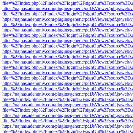
file=%2Findex.php%2Findex%2Flogin%2FsignOut%3Fsource%3D.ame
https://uajnas.adenuniv.com/plugins/generic/pdfJsViewer/pdf.js/web/
file=%2Findex.php%2Findex%2Flogin%2FsignOut%3Fsource%3D.ame
https://uajnas.adenuniv.com/plugins/generic/pdfJsViewer/pdf.js/web/
file=%2Findex.php%2Findex%2Flogin%2FsignOut%3Fsource%3D.ame
https://uajnas.adenuniv.com/plugins/generic/pdfJsViewer/pdf.js/web/
file=%2Findex.php%2Findex%2Flogin%2FsignOut%3Fsource%3D.ame
https://uajnas.adenuniv.com/plugins/generic/pdfJsViewer/pdf.js/web/
file=%2Findex.php%2Findex%2Flogin%2FsignOut%3Fsource%3D.ame
https://uajnas.adenuniv.com/plugins/generic/pdfJsViewer/pdf.js/web/
file=%2Findex.php%2Findex%2Flogin%2FsignOut%3Fsource%3D.ame
https://uajnas.adenuniv.com/plugins/generic/pdfJsViewer/pdf.js/web/
file=%2Findex.php%2Findex%2Flogin%2FsignOut%3Fsource%3D.ame
https://uajnas.adenuniv.com/plugins/generic/pdfJsViewer/pdf.js/web/
file=%2Findex.php%2Findex%2Flogin%2FsignOut%3Fsource%3D.ame
https://uajnas.adenuniv.com/plugins/generic/pdfJsViewer/pdf.js/web/
file=%2Findex.php%2Findex%2Flogin%2FsignOut%3Fsource%3D.ame
https://uajnas.adenuniv.com/plugins/generic/pdfJsViewer/pdf.js/web/
file=%2Findex.php%2Findex%2Flogin%2FsignOut%3Fsource%3D.ame
https://uajnas.adenuniv.com/plugins/generic/pdfJsViewer/pdf.js/web/
file=%2Findex.php%2Findex%2Flogin%2FsignOut%3Fsource%3D.ame
https://uajnas.adenuniv.com/plugins/generic/pdfJsViewer/pdf.js/web/
file=%2Findex.php%2Findex%2Flogin%2FsignOut%3Fsource%3D.ame
https://uajnas.adenuniv.com/plugins/generic/pdfJsViewer/pdf.js/web/
file=%2Findex.php%2Findex%2Flogin%2FsignOut%3Fsource%3D.ame