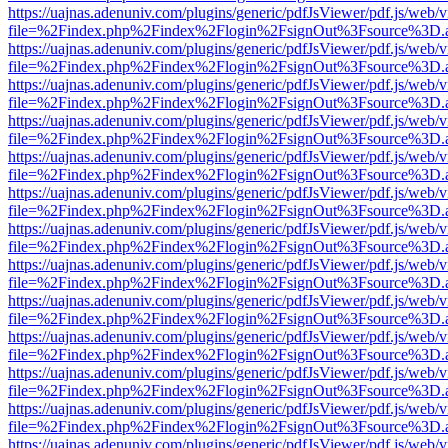
https://uajnas.adenuniv.com/plugins/generic/pdfJsViewer/pdf.js/web/
file=%2Findex.php%2Findex%2Flogin%2FsignOut%3Fsource%3D.ame
https://uajnas.adenuniv.com/plugins/generic/pdfJsViewer/pdf.js/web/
file=%2Findex.php%2Findex%2Flogin%2FsignOut%3Fsource%3D.ame
https://uajnas.adenuniv.com/plugins/generic/pdfJsViewer/pdf.js/web/
file=%2Findex.php%2Findex%2Flogin%2FsignOut%3Fsource%3D.ame
https://uajnas.adenuniv.com/plugins/generic/pdfJsViewer/pdf.js/web/
file=%2Findex.php%2Findex%2Flogin%2FsignOut%3Fsource%3D.ame
https://uajnas.adenuniv.com/plugins/generic/pdfJsViewer/pdf.js/web/
file=%2Findex.php%2Findex%2Flogin%2FsignOut%3Fsource%3D.ame
https://uajnas.adenuniv.com/plugins/generic/pdfJsViewer/pdf.js/web/
file=%2Findex.php%2Findex%2Flogin%2FsignOut%3Fsource%3D.ame
https://uajnas.adenuniv.com/plugins/generic/pdfJsViewer/pdf.js/web/
file=%2Findex.php%2Findex%2Flogin%2FsignOut%3Fsource%3D.ame
https://uajnas.adenuniv.com/plugins/generic/pdfJsViewer/pdf.js/web/
file=%2Findex.php%2Findex%2Flogin%2FsignOut%3Fsource%3D.ame
https://uajnas.adenuniv.com/plugins/generic/pdfJsViewer/pdf.js/web/
file=%2Findex.php%2Findex%2Flogin%2FsignOut%3Fsource%3D.ame
https://uajnas.adenuniv.com/plugins/generic/pdfJsViewer/pdf.js/web/
file=%2Findex.php%2Findex%2Flogin%2FsignOut%3Fsource%3D.ame
https://uajnas.adenuniv.com/plugins/generic/pdfJsViewer/pdf.js/web/
file=%2Findex.php%2Findex%2Flogin%2FsignOut%3Fsource%3D.ame
https://uajnas.adenuniv.com/plugins/generic/pdfJsViewer/pdf.js/web/
file=%2Findex.php%2Findex%2Flogin%2FsignOut%3Fsource%3D.ame
https://uajnas.adenuniv.com/plugins/generic/pdfJsViewer/pdf.js/web/