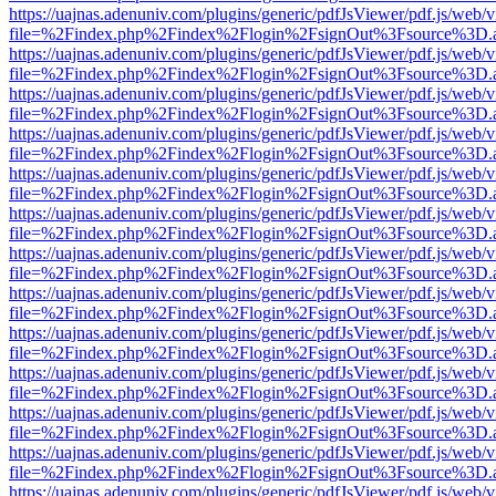
https://uajnas.adenuniv.com/plugins/generic/pdfJsViewer/pdf.js/web/
file=%2Findex.php%2Findex%2Flogin%2FsignOut%3Fsource%3D.ame
https://uajnas.adenuniv.com/plugins/generic/pdfJsViewer/pdf.js/web/
file=%2Findex.php%2Findex%2Flogin%2FsignOut%3Fsource%3D.ame
https://uajnas.adenuniv.com/plugins/generic/pdfJsViewer/pdf.js/web/
file=%2Findex.php%2Findex%2Flogin%2FsignOut%3Fsource%3D.ame
https://uajnas.adenuniv.com/plugins/generic/pdfJsViewer/pdf.js/web/
file=%2Findex.php%2Findex%2Flogin%2FsignOut%3Fsource%3D.ame
https://uajnas.adenuniv.com/plugins/generic/pdfJsViewer/pdf.js/web/
file=%2Findex.php%2Findex%2Flogin%2FsignOut%3Fsource%3D.ame
https://uajnas.adenuniv.com/plugins/generic/pdfJsViewer/pdf.js/web/
file=%2Findex.php%2Findex%2Flogin%2FsignOut%3Fsource%3D.ame
https://uajnas.adenuniv.com/plugins/generic/pdfJsViewer/pdf.js/web/
file=%2Findex.php%2Findex%2Flogin%2FsignOut%3Fsource%3D.ame
https://uajnas.adenuniv.com/plugins/generic/pdfJsViewer/pdf.js/web/
file=%2Findex.php%2Findex%2Flogin%2FsignOut%3Fsource%3D.ame
https://uajnas.adenuniv.com/plugins/generic/pdfJsViewer/pdf.js/web/
file=%2Findex.php%2Findex%2Flogin%2FsignOut%3Fsource%3D.ame
https://uajnas.adenuniv.com/plugins/generic/pdfJsViewer/pdf.js/web/
file=%2Findex.php%2Findex%2Flogin%2FsignOut%3Fsource%3D.ame
https://uajnas.adenuniv.com/plugins/generic/pdfJsViewer/pdf.js/web/
file=%2Findex.php%2Findex%2Flogin%2FsignOut%3Fsource%3D.ame
https://uajnas.adenuniv.com/plugins/generic/pdfJsViewer/pdf.js/web/
file=%2Findex.php%2Findex%2Flogin%2FsignOut%3Fsource%3D.ame
https://uajnas.adenuniv.com/plugins/generic/pdfJsViewer/pdf.js/web/