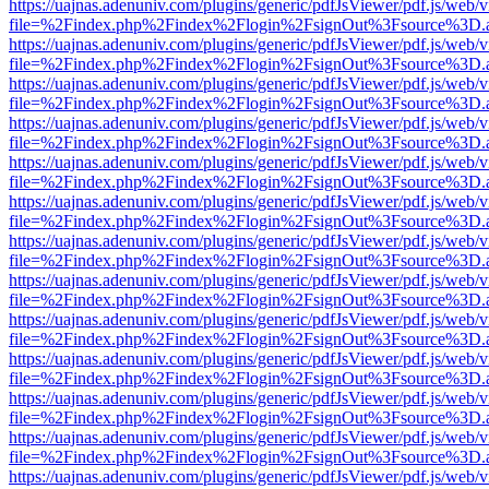
https://uajnas.adenuniv.com/plugins/generic/pdfJsViewer/pdf.js/web/
file=%2Findex.php%2Findex%2Flogin%2FsignOut%3Fsource%3D.ame
https://uajnas.adenuniv.com/plugins/generic/pdfJsViewer/pdf.js/web/
file=%2Findex.php%2Findex%2Flogin%2FsignOut%3Fsource%3D.ame
https://uajnas.adenuniv.com/plugins/generic/pdfJsViewer/pdf.js/web/
file=%2Findex.php%2Findex%2Flogin%2FsignOut%3Fsource%3D.ame
https://uajnas.adenuniv.com/plugins/generic/pdfJsViewer/pdf.js/web/
file=%2Findex.php%2Findex%2Flogin%2FsignOut%3Fsource%3D.ame
https://uajnas.adenuniv.com/plugins/generic/pdfJsViewer/pdf.js/web/
file=%2Findex.php%2Findex%2Flogin%2FsignOut%3Fsource%3D.ame
https://uajnas.adenuniv.com/plugins/generic/pdfJsViewer/pdf.js/web/
file=%2Findex.php%2Findex%2Flogin%2FsignOut%3Fsource%3D.ame
https://uajnas.adenuniv.com/plugins/generic/pdfJsViewer/pdf.js/web/
file=%2Findex.php%2Findex%2Flogin%2FsignOut%3Fsource%3D.ame
https://uajnas.adenuniv.com/plugins/generic/pdfJsViewer/pdf.js/web/
file=%2Findex.php%2Findex%2Flogin%2FsignOut%3Fsource%3D.ame
https://uajnas.adenuniv.com/plugins/generic/pdfJsViewer/pdf.js/web/
file=%2Findex.php%2Findex%2Flogin%2FsignOut%3Fsource%3D.ame
https://uajnas.adenuniv.com/plugins/generic/pdfJsViewer/pdf.js/web/
file=%2Findex.php%2Findex%2Flogin%2FsignOut%3Fsource%3D.ame
https://uajnas.adenuniv.com/plugins/generic/pdfJsViewer/pdf.js/web/
file=%2Findex.php%2Findex%2Flogin%2FsignOut%3Fsource%3D.ame
https://uajnas.adenuniv.com/plugins/generic/pdfJsViewer/pdf.js/web/
file=%2Findex.php%2Findex%2Flogin%2FsignOut%3Fsource%3D.ame
https://uajnas.adenuniv.com/plugins/generic/pdfJsViewer/pdf.js/web/