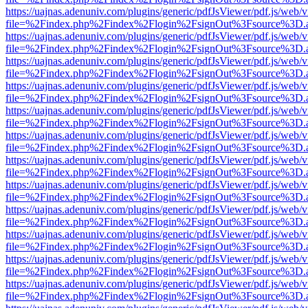
https://uajnas.adenuniv.com/plugins/generic/pdfJsViewer/pdf.js/web/
file=%2Findex.php%2Findex%2Flogin%2FsignOut%3Fsource%3D.ame
https://uajnas.adenuniv.com/plugins/generic/pdfJsViewer/pdf.js/web/
file=%2Findex.php%2Findex%2Flogin%2FsignOut%3Fsource%3D.ame
https://uajnas.adenuniv.com/plugins/generic/pdfJsViewer/pdf.js/web/
file=%2Findex.php%2Findex%2Flogin%2FsignOut%3Fsource%3D.ame
https://uajnas.adenuniv.com/plugins/generic/pdfJsViewer/pdf.js/web/
file=%2Findex.php%2Findex%2Flogin%2FsignOut%3Fsource%3D.ame
https://uajnas.adenuniv.com/plugins/generic/pdfJsViewer/pdf.js/web/
file=%2Findex.php%2Findex%2Flogin%2FsignOut%3Fsource%3D.ame
https://uajnas.adenuniv.com/plugins/generic/pdfJsViewer/pdf.js/web/
file=%2Findex.php%2Findex%2Flogin%2FsignOut%3Fsource%3D.ame
https://uajnas.adenuniv.com/plugins/generic/pdfJsViewer/pdf.js/web/
file=%2Findex.php%2Findex%2Flogin%2FsignOut%3Fsource%3D.ame
https://uajnas.adenuniv.com/plugins/generic/pdfJsViewer/pdf.js/web/
file=%2Findex.php%2Findex%2Flogin%2FsignOut%3Fsource%3D.ame
https://uajnas.adenuniv.com/plugins/generic/pdfJsViewer/pdf.js/web/
file=%2Findex.php%2Findex%2Flogin%2FsignOut%3Fsource%3D.ame
https://uajnas.adenuniv.com/plugins/generic/pdfJsViewer/pdf.js/web/
file=%2Findex.php%2Findex%2Flogin%2FsignOut%3Fsource%3D.ame
https://uajnas.adenuniv.com/plugins/generic/pdfJsViewer/pdf.js/web/
file=%2Findex.php%2Findex%2Flogin%2FsignOut%3Fsource%3D.ame
https://uajnas.adenuniv.com/plugins/generic/pdfJsViewer/pdf.js/web/
file=%2Findex.php%2Findex%2Flogin%2FsignOut%3Fsource%3D.ame