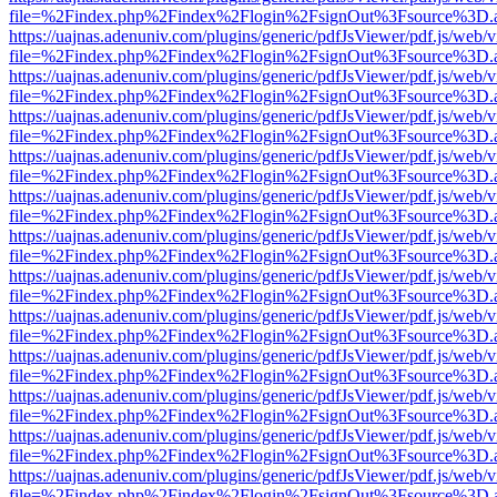
file=%2Findex.php%2Findex%2Flogin%2FsignOut%3Fsource%3D.ame
https://uajnas.adenuniv.com/plugins/generic/pdfJsViewer/pdf.js/web/
file=%2Findex.php%2Findex%2Flogin%2FsignOut%3Fsource%3D.ame
https://uajnas.adenuniv.com/plugins/generic/pdfJsViewer/pdf.js/web/
file=%2Findex.php%2Findex%2Flogin%2FsignOut%3Fsource%3D.ame
https://uajnas.adenuniv.com/plugins/generic/pdfJsViewer/pdf.js/web/
file=%2Findex.php%2Findex%2Flogin%2FsignOut%3Fsource%3D.ame
https://uajnas.adenuniv.com/plugins/generic/pdfJsViewer/pdf.js/web/
file=%2Findex.php%2Findex%2Flogin%2FsignOut%3Fsource%3D.ame
https://uajnas.adenuniv.com/plugins/generic/pdfJsViewer/pdf.js/web/
file=%2Findex.php%2Findex%2Flogin%2FsignOut%3Fsource%3D.ame
https://uajnas.adenuniv.com/plugins/generic/pdfJsViewer/pdf.js/web/
file=%2Findex.php%2Findex%2Flogin%2FsignOut%3Fsource%3D.ame
https://uajnas.adenuniv.com/plugins/generic/pdfJsViewer/pdf.js/web/
file=%2Findex.php%2Findex%2Flogin%2FsignOut%3Fsource%3D.ame
https://uajnas.adenuniv.com/plugins/generic/pdfJsViewer/pdf.js/web/
file=%2Findex.php%2Findex%2Flogin%2FsignOut%3Fsource%3D.ame
https://uajnas.adenuniv.com/plugins/generic/pdfJsViewer/pdf.js/web/
file=%2Findex.php%2Findex%2Flogin%2FsignOut%3Fsource%3D.ame
https://uajnas.adenuniv.com/plugins/generic/pdfJsViewer/pdf.js/web/
file=%2Findex.php%2Findex%2Flogin%2FsignOut%3Fsource%3D.ame
https://uajnas.adenuniv.com/plugins/generic/pdfJsViewer/pdf.js/web/
file=%2Findex.php%2Findex%2Flogin%2FsignOut%3Fsource%3D.ame
https://uajnas.adenuniv.com/plugins/generic/pdfJsViewer/pdf.js/web/
file=%2Findex.php%2Findex%2Flogin%2FsignOut%3Fsource%3D.ame