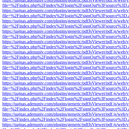
https://uajnas.adenuniv.com/plugins/generic/pdfJsViewer/pdf.js/web/
file=%2Findex.php%2Findex%2Flogin%2FsignOut%3Fsource%3D.ame
https://uajnas.adenuniv.com/plugins/generic/pdfJsViewer/pdf.js/web/
file=%2Findex.php%2Findex%2Flogin%2FsignOut%3Fsource%3D.ame
https://uajnas.adenuniv.com/plugins/generic/pdfJsViewer/pdf.js/web/
file=%2Findex.php%2Findex%2Flogin%2FsignOut%3Fsource%3D.ame
https://uajnas.adenuniv.com/plugins/generic/pdfJsViewer/pdf.js/web/
file=%2Findex.php%2Findex%2Flogin%2FsignOut%3Fsource%3D.ame
https://uajnas.adenuniv.com/plugins/generic/pdfJsViewer/pdf.js/web/
file=%2Findex.php%2Findex%2Flogin%2FsignOut%3Fsource%3D.ame
https://uajnas.adenuniv.com/plugins/generic/pdfJsViewer/pdf.js/web/
file=%2Findex.php%2Findex%2Flogin%2FsignOut%3Fsource%3D.ame
https://uajnas.adenuniv.com/plugins/generic/pdfJsViewer/pdf.js/web/
file=%2Findex.php%2Findex%2Flogin%2FsignOut%3Fsource%3D.ame
https://uajnas.adenuniv.com/plugins/generic/pdfJsViewer/pdf.js/web/
file=%2Findex.php%2Findex%2Flogin%2FsignOut%3Fsource%3D.ame
https://uajnas.adenuniv.com/plugins/generic/pdfJsViewer/pdf.js/web/
file=%2Findex.php%2Findex%2Flogin%2FsignOut%3Fsource%3D.ame
https://uajnas.adenuniv.com/plugins/generic/pdfJsViewer/pdf.js/web/
file=%2Findex.php%2Findex%2Flogin%2FsignOut%3Fsource%3D.ame
https://uajnas.adenuniv.com/plugins/generic/pdfJsViewer/pdf.js/web/
file=%2Findex.php%2Findex%2Flogin%2FsignOut%3Fsource%3D.ame
https://uajnas.adenuniv.com/plugins/generic/pdfJsViewer/pdf.js/web/
file=%2Findex.php%2Findex%2Flogin%2FsignOut%3Fsource%3D.ame
https://uajnas.adenuniv.com/plugins/generic/pdfJsViewer/pdf.js/web/