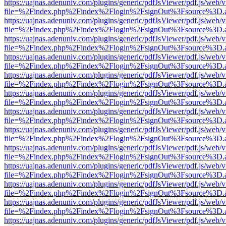
https://uajnas.adenuniv.com/plugins/generic/pdfJsViewer/pdf.js/web/
file=%2Findex.php%2Findex%2Flogin%2FsignOut%3Fsource%3D.ame
https://uajnas.adenuniv.com/plugins/generic/pdfJsViewer/pdf.js/web/
file=%2Findex.php%2Findex%2Flogin%2FsignOut%3Fsource%3D.ame
https://uajnas.adenuniv.com/plugins/generic/pdfJsViewer/pdf.js/web/
file=%2Findex.php%2Findex%2Flogin%2FsignOut%3Fsource%3D.ame
https://uajnas.adenuniv.com/plugins/generic/pdfJsViewer/pdf.js/web/
file=%2Findex.php%2Findex%2Flogin%2FsignOut%3Fsource%3D.ame
https://uajnas.adenuniv.com/plugins/generic/pdfJsViewer/pdf.js/web/
file=%2Findex.php%2Findex%2Flogin%2FsignOut%3Fsource%3D.ame
https://uajnas.adenuniv.com/plugins/generic/pdfJsViewer/pdf.js/web/
file=%2Findex.php%2Findex%2Flogin%2FsignOut%3Fsource%3D.ame
https://uajnas.adenuniv.com/plugins/generic/pdfJsViewer/pdf.js/web/
file=%2Findex.php%2Findex%2Flogin%2FsignOut%3Fsource%3D.ame
https://uajnas.adenuniv.com/plugins/generic/pdfJsViewer/pdf.js/web/
file=%2Findex.php%2Findex%2Flogin%2FsignOut%3Fsource%3D.ame
https://uajnas.adenuniv.com/plugins/generic/pdfJsViewer/pdf.js/web/
file=%2Findex.php%2Findex%2Flogin%2FsignOut%3Fsource%3D.ame
https://uajnas.adenuniv.com/plugins/generic/pdfJsViewer/pdf.js/web/
file=%2Findex.php%2Findex%2Flogin%2FsignOut%3Fsource%3D.ame
https://uajnas.adenuniv.com/plugins/generic/pdfJsViewer/pdf.js/web/
file=%2Findex.php%2Findex%2Flogin%2FsignOut%3Fsource%3D.ame
https://uajnas.adenuniv.com/plugins/generic/pdfJsViewer/pdf.js/web/
file=%2Findex.php%2Findex%2Flogin%2FsignOut%3Fsource%3D.ame
https://uajnas.adenuniv.com/plugins/generic/pdfJsViewer/pdf.js/web/