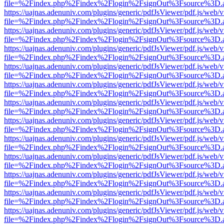
file=%2Findex.php%2Findex%2Flogin%2FsignOut%3Fsource%3D.ame
https://uajnas.adenuniv.com/plugins/generic/pdfJsViewer/pdf.js/web/
file=%2Findex.php%2Findex%2Flogin%2FsignOut%3Fsource%3D.ame
https://uajnas.adenuniv.com/plugins/generic/pdfJsViewer/pdf.js/web/
file=%2Findex.php%2Findex%2Flogin%2FsignOut%3Fsource%3D.ame
https://uajnas.adenuniv.com/plugins/generic/pdfJsViewer/pdf.js/web/
file=%2Findex.php%2Findex%2Flogin%2FsignOut%3Fsource%3D.ame
https://uajnas.adenuniv.com/plugins/generic/pdfJsViewer/pdf.js/web/
file=%2Findex.php%2Findex%2Flogin%2FsignOut%3Fsource%3D.ame
https://uajnas.adenuniv.com/plugins/generic/pdfJsViewer/pdf.js/web/
file=%2Findex.php%2Findex%2Flogin%2FsignOut%3Fsource%3D.ame
https://uajnas.adenuniv.com/plugins/generic/pdfJsViewer/pdf.js/web/
file=%2Findex.php%2Findex%2Flogin%2FsignOut%3Fsource%3D.ame
https://uajnas.adenuniv.com/plugins/generic/pdfJsViewer/pdf.js/web/
file=%2Findex.php%2Findex%2Flogin%2FsignOut%3Fsource%3D.ame
https://uajnas.adenuniv.com/plugins/generic/pdfJsViewer/pdf.js/web/
file=%2Findex.php%2Findex%2Flogin%2FsignOut%3Fsource%3D.ame
https://uajnas.adenuniv.com/plugins/generic/pdfJsViewer/pdf.js/web/
file=%2Findex.php%2Findex%2Flogin%2FsignOut%3Fsource%3D.ame
https://uajnas.adenuniv.com/plugins/generic/pdfJsViewer/pdf.js/web/
file=%2Findex.php%2Findex%2Flogin%2FsignOut%3Fsource%3D.ame
https://uajnas.adenuniv.com/plugins/generic/pdfJsViewer/pdf.js/web/
file=%2Findex.php%2Findex%2Flogin%2FsignOut%3Fsource%3D.ame
https://uajnas.adenuniv.com/plugins/generic/pdfJsViewer/pdf.js/web/
file=%2Findex.php%2Findex%2Flogin%2FsignOut%3Fsource%3D.ame