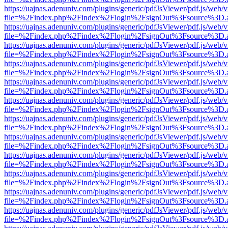
https://uajnas.adenuniv.com/plugins/generic/pdfJsViewer/pdf.js/web/
file=%2Findex.php%2Findex%2Flogin%2FsignOut%3Fsource%3D.ame
https://uajnas.adenuniv.com/plugins/generic/pdfJsViewer/pdf.js/web/
file=%2Findex.php%2Findex%2Flogin%2FsignOut%3Fsource%3D.ame
https://uajnas.adenuniv.com/plugins/generic/pdfJsViewer/pdf.js/web/
file=%2Findex.php%2Findex%2Flogin%2FsignOut%3Fsource%3D.ame
https://uajnas.adenuniv.com/plugins/generic/pdfJsViewer/pdf.js/web/
file=%2Findex.php%2Findex%2Flogin%2FsignOut%3Fsource%3D.ame
https://uajnas.adenuniv.com/plugins/generic/pdfJsViewer/pdf.js/web/
file=%2Findex.php%2Findex%2Flogin%2FsignOut%3Fsource%3D.ame
https://uajnas.adenuniv.com/plugins/generic/pdfJsViewer/pdf.js/web/
file=%2Findex.php%2Findex%2Flogin%2FsignOut%3Fsource%3D.ame
https://uajnas.adenuniv.com/plugins/generic/pdfJsViewer/pdf.js/web/
file=%2Findex.php%2Findex%2Flogin%2FsignOut%3Fsource%3D.ame
https://uajnas.adenuniv.com/plugins/generic/pdfJsViewer/pdf.js/web/
file=%2Findex.php%2Findex%2Flogin%2FsignOut%3Fsource%3D.ame
https://uajnas.adenuniv.com/plugins/generic/pdfJsViewer/pdf.js/web/
file=%2Findex.php%2Findex%2Flogin%2FsignOut%3Fsource%3D.ame
https://uajnas.adenuniv.com/plugins/generic/pdfJsViewer/pdf.js/web/
file=%2Findex.php%2Findex%2Flogin%2FsignOut%3Fsource%3D.ame
https://uajnas.adenuniv.com/plugins/generic/pdfJsViewer/pdf.js/web/
file=%2Findex.php%2Findex%2Flogin%2FsignOut%3Fsource%3D.ame
https://uajnas.adenuniv.com/plugins/generic/pdfJsViewer/pdf.js/web/
file=%2Findex.php%2Findex%2Flogin%2FsignOut%3Fsource%3D.ame