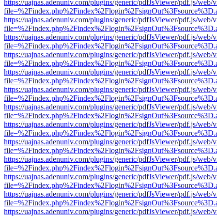
https://uajnas.adenuniv.com/plugins/generic/pdfJsViewer/pdf.js/web/
file=%2Findex.php%2Findex%2Flogin%2FsignOut%3Fsource%3D.ame
https://uajnas.adenuniv.com/plugins/generic/pdfJsViewer/pdf.js/web/
file=%2Findex.php%2Findex%2Flogin%2FsignOut%3Fsource%3D.ame
https://uajnas.adenuniv.com/plugins/generic/pdfJsViewer/pdf.js/web/
file=%2Findex.php%2Findex%2Flogin%2FsignOut%3Fsource%3D.ame
https://uajnas.adenuniv.com/plugins/generic/pdfJsViewer/pdf.js/web/
file=%2Findex.php%2Findex%2Flogin%2FsignOut%3Fsource%3D.ame
https://uajnas.adenuniv.com/plugins/generic/pdfJsViewer/pdf.js/web/
file=%2Findex.php%2Findex%2Flogin%2FsignOut%3Fsource%3D.ame
https://uajnas.adenuniv.com/plugins/generic/pdfJsViewer/pdf.js/web/
file=%2Findex.php%2Findex%2Flogin%2FsignOut%3Fsource%3D.ame
https://uajnas.adenuniv.com/plugins/generic/pdfJsViewer/pdf.js/web/
file=%2Findex.php%2Findex%2Flogin%2FsignOut%3Fsource%3D.ame
https://uajnas.adenuniv.com/plugins/generic/pdfJsViewer/pdf.js/web/
file=%2Findex.php%2Findex%2Flogin%2FsignOut%3Fsource%3D.ame
https://uajnas.adenuniv.com/plugins/generic/pdfJsViewer/pdf.js/web/
file=%2Findex.php%2Findex%2Flogin%2FsignOut%3Fsource%3D.ame
https://uajnas.adenuniv.com/plugins/generic/pdfJsViewer/pdf.js/web/
file=%2Findex.php%2Findex%2Flogin%2FsignOut%3Fsource%3D.ame
https://uajnas.adenuniv.com/plugins/generic/pdfJsViewer/pdf.js/web/
file=%2Findex.php%2Findex%2Flogin%2FsignOut%3Fsource%3D.ame
https://uajnas.adenuniv.com/plugins/generic/pdfJsViewer/pdf.js/web/
file=%2Findex.php%2Findex%2Flogin%2FsignOut%3Fsource%3D.ame
https://uajnas.adenuniv.com/plugins/generic/pdfJsViewer/pdf.js/web/