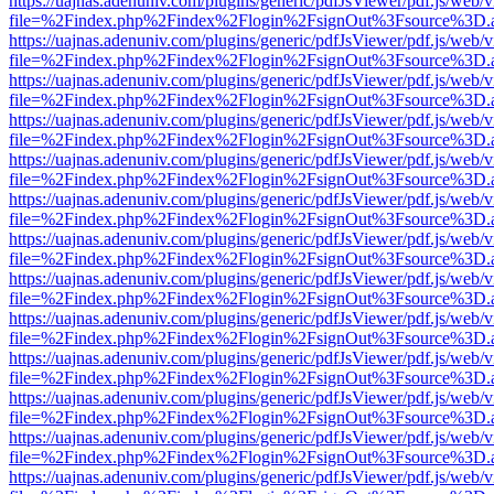
https://uajnas.adenuniv.com/plugins/generic/pdfJsViewer/pdf.js/web/
file=%2Findex.php%2Findex%2Flogin%2FsignOut%3Fsource%3D.ame
https://uajnas.adenuniv.com/plugins/generic/pdfJsViewer/pdf.js/web/
file=%2Findex.php%2Findex%2Flogin%2FsignOut%3Fsource%3D.ame
https://uajnas.adenuniv.com/plugins/generic/pdfJsViewer/pdf.js/web/
file=%2Findex.php%2Findex%2Flogin%2FsignOut%3Fsource%3D.ame
https://uajnas.adenuniv.com/plugins/generic/pdfJsViewer/pdf.js/web/
file=%2Findex.php%2Findex%2Flogin%2FsignOut%3Fsource%3D.ame
https://uajnas.adenuniv.com/plugins/generic/pdfJsViewer/pdf.js/web/
file=%2Findex.php%2Findex%2Flogin%2FsignOut%3Fsource%3D.ame
https://uajnas.adenuniv.com/plugins/generic/pdfJsViewer/pdf.js/web/
file=%2Findex.php%2Findex%2Flogin%2FsignOut%3Fsource%3D.ame
https://uajnas.adenuniv.com/plugins/generic/pdfJsViewer/pdf.js/web/
file=%2Findex.php%2Findex%2Flogin%2FsignOut%3Fsource%3D.ame
https://uajnas.adenuniv.com/plugins/generic/pdfJsViewer/pdf.js/web/
file=%2Findex.php%2Findex%2Flogin%2FsignOut%3Fsource%3D.ame
https://uajnas.adenuniv.com/plugins/generic/pdfJsViewer/pdf.js/web/
file=%2Findex.php%2Findex%2Flogin%2FsignOut%3Fsource%3D.ame
https://uajnas.adenuniv.com/plugins/generic/pdfJsViewer/pdf.js/web/
file=%2Findex.php%2Findex%2Flogin%2FsignOut%3Fsource%3D.ame
https://uajnas.adenuniv.com/plugins/generic/pdfJsViewer/pdf.js/web/
file=%2Findex.php%2Findex%2Flogin%2FsignOut%3Fsource%3D.ame
https://uajnas.adenuniv.com/plugins/generic/pdfJsViewer/pdf.js/web/
file=%2Findex.php%2Findex%2Flogin%2FsignOut%3Fsource%3D.ame
https://uajnas.adenuniv.com/plugins/generic/pdfJsViewer/pdf.js/web/