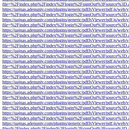
file=%2Findex.php%2Findex%2Flogin%2FsignOut%3Fsource%3D.ame
https://uajnas.adenuniv.com/plugins/generic/pdfJsViewer/pdf.js/web/
file=%2Findex.php%2Findex%2Flogin%2FsignOut%3Fsource%3D.ame
https://uajnas.adenuniv.com/plugins/generic/pdfJsViewer/pdf.js/web/
file=%2Findex.php%2Findex%2Flogin%2FsignOut%3Fsource%3D.ame
https://uajnas.adenuniv.com/plugins/generic/pdfJsViewer/pdf.js/web/
file=%2Findex.php%2Findex%2Flogin%2FsignOut%3Fsource%3D.ame
https://uajnas.adenuniv.com/plugins/generic/pdfJsViewer/pdf.js/web/
file=%2Findex.php%2Findex%2Flogin%2FsignOut%3Fsource%3D.ame
https://uajnas.adenuniv.com/plugins/generic/pdfJsViewer/pdf.js/web/
file=%2Findex.php%2Findex%2Flogin%2FsignOut%3Fsource%3D.ame
https://uajnas.adenuniv.com/plugins/generic/pdfJsViewer/pdf.js/web/
file=%2Findex.php%2Findex%2Flogin%2FsignOut%3Fsource%3D.ame
https://uajnas.adenuniv.com/plugins/generic/pdfJsViewer/pdf.js/web/
file=%2Findex.php%2Findex%2Flogin%2FsignOut%3Fsource%3D.ame
https://uajnas.adenuniv.com/plugins/generic/pdfJsViewer/pdf.js/web/
file=%2Findex.php%2Findex%2Flogin%2FsignOut%3Fsource%3D.ame
https://uajnas.adenuniv.com/plugins/generic/pdfJsViewer/pdf.js/web/
file=%2Findex.php%2Findex%2Flogin%2FsignOut%3Fsource%3D.ame
https://uajnas.adenuniv.com/plugins/generic/pdfJsViewer/pdf.js/web/
file=%2Findex.php%2Findex%2Flogin%2FsignOut%3Fsource%3D.ame
https://uajnas.adenuniv.com/plugins/generic/pdfJsViewer/pdf.js/web/
file=%2Findex.php%2Findex%2Flogin%2FsignOut%3Fsource%3D.ame
https://uajnas.adenuniv.com/plugins/generic/pdfJsViewer/pdf.js/web/
file=%2Findex.php%2Findex%2Flogin%2FsignOut%3Fsource%3D.ame