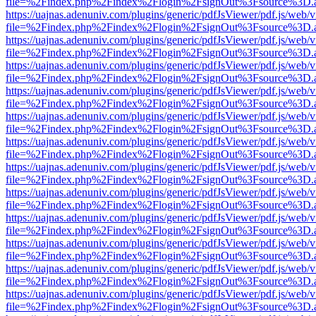
file=%2Findex.php%2Findex%2Flogin%2FsignOut%3Fsource%3D.ame
https://uajnas.adenuniv.com/plugins/generic/pdfJsViewer/pdf.js/web/
file=%2Findex.php%2Findex%2Flogin%2FsignOut%3Fsource%3D.ame
https://uajnas.adenuniv.com/plugins/generic/pdfJsViewer/pdf.js/web/
file=%2Findex.php%2Findex%2Flogin%2FsignOut%3Fsource%3D.ame
https://uajnas.adenuniv.com/plugins/generic/pdfJsViewer/pdf.js/web/
file=%2Findex.php%2Findex%2Flogin%2FsignOut%3Fsource%3D.ame
https://uajnas.adenuniv.com/plugins/generic/pdfJsViewer/pdf.js/web/
file=%2Findex.php%2Findex%2Flogin%2FsignOut%3Fsource%3D.ame
https://uajnas.adenuniv.com/plugins/generic/pdfJsViewer/pdf.js/web/
file=%2Findex.php%2Findex%2Flogin%2FsignOut%3Fsource%3D.ame
https://uajnas.adenuniv.com/plugins/generic/pdfJsViewer/pdf.js/web/
file=%2Findex.php%2Findex%2Flogin%2FsignOut%3Fsource%3D.ame
https://uajnas.adenuniv.com/plugins/generic/pdfJsViewer/pdf.js/web/
file=%2Findex.php%2Findex%2Flogin%2FsignOut%3Fsource%3D.ame
https://uajnas.adenuniv.com/plugins/generic/pdfJsViewer/pdf.js/web/
file=%2Findex.php%2Findex%2Flogin%2FsignOut%3Fsource%3D.ame
https://uajnas.adenuniv.com/plugins/generic/pdfJsViewer/pdf.js/web/
file=%2Findex.php%2Findex%2Flogin%2FsignOut%3Fsource%3D.ame
https://uajnas.adenuniv.com/plugins/generic/pdfJsViewer/pdf.js/web/
file=%2Findex.php%2Findex%2Flogin%2FsignOut%3Fsource%3D.ame
https://uajnas.adenuniv.com/plugins/generic/pdfJsViewer/pdf.js/web/
file=%2Findex.php%2Findex%2Flogin%2FsignOut%3Fsource%3D.ame
https://uajnas.adenuniv.com/plugins/generic/pdfJsViewer/pdf.js/web/
file=%2Findex.php%2Findex%2Flogin%2FsignOut%3Fsource%3D.ame