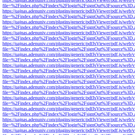
https://uajnas.adenuniv.com/plugins/generic/pdfJsViewer/pdf.js/web/
file=%2Findex.php%2Findex%2Flogin%2FsignOut%3Fsource%3D.ame
https://uajnas.adenuniv.com/plugins/generic/pdfJsViewer/pdf.js/web/
file=%2Findex.php%2Findex%2Flogin%2FsignOut%3Fsource%3D.ame
https://uajnas.adenuniv.com/plugins/generic/pdfJsViewer/pdf.js/web/
file=%2Findex.php%2Findex%2Flogin%2FsignOut%3Fsource%3D.ame
https://uajnas.adenuniv.com/plugins/generic/pdfJsViewer/pdf.js/web/
file=%2Findex.php%2Findex%2Flogin%2FsignOut%3Fsource%3D.ame
https://uajnas.adenuniv.com/plugins/generic/pdfJsViewer/pdf.js/web/
file=%2Findex.php%2Findex%2Flogin%2FsignOut%3Fsource%3D.ame
https://uajnas.adenuniv.com/plugins/generic/pdfJsViewer/pdf.js/web/
file=%2Findex.php%2Findex%2Flogin%2FsignOut%3Fsource%3D.ame
https://uajnas.adenuniv.com/plugins/generic/pdfJsViewer/pdf.js/web/
file=%2Findex.php%2Findex%2Flogin%2FsignOut%3Fsource%3D.ame
https://uajnas.adenuniv.com/plugins/generic/pdfJsViewer/pdf.js/web/
file=%2Findex.php%2Findex%2Flogin%2FsignOut%3Fsource%3D.ame
https://uajnas.adenuniv.com/plugins/generic/pdfJsViewer/pdf.js/web/
file=%2Findex.php%2Findex%2Flogin%2FsignOut%3Fsource%3D.ame
https://uajnas.adenuniv.com/plugins/generic/pdfJsViewer/pdf.js/web/
file=%2Findex.php%2Findex%2Flogin%2FsignOut%3Fsource%3D.ame
https://uajnas.adenuniv.com/plugins/generic/pdfJsViewer/pdf.js/web/
file=%2Findex.php%2Findex%2Flogin%2FsignOut%3Fsource%3D.ame
https://uajnas.adenuniv.com/plugins/generic/pdfJsViewer/pdf.js/web/
file=%2Findex.php%2Findex%2Flogin%2FsignOut%3Fsource%3D.ame
https://uajnas.adenuniv.com/plugins/generic/pdfJsViewer/pdf.js/web/