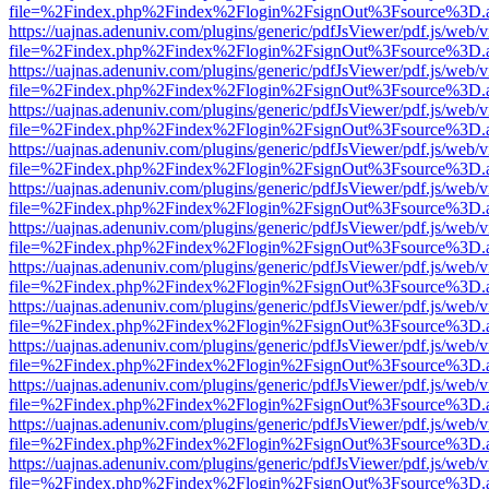
file=%2Findex.php%2Findex%2Flogin%2FsignOut%3Fsource%3D.ame
https://uajnas.adenuniv.com/plugins/generic/pdfJsViewer/pdf.js/web/
file=%2Findex.php%2Findex%2Flogin%2FsignOut%3Fsource%3D.ame
https://uajnas.adenuniv.com/plugins/generic/pdfJsViewer/pdf.js/web/
file=%2Findex.php%2Findex%2Flogin%2FsignOut%3Fsource%3D.ame
https://uajnas.adenuniv.com/plugins/generic/pdfJsViewer/pdf.js/web/
file=%2Findex.php%2Findex%2Flogin%2FsignOut%3Fsource%3D.ame
https://uajnas.adenuniv.com/plugins/generic/pdfJsViewer/pdf.js/web/
file=%2Findex.php%2Findex%2Flogin%2FsignOut%3Fsource%3D.ame
https://uajnas.adenuniv.com/plugins/generic/pdfJsViewer/pdf.js/web/
file=%2Findex.php%2Findex%2Flogin%2FsignOut%3Fsource%3D.ame
https://uajnas.adenuniv.com/plugins/generic/pdfJsViewer/pdf.js/web/
file=%2Findex.php%2Findex%2Flogin%2FsignOut%3Fsource%3D.ame
https://uajnas.adenuniv.com/plugins/generic/pdfJsViewer/pdf.js/web/
file=%2Findex.php%2Findex%2Flogin%2FsignOut%3Fsource%3D.ame
https://uajnas.adenuniv.com/plugins/generic/pdfJsViewer/pdf.js/web/
file=%2Findex.php%2Findex%2Flogin%2FsignOut%3Fsource%3D.ame
https://uajnas.adenuniv.com/plugins/generic/pdfJsViewer/pdf.js/web/
file=%2Findex.php%2Findex%2Flogin%2FsignOut%3Fsource%3D.ame
https://uajnas.adenuniv.com/plugins/generic/pdfJsViewer/pdf.js/web/
file=%2Findex.php%2Findex%2Flogin%2FsignOut%3Fsource%3D.ame
https://uajnas.adenuniv.com/plugins/generic/pdfJsViewer/pdf.js/web/
file=%2Findex.php%2Findex%2Flogin%2FsignOut%3Fsource%3D.ame
https://uajnas.adenuniv.com/plugins/generic/pdfJsViewer/pdf.js/web/
file=%2Findex.php%2Findex%2Flogin%2FsignOut%3Fsource%3D.ame