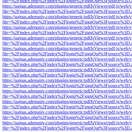
file=%2Findex.php%2Findex%2Flogin%2FsignOut%3Fsource%3D.ame
https://uajnas.adenuniv.com/plugins/generic/pdfJsViewer/pdf.js/web/
file=%2Findex.php%2Findex%2Flogin%2FsignOut%3Fsource%3D.ame
https://uajnas.adenuniv.com/plugins/generic/pdfJsViewer/pdf.js/web/
file=%2Findex.php%2Findex%2Flogin%2FsignOut%3Fsource%3D.ame
https://uajnas.adenuniv.com/plugins/generic/pdfJsViewer/pdf.js/web/
file=%2Findex.php%2Findex%2Flogin%2FsignOut%3Fsource%3D.ame
https://uajnas.adenuniv.com/plugins/generic/pdfJsViewer/pdf.js/web/
file=%2Findex.php%2Findex%2Flogin%2FsignOut%3Fsource%3D.ame
https://uajnas.adenuniv.com/plugins/generic/pdfJsViewer/pdf.js/web/
file=%2Findex.php%2Findex%2Flogin%2FsignOut%3Fsource%3D.ame
https://uajnas.adenuniv.com/plugins/generic/pdfJsViewer/pdf.js/web/
file=%2Findex.php%2Findex%2Flogin%2FsignOut%3Fsource%3D.ame
https://uajnas.adenuniv.com/plugins/generic/pdfJsViewer/pdf.js/web/
file=%2Findex.php%2Findex%2Flogin%2FsignOut%3Fsource%3D.ame
https://uajnas.adenuniv.com/plugins/generic/pdfJsViewer/pdf.js/web/
file=%2Findex.php%2Findex%2Flogin%2FsignOut%3Fsource%3D.ame
https://uajnas.adenuniv.com/plugins/generic/pdfJsViewer/pdf.js/web/
file=%2Findex.php%2Findex%2Flogin%2FsignOut%3Fsource%3D.ame
https://uajnas.adenuniv.com/plugins/generic/pdfJsViewer/pdf.js/web/
file=%2Findex.php%2Findex%2Flogin%2FsignOut%3Fsource%3D.ame
https://uajnas.adenuniv.com/plugins/generic/pdfJsViewer/pdf.js/web/
file=%2Findex.php%2Findex%2Flogin%2FsignOut%3Fsource%3D.ame
https://uajnas.adenuniv.com/plugins/generic/pdfJsViewer/pdf.js/web/
file=%2Findex.php%2Findex%2Flogin%2FsignOut%3Fsource%3D.ame