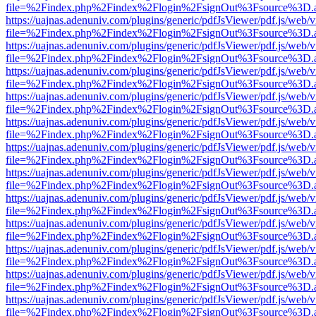
file=%2Findex.php%2Findex%2Flogin%2FsignOut%3Fsource%3D.ame
https://uajnas.adenuniv.com/plugins/generic/pdfJsViewer/pdf.js/web/
file=%2Findex.php%2Findex%2Flogin%2FsignOut%3Fsource%3D.ame
https://uajnas.adenuniv.com/plugins/generic/pdfJsViewer/pdf.js/web/
file=%2Findex.php%2Findex%2Flogin%2FsignOut%3Fsource%3D.ame
https://uajnas.adenuniv.com/plugins/generic/pdfJsViewer/pdf.js/web/
file=%2Findex.php%2Findex%2Flogin%2FsignOut%3Fsource%3D.ame
https://uajnas.adenuniv.com/plugins/generic/pdfJsViewer/pdf.js/web/
file=%2Findex.php%2Findex%2Flogin%2FsignOut%3Fsource%3D.ame
https://uajnas.adenuniv.com/plugins/generic/pdfJsViewer/pdf.js/web/
file=%2Findex.php%2Findex%2Flogin%2FsignOut%3Fsource%3D.ame
https://uajnas.adenuniv.com/plugins/generic/pdfJsViewer/pdf.js/web/
file=%2Findex.php%2Findex%2Flogin%2FsignOut%3Fsource%3D.ame
https://uajnas.adenuniv.com/plugins/generic/pdfJsViewer/pdf.js/web/
file=%2Findex.php%2Findex%2Flogin%2FsignOut%3Fsource%3D.ame
https://uajnas.adenuniv.com/plugins/generic/pdfJsViewer/pdf.js/web/
file=%2Findex.php%2Findex%2Flogin%2FsignOut%3Fsource%3D.ame
https://uajnas.adenuniv.com/plugins/generic/pdfJsViewer/pdf.js/web/
file=%2Findex.php%2Findex%2Flogin%2FsignOut%3Fsource%3D.ame
https://uajnas.adenuniv.com/plugins/generic/pdfJsViewer/pdf.js/web/
file=%2Findex.php%2Findex%2Flogin%2FsignOut%3Fsource%3D.ame
https://uajnas.adenuniv.com/plugins/generic/pdfJsViewer/pdf.js/web/
file=%2Findex.php%2Findex%2Flogin%2FsignOut%3Fsource%3D.ame
https://uajnas.adenuniv.com/plugins/generic/pdfJsViewer/pdf.js/web/
file=%2Findex.php%2Findex%2Flogin%2FsignOut%3Fsource%3D.ame