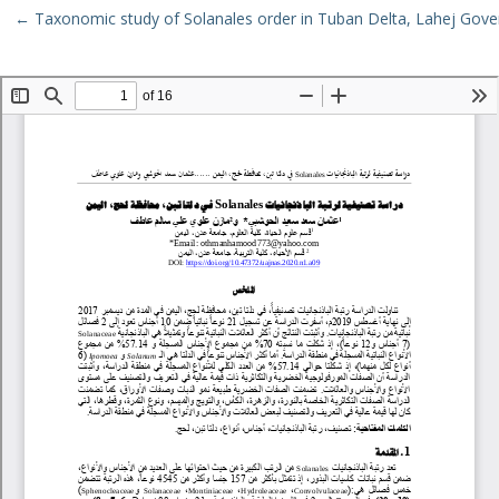
Return to Article Details
←
Taxonomic study of Solanales order in Tuban Delta, Lahej Gov
Download