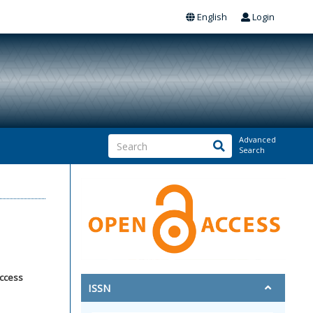
English
Login
Advanced
Search
access
ISSN