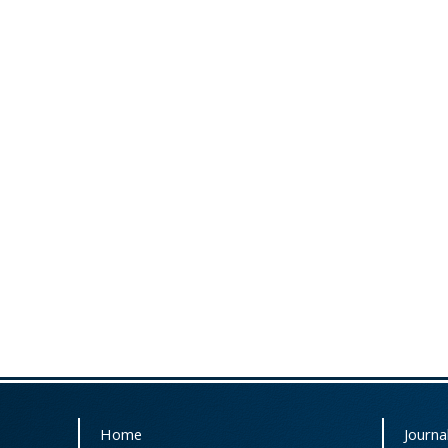
Home
Journal