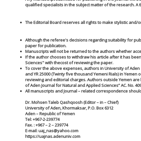
qualified specialists in the subject matter of the research. 
The Editorial Board reserves all rights to make stylistic and
Although the referee's decisions regarding suitability for publ
paper for publication.
Manuscripts will not be returned to the authors whether acce
If the author chooses to withdraw his article after it has b
Sciences" with the
cost of reviewing the paper.
To cover the above expenses, authors in University of Aden 
and YR 25000 (Twinty five thousand Yemeni Rials) in Yemen o
reviewing and editorial charges. Authors outside Yemen are 
of Aden Journal for Natural and Applied Sciences” AC. No. 40
All manuscripts and Journal – related correspondence should
Dr. Mohsen Taleb Qashqoosh (Editor – in – Chief)
University of Aden, Khormaksar, P.O. Box 6312
Aden – Republic of Yemen
Tel: +967-2-239774
Fax. : +967 – 2 – 239774
E-mail:
uaj_nas@yahoo.com
https://uajnas.adenuniv.com