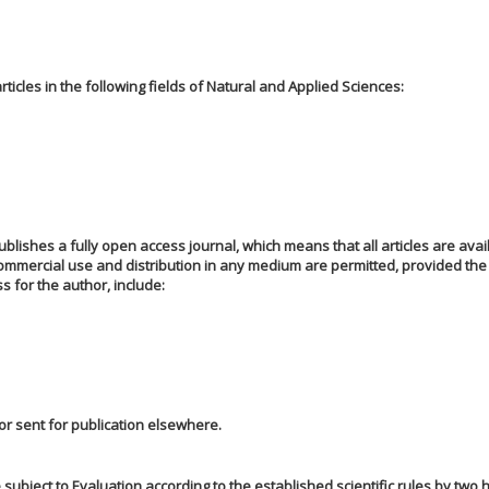
icles in the following fields of Natural and Applied Sciences:
blishes a fully open access journal, which means that all articles are avai
commercial use and distribution in any medium are permitted, provided the
s for the author, include:
 or sent for publication elsewhere.
 subject to Evaluation according to the established scientific rules by two h