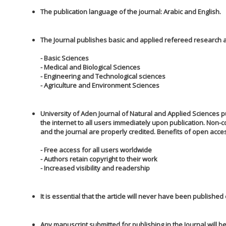
The publication language of the journal: Arabic and English.
The Journal publishes basic and applied refereed research art
- Basic Sciences
- Medical and Biological Sciences
- Engineering and Technological sciences
- Agriculture and Environment Sciences
University of Aden Journal of Natural and Applied Sciences pu
the internet to all users immediately upon publication. Non-
and the journal are properly credited. Benefits of open acces
- Free access for all users worldwide
- Authors retain copyright to their work
- Increased visibility and readership
It is essential that the article will never have been published
Any manuscript submitted for publishing in the Journal will be