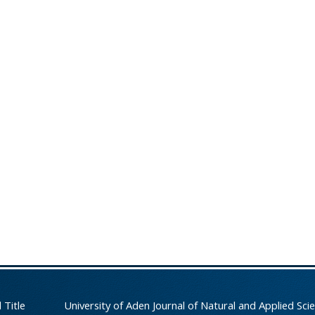
 Title
University of Aden Journal of Natural and Applied Sci