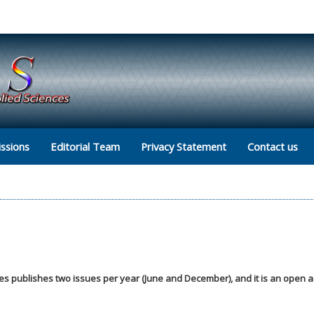
ssions
Editorial Team
Privacy Statement
Contact us
ces publishes two issues per year (June and December), and it is an open 