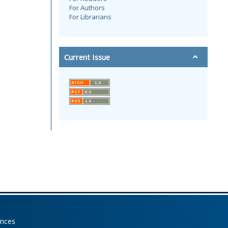
For Authors
For Librarians
Current Issue
ences