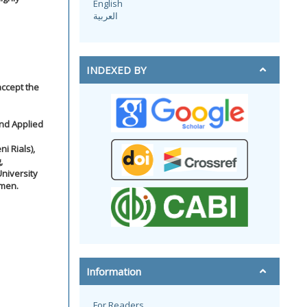
English
العربية
INDEXED BY
accept the
and Applied
i Rials),
,
niversity
emen.
Information
For Readers