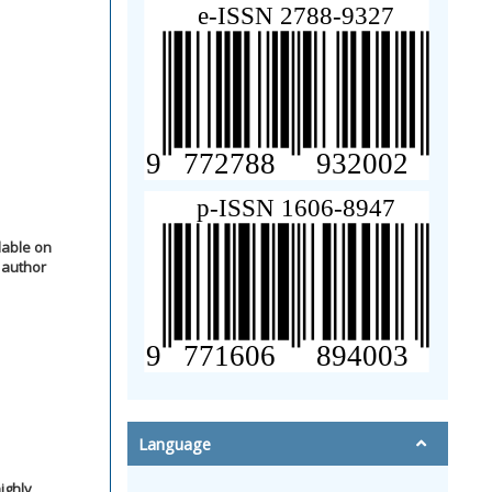
lable on
 author
Language
ighly