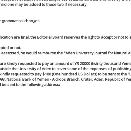
A third one may be added to those two if necessary.
/or grammatical changes.
ication are final, the Editorial Board reserves the right to accept or not to 
pted or not.
een assessed, he would reimburse the "Aden University Journal for Natural 
are kindly requested to pay an amount of YR 20000 (twinty thousand Yemen
utside the University of Aden to cover some of the expenses of publishing
kindly requested to pay $100 (One hundred US Dollars) to be sent to the “U
993, National Bank of Yemen - Aidroos Branch, Crater, Aden, Republic of Y
 be sent to the following address: