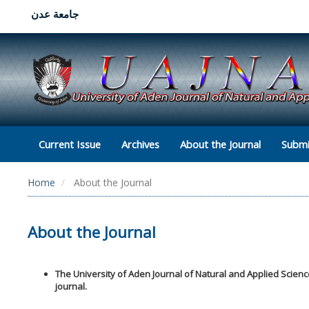
جامعة عدن
Current Issue
Archives
About the Journal
Submi
Home
About the Journal
About the Journal
The University of Aden Journal of Natural and Applied Scien
journal.