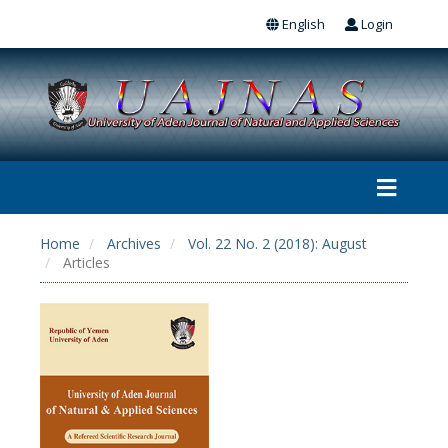
English
Login
Home
Archives
Vol. 22 No. 2 (2018): August
Articles