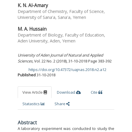
K. N. Al-Amary
Department of Chemistry, Faculty of Science,
University of Sana'a, Sana'a, Yemen
M. A. Hussain
Department of Biology, Faculty of Education,
Aden University, Aden, Yemen
University of Aden Journal of Natural and Applied
Sciences
, Vol. 22 No. 2 (2018), 31-10-2018 Page 383-392
https://doi.org/10.47372/uajnas.2018.n2.a12
DOI:
Published
31-10-2018
View Article
Download
Cite
Statastics
Share
Abstract
A laboratory experiment was conducted to study the