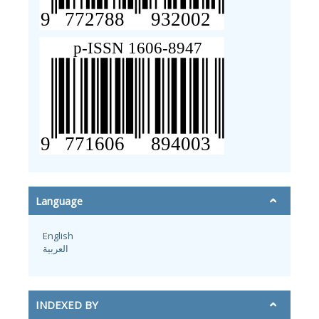
Language
English
العربية
INDEXED BY