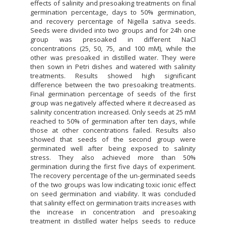
effects of salinity and presoaking treatments on final
germination percentage, days to 50% germination,
and recovery percentage of Nigella sativa seeds.
Seeds were divided into two groups and for 24h one
group was presoaked in different NaCl
concentrations (25, 50, 75, and 100 mM), while the
other was presoaked in distilled water. They were
then sown in Petri dishes and watered with salinity
treatments. Results showed high significant
difference between the two presoaking treatments.
Final germination percentage of seeds of the first
group was negatively affected where it decreased as
salinity concentration increased. Only seeds at 25 mM
reached to 50% of germination after ten days, while
those at other concentrations failed. Results also
showed that seeds of the second group were
germinated well after being exposed to salinity
stress. They also achieved more than 50%
germination during the first five days of experiment.
The recovery percentage of the un-germinated seeds
of the two groups was low indicating toxic ionic effect
on seed germination and viability. It was concluded
that salinity effect on germination traits increases with
the increase in concentration and presoaking
treatment in distilled water helps seeds to reduce