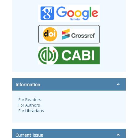
Information
For Readers
For Authors
For Librarians
Current Issue