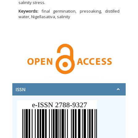
salinity stress.
Keywords:
final germination, presoaking, distilled
water, Nigellasativa, salinity
ISSN