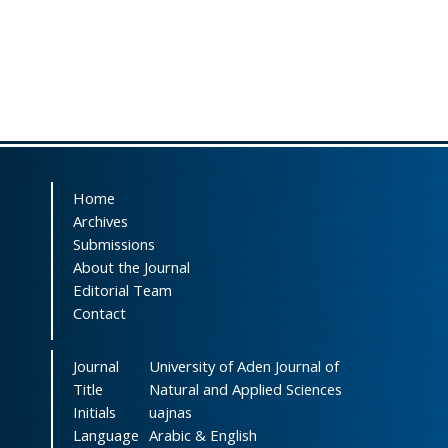
Home
Archives
Submissions
About the Journal
Editorial Team
Contact
Journal
University of Aden Journal of
Title
Natural and Applied Sciences
Initials
uajnas
Language
Arabic & English