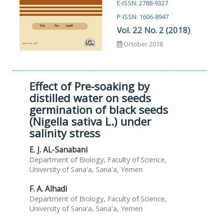
E-ISSN: 2788-9327
P-ISSN: 1606-8947
Vol. 22 No. 2 (2018)
October 2018
Effect of Pre-soaking by
distilled water on seeds
germination of black seeds
(Nigella sativa L.) under
salinity stress
E. J. AL-Sanabani
Department of Biology, Faculty of Science,
University of Sana'a, Sana'a, Yemen
F. A. Alhadi
Department of Biology, Faculty of Science,
University of Sana'a, Sana'a, Yemen