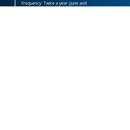
Frequency
Twice a year (June and
December)
DOI
doi.org/10.47372/uajnas
ISSN
2788-9327
(Online)
ISSN
1606-8947
(Print)
Country
Yemen
Publisher
University of Aden
Licenced
This work is licensed under a
Creative Commons Attribution-
NonCommercial 4.0 International
License
.
Designed and Developed by Eng. Abdulrahman Ahmed
Mohren