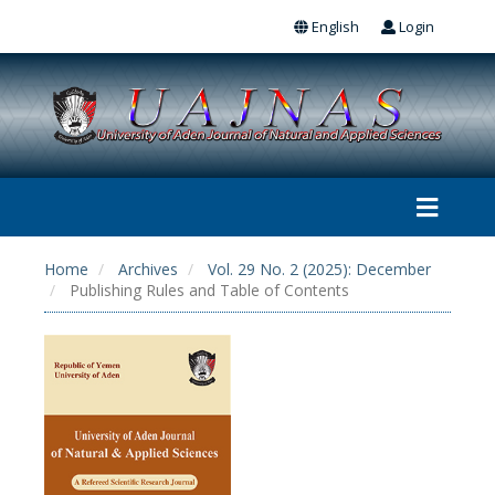
English
Login
Home
Archives
Vol. 29 No. 2 (2025): December
Publishing Rules and Table of Contents