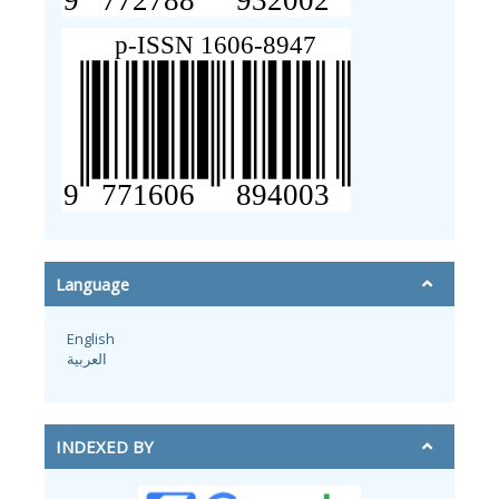
Language
English
العربية
INDEXED BY