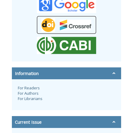
Information
For Readers
For Authors
For Librarians
Current Issue