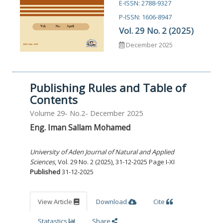
E-ISSN: 2788-9327
P-ISSN: 1606-8947
Vol. 29 No. 2 (2025)
December 2025
Publishing Rules and Table of
Contents
Volume 29- No.2- December 2025
Eng. Iman Sallam Mohamed
University of Aden Journal of Natural and Applied
Sciences
, Vol. 29 No. 2 (2025), 31-12-2025 Page I-XI
Published
31-12-2025
View Article
Download
Cite
Statastics
Share