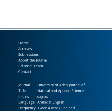
Home
Archives
Submissions
About the Journal
Editorial Team
Contact
Journal
University of Aden Journal of
Title
Natural and Applied Sciences
Initials
uajnas
Language
Arabic & English
Frequency
Twice a year (June and