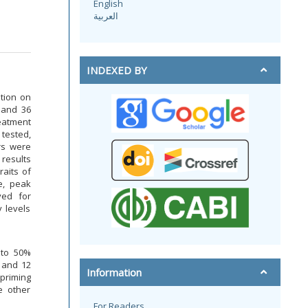
English
العربية
INDEXED BY
ution on
, and 36
reatment
 tested,
rs were
 results
raits of
e, peak
ved for
y levels
 to 50%
 and 12
Information
priming
e other
For Readers