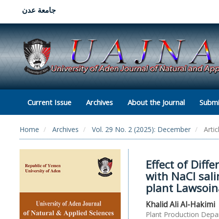
جامعة عدن
Current Issue
Archives
About the Journal
Submi
Home
Archives
Vol. 29 No. 2 (2025): December
Artic
Effect of Diff
with NaCl sal
plant Lawsoin
Khalid Ali Al-Hakimi
Plant Production Depar