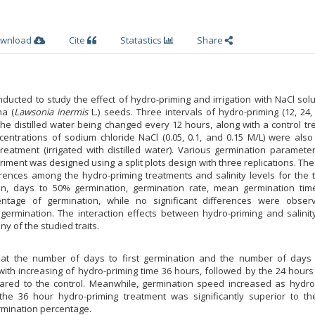
wnload
Cite
Statastics
Share
ucted to study the effect of hydro-priming and irrigation with NaCl sol
na (
Lawsonia inermis
L.) seeds. Three intervals of hydro-priming (12, 24
he distilled water being changed every 12 hours, along with a control t
centrations of sodium chloride NaCl (0.05, 0.1, and 0.15 M/L) were also
reatment (irrigated with distilled water). Various germination paramete
ment was designed using a split plots design with three replications. The
rences among the hydro-priming treatments and salinity levels for the t
ion, days to 50% germination, germination rate, mean germination tim
entage of germination, while no significant differences were obser
 germination. The interaction effects between hydro-priming and salinit
ny of the studied traits.
that the number of days to first germination and the number of days
ith increasing of hydro-priming time 36 hours, followed by the 24 hours
ared to the control. Meanwhile, germination speed increased as hydro
 the 36 hour hydro-priming treatment was significantly superior to th
rmination percentage.