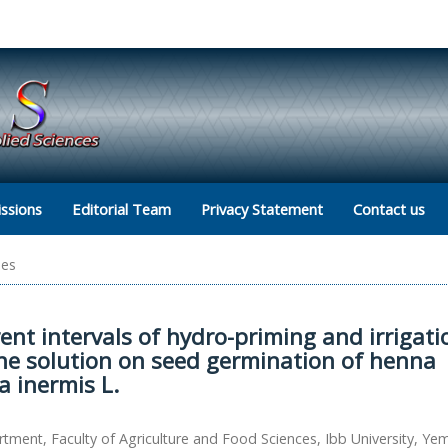
ssions
Editorial Team
Privacy Statement
Contact us
les
erent intervals of hydro-priming and irrigati
ine solution on seed germination of henna
a inermis L.
tment, Faculty of Agriculture and Food Sciences, Ibb University, Ye