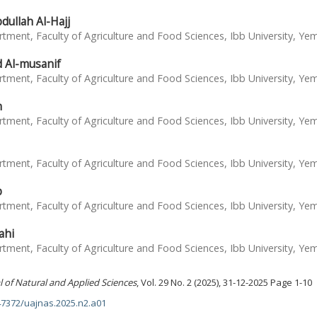
ullah Al-Hajj
tment, Faculty of Agriculture and Food Sciences, Ibb University, Ye
Al-musanif
tment, Faculty of Agriculture and Food Sciences, Ibb University, Ye
n
tment, Faculty of Agriculture and Food Sciences, Ibb University, Ye
tment, Faculty of Agriculture and Food Sciences, Ibb University, Ye
b
tment, Faculty of Agriculture and Food Sciences, Ibb University, Ye
ahi
tment, Faculty of Agriculture and Food Sciences, Ibb University, Ye
l of Natural and Applied Sciences
, Vol. 29 No. 2 (2025), 31-12-2025 Page 1-10
.47372/uajnas.2025.n2.a01