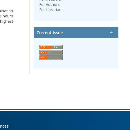
For Authors
For Librarians
mination
12 hours
 highest
Current Issue
ences