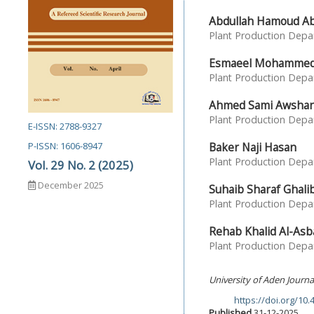
Abdullah Hamoud Abd
Plant Production Depar
Esmaeel Mohammed 
Plant Production Depar
Ahmed Sami Awsha
Plant Production Depar
E-ISSN: 2788-9327
Baker Naji Hasan
P-ISSN: 1606-8947
Plant Production Depar
Vol. 29 No. 2 (2025)
December 2025
Suhaib Sharaf Ghali
Plant Production Depar
Rehab Khalid Al-Asb
Plant Production Depar
University of Aden Journa
https://doi.org/10
DOI:
Published
31-12-2025