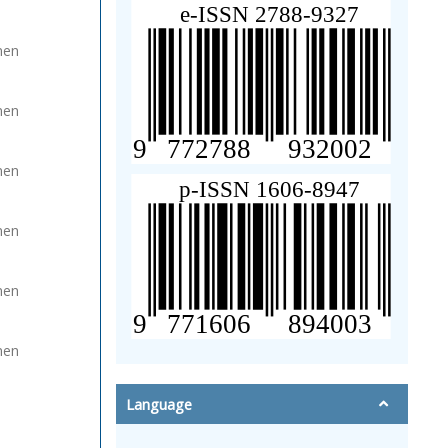
men
men
men
men
men
men
Language