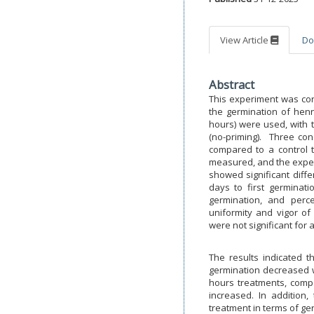
View Article
Do
Abstract
This experiment was cond
the germination of hen
hours) were used, with t
(no-priming). Three con
compared to a control t
measured, and the experi
showed significant diffe
days to first germinat
germination, and perc
uniformity and vigor of
were not significant for a
The results indicated 
germination decreased w
hours treatments, comp
increased. In addition,
treatment in terms of ge