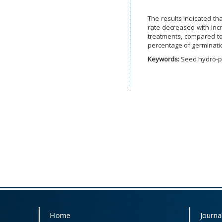
The results indicated th
rate decreased with inc
treatments, compared to 
percentage of germinati
Keywords:
Seed hydro-pr
Home
Journal