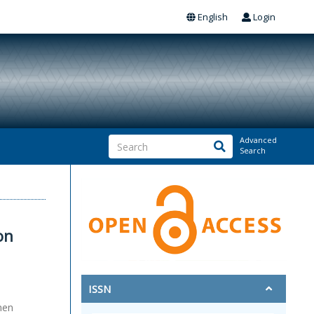
English
Login
Advanced
Search
on
ISSN
men