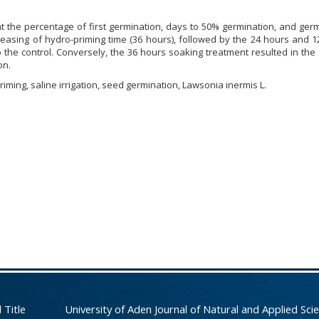
at the percentage of first germination, days to 50% germination, and ger
reasing of hydro-priming time (36 hours), followed by the 24 hours and 
the control. Conversely, the 36 hours soaking treatment resulted in the
on.
iming, saline irrigation, seed germination, Lawsonia inermis L.
 Title
University of Aden Journal of Natural and Applied Sci