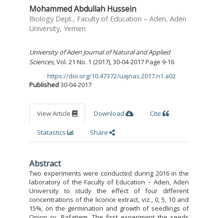
Mohammed Abdullah Hussein
Biology Dept., Faculty of Education – Aden, Aden
University, Yemen
University of Aden Journal of Natural and Applied
Sciences
, Vol. 21 No. 1 (2017), 30-04-2017 Page 9-16
https://doi.org/10.47372/uajnas.2017.n1.a02
DOI:
Published
30-04-2017
View Article
Download
Cite
Statastics
Share
Abstract
Two experiments were conducted during 2016 in the
laboratory of the Faculty of Education – Aden, Aden
University to study the effect of four different
concentrations of the licorice extract, viz., 0, 5, 10 and
15%, on the germination and growth of seedlings of
Onion cv. Bafatiem. The first experiment the seeds