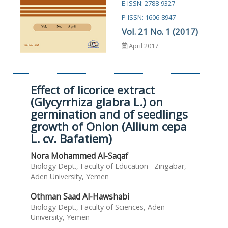
E-ISSN: 2788-9327
P-ISSN: 1606-8947
Vol. 21 No. 1 (2017)
April 2017
Effect of licorice extract
(Glycyrrhiza glabra L.) on
germination and of seedlings
growth of Onion (Allium cepa
L. cv. Bafatiem)
Nora Mohammed Al-Saqaf
Biology Dept., Faculty of Education– Zingabar,
Aden University, Yemen
Othman Saad Al-Hawshabi
Biology Dept., Faculty of Sciences, Aden
University, Yemen