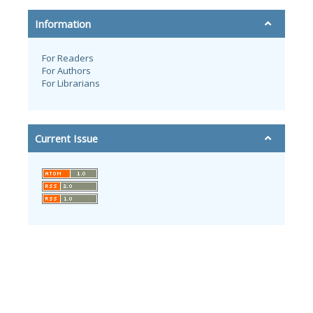
Information
For Readers
For Authors
For Librarians
Current Issue