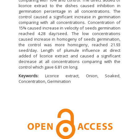
licorice extract to the dishes caused inhibition in
germination percentage in all concentrations. The
control caused a significant increase in germination
comparing with all concentrations. Concentration of
15% caused increase in velocity of seeds germination
reached 4.28 day/seed. The low concentrations
caused increase in homogeny of seeds germination,
the control was more homogeny, reached 21.93
seed/day. Length of plumule influence at direct
added of licorice extract and caused a significant
decrease at all concentrations comparing with the
control which gave 6.81 cm long.
Keywords:
Licorice extract, Onion, Soaked,
Concentration, Germination