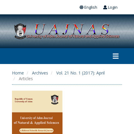
English
Login
Home
Archives
Vol. 21 No. 1 (2017): April
Articles