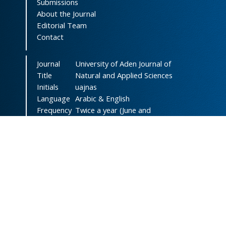
Submissions
About the Journal
Editorial Team
Contact
Journal
University of Aden Journal of
Title
Natural and Applied Sciences
Initials
uajnas
Language
Arabic & English
Frequency
Twice a year (June and
December)
DOI
doi.org/10.47372/uajnas
ISSN
2788-9327
(Online)
ISSN
1606-8947
(Print)
Country
Yemen
Publisher
University of Aden
Licenced