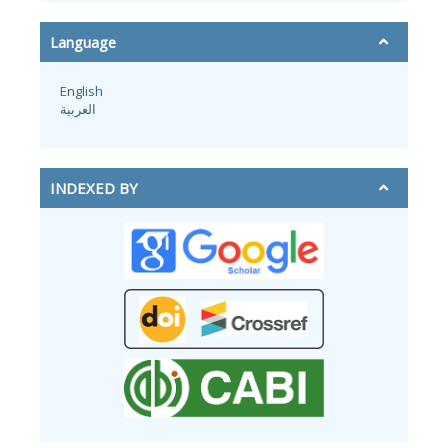
Language
English
العربية
INDEXED BY