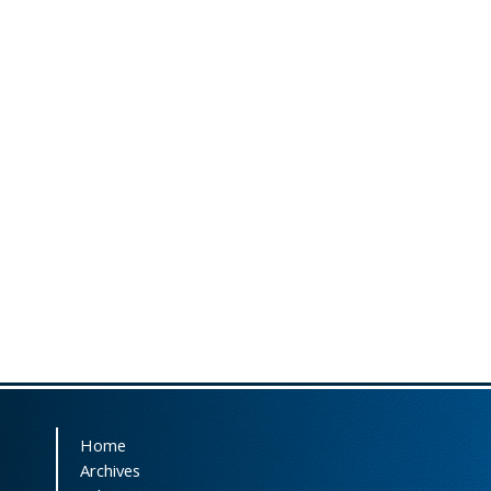
Home
Archives