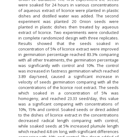
were soaked for 24 hours in various concentrations
of aqueous extract of licorice were planted in plastic
dishes and distilled water was added. The second
experiment was planted 20 Onion seeds were
planted in plastic dishes then treated by aqueous
extract of licorice. Two experiments were conducted
in complete randomized design with three replicates.
Results showed that the seeds soaked in
concentration of 5% of licorice extract were improved
in germination percentage reached 83.3% comparing
with all other treatments, the germination percentage
was significantly with control and 10%. The control
was increased in fastness germination which reached
3.89 day/seed, caused a significant increase in
velocity of seeds germination comparing with all the
concentrations of the licorice root extract. The seeds
which soaked in a concentration of 5% was
homogeny, and reached 23.33 seed/day, this value
was a significant comparing with concentrations of
10%, 15% and control. Soaked seeds or direct added
to the dishes of licorice extract in the concentrations
decreased radical length comparing with control,
while soaked seeds at 5% increased plumule length
which reached 4.8 cm long, with significant differences
comparing with 10% and control. The direct added of